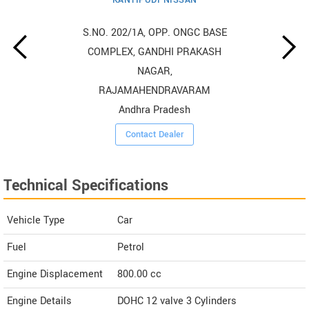
S.NO. 202/1A, OPP. ONGC BASE
COMPLEX, GANDHI PRAKASH
NAGAR,
RAJAMAHENDRAVARAM
Andhra Pradesh
Contact Dealer
Technical Specifications
Vehicle Type
Car
Fuel
Petrol
Engine Displacement
800.00
cc
Engine Details
DOHC 12 valve 3 Cylinders