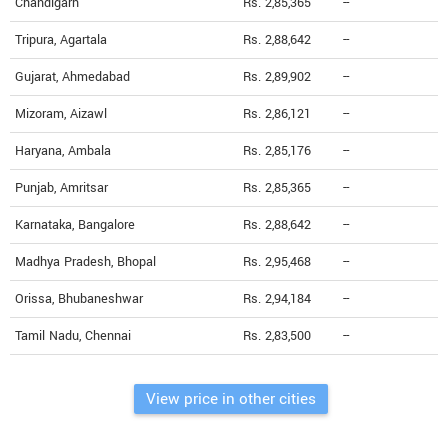
Chandigarh
Rs. 2,85,365
--
Tripura, Agartala
Rs. 2,88,642
--
Gujarat, Ahmedabad
Rs. 2,89,902
--
Mizoram, Aizawl
Rs. 2,86,121
--
Haryana, Ambala
Rs. 2,85,176
--
Punjab, Amritsar
Rs. 2,85,365
--
Karnataka, Bangalore
Rs. 2,88,642
--
Madhya Pradesh, Bhopal
Rs. 2,95,468
--
Orissa, Bhubaneshwar
Rs. 2,94,184
--
Tamil Nadu, Chennai
Rs. 2,83,500
--
View price in other cities