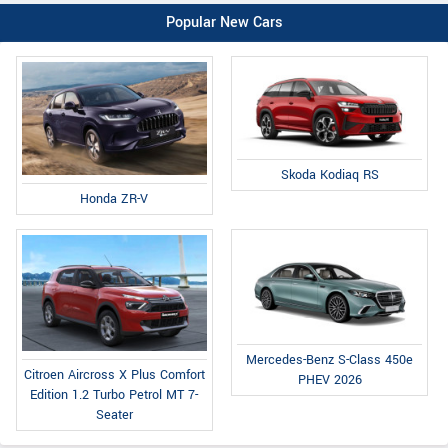
Popular New Cars
Skoda Kodiaq RS
Honda ZR-V
Mercedes-Benz S-Class 450e
Citroen Aircross X Plus Comfort
PHEV 2026
Edition 1.2 Turbo Petrol MT 7-
Seater