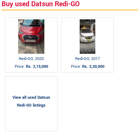
Buy used Datsun Redi-GO
Redi-GO, 2020
Redi-GO, 2017
Price:
Rs. 2,15,000
Price:
Rs. 2,30,000
View all used Datsun
Redi-GO listings