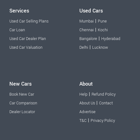
Services
Used Cars
|
Used Car Selling Plans
Mumbai
Pune
|
Car Loan
Chennai
Kochi
|
Used Car Dealer Plan
Bangalore
Hyderabad
|
Used Car Valuation
Delhi
Lucknow
New Cars
About
|
Book New Car
Help
Refund Policy
|
Car Comparison
About Us
Contact
Dealer Locator
Advertise
|
T&C
Privacy Policy