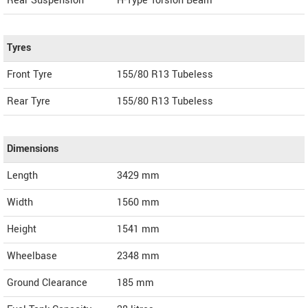
Rear Suspension
H-Type Torsion Beam
Tyres
Front Tyre
155/80 R13 Tubeless
Rear Tyre
155/80 R13 Tubeless
Dimensions
Length
3429
mm
Width
1560
mm
Height
1541
mm
Wheelbase
2348 mm
Ground Clearance
185 mm