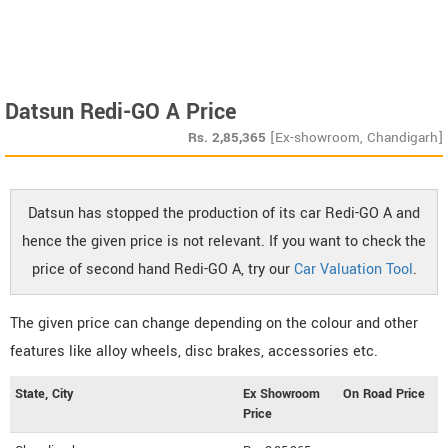
Datsun Redi-GO A Price
Rs.
2,85,365
[Ex-showroom, Chandigarh]
Datsun has stopped the production of its car Redi-GO A and
hence the given price is not relevant. If you want to check the
price of second hand Redi-GO A, try our
Car Valuation Tool
.
The given price can change depending on the colour and other
features like alloy wheels, disc brakes, accessories etc.
State, City
Ex Showroom
On Road Price
Price