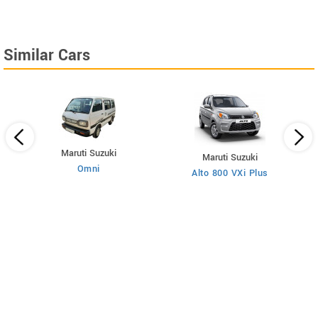
Similar Cars
Maruti Suzuki
Maruti Suzuki
Omni
Alto 800 VXi Plus