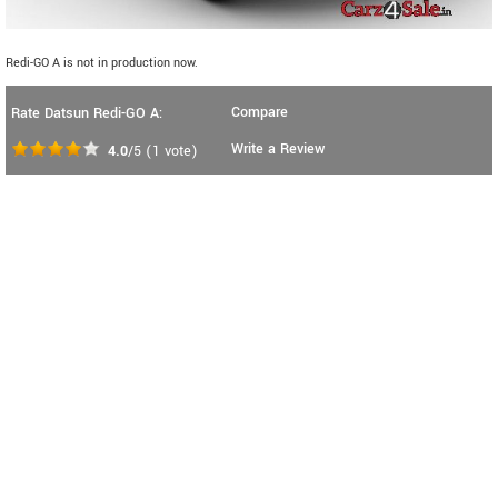
Redi-GO A is not in production now.
Compare
Rate Datsun Redi-GO A:
Write a Review
4.0
/5
(
1
vote)