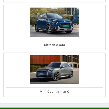
Citroen e-C3X
Mini Countryman C