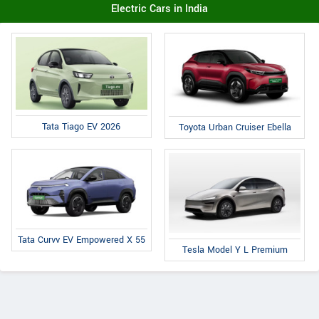
Electric Cars in India
Tata Tiago EV 2026
Toyota Urban Cruiser Ebella
Tata Curvv EV Empowered X 55
Tesla Model Y L Premium