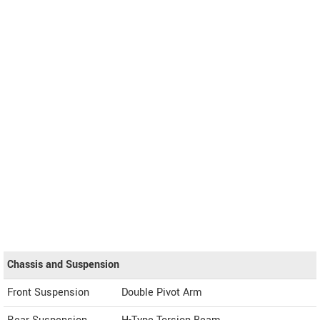
Chassis and Suspension
Front Suspension
Double Pivot Arm