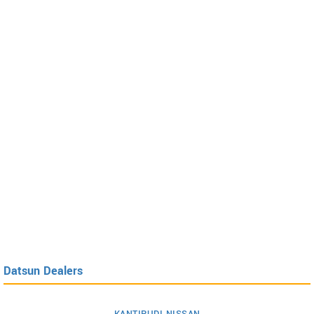
Datsun Dealers
KANTIPUDI NISSAN