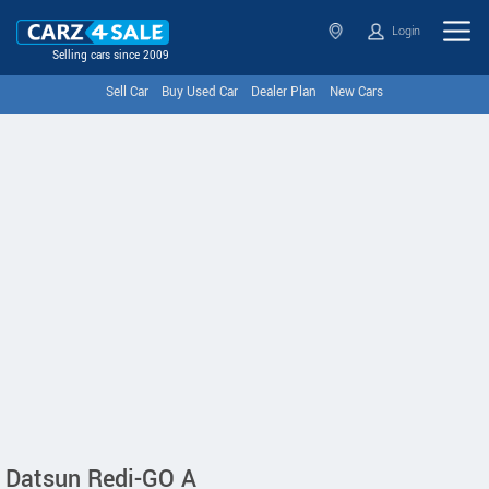
Login
Selling cars since 2009
Sell Car
Buy Used Car
Dealer Plan
New Cars
Datsun Redi-GO A