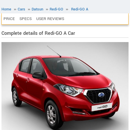
Home
››
Cars
››
Datsun
››
Redi-GO
››
Redi-GO A
PRICE
SPECS
USER REVIEWS
Complete details of Redi-GO A Car