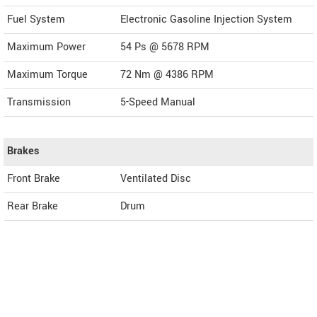
Fuel System
Electronic Gasoline Injection System
Maximum Power
54 Ps @ 5678 RPM
Maximum Torque
72 Nm @ 4386 RPM
Transmission
5-Speed Manual
Brakes
Front Brake
Ventilated Disc
Rear Brake
Drum