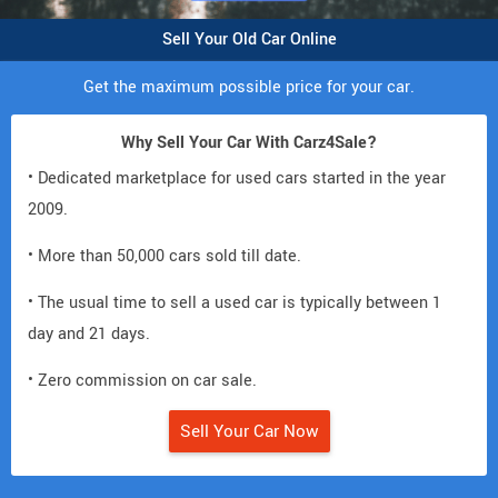
Sell Your Old Car Online
Get the maximum possible price for your car.
Why Sell Your Car With Carz4Sale?
• Dedicated marketplace for used cars started in the year
2009.
• More than 50,000 cars sold till date.
• The usual time to sell a used car is typically between 1
day and 21 days.
• Zero commission on car sale.
Sell Your Car Now