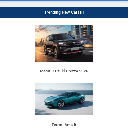
Trending New Cars!!!
Maruti Suzuki Brezza 2026
Ferrari Amalfi