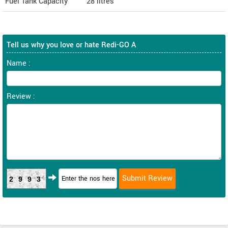
Fuel Tank Capacity
28 litres
Tell us why you love or hate Redi-GO A
Name :
Review :
2993