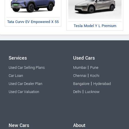
Tata Curvv EV Empowered X 55
Tesla Model Y L Premium
Services
Used Cars
|
Used Car Selling Plans
Mumbai
Pune
|
Car Loan
Chennai
Kochi
|
Used Car Dealer Plan
Bangalore
Hyderabad
|
Used Car Valuation
Delhi
Lucknow
New Cars
About