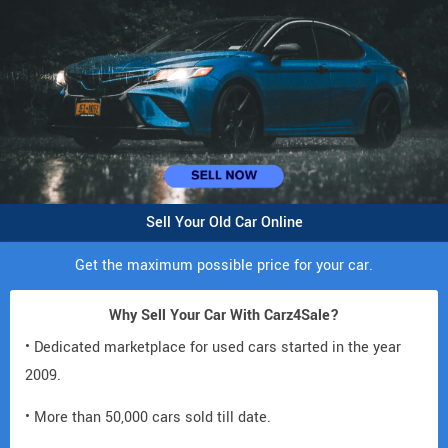
Sell Your Old Car Online
Get the maximum possible price for your car.
Why Sell Your Car With Carz4Sale?
• Dedicated marketplace for used cars started in the year
2009.
• More than 50,000 cars sold till date.