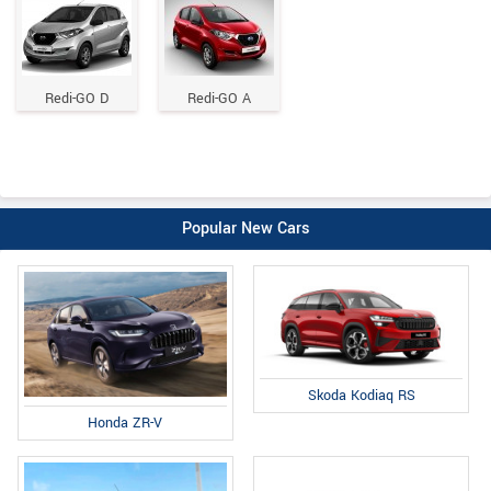
Redi-GO D
Redi-GO A
Popular New Cars
Skoda Kodiaq RS
Honda ZR-V