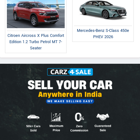
Mercedes-Benz S-Class 450e
Citroen Aircross X Plus Comfort
PHEV 2026
Edition 1.2 Turbo Petrol MT 7-
Seater