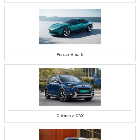
Ferrari Amalfi
Citroen e-C3X