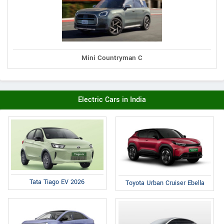
Mini Countryman C
Electric Cars in India
Tata Tiago EV 2026
Toyota Urban Cruiser Ebella