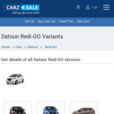
Login
Selling cars since 2009
Sell Car
Buy Used Car
Dealer Plan
New Cars
Datsun Redi-GO Variants
Home
››
Cars
››
Datsun
››
Redi-GO
Get details of all Datsun Redi-GO versions