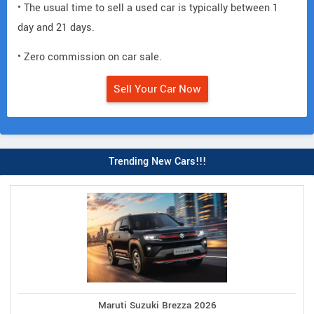
• The usual time to sell a used car is typically between 1
day and 21 days.
• Zero commission on car sale.
Sell Your Car Now
Trending New Cars!!!
Maruti Suzuki Brezza 2026