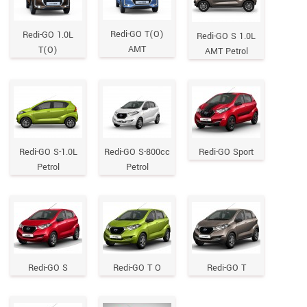
Redi-GO T(O)
Redi-GO 1.0L
Redi-GO S 1.0L
AMT
T(O)
AMT Petrol
Redi-GO S-1.0L
Redi-GO S-800cc
Redi-GO Sport
Petrol
Petrol
Redi-GO S
Redi-GO T O
Redi-GO T