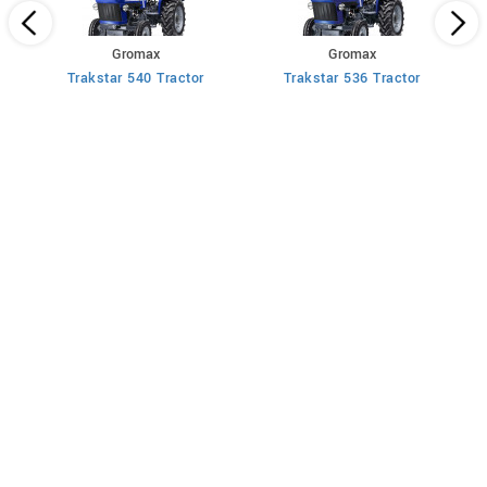
Gromax
Gromax
Trakstar 540 Tractor
Trakstar 536 Tractor