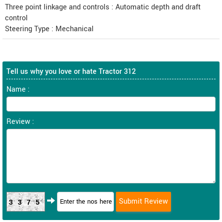
Three point linkage and controls : Automatic depth and draft
control
Steering Type : Mechanical
Tell us why you love or hate Tractor 312
Name :
Review :
3375