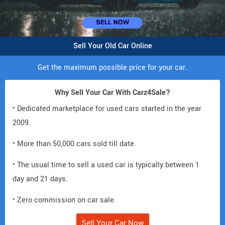
Sell Your Old Car Online
Get the maximum possible price for your car.
Why Sell Your Car With Carz4Sale?
• Dedicated marketplace for used cars started in the year
2009.
• More than 50,000 cars sold till date.
• The usual time to sell a used car is typically between 1
day and 21 days.
• Zero commission on car sale.
Sell Your Car Now