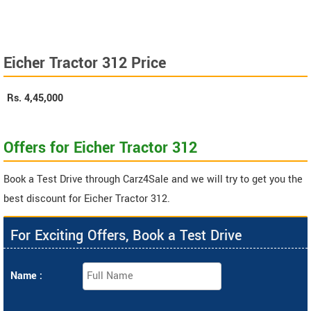
Eicher Tractor 312 Price
Rs.
4,45,000
Offers for Eicher Tractor 312
Book a Test Drive through Carz4Sale and we will try to get you the
best discount for Eicher Tractor 312.
For Exciting Offers, Book a Test Drive
Name :