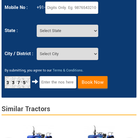
Mobile No :
+91-
State :
City / District :
By submitting, you agree to our
Terms & Conditions
.
Book Now
3375
Similar Tractors