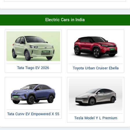
Electric Cars in India
Tata Tiago EV 2026
Toyota Urban Cruiser Ebella
Tata Curvv EV Empowered X 55
Tesla Model Y L Premium