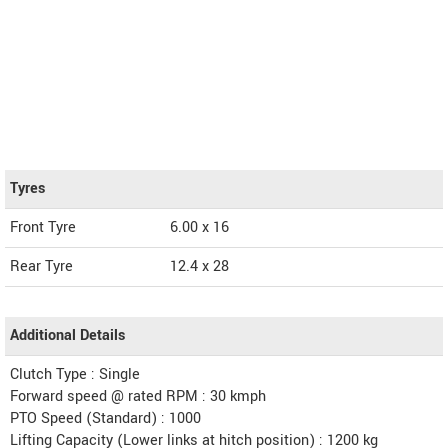
Tyres
Front Tyre
6.00 x 16
Rear Tyre
12.4 x 28
Additional Details
Clutch Type : Single
Forward speed @ rated RPM : 30 kmph
PTO Speed (Standard) : 1000
Lifting Capacity (Lower links at hitch position) : 1200 kg