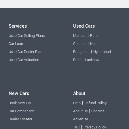
Services
Used Cars
|
Used Car Selling Plans
Mumbai
Pune
|
Car Loan
Chennai
Kochi
|
Used Car Dealer Plan
Bangalore
Hyderabad
|
Used Car Valuation
Delhi
Lucknow
New Cars
About
|
Book New Car
Help
Refund Policy
|
Car Comparison
About Us
Contact
Dealer Locator
Advertise
|
T&C
Privacy Policy