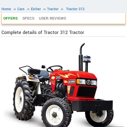
Home
››
Cars
››
Eicher
››
Tractor
››
Tractor 312
OFFERS
SPECS
USER REVIEWS
Complete details of Tractor 312 Tractor