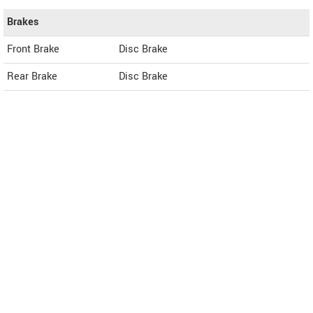
Brakes
Front Brake
Disc Brake
Rear Brake
Disc Brake