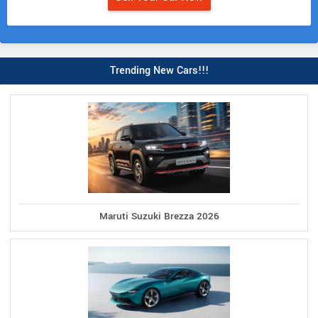
Trending New Cars!!!
Maruti Suzuki Brezza 2026