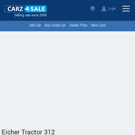
Login
Selling cars since 2009
Sell Car
Buy Used Car
Dealer Plan
New Cars
Eicher Tractor 312