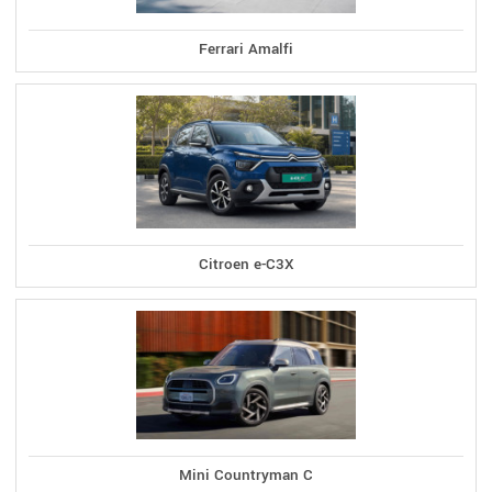
Ferrari Amalfi
Citroen e-C3X
Mini Countryman C