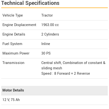
Technical Specifications
Vehicle Type
Tractor
Engine Displacement
1963.00
cc
Engine Details
2 Cylinders
Fuel System
Inline
Maximum Power
30 PS
Transmission
Central shift, Combination of constant &
sliding mesh
Speed : 8 Forward + 2 Reverse
Motor Details
12 V, 75 Ah