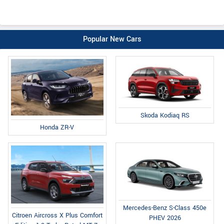
Popular New Cars
Skoda Kodiaq RS
Honda ZR-V
Mercedes-Benz S-Class 450e
Citroen Aircross X Plus Comfort
PHEV 2026