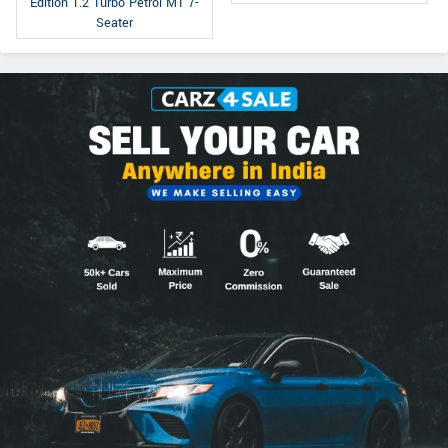
Edition 1.2 Turbo Petrol MT 7-
Seater