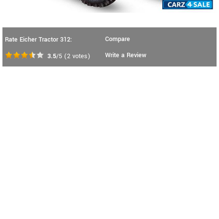
Compare
Rate Eicher Tractor 312:
Write a Review
3.5
/5
(
2
votes)