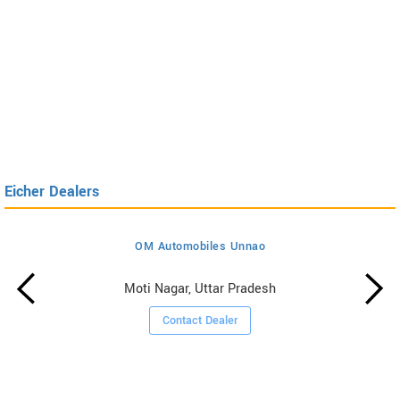
Eicher Dealers
OM Automobiles Unnao
Moti Nagar, Uttar Pradesh
Contact Dealer