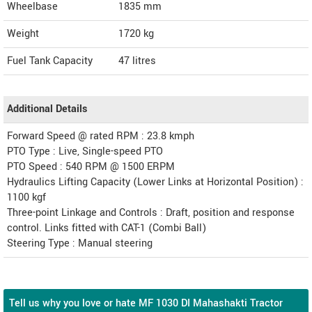
Wheelbase
1835 mm
Weight
1720
kg
Fuel Tank Capacity
47 litres
Additional Details
Forward Speed @ rated RPM : 23.8 kmph
PTO Type : Live, Single-speed PTO
PTO Speed : 540 RPM @ 1500 ERPM
Hydraulics Lifting Capacity (Lower Links at Horizontal Position) :
1100 kgf
Three-point Linkage and Controls : Draft, position and response
control. Links fitted with CAT-1 (Combi Ball)
Steering Type : Manual steering
Tell us why you love or hate MF 1030 DI Mahashakti Tractor