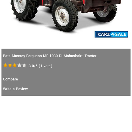
Rate Massey Ferguson MF 1030 DI Mahashakti Tractor:
3.0
/5
(
1
vote)
Compare
Write a Review