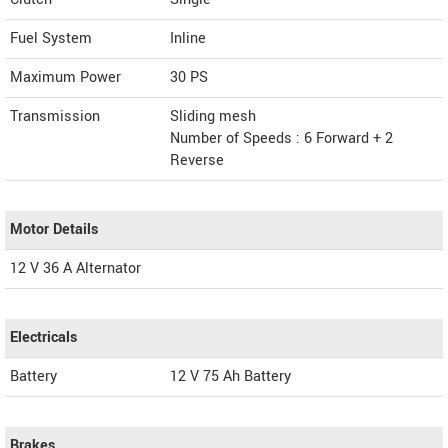
Fuel System
Inline
Maximum Power
30 PS
Transmission
Sliding mesh
Number of Speeds : 6 Forward + 2
Reverse
Motor Details
12 V 36 A Alternator
Electricals
Battery
12 V 75 Ah Battery
Brakes