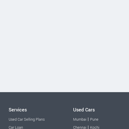
Services
Used Cars
|
Used Car Selling Plans
Mumbai
Pune
|
Car Loan
Chennai
Kochi