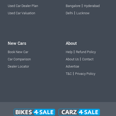
|
Used Car Dealer Plan
Bangalore
Hyderabad
|
Used Car Valuation
Delhi
Lucknow
New Cars
About
|
Book New Car
Help
Refund Policy
|
Car Comparison
About Us
Contact
Dealer Locator
Advertise
|
T&C
Privacy Policy