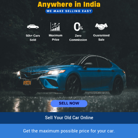
Sell Your Old Car Online
Get the maximum possible price for your car.