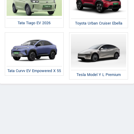
Tata Tiago EV 2026
Toyota Urban Cruiser Ebella
Tata Curvv EV Empowered X 55
Tesla Model Y L Premium