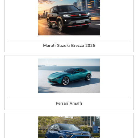
Maruti Suzuki Brezza 2026
Ferrari Amalfi