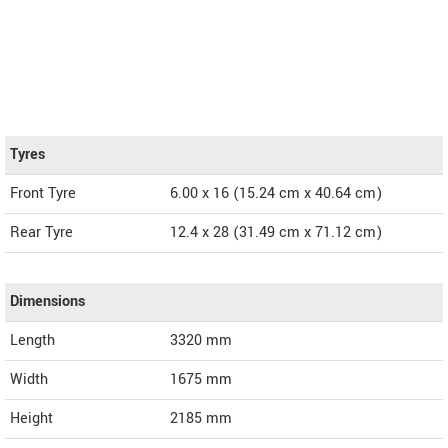
Tyres
Front Tyre
6.00 x 16 (15.24 cm x 40.64 cm)
Rear Tyre
12.4 x 28 (31.49 cm x 71.12 cm)
Dimensions
Length
3320
mm
Width
1675
mm
Height
2185
mm