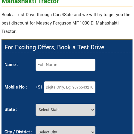
Mahashakti Tractor
Book a Test Drive through Carz4Sale and we will try to get you the
best discount for Massey Ferguson MF 1030 DI Mahashakti
Tractor.
For Exciting Offers, Book a Test Drive
Name :
Mobile No :
+91-
State :
City / District :