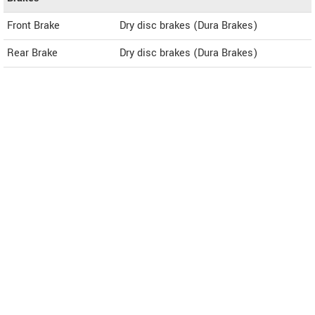
Front Brake
Dry disc brakes (Dura Brakes)
Rear Brake
Dry disc brakes (Dura Brakes)