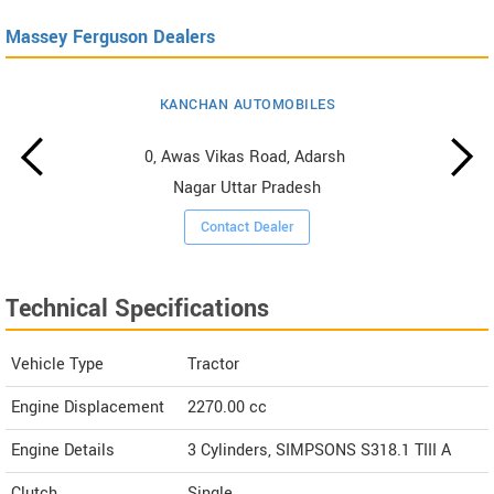
Massey Ferguson Dealers
KANCHAN AUTOMOBILES
0, Awas Vikas Road, Adarsh ​​
Nagar Uttar Pradesh
Contact Dealer
Technical Specifications
Vehicle Type
Tractor
Engine Displacement
2270.00
cc
Engine Details
3 Cylinders, SIMPSONS S318.1 TIII A
Clutch
Single