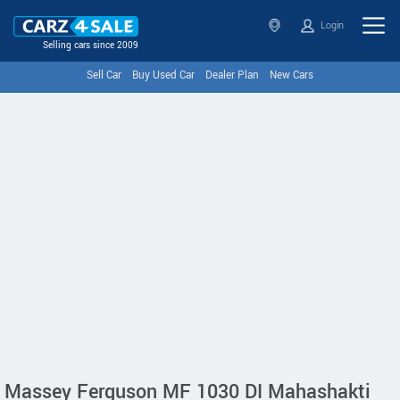
Login
Selling cars since 2009
Sell Car
Buy Used Car
Dealer Plan
New Cars
Massey Ferguson MF 1030 DI Mahashakti