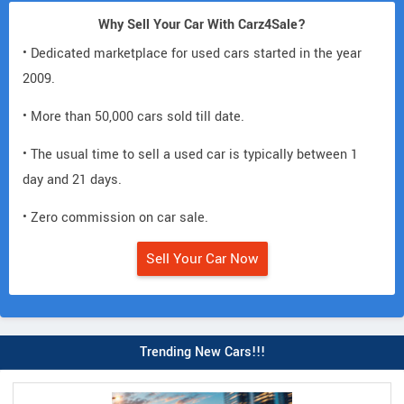
Why Sell Your Car With Carz4Sale?
• Dedicated marketplace for used cars started in the year
2009.
• More than 50,000 cars sold till date.
• The usual time to sell a used car is typically between 1
day and 21 days.
• Zero commission on car sale.
Sell Your Car Now
Trending New Cars!!!