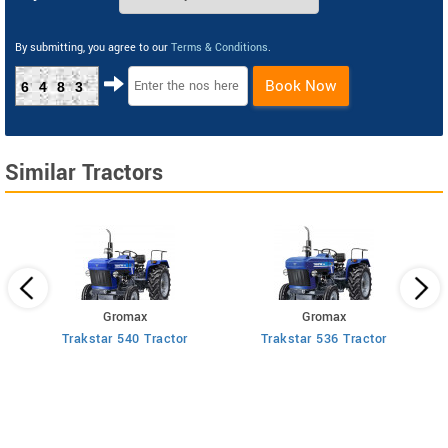
By submitting, you agree to our
Terms & Conditions
.
Book Now
6483
Similar Tractors
Gromax
Gromax
us
Trakstar 540 Tractor
Trakstar 536 Tractor