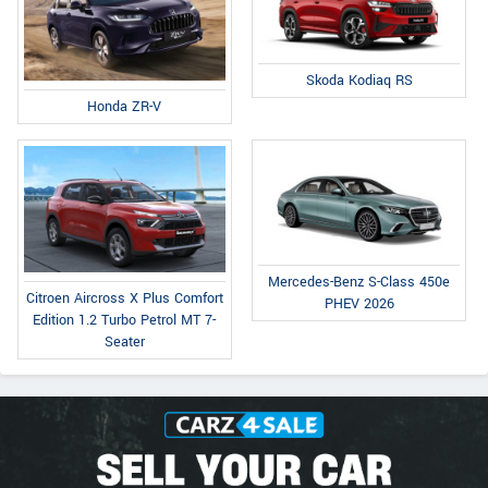
Skoda Kodiaq RS
Honda ZR-V
Mercedes-Benz S-Class 450e
Citroen Aircross X Plus Comfort
PHEV 2026
Edition 1.2 Turbo Petrol MT 7-
Seater