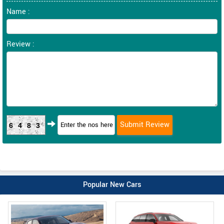
Name :
Review :
6483
Popular New Cars