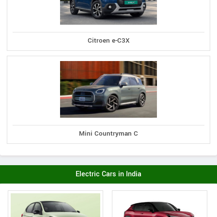
Citroen e-C3X
Mini Countryman C
Electric Cars in India