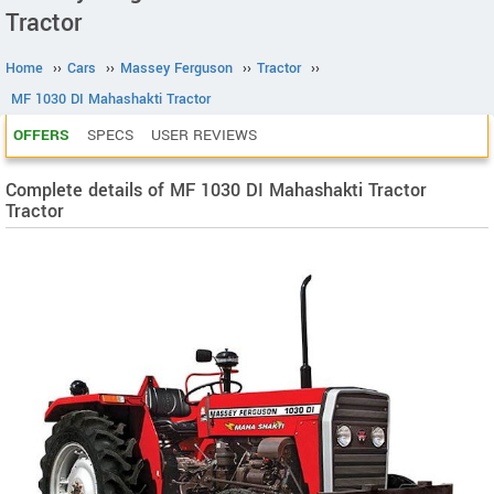
Tractor
Home
››
Cars
››
Massey Ferguson
››
Tractor
››
MF 1030 DI Mahashakti Tractor
OFFERS
SPECS
USER REVIEWS
Complete details of MF 1030 DI Mahashakti Tractor
Tractor