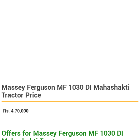
Massey Ferguson MF 1030 DI Mahashakti
Tractor Price
Rs.
4,70,000
Offers for Massey Ferguson MF 1030 DI