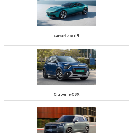
Ferrari Amalfi
Citroen e-C3X