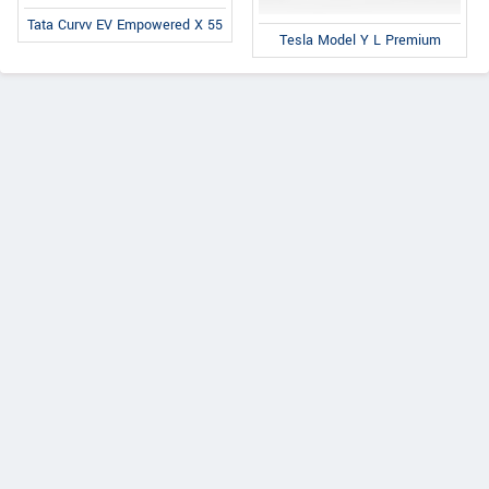
Tata Curvv EV Empowered X 55
Tesla Model Y L Premium