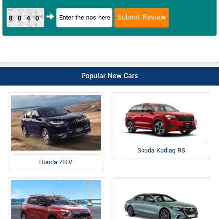
8040
Popular New Cars
Skoda Kodiaq RS
Honda ZR-V