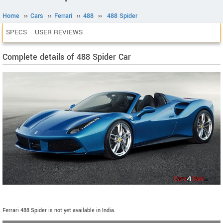
Home
››
Cars
››
Ferrari
››
488
››
488 Spider
SPECS
USER REVIEWS
Complete details of 488 Spider Car
Ferrari 488 Spider is not yet available in India.