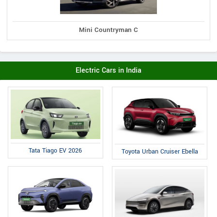
Mini Countryman C
Electric Cars in India
Tata Tiago EV 2026
Toyota Urban Cruiser Ebella