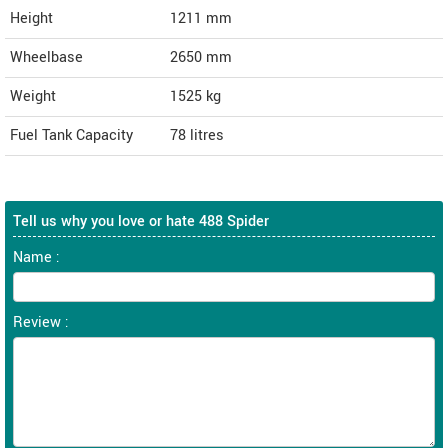
Height
1211
mm
Wheelbase
2650 mm
Weight
1525
kg
Fuel Tank Capacity
78 litres
Tell us why you love or hate 488 Spider
Name :
Review :