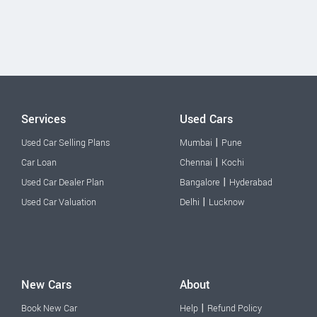
Services
Used Cars
|
Used Car Selling Plans
Mumbai
Pune
|
Car Loan
Chennai
Kochi
|
Used Car Dealer Plan
Bangalore
Hyderabad
|
Used Car Valuation
Delhi
Lucknow
New Cars
About
|
Book New Car
Help
Refund Policy