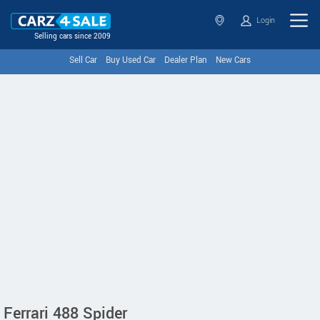
Login
Selling cars since 2009
Sell Car
Buy Used Car
Dealer Plan
New Cars
Ferrari 488 Spider