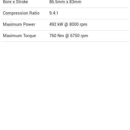
Bore x Stroke
86.5mm x 83mm
Compression Ratio
9.4:1
Maximum Power
492 kW @ 8000 rpm
Maximum Torque
760 Nm @ 6750 rpm