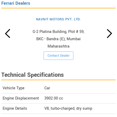
Ferrari Dealers
NAVNIT MOTORS PVT. LTD.
G-2 Platina Building, Plot # 59,
BKC - Bandra (E), Mumbai
Maharashtra
Contact Dealer
Technical Specifications
Vehicle Type
Car
Engine Displacement
3902.00
cc
Engine Details
V8, turbo-charged, dry sump