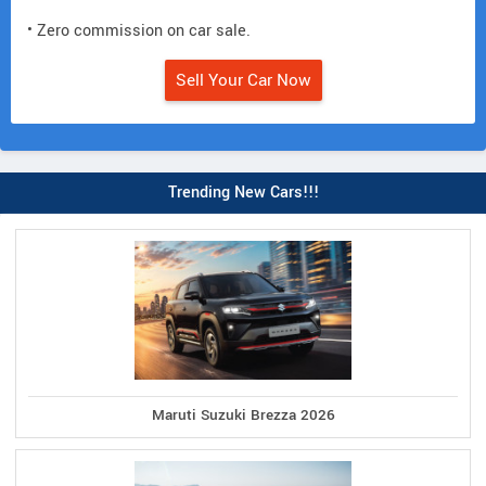
• Zero commission on car sale.
Sell Your Car Now
Trending New Cars!!!
Maruti Suzuki Brezza 2026