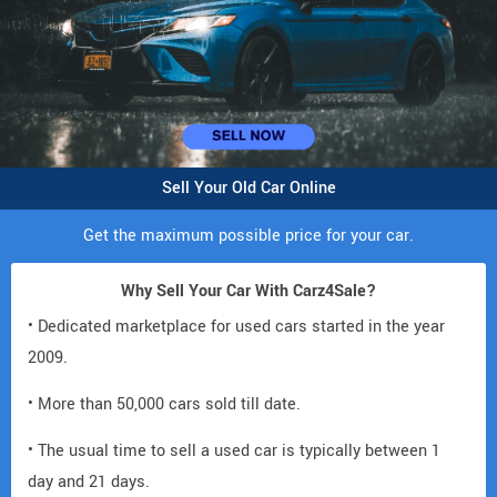
Sell Your Old Car Online
Get the maximum possible price for your car.
Why Sell Your Car With Carz4Sale?
• Dedicated marketplace for used cars started in the year
2009.
• More than 50,000 cars sold till date.
• The usual time to sell a used car is typically between 1
day and 21 days.