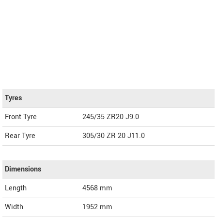
Tyres
Front Tyre
245/35 ZR20 J9.0
Rear Tyre
305/30 ZR 20 J11.0
Dimensions
Length
4568
mm
Width
1952
mm