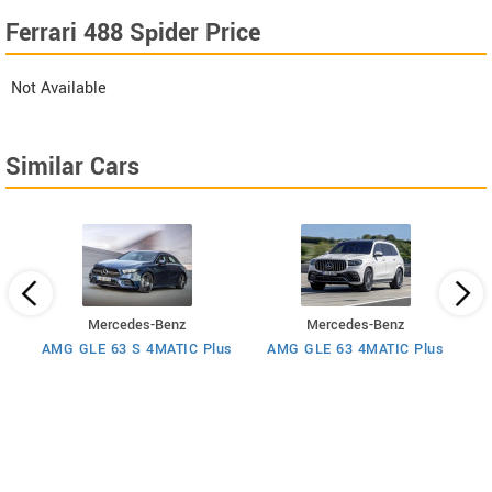
Ferrari 488 Spider Price
Not Available
Similar Cars
Mercedes-Benz
Mercedes-Benz
AMG GLE 63 S 4MATIC Plus
AMG GLE 63 4MATIC Plus