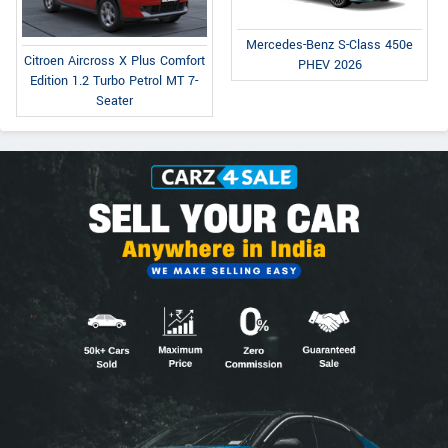
Mercedes-Benz S-Class 450e
Citroen Aircross X Plus Comfort
PHEV 2026
Edition 1.2 Turbo Petrol MT 7-
Seater