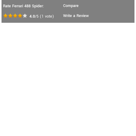
Compare
Rate Ferrari 488 Spider:
Write a Review
4.0
/5
(
1
vote)