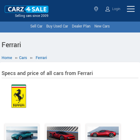
Login
Selling cars since 2009
Sell Car
Buy Used Car
Dealer Plan
New Cars
Ferrari
Home
››
Cars
››
Ferrari
Specs and price of all cars from Ferrari