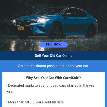
Sell Your Old Car Online
Get the maximum possible price for your car.
Why Sell Your Car With Carz4Sale?
• Dedicated marketplace for used cars started in the year
2009.
• More than 50,000 cars sold till date.