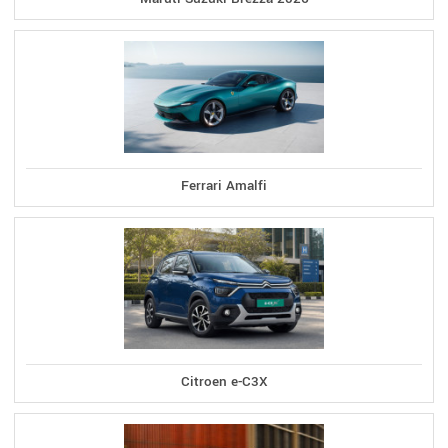
Ferrari Amalfi
Citroen e-C3X