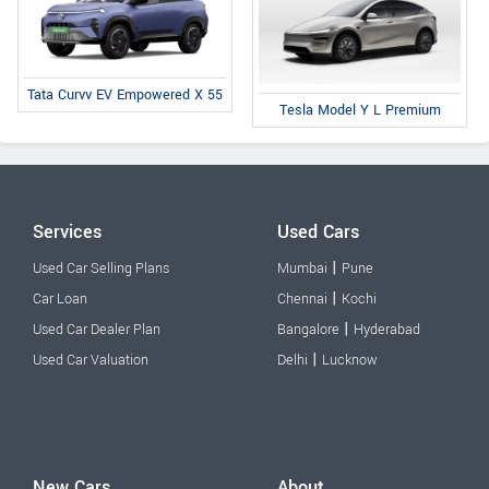
Tata Curvv EV Empowered X 55
Tesla Model Y L Premium
Services
Used Cars
|
Used Car Selling Plans
Mumbai
Pune
|
Car Loan
Chennai
Kochi
|
Used Car Dealer Plan
Bangalore
Hyderabad
|
Used Car Valuation
Delhi
Lucknow
New Cars
About