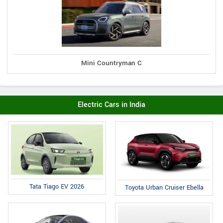
Mini Countryman C
Electric Cars in India
Tata Tiago EV 2026
Toyota Urban Cruiser Ebella