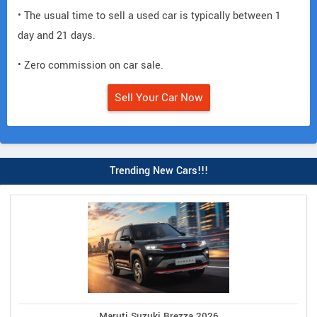
• The usual time to sell a used car is typically between 1
day and 21 days.
• Zero commission on car sale.
Sell Your Car Now
Trending New Cars!!!
Maruti Suzuki Brezza 2026