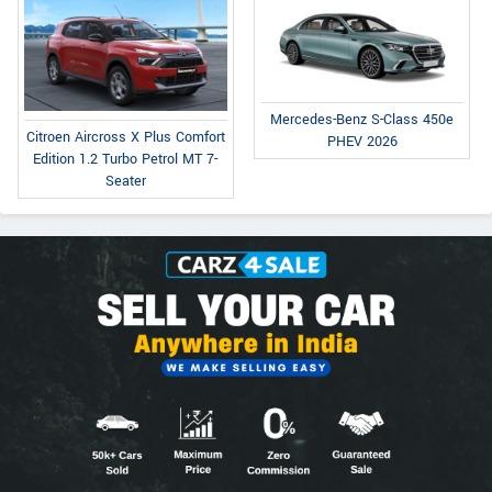
Mercedes-Benz S-Class 450e
Citroen Aircross X Plus Comfort
PHEV 2026
Edition 1.2 Turbo Petrol MT 7-
Seater