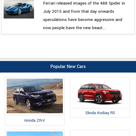
Ferrari released images of the 488 Spider in
July 2015 and from that day onwards
speculations have become aggressive and
now people have the new beaut...
Popular New Cars
Skoda Kodiaq RS
Honda ZR-V