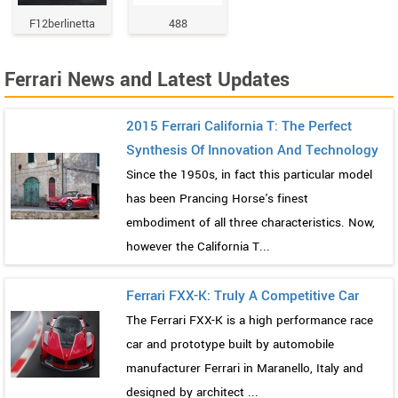
F12berlinetta
488
Ferrari News and Latest Updates
2015 Ferrari California T: The Perfect
Synthesis Of Innovation And Technology
Since the 1950s, in fact this particular model
has been Prancing Horse's finest
embodiment of all three characteristics. Now,
however the California T...
Ferrari FXX-K: Truly A Competitive Car
The Ferrari FXX-K is a high performance race
car and prototype built by automobile
manufacturer Ferrari in Maranello, Italy and
designed by architect ...