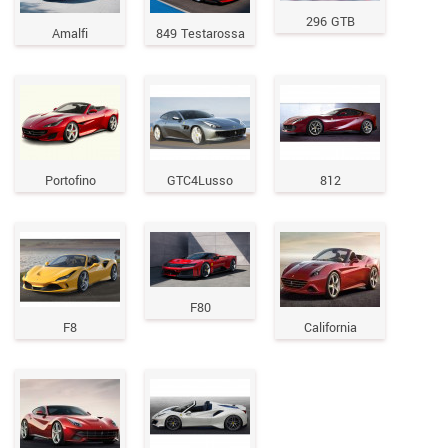
296 GTB
Amalfi
849 Testarossa
Portofino
GTC4Lusso
812
F80
F8
California