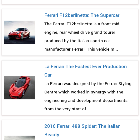
Ferrari F12berlinetta: The Supercar
The Ferrari F12berlinetta is a front mid-
engine, rear wheel drive grand tourer
produced by the Italian sports car
manufacturer Ferrari. This vehicle m...
La Ferrari The Fastest Ever Production
Car
La Ferrari was designed by the Ferrari Styling
Centre which worked in synergy with the
engineering and development departments
from the very start of ...
2016 Ferrari 488 Spider: The Italian
Beauty