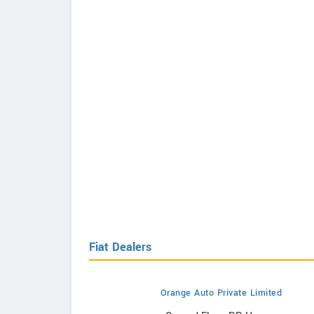
Fiat Dealers
Orange Auto Private Limited