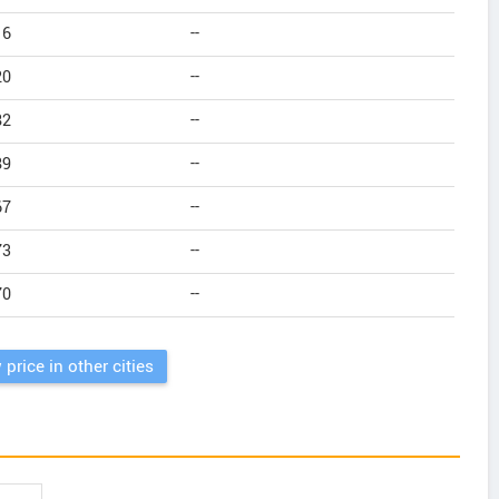
16
--
20
--
82
--
89
--
67
--
73
--
70
--
 price in other cities