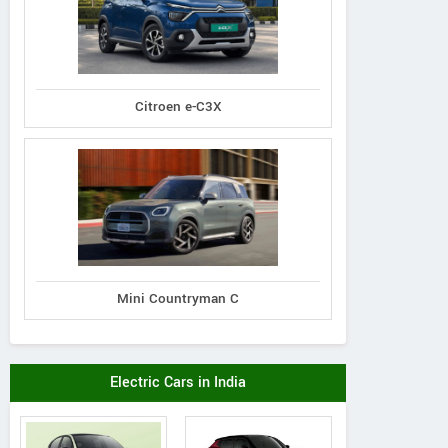
Citroen e-C3X
Mini Countryman C
Electric Cars in India