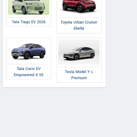
Tata Tiago EV 2026
Toyota Urban Cruiser
Ebella
Tata
Tata Curvv EV
Premier
Tata
Tesla Model Y L
Empowered X 55
on 1.2L XZA Plus
118 NE
Nexon 1.2L XZA Plus
Premium
ark Edition Petrol
(O) Dual Tone Petrol
AMT
AMT