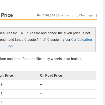
 Price
Rs.
6,56,588
[Ex-showroom, Chandigarh]
inea Classic 1.4 LP Classic and hence the given price is not
cond hand Linea Classic 1.4 LP Classic, try our
Car Valuation
Tool
.
our and other features like alloy wheels, disc brakes,
om Price
On Road Price
88
--
48
--
92
--