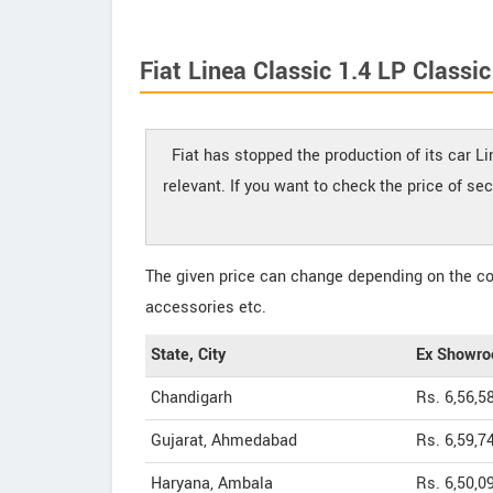
Fiat Linea Classic 1.4 LP Classic
Fiat has stopped the production of its car L
relevant. If you want to check the price of se
The given price can change depending on the col
accessories etc.
State, City
Ex Showro
Chandigarh
Rs. 6,56,5
Gujarat, Ahmedabad
Rs. 6,59,7
Haryana, Ambala
Rs. 6,50,0