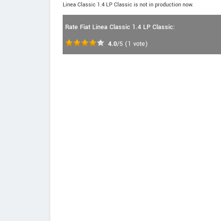
Linea Classic 1.4 LP Classic is not in production now.
Rate Fiat Linea Classic 1.4 LP Classic:
4.0
/5
(
1
vote)