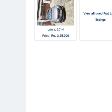
View all used Fiat L
listings
Linea, 2014
Price:
Rs. 3,25,000