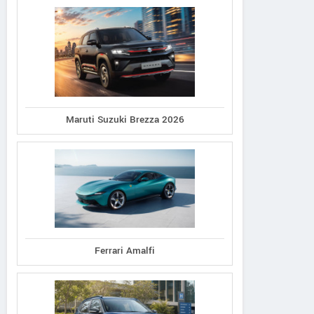
Maruti Suzuki Brezza 2026
Ferrari Amalfi