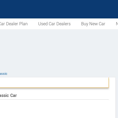
ar Dealer Plan
Used Car Dealers
Buy New Car
N
assic
assic Car