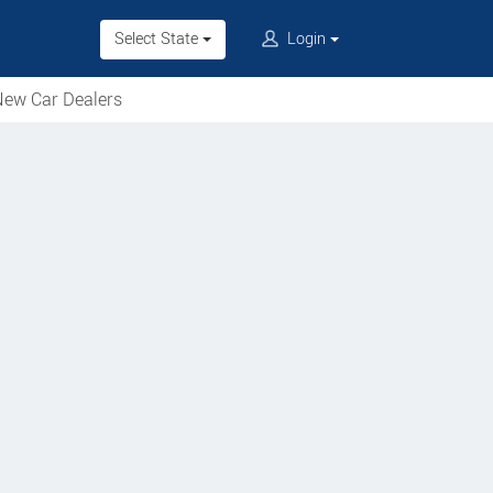
Select State
Login
ew Car Dealers