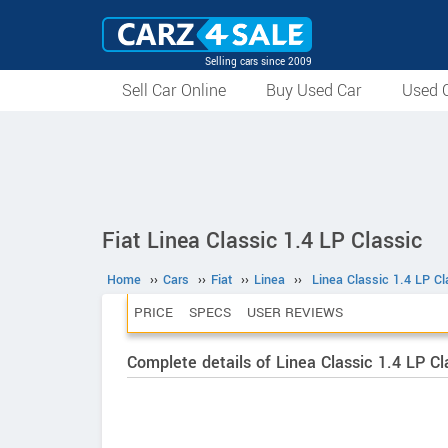
Selling cars since 2009
Sell Car Online
Buy Used Car
Used C
Fiat Linea Classic 1.4 LP Classic
Home
››
Cars
››
Fiat
››
Linea
››
Linea Classic 1.4 LP Cl
PRICE
SPECS
USER REVIEWS
Complete details of Linea Classic 1.4 LP Cl