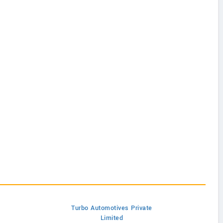
Turbo Automotives Private
Limited