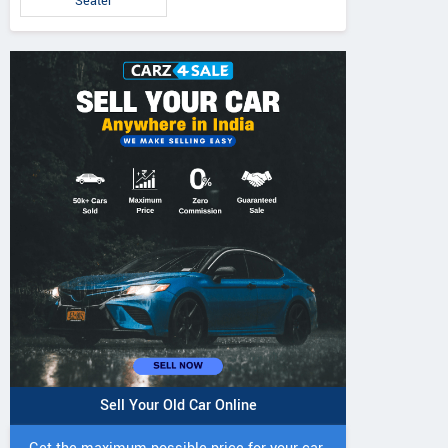
Seater
Sell Your Old Car Online