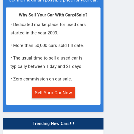
Get the maximum possible price for your car.
Why Sell Your Car With Carz4Sale?
• Dedicated marketplace for used cars
started in the year 2009.
• More than 50,000 cars sold till date.
• The usual time to sell a used car is
typically between 1 day and 21 days.
• Zero commission on car sale.
Sell Your Car Now
Trending New Cars!!!