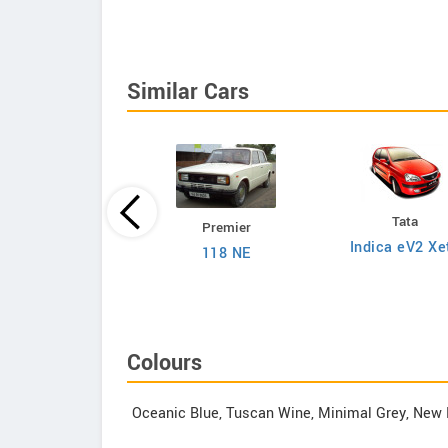
Similar Cars
Tata
Premier
Tata
Indica eV2 Xe
118 NE
on 1.2L XZA Plus
 Dual Tone Petrol
AMT
Colours
Oceanic Blue, Tuscan Wine, Minimal Grey, New 