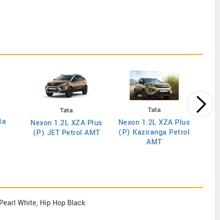
Tata
Tata
ta
Nex
Nexon 1.2L XZA Plus
Nexon 1.2L XZA Plus
(O) D
(P) Kaziranga Petrol
(P) JET Petrol AMT
AMT
Pearl White, Hip Hop Black