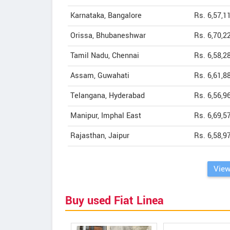
Karnataka, Bangalore
Rs. 6,57,1
Orissa, Bhubaneshwar
Rs. 6,70,2
Tamil Nadu, Chennai
Rs. 6,58,2
Assam, Guwahati
Rs. 6,61,8
Telangana, Hyderabad
Rs. 6,56,9
Manipur, Imphal East
Rs. 6,69,5
Rajasthan, Jaipur
Rs. 6,58,9
View
Buy used Fiat Linea