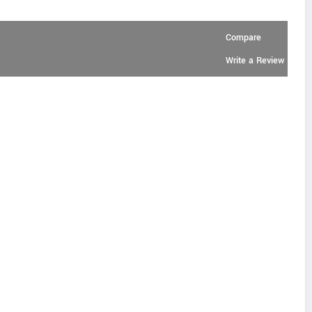
Compare
Write a Review