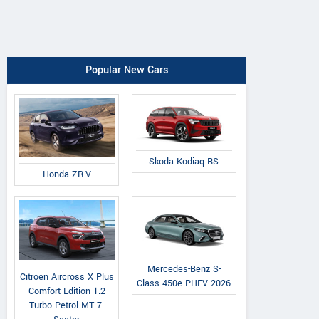
Popular New Cars
Skoda Kodiaq RS
Honda ZR-V
Mercedes-Benz S-
Citroen Aircross X Plus
Class 450e PHEV 2026
Comfort Edition 1.2
Turbo Petrol MT 7-