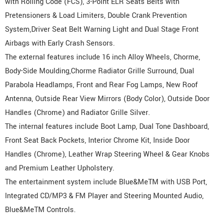
with Rolling Code (FCS), 3-Point ELR Seats Belts with
Pretensioners & Load Limiters, Double Crank Prevention
System,Driver Seat Belt Warning Light and Dual Stage Front
Airbags with Early Crash Sensors.
The external features include 16 inch Alloy Wheels, Chorme,
Body-Side Moulding,Chorme Radiator Grille Surround, Dual
Parabola Headlamps, Front and Rear Fog Lamps, New Roof
Antenna, Outside Rear View Mirrors (Body Color), Outside Door
Handles (Chrome) and Radiator Grille Silver.
The internal features include Boot Lamp, Dual Tone Dashboard,
Front Seat Back Pockets, Interior Chrome Kit, Inside Door
Handles (Chrome), Leather Wrap Steering Wheel & Gear Knobs
and Premium Leather Upholstery.
The entertainment system include Blue&MeTM with USB Port,
Integrated CD/MP3 & FM Player and Steering Mounted Audio,
Blue&MeTM Controls.