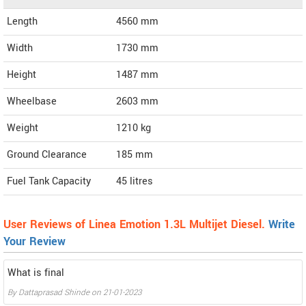
Length
4560
mm
Width
1730
mm
Height
1487
mm
Wheelbase
2603 mm
Weight
1210
kg
Ground Clearance
185 mm
Fuel Tank Capacity
45 litres
User Reviews of Linea Emotion 1.3L Multijet Diesel.
Write
Your Review
What is final
By
Dattaprasad Shinde
on
21-01-2023