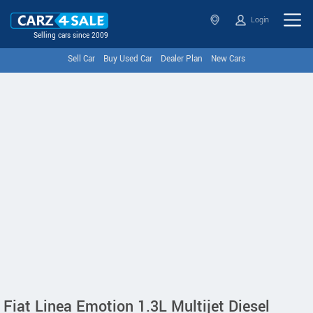
Login
Selling cars since 2009
Sell Car
Buy Used Car
Dealer Plan
New Cars
Fiat Linea Emotion 1.3L Multijet Diesel