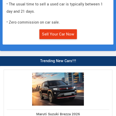
• The usual time to sell a used car is typically between 1
day and 21 days.
• Zero commission on car sale.
Sell Your Car Now
Trending New Cars!!!
Maruti Suzuki Brezza 2026