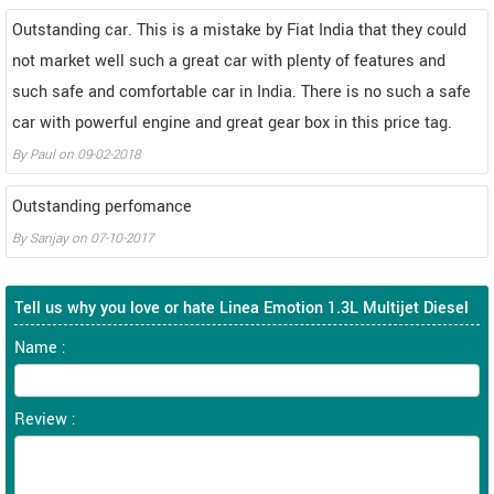
Outstanding car. This is a mistake by Fiat India that they could
not market well such a great car with plenty of features and
such safe and comfortable car in India. There is no such a safe
car with powerful engine and great gear box in this price tag.
By
Paul
on
09-02-2018
Outstanding perfomance
By
Sanjay
on
07-10-2017
Tell us why you love or hate Linea Emotion 1.3L Multijet Diesel
Name :
Review :