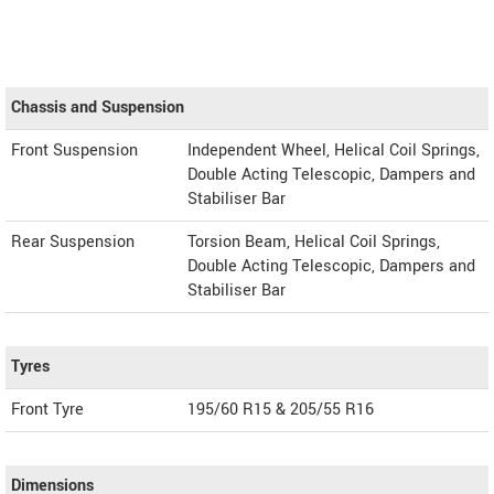
Chassis and Suspension
Front Suspension
Independent Wheel, Helical Coil Springs,
Double Acting Telescopic, Dampers and
Stabiliser Bar
Rear Suspension
Torsion Beam, Helical Coil Springs,
Double Acting Telescopic, Dampers and
Stabiliser Bar
Tyres
Front Tyre
195/60 R15 & 205/55 R16
Dimensions