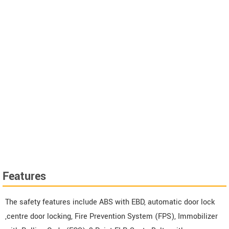
Features
The safety features include ABS with EBD, automatic door lock
,centre door locking, Fire Prevention System (FPS), Immobilizer