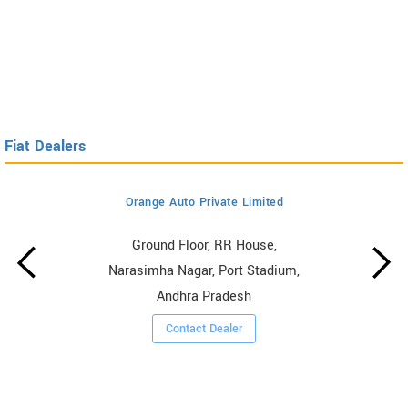
Fiat Dealers
Orange Auto Private Limited
Ground Floor, RR House,
Narasimha Nagar, Port Stadium,
Andhra Pradesh
Contact Dealer