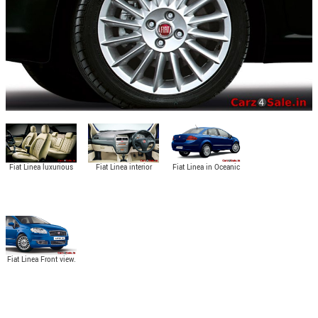
Fiat Linea luxurious
Fiat Linea interior
Fiat Linea in Oceanic
seats.
view.
Blue colour.
Fiat Linea Front view.