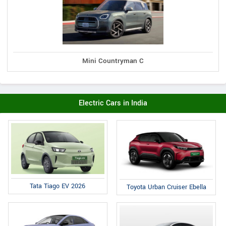
Mini Countryman C
Electric Cars in India
Tata Tiago EV 2026
Toyota Urban Cruiser Ebella