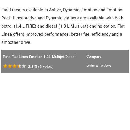
Fiat Linea is available in Active, Dynamic, Emotion and Emotion
Pack. Linea Active and Dynamic variants are available with both
petrol (1.4 L FIRE) and diesel (1.3 L MultiJet) engine option. Fiat
Linea offers improved performance, better fuel efficiency and a
smoother drive.
Compare
Rate Fiat Linea Emotion 1.3L Multijet Diesel:
Write a Review
3.8
/5
(
5
votes)