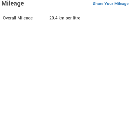
Mileage
Share Your Mileage
Overall Mileage
20.4
km per litre