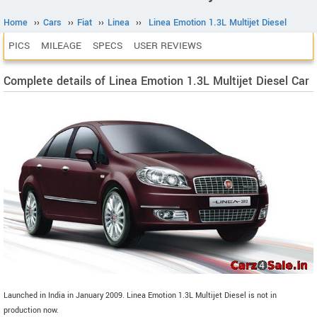
Home
››
Cars
››
Fiat
››
Linea
››
Linea Emotion 1.3L Multijet Diesel
PICS
MILEAGE
SPECS
USER REVIEWS
Complete details of Linea Emotion 1.3L Multijet Diesel Car
Launched in India in January 2009. Linea Emotion 1.3L Multijet Diesel is not in
production now.