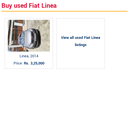
Buy used Fiat Linea
View all used Fiat Linea
listings
Linea, 2014
Price:
Rs. 3,25,000