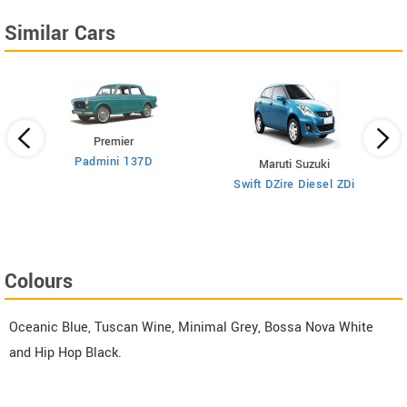
Similar Cars
Premier
Padmini 137D
Maruti Suzuki
Swift DZire Diesel ZDi
Colours
Oceanic Blue, Tuscan Wine, Minimal Grey, Bossa Nova White
and Hip Hop Black.