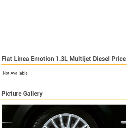
Fiat Linea Emotion 1.3L Multijet Diesel Price
Not Available
Picture Gallery