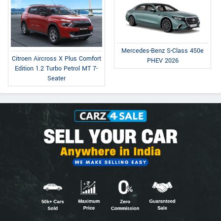
Mercedes-Benz S-Class 450e
Citroen Aircross X Plus Comfort
PHEV 2026
Edition 1.2 Turbo Petrol MT 7-
Seater