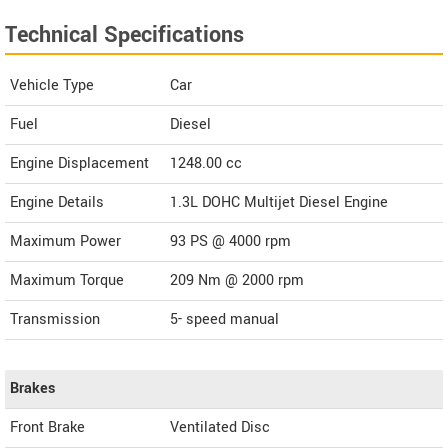
Technical Specifications
Vehicle Type
Car
Fuel
Diesel
Engine Displacement
1248.00
cc
Engine Details
1.3L DOHC Multijet Diesel Engine
Maximum Power
93 PS @ 4000 rpm
Maximum Torque
209 Nm @ 2000 rpm
Transmission
5- speed manual
Brakes
Front Brake
Ventilated Disc