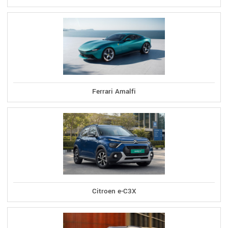
Ferrari Amalfi
Citroen e-C3X