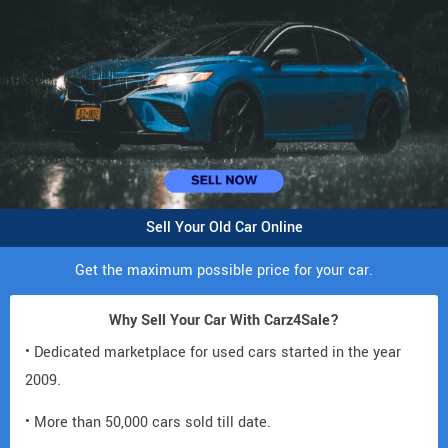
Sell Your Old Car Online
Get the maximum possible price for your car.
Why Sell Your Car With Carz4Sale?
• Dedicated marketplace for used cars started in the year
2009.
• More than 50,000 cars sold till date.