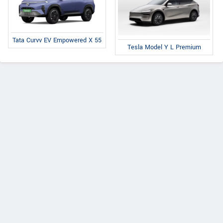
Tata Curvv EV Empowered X 55
Tesla Model Y L Premium