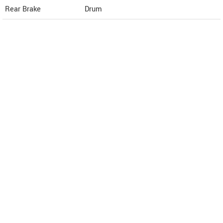
Rear Brake
Drum