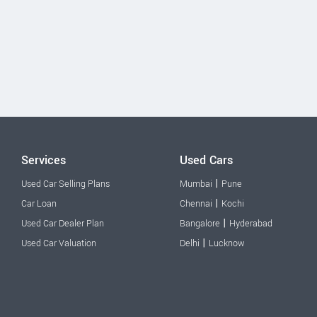
Services
Used Cars
|
Used Car Selling Plans
Mumbai
Pune
|
Car Loan
Chennai
Kochi
|
Used Car Dealer Plan
Bangalore
Hyderabad
|
Used Car Valuation
Delhi
Lucknow