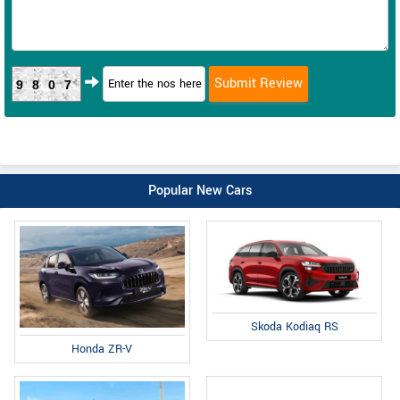
9807
Popular New Cars
Skoda Kodiaq RS
Honda ZR-V