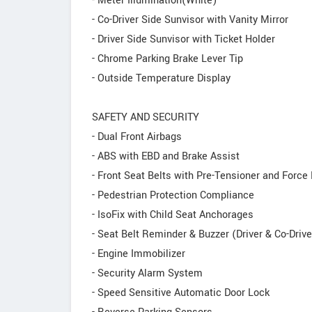
- Meter Illumination(White)
- Co-Driver Side Sunvisor with Vanity Mirror
- Driver Side Sunvisor with Ticket Holder
- Chrome Parking Brake Lever Tip
- Outside Temperature Display
SAFETY AND SECURITY
- Dual Front Airbags
- ABS with EBD and Brake Assist
- Front Seat Belts with Pre-Tensioner and Force 
- Pedestrian Protection Compliance
- IsoFix with Child Seat Anchorages
- Seat Belt Reminder & Buzzer (Driver & Co-Drive
- Engine Immobilizer
- Security Alarm System
- Speed Sensitive Automatic Door Lock