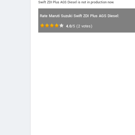
Swift ZDI Plus AGS Diesel is not in production now.
Rate Maruti Suzuki Swift ZDI Plus AGS Diesel:
4.0
/5
(
2
votes)