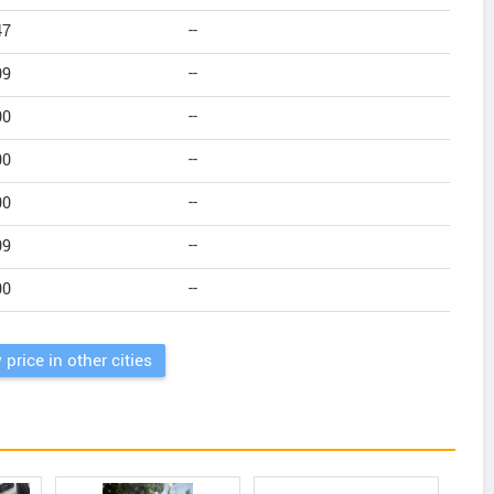
47
--
09
--
00
--
00
--
00
--
09
--
00
--
 price in other cities