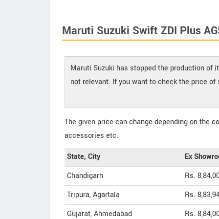
Maruti Suzuki Swift ZDI Plus AG
Maruti Suzuki has stopped the production of it
not relevant. If you want to check the price o
The given price can change depending on the col
accessories etc.
State, City
Ex Showro
Chandigarh
Rs. 8,84,0
Tripura, Agartala
Rs. 8,83,9
Gujarat, Ahmedabad
Rs. 8,84,0