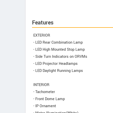
Features
EXTERIOR
- LED Rear Combination Lamp
- LED High Mounted Stop Lamp
- Side Turn Indicators on ORVMs
- LED Projector Headlamps
- LED Daylight Running Lamps
INTERIOR
- Tachometer
- Front Dome Lamp
- IP Ornament