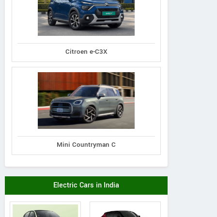
Citroen e-C3X
Mini Countryman C
Electric Cars in India