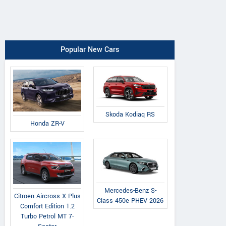
Popular New Cars
Skoda Kodiaq RS
Honda ZR-V
Mercedes-Benz S-
Citroen Aircross X Plus
Class 450e PHEV 2026
Comfort Edition 1.2
Turbo Petrol MT 7-