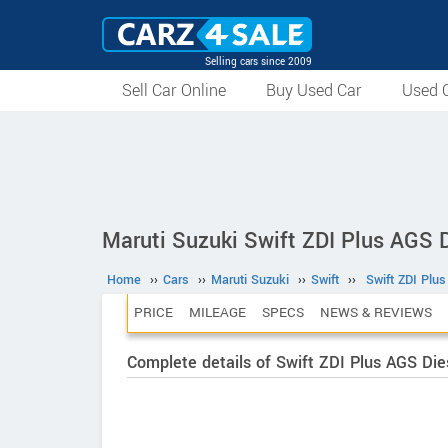
Selling cars since 2009
Sell Car Online
Buy Used Car
Used C
Maruti Suzuki Swift ZDI Plus AGS D
Home
››
Cars
››
Maruti Suzuki
››
Swift
››
Swift ZDI Plu
PRICE
MILEAGE
SPECS
NEWS & REVIEWS
Complete details of Swift ZDI Plus AGS Die