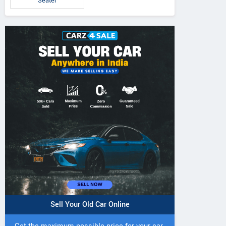
Seater
Sell Your Old Car Online