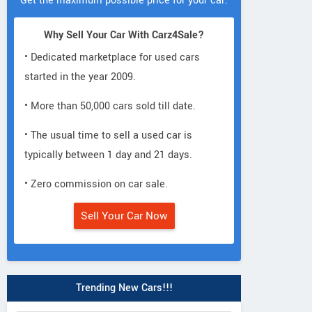
Get the maximum possible price for your car.
Why Sell Your Car With Carz4Sale?
• Dedicated marketplace for used cars
started in the year 2009.
• More than 50,000 cars sold till date.
• The usual time to sell a used car is
typically between 1 day and 21 days.
• Zero commission on car sale.
Sell Your Car Now
Trending New Cars!!!