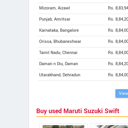
Mizoram, Aizawl
Rs. 8,83,9
Punjab, Amritsar
Rs. 8,84,2
Karnataka, Bangalore
Rs. 8,84,0
Orissa, Bhubaneshwar
Rs. 8,84,0
Tamil Nadu, Chennai
Rs. 8,84,0
Daman n Diu, Daman
Rs. 8,84,2
Utarakhand, Dehradun
Rs. 8,84,0
View
Buy used Maruti Suzuki Swift