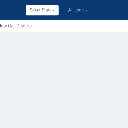
Select State
Login
ew Car Dealers