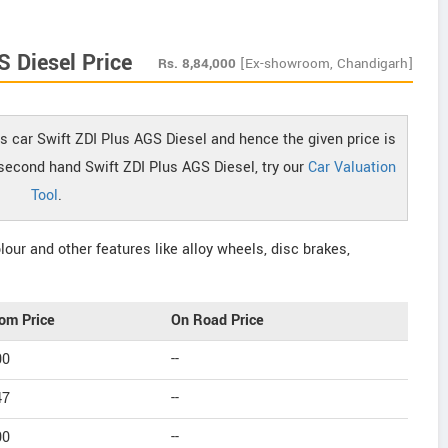
S Diesel Price
Rs.
8,84,000
[Ex-showroom, Chandigarh]
s car Swift ZDI Plus AGS Diesel and hence the given price is
f second hand Swift ZDI Plus AGS Diesel, try our
Car Valuation
Tool
.
our and other features like alloy wheels, disc brakes,
om Price
On Road Price
00
--
47
--
00
--