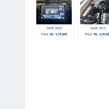
Swift, 2022
Swift, 2012
Price:
Rs. 5,75,000
Price:
Rs. 2,50,0