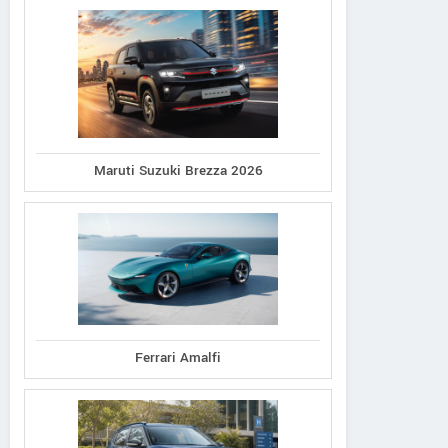
Maruti Suzuki Brezza 2026
Ferrari Amalfi