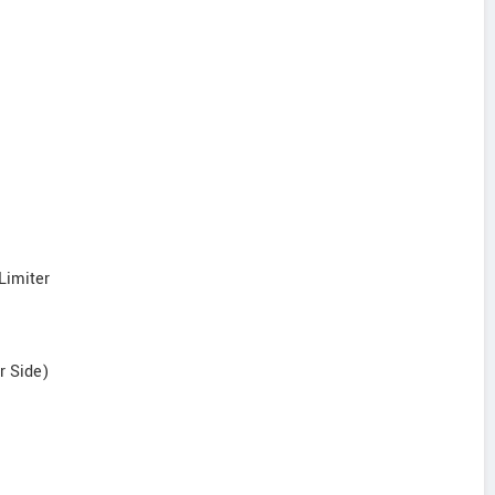
Limiter
r Side)