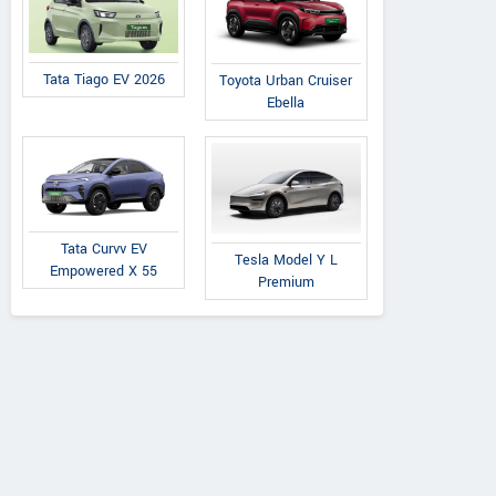
Tata Tiago EV 2026
Toyota Urban Cruiser
Ebella
Tata Curvv EV
Tesla Model Y L
Empowered X 55
Premium