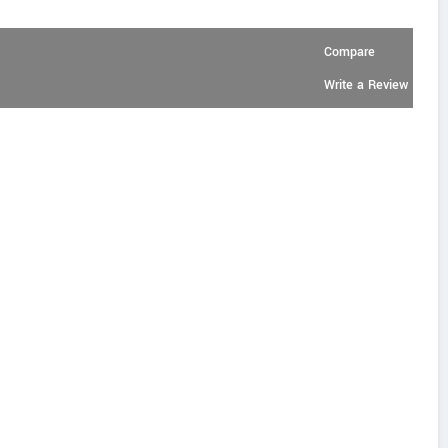
Compare
Write a Review