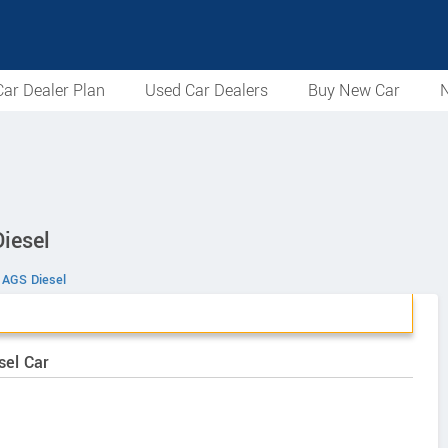
ar Dealer Plan
Used Car Dealers
Buy New Car
N
iesel
s AGS Diesel
sel Car