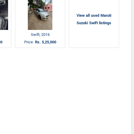
View all used Maruti
Suzuki Swift listings
Swift, 2016
00
Price:
Rs. 5,25,000