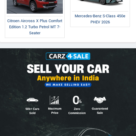
Mercedes-Benz S-Class 450e
Citroen Aircross X Plus Comfort
PHEV 2026
Edition 1.2 Turbo Petrol MT 7-
Seater