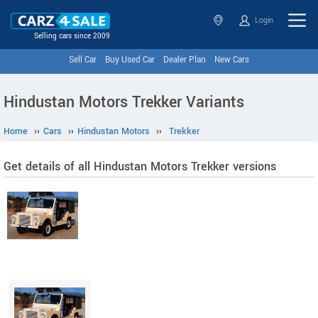
Login
Selling cars since 2009
Sell Car
Buy Used Car
Dealer Plan
New Cars
Hindustan Motors Trekker Variants
Home
››
Cars
››
Hindustan Motors
››
Trekker
Get details of all Hindustan Motors Trekker versions