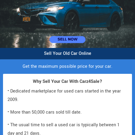
Sell Your Old Car Online
Get the maximum possible price for your car.
Why Sell Your Car With Carz4Sale?
• Dedicated marketplace for used cars started in the year
2009.
• More than 50,000 cars sold till date.
• The usual time to sell a used car is typically between 1
day and 21 days.