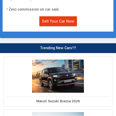
• Zero commission on car sale.
Sell Your Car Now
Trending New Cars!!!
Maruti Suzuki Brezza 2026