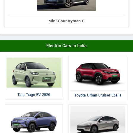
Mini Countryman C
Electric Cars in India
Tata Tiago EV 2026
Toyota Urban Cruiser Ebella