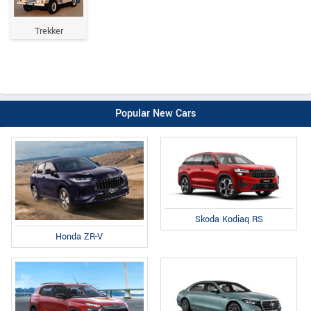
Trekker
Popular New Cars
Skoda Kodiaq RS
Honda ZR-V