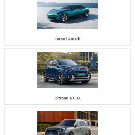
Ferrari Amalfi
Citroen e-C3X