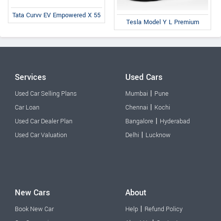
Tata Curvv EV Empowered X 55
Tesla Model Y L Premium
Services
Used Cars
|
Used Car Selling Plans
Mumbai
Pune
|
Car Loan
Chennai
Kochi
|
Used Car Dealer Plan
Bangalore
Hyderabad
|
Used Car Valuation
Delhi
Lucknow
New Cars
About
|
Book New Car
Help
Refund Policy