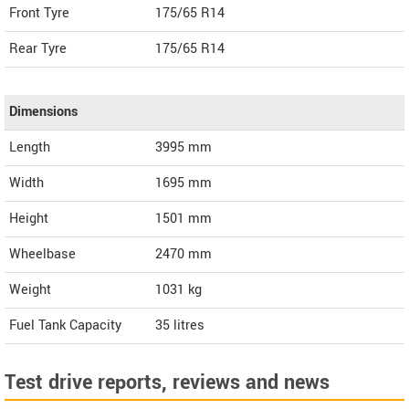
Front Tyre
175/65 R14
Rear Tyre
175/65 R14
Dimensions
Length
3995
mm
Width
1695
mm
Height
1501
mm
Wheelbase
2470 mm
Weight
1031
kg
Fuel Tank Capacity
35 litres
Test drive reports, reviews and news