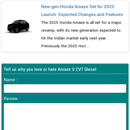
New-gen Honda Amaze Set for 2025
Launch: Expected Changes and Features
The 2025 Honda Amaze is all set for a major
revamp, with its new generation expected to
hit the Indian market early next year.
Previously the 2025 Hon...
Tell us why you love or hate Amaze S CVT Diesel
Name :
Review :