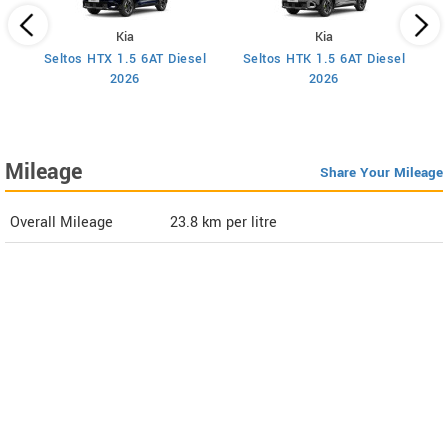
Kia
Kia
Seltos HTX 1.5 6AT Diesel
Seltos HTK 1.5 6AT Diesel
S
2026
2026
Mileage
Share Your Mileage
Overall Mileage
23.8
km per litre