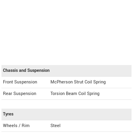
Chassis and Suspension
Front Suspension
McPherson Strut Coil Spring
Rear Suspension
Torsion Beam Coil Spring
Tyres
Wheels / Rim
Steel