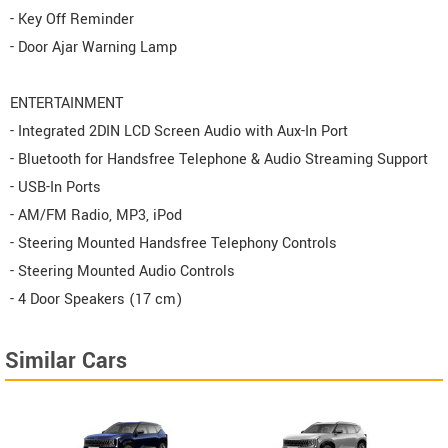
- Key Off Reminder
- Door Ajar Warning Lamp
ENTERTAINMENT
- Integrated 2DIN LCD Screen Audio with Aux-In Port
- Bluetooth for Handsfree Telephone & Audio Streaming Support
- USB-In Ports
- AM/FM Radio, MP3, iPod
- Steering Mounted Handsfree Telephony Controls
- Steering Mounted Audio Controls
- 4 Door Speakers (17 cm)
Similar Cars