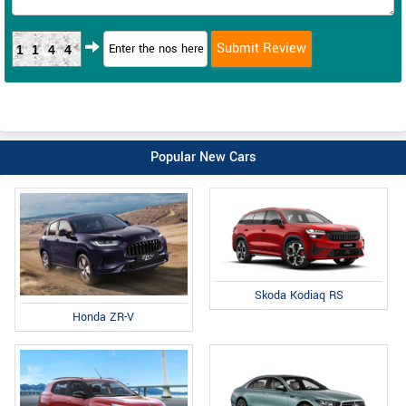
1144
Popular New Cars
Skoda Kodiaq RS
Honda ZR-V