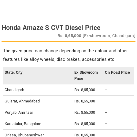
Honda Amaze S CVT Diesel Price
Rs.
8,65,000
[Ex-showroom, Chandigarh]
The given price can change depending on the colour and other
features like alloy wheels, disc brakes, accessories etc.
State, City
Ex Showroom
On Road Price
Price
Chandigarh
Rs. 8,65,000
--
Gujarat, Ahmedabad
Rs. 8,65,000
--
Punjab, Amritsar
Rs. 8,65,000
--
Karnataka, Bangalore
Rs. 8,65,000
--
Orissa, Bhubaneshwar
Rs. 8,65,000
--