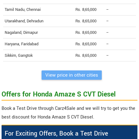
Tamil Nadu, Chennai
Rs. 8,65,000
--
Utarakhand, Dehradun
Rs. 8,65,000
--
Nagaland, Dimapur
Rs. 8,65,000
--
Haryana, Faridabad
Rs. 8,65,000
--
Sikkim, Gangtok
Rs. 8,65,000
--
View price in other cities
Offers for Honda Amaze S CVT Diesel
Book a Test Drive through Carz4Sale and we will try to get you the
best discount for Honda Amaze S CVT Diesel.
For Exciting Offers, Book a Test Drive