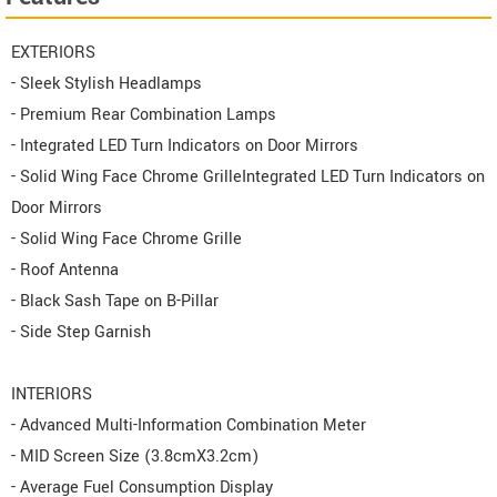
EXTERIORS
- Sleek Stylish Headlamps
- Premium Rear Combination Lamps
- Integrated LED Turn Indicators on Door Mirrors
- Solid Wing Face Chrome GrilleIntegrated LED Turn Indicators on
Door Mirrors
- Solid Wing Face Chrome Grille
- Roof Antenna
- Black Sash Tape on B-Pillar
- Side Step Garnish
INTERIORS
- Advanced Multi-Information Combination Meter
- MID Screen Size (3.8cmX3.2cm)
- Average Fuel Consumption Display