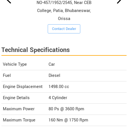
NO-457/1952/2545, Near CEB
College, Patia, Bhubaneswar,
Orissa
Contact Dealer
Technical Specifications
Vehicle Type
Car
Fuel
Diesel
Engine Displacement
1498.00
cc
Engine Details
4 Cylinder
Maximum Power
80 Ps @ 3600 Rpm
Maximum Torque
160 Nm @ 1750 Rpm