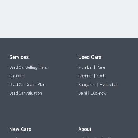
Services
Used Cars
|
Used Car Selling Plans
Mumbai
Pune
|
Car Loan
Chennai
Kochi
|
Used Car Dealer Plan
Bangalore
Hyderabad
|
Used Car Valuation
Delhi
Lucknow
New Cars
About