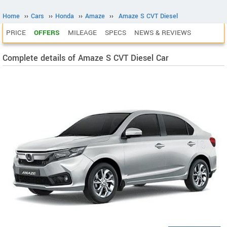
Home
››
Cars
››
Honda
››
Amaze
››
Amaze S CVT Diesel
PRICE
OFFERS
MILEAGE
SPECS
NEWS & REVIEWS
Complete details of Amaze S CVT Diesel Car