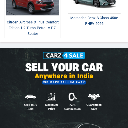
Mercedes-Benz S-Class 450e
Citroen Aircross X Plus Comfort
PHEV 2026
Edition 1.2 Turbo Petrol MT 7-
Seater