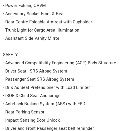
- Power Folding ORVM
- Accessory Socket Front & Rear
- Rear Centre Foldable Armrest with Cupholder
- Trunk Light for Cargo Area Illumination
- Assistant Side Vanity Mirror
SAFETY
- Advanced Compatibility Engineering (ACE) Body Structure
- Driver Seat i-SRS Airbag System
- Passenger Seat SRS Airbag System
- Dr & As Seat Pretensioner with Load Limiter
- ISOFIX Child Seat Anchorage
- Anti-Lock Braking System (ABS) with EBD
- Rear Parking Sensor
- Impact Sensing Door Unlock
- Driver and Front Passenger seat belt reminder