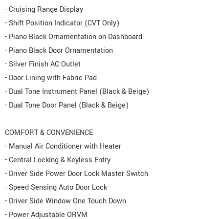
- Cruising Range Display
- Shift Position Indicator (CVT Only)
- Piano Black Ornamentation on Dashboard
- Piano Black Door Ornamentation
- Silver Finish AC Outlet
- Door Lining with Fabric Pad
- Dual Tone Instrument Panel (Black & Beige)
- Dual Tone Door Panel (Black & Beige)
COMFORT & CONVENIENCE
- Manual Air Conditioner with Heater
- Central Locking & Keyless Entry
- Driver Side Power Door Lock Master Switch
- Speed Sensing Auto Door Lock
- Driver Side Window One Touch Down
- Power Adjustable ORVM