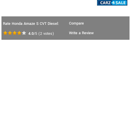
Compare
Rate Honda Amaze S CVT Diesel:
Write a Review
4.0
/5
(
2
votes)