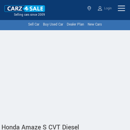
Login
Selling cars since 2009
Sell Car
Buy Used Car
Dealer Plan
New Cars
Honda Amaze S CVT Diesel