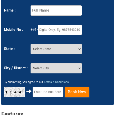
Name :
Mobile No :
+91-
State :
City / District :
By submitting, you agree to our
Terms & Conditions
.
Book Now
1144
Features