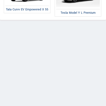
Tata Curvv EV Empowered X 55
Tesla Model Y L Premium