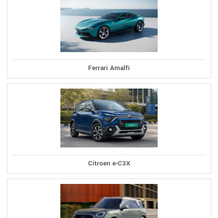
Ferrari Amalfi
Citroen e-C3X