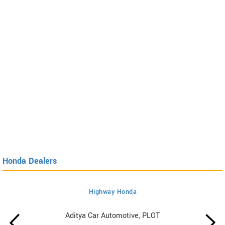
Honda Dealers
Highway Honda
Aditya Car Automotive, PLOT