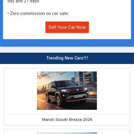
day and 21 days.
• Zero commission on car sale.
Sell Your Car Now
Trending New Cars!!!
Maruti Suzuki Brezza 2026