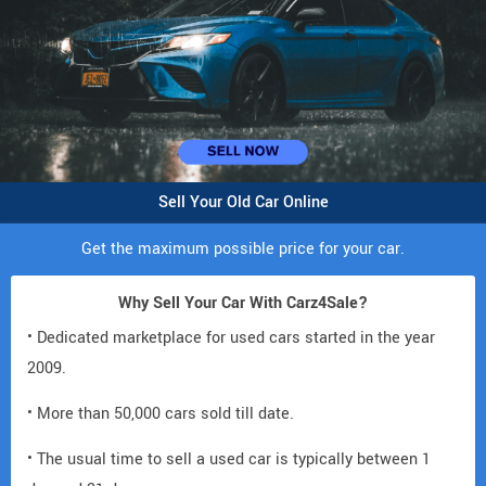
Sell Your Old Car Online
Get the maximum possible price for your car.
Why Sell Your Car With Carz4Sale?
• Dedicated marketplace for used cars started in the year
2009.
• More than 50,000 cars sold till date.
• The usual time to sell a used car is typically between 1