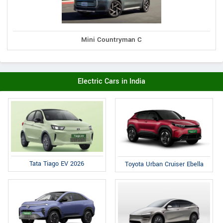
Mini Countryman C
Electric Cars in India
Tata Tiago EV 2026
Toyota Urban Cruiser Ebella