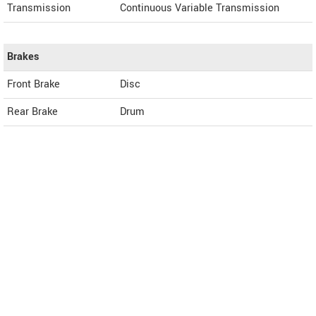
Transmission
Continuous Variable Transmission
Brakes
Front Brake
Disc
Rear Brake
Drum