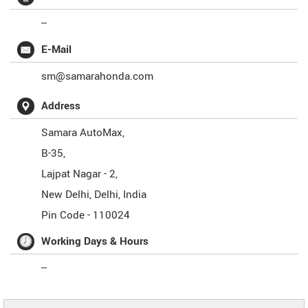
--
E-Mail
sm@samarahonda.com
Address
Samara AutoMax,
B-35,
Lajpat Nagar - 2,
New Delhi
,
Delhi
,
India
Pin Code -
110024
Working Days & Hours
--