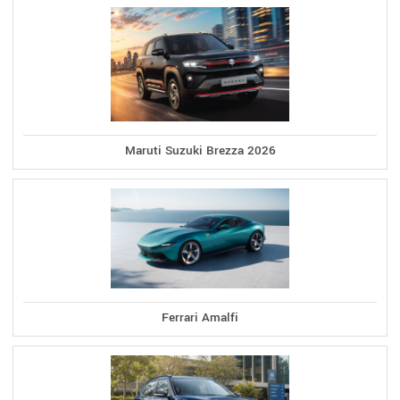
Maruti Suzuki Brezza 2026
Ferrari Amalfi