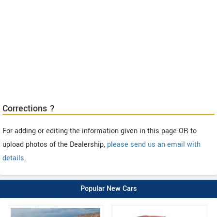
Corrections ?
For adding or editing the information given in this page OR to
upload photos of the Dealership,
please send us an email with
details
.
Popular New Cars