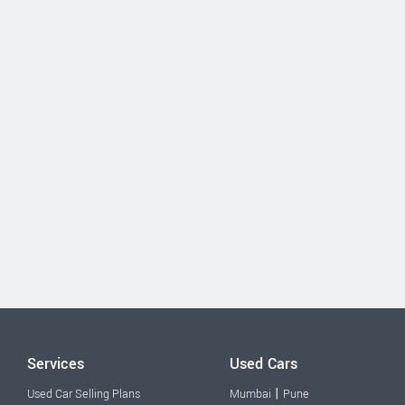
Services
Used Cars
|
Used Car Selling Plans
Mumbai
Pune