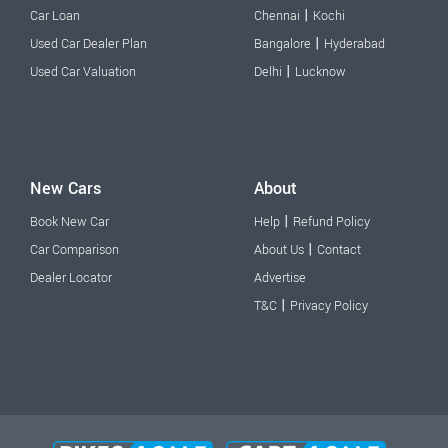
|
Car Loan
Chennai
Kochi
|
Used Car Dealer Plan
Bangalore
Hyderabad
|
Used Car Valuation
Delhi
Lucknow
New Cars
About
|
Book New Car
Help
Refund Policy
|
Car Comparison
About Us
Contact
Dealer Locator
Advertise
|
T&C
Privacy Policy