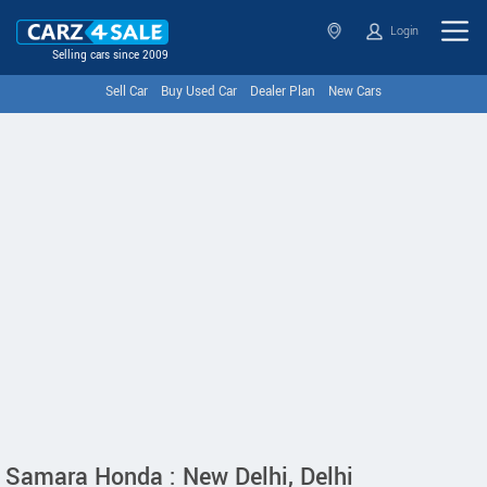
Login
Selling cars since 2009
Sell Car
Buy Used Car
Dealer Plan
New Cars
Samara Honda : New Delhi, Delhi