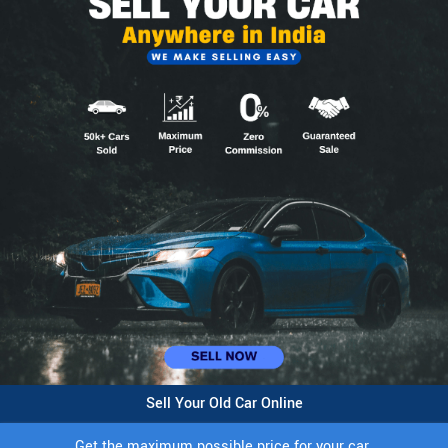
Sell Your Old Car Online
Get the maximum possible price for your car.