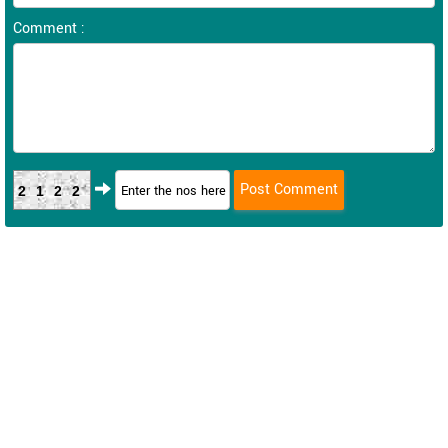
Comment :
2122