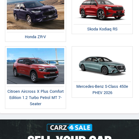
Skoda Kodiaq RS
Honda ZR-V
Mercedes-Benz S-Class 450e
Citroen Aircross X Plus Comfort
PHEV 2026
Edition 1.2 Turbo Petrol MT 7-
Seater