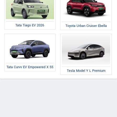
Tata Tiago EV 2026
Toyota Urban Cruiser Ebella
Tata Curvv EV Empowered X 55
Tesla Model Y L Premium