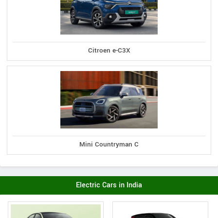
Citroen e-C3X
Mini Countryman C
Electric Cars in India