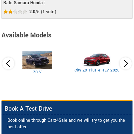
Rate Samara Honda :
2.0
/5
(
1
vote)
Available Models
Ci
City ZX Plus e:HEV 2026
ZR-V
Book A Test Drive
Book online through Carz4Sale and we will try to get you the
best offer.