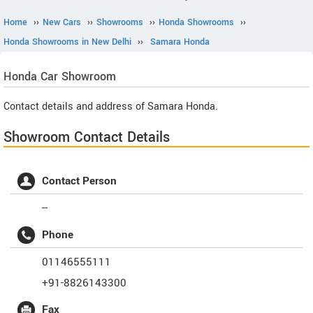
Home
››
New Cars
››
Showrooms
››
Honda Showrooms
››
Honda Showrooms in New Delhi
››
Samara Honda
Honda
Car Showroom
Contact details and address of Samara Honda.
Showroom Contact Details
Contact Person
--
Phone
01146555111
+91-8826143300
Fax