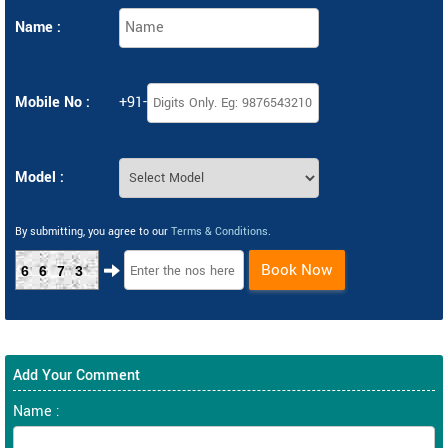
Name :
Mobile No :
+91-
Model :
By submitting, you agree to our
Terms & Conditions
.
Book Now
6673
Add Your Comment
Name :