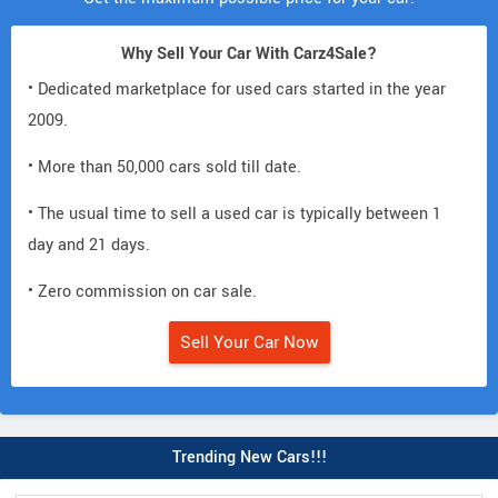
Why Sell Your Car With Carz4Sale?
• Dedicated marketplace for used cars started in the year
2009.
• More than 50,000 cars sold till date.
• The usual time to sell a used car is typically between 1
day and 21 days.
• Zero commission on car sale.
Sell Your Car Now
Trending New Cars!!!