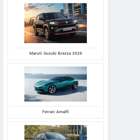
Maruti Suzuki Brezza 2026
Ferrari Amalfi