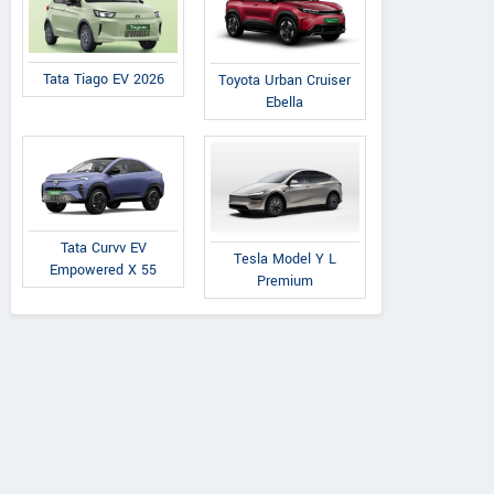
Tata Tiago EV 2026
Toyota Urban Cruiser
Ebella
Tata Curvv EV
Tesla Model Y L
Empowered X 55
Premium