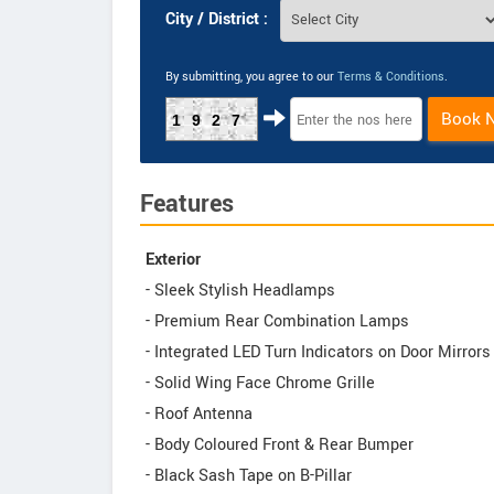
City / District :
By submitting, you agree to our
Terms & Conditions
.
Book 
1927
Features
Exterior
- Sleek Stylish Headlamps
- Premium Rear Combination Lamps
- Integrated LED Turn Indicators on Door Mirrors
- Solid Wing Face Chrome Grille
- Roof Antenna
- Body Coloured Front & Rear Bumper
- Black Sash Tape on B-Pillar