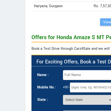
Haryana, Gurgaon
Rs. 7,57,3
View
Offers for Honda Amaze S MT Pe
Book a Test Drive through Carz4Sale and we will 
For Exciting Offers, Book a Test D
Name :
Mobile No :
+91-
State :