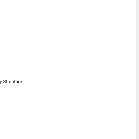
y Structure