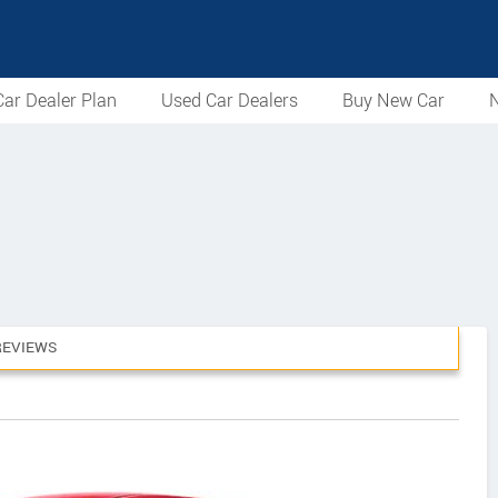
ar Dealer Plan
Used Car Dealers
Buy New Car
N
REVIEWS