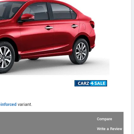
inforced
variant.
Compare
Write a Review