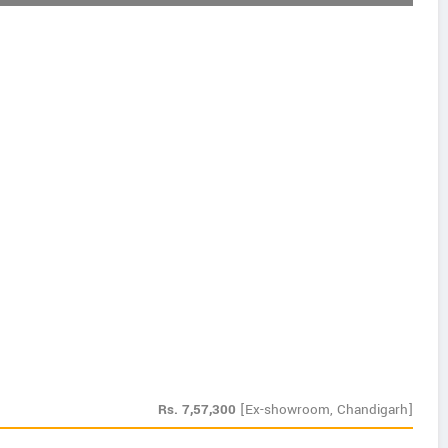
Rs.
7,57,300
[Ex-showroom, Chandigarh]