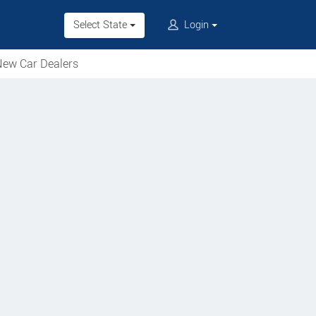
Select State
Login
ew Car Dealers