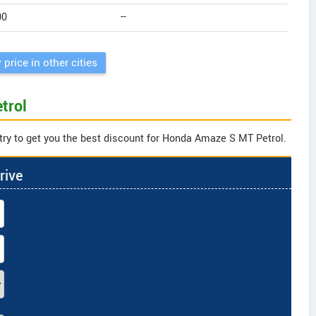
00
--
 price in other cities
trol
try to get you the best discount for Honda Amaze S MT Petrol.
rive