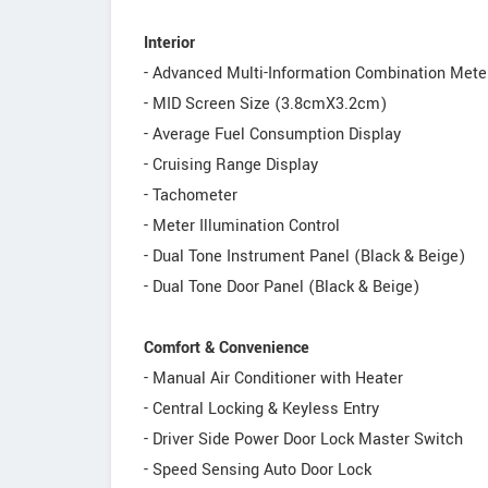
Interior
- Advanced Multi-Information Combination Mete
- MID Screen Size (3.8cmX3.2cm)
- Average Fuel Consumption Display
- Cruising Range Display
- Tachometer
- Meter Illumination Control
- Dual Tone Instrument Panel (Black & Beige)
- Dual Tone Door Panel (Black & Beige)
Comfort & Convenience
- Manual Air Conditioner with Heater
- Central Locking & Keyless Entry
- Driver Side Power Door Lock Master Switch
- Speed Sensing Auto Door Lock