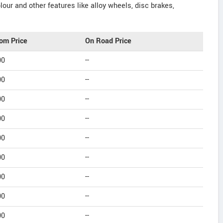
our and other features like alloy wheels, disc brakes,
om Price
On Road Price
00
--
00
--
00
--
00
--
00
--
00
--
00
--
00
--
00
--