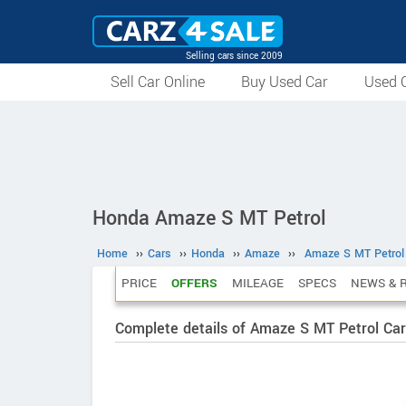
Selling cars since 2009
Sell Car Online
Buy Used Car
Used C
Honda Amaze S MT Petrol
Home
››
Cars
››
Honda
››
Amaze
››
Amaze S MT Petrol
PRICE
OFFERS
MILEAGE
SPECS
NEWS & 
Complete details of Amaze S MT Petrol Car