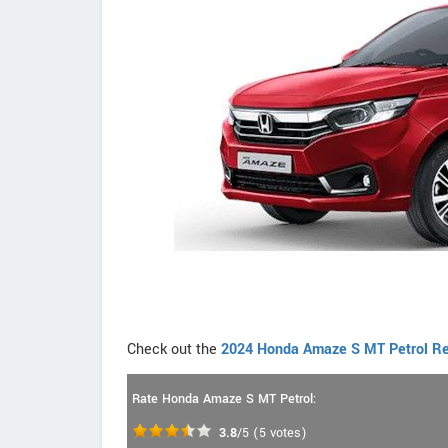
Check out the
2024 Honda Amaze S MT Petrol Re
Rate Honda Amaze S MT Petrol:
3.8
/5
(
5
votes)