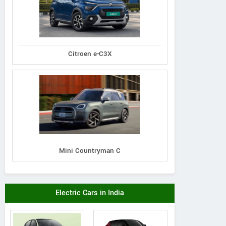
Citroen e-C3X
Mini Countryman C
Electric Cars in India