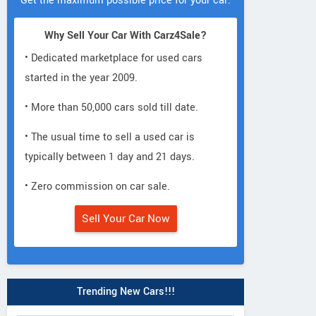
Get the maximum possible price for your car.
Why Sell Your Car With Carz4Sale?
• Dedicated marketplace for used cars
started in the year 2009.
• More than 50,000 cars sold till date.
• The usual time to sell a used car is
typically between 1 day and 21 days.
• Zero commission on car sale.
Sell Your Car Now
Trending New Cars!!!