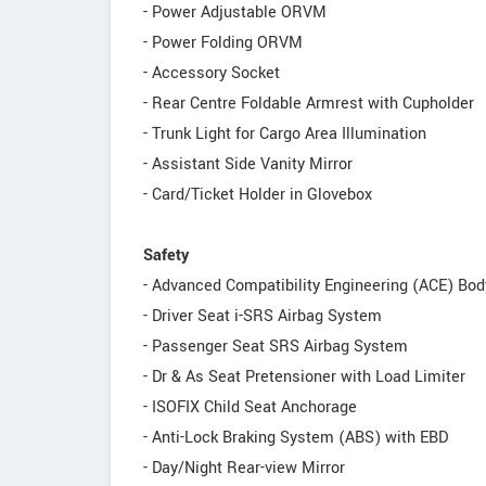
- Power Adjustable ORVM
- Power Folding ORVM
- Accessory Socket
- Rear Centre Foldable Armrest with Cupholder
- Trunk Light for Cargo Area Illumination
- Assistant Side Vanity Mirror
- Card/Ticket Holder in Glovebox
Safety
- Advanced Compatibility Engineering (ACE) Bod
- Driver Seat i-SRS Airbag System
- Passenger Seat SRS Airbag System
- Dr & As Seat Pretensioner with Load Limiter
- ISOFIX Child Seat Anchorage
- Anti-Lock Braking System (ABS) with EBD
- Day/Night Rear-view Mirror