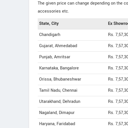
The given price can change depending on the col
accessories etc.
State, City
Ex Showro
Chandigarh
Rs. 7,57,3
Gujarat, Ahmedabad
Rs. 7,57,3
Punjab, Amritsar
Rs. 7,57,3
Karnataka, Bangalore
Rs. 7,57,3
Orissa, Bhubaneshwar
Rs. 7,57,3
Tamil Nadu, Chennai
Rs. 7,57,3
Utarakhand, Dehradun
Rs. 7,57,3
Nagaland, Dimapur
Rs. 7,57,3
Haryana, Faridabad
Rs. 7,57,3