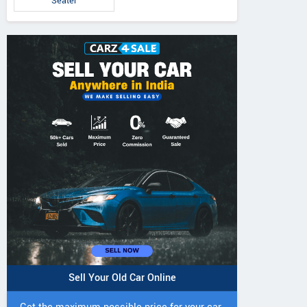
Seater
Sell Your Old Car Online