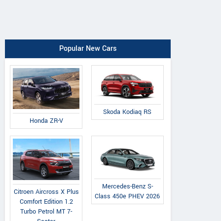
Popular New Cars
Skoda Kodiaq RS
Honda ZR-V
Mercedes-Benz S-
Citroen Aircross X Plus
Class 450e PHEV 2026
Comfort Edition 1.2
Turbo Petrol MT 7-