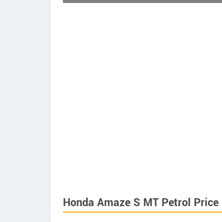
Honda Amaze S MT Petrol Price