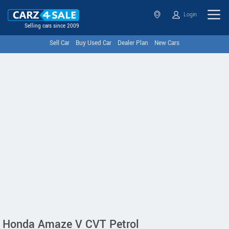
Login
Selling cars since 2009
Sell Car
Buy Used Car
Dealer Plan
New Cars
Honda Amaze V CVT Petrol