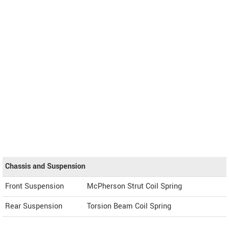
Chassis and Suspension
Front Suspension
McPherson Strut Coil Spring
Rear Suspension
Torsion Beam Coil Spring