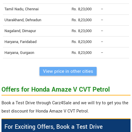
Tamil Nadu, Chennai
Rs. 8,23,000
--
Utarakhand, Dehradun
Rs. 8,23,000
--
Nagaland, Dimapur
Rs. 8,23,000
--
Haryana, Faridabad
Rs. 8,23,000
--
Haryana, Gurgaon
Rs. 8,23,000
--
View price in other cities
Offers for Honda Amaze V CVT Petrol
Book a Test Drive through Carz4Sale and we will try to get you the
best discount for Honda Amaze V CVT Petrol.
For Exciting Offers, Book a Test Drive