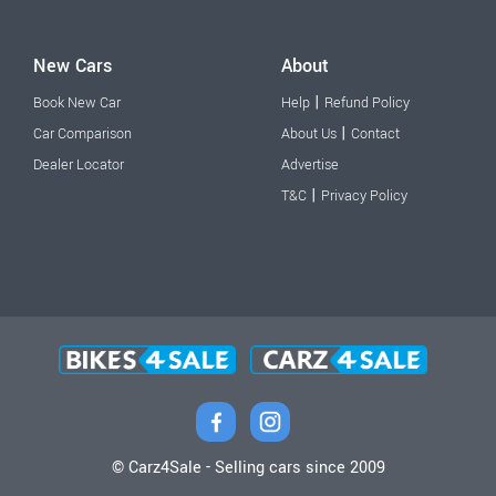
New Cars
About
|
Book New Car
Help
Refund Policy
|
Car Comparison
About Us
Contact
Dealer Locator
Advertise
|
T&C
Privacy Policy
© Carz4Sale - Selling cars since 2009