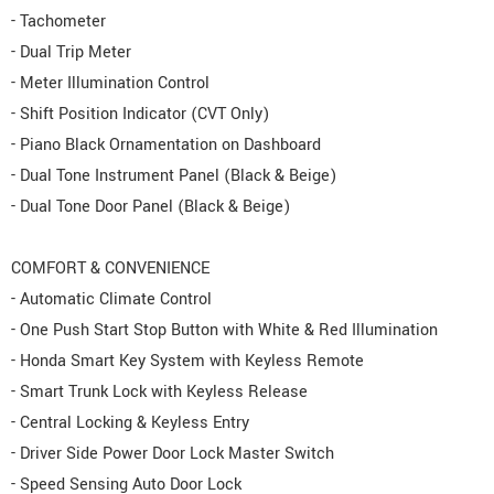
- Tachometer
- Dual Trip Meter
- Meter Illumination Control
- Shift Position Indicator (CVT Only)
- Piano Black Ornamentation on Dashboard
- Dual Tone Instrument Panel (Black & Beige)
- Dual Tone Door Panel (Black & Beige)
COMFORT & CONVENIENCE
- Automatic Climate Control
- One Push Start Stop Button with White & Red Illumination
- Honda Smart Key System with Keyless Remote
- Smart Trunk Lock with Keyless Release
- Central Locking & Keyless Entry
- Driver Side Power Door Lock Master Switch
- Speed Sensing Auto Door Lock