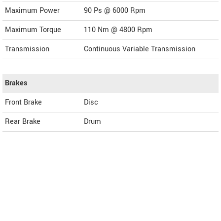
Maximum Power
90 Ps @ 6000 Rpm
Maximum Torque
110 Nm @ 4800 Rpm
Transmission
Continuous Variable Transmission
Brakes
Front Brake
Disc
Rear Brake
Drum