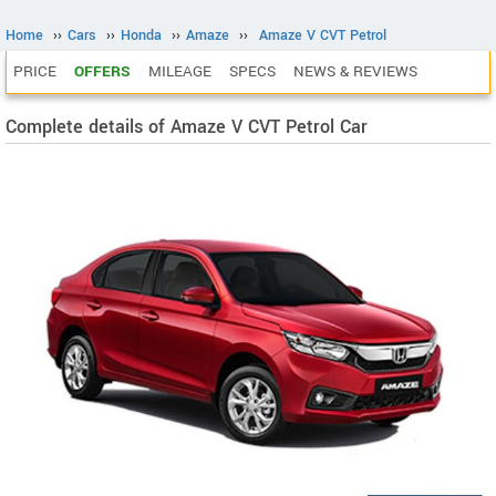
Home
››
Cars
››
Honda
››
Amaze
››
Amaze V CVT Petrol
PRICE
OFFERS
MILEAGE
SPECS
NEWS & REVIEWS
Complete details of Amaze V CVT Petrol Car