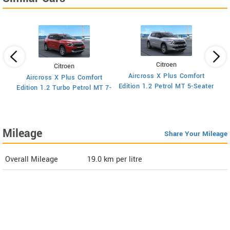
Citroen
Citroen
Aircross X Plus Comfort
Aircross X Plus Comfort
Ed
Edition 1.2 Petrol MT 5-Seater
Edition 1.2 Turbo Petrol MT 7-
Seater
Mileage
Share Your Mileage
Overall Mileage
19.0
km per litre