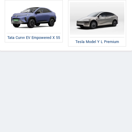
Tata Curvv EV Empowered X 55
Tesla Model Y L Premium