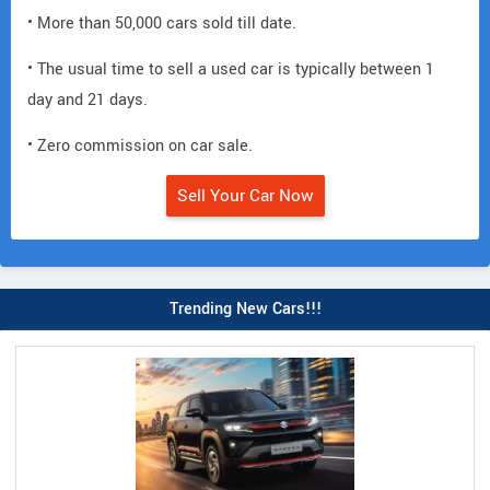
• More than 50,000 cars sold till date.
• The usual time to sell a used car is typically between 1
day and 21 days.
• Zero commission on car sale.
Sell Your Car Now
Trending New Cars!!!