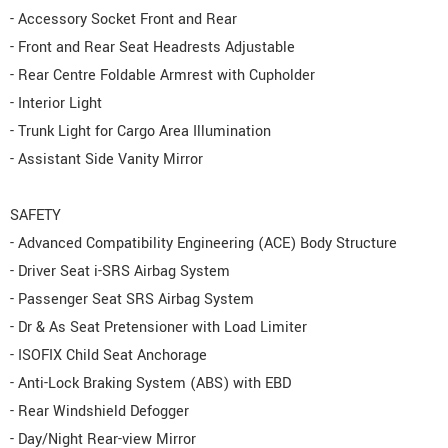
- Accessory Socket Front and Rear
- Front and Rear Seat Headrests Adjustable
- Rear Centre Foldable Armrest with Cupholder
- Interior Light
- Trunk Light for Cargo Area Illumination
- Assistant Side Vanity Mirror
SAFETY
- Advanced Compatibility Engineering (ACE) Body Structure
- Driver Seat i-SRS Airbag System
- Passenger Seat SRS Airbag System
- Dr & As Seat Pretensioner with Load Limiter
- ISOFIX Child Seat Anchorage
- Anti-Lock Braking System (ABS) with EBD
- Rear Windshield Defogger
- Day/Night Rear-view Mirror