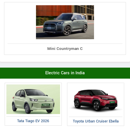
Mini Countryman C
Electric Cars in India
Tata Tiago EV 2026
Toyota Urban Cruiser Ebella