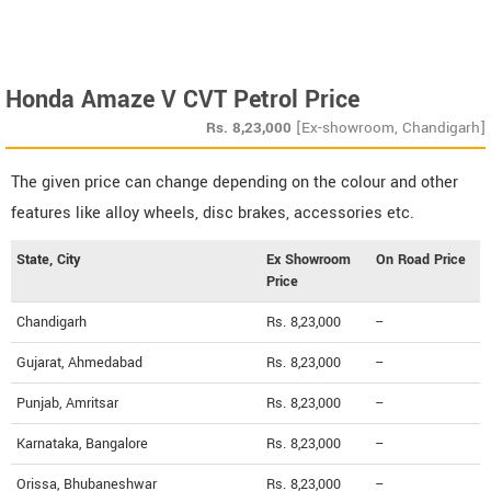
Honda Amaze V CVT Petrol Price
Rs.
8,23,000
[Ex-showroom, Chandigarh]
The given price can change depending on the colour and other
features like alloy wheels, disc brakes, accessories etc.
State, City
Ex Showroom
On Road Price
Price
Chandigarh
Rs. 8,23,000
--
Gujarat, Ahmedabad
Rs. 8,23,000
--
Punjab, Amritsar
Rs. 8,23,000
--
Karnataka, Bangalore
Rs. 8,23,000
--
Orissa, Bhubaneshwar
Rs. 8,23,000
--