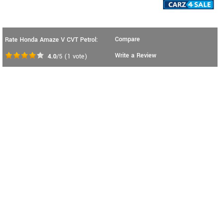
Compare
Rate Honda Amaze V CVT Petrol:
Write a Review
4.0
/5
(
1
vote)