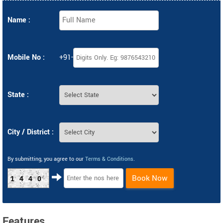
Name :
Mobile No :
+91-
State :
City / District :
By submitting, you agree to our
Terms & Conditions
.
Book Now
1440
Features