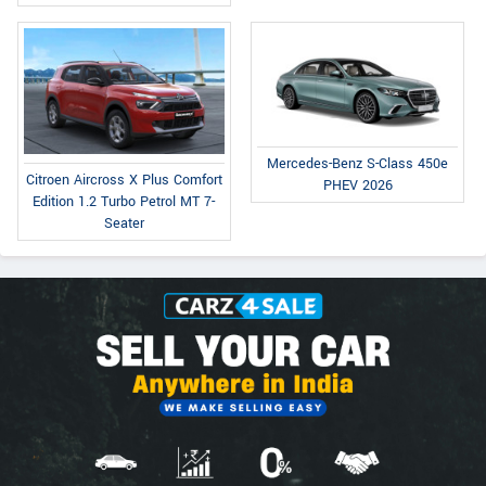
Mercedes-Benz S-Class 450e
Citroen Aircross X Plus Comfort
PHEV 2026
Edition 1.2 Turbo Petrol MT 7-
Seater