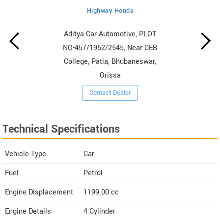
Highway Honda
Aditya Car Automotive, PLOT
NO-457/1952/2545, Near CEB
College, Patia, Bhubaneswar,
Orissa
Contact Dealer
Technical Specifications
Vehicle Type
Car
Fuel
Petrol
Engine Displacement
1199.00
cc
Engine Details
4 Cylinder