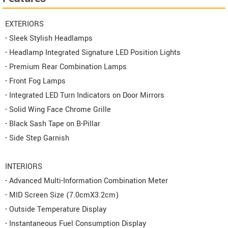
EXTERIORS
- Sleek Stylish Headlamps
- Headlamp Integrated Signature LED Position Lights
- Premium Rear Combination Lamps
- Front Fog Lamps
- Integrated LED Turn Indicators on Door Mirrors
- Solid Wing Face Chrome Grille
- Black Sash Tape on B-Pillar
- Side Step Garnish
INTERIORS
- Advanced Multi-Information Combination Meter
- MID Screen Size (7.0cmX3.2cm)
- Outside Temperature Display
- Instantaneous Fuel Consumption Display