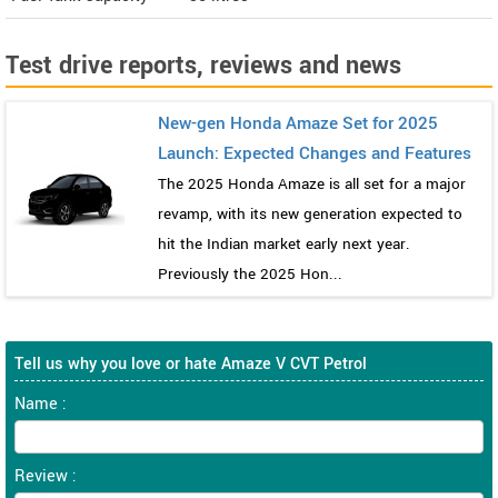
Test drive reports, reviews and news
New-gen Honda Amaze Set for 2025
Launch: Expected Changes and Features
The 2025 Honda Amaze is all set for a major
revamp, with its new generation expected to
hit the Indian market early next year.
Previously the 2025 Hon...
Tell us why you love or hate Amaze V CVT Petrol
Name :
Review :