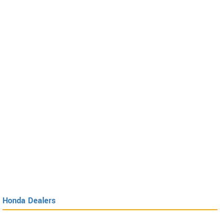
Honda Dealers