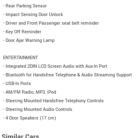
- Rear Parking Sensor
- Impact Sensing Door Unlock
- Driver and Front Passenger seat belt reminder
- Key Off Reminder
- Door Ajar Warning Lamp
ENTERTAINMENT
- Integrated 2DIN LCD Screen Audio with Aux-In Port
- Bluetooth for Handsfree Telephone & Audio Streaming Support
- USB-In Ports
- AM/FM Radio, MP3, iPod
- Steering Mounted Handsfree Telephony Controls
- Steering Mounted Audio Controls
- 4 Door Speakers (17 cm)
Similar Cars