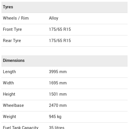
Tyres
Wheels / Rim
Alloy
Front Tyre
175/65 R15
Rear Tyre
175/65 R15
Dimensions
Length
3995
mm
Width
1695
mm
Height
1501
mm
Wheelbase
2470 mm
Weight
945
kg
Fuel Tank Capacity
35 litres