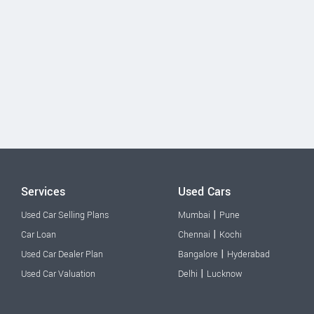
Services
Used Cars
|
Used Car Selling Plans
Mumbai
Pune
|
Car Loan
Chennai
Kochi
|
Used Car Dealer Plan
Bangalore
Hyderabad
|
Used Car Valuation
Delhi
Lucknow