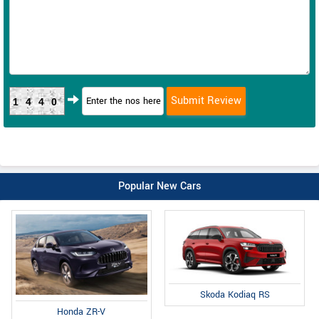
1440
Popular New Cars
Skoda Kodiaq RS
Honda ZR-V