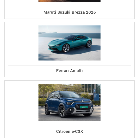
Maruti Suzuki Brezza 2026
Ferrari Amalfi
Citroen e-C3X