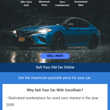
Sell Your Old Car Online
Get the maximum possible price for your car.
Why Sell Your Car With Carz4Sale?
• Dedicated marketplace for used cars started in the year
2009.