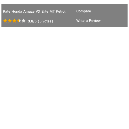
Compare
Rate Honda Amaze VX Elite MT Petrol:
Write a Review
3.8
/5
(
5
votes)