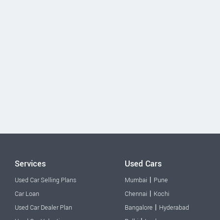
Services
Used Cars
|
Used Car Selling Plans
Mumbai
Pune
|
Car Loan
Chennai
Kochi
|
Used Car Dealer Plan
Bangalore
Hyderabad