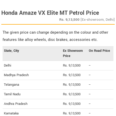
Honda Amaze VX Elite MT Petrol Price
Rs.
9,13,500
[Ex-showroom, Delhi]
The given price can change depending on the colour and other
features like alloy wheels, disc brakes, accessories etc.
State, City
Ex Showroom
On Road Price
Price
Delhi
Rs. 9,13,500
--
Madhya Pradesh
Rs. 9,13,500
--
Telangana
Rs. 9,13,500
--
Tamil Nadu
Rs. 9,13,500
--
Andhra Pradesh
Rs. 9,13,500
--
Karnataka
Rs. 9,13,500
--