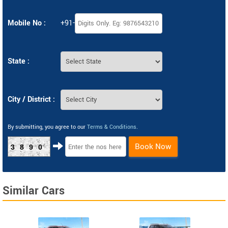
Mobile No :
+91-
State :
City / District :
By submitting, you agree to our
Terms & Conditions
.
Book Now
3890
Similar Cars