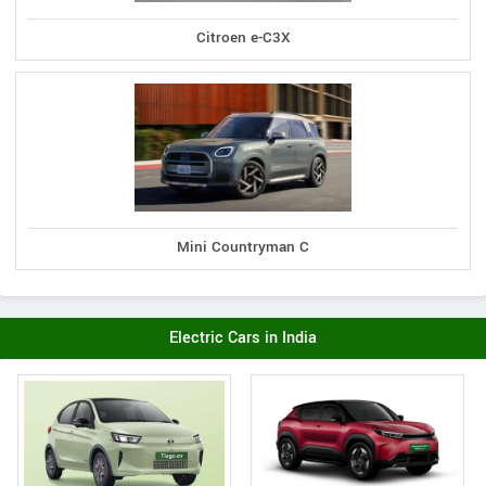
Citroen e-C3X
Mini Countryman C
Electric Cars in India