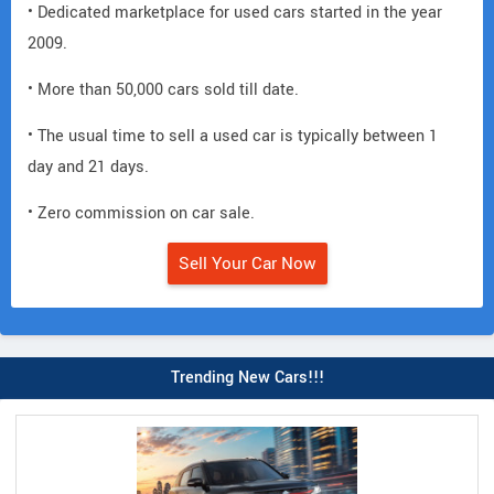
• Dedicated marketplace for used cars started in the year
2009.
• More than 50,000 cars sold till date.
• The usual time to sell a used car is typically between 1
day and 21 days.
• Zero commission on car sale.
Sell Your Car Now
Trending New Cars!!!