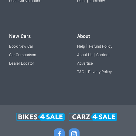
|
Used Car Valuation
Delhi
Lucknow
New Cars
About
|
Book New Car
Help
Refund Policy
|
Car Comparison
About Us
Contact
Dealer Locator
Advertise
|
T&C
Privacy Policy