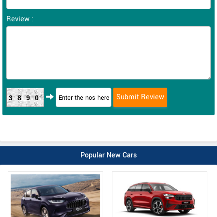
Review :
3890
Popular New Cars