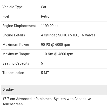
Vehicle Type
Car
Fuel
Petrol
Engine Displacement
1199.00
cc
Engine Details
4 Cylinder, SOHC i-VTEC, 16 Valves
Maximum Power
90 PS @ 6000 rpm
Maximum Torque
110 Nm @ 4800 rpm
Seating Capacity
5
Transmission
5 MT
Display
17.7 cm Advanced Infotainment System with Capacitive
Touchscreen