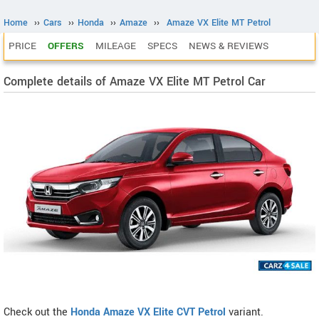
Home
››
Cars
››
Honda
››
Amaze
››
Amaze VX Elite MT Petrol
PRICE
OFFERS
MILEAGE
SPECS
NEWS & REVIEWS
Complete details of Amaze VX Elite MT Petrol Car
Check out the
Honda Amaze VX Elite CVT Petrol
variant.