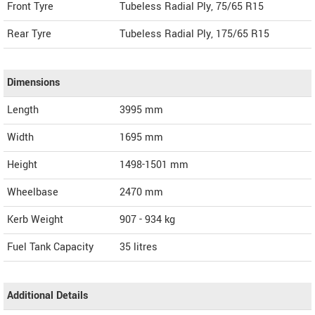
Front Tyre
Tubeless Radial Ply, 75/65 R15
Rear Tyre
Tubeless Radial Ply, 175/65 R15
Dimensions
Length
3995
mm
Width
1695
mm
Height
1498-1501
mm
Wheelbase
2470 mm
Kerb Weight
907 - 934 kg
Fuel Tank Capacity
35 litres
Additional Details