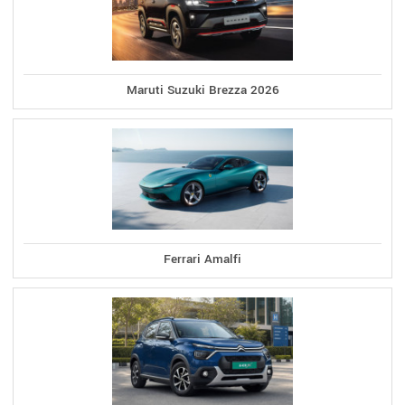
Maruti Suzuki Brezza 2026
Ferrari Amalfi