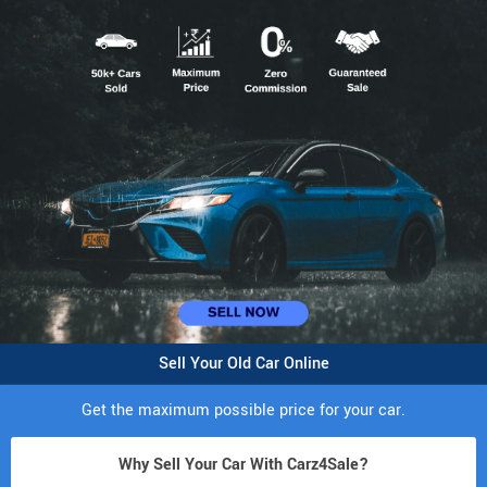
Sell Your Old Car Online
Get the maximum possible price for your car.
Why Sell Your Car With Carz4Sale?