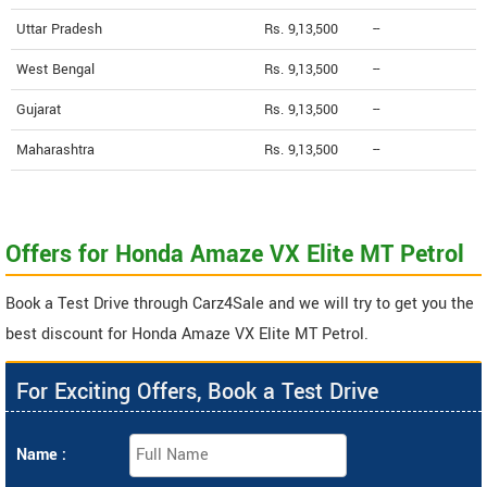
Uttar Pradesh
Rs. 9,13,500
--
West Bengal
Rs. 9,13,500
--
Gujarat
Rs. 9,13,500
--
Maharashtra
Rs. 9,13,500
--
Offers for Honda Amaze VX Elite MT Petrol
Book a Test Drive through Carz4Sale and we will try to get you the
best discount for Honda Amaze VX Elite MT Petrol.
For Exciting Offers, Book a Test Drive
Name :