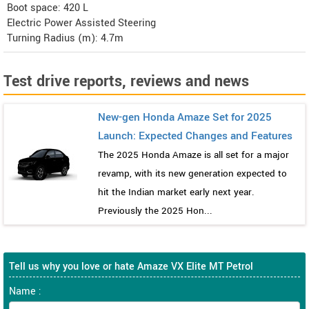
Boot space: 420 L
Electric Power Assisted Steering
Turning Radius (m): 4.7m
Test drive reports, reviews and news
New-gen Honda Amaze Set for 2025
Launch: Expected Changes and Features
The 2025 Honda Amaze is all set for a major
revamp, with its new generation expected to
hit the Indian market early next year.
Previously the 2025 Hon...
Tell us why you love or hate Amaze VX Elite MT Petrol
Name :