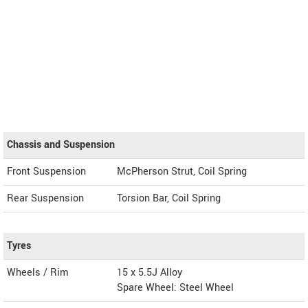
Chassis and Suspension
Front Suspension
McPherson Strut, Coil Spring
Rear Suspension
Torsion Bar, Coil Spring
Tyres
Wheels / Rim
15 x 5.5J Alloy
Spare Wheel: Steel Wheel