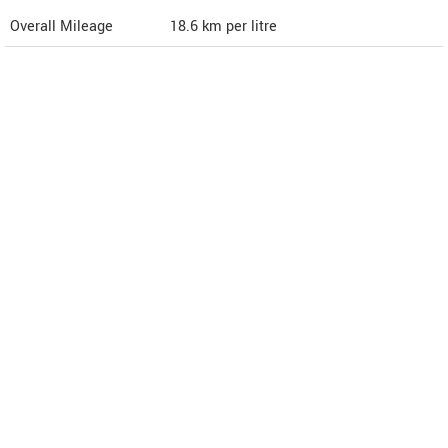
Overall Mileage
18.6
km per litre