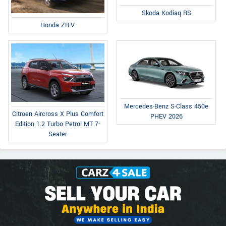
Skoda Kodiaq RS
Honda ZR-V
Mercedes-Benz S-Class 450e
Citroen Aircross X Plus Comfort
PHEV 2026
Edition 1.2 Turbo Petrol MT 7-
Seater