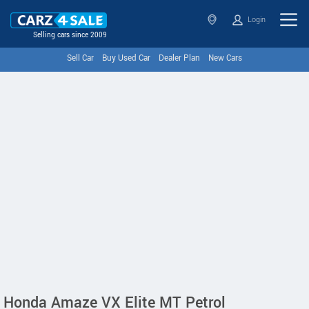
Login
Selling cars since 2009
Sell Car
Buy Used Car
Dealer Plan
New Cars
Honda Amaze VX Elite MT Petrol