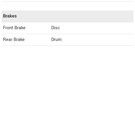
Brakes
Front Brake
Disc
Rear Brake
Drum