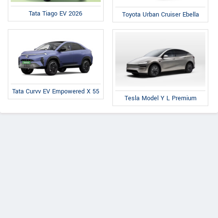
Tata Tiago EV 2026
Toyota Urban Cruiser Ebella
Tata Curvv EV Empowered X 55
Tesla Model Y L Premium