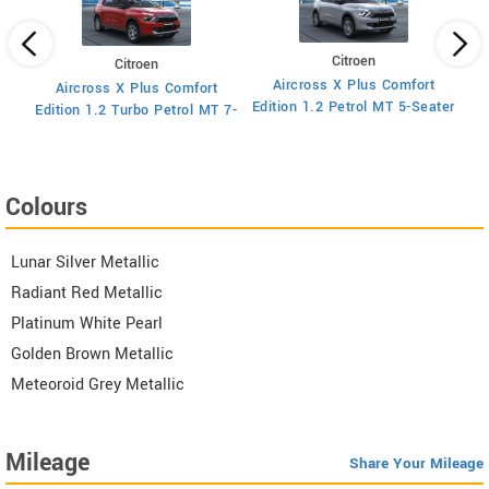
Citroen
Citroen
Aircross X Plus Comfort
Aircross X Plus Comfort
Ed
Edition 1.2 Petrol MT 5-Seater
Edition 1.2 Turbo Petrol MT 7-
Seater
Colours
Lunar Silver Metallic
Radiant Red Metallic
Platinum White Pearl
Golden Brown Metallic
Meteoroid Grey Metallic
Mileage
Share Your Mileage