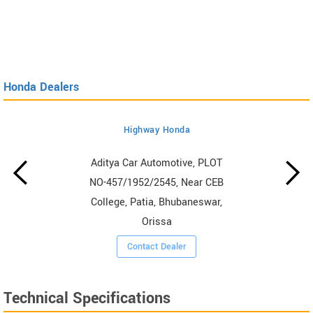
Honda Dealers
Highway Honda
Aditya Car Automotive, PLOT
NO-457/1952/2545, Near CEB
College, Patia, Bhubaneswar,
Orissa
Contact Dealer
Technical Specifications