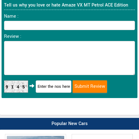
Tell us why you love or hate Amaze VX MT Petrol ACE Edition
Name :
Review :
9145
Popular New Cars