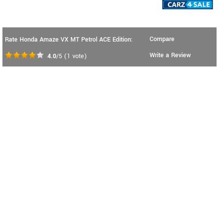
Compare
Rate Honda Amaze VX MT Petrol ACE Edition:
Write a Review
4.0
/5
(
1
vote)