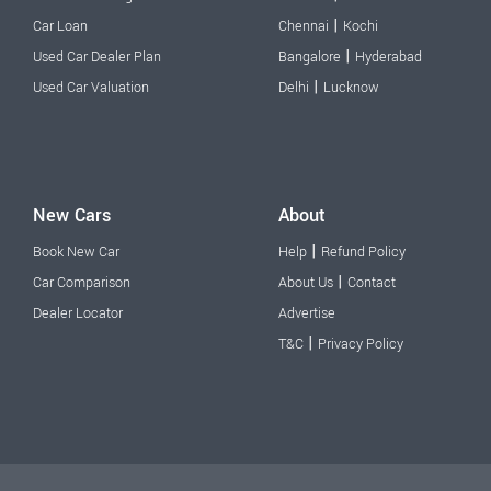
|
Car Loan
Chennai
Kochi
|
Used Car Dealer Plan
Bangalore
Hyderabad
|
Used Car Valuation
Delhi
Lucknow
New Cars
About
|
Book New Car
Help
Refund Policy
|
Car Comparison
About Us
Contact
Dealer Locator
Advertise
|
T&C
Privacy Policy