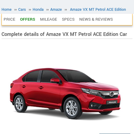
Home
››
Cars
››
Honda
››
Amaze
››
Amaze VX MT Petrol ACE Edition
PRICE
OFFERS
MILEAGE
SPECS
NEWS & REVIEWS
Complete details of Amaze VX MT Petrol ACE Edition Car