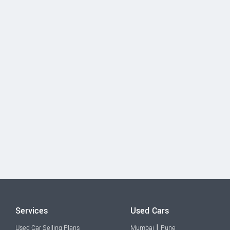
Services
Used Cars
|
Used Car Selling Plans
Mumbai
Pune