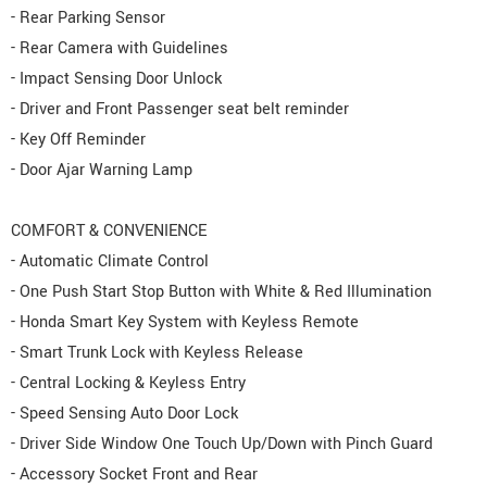
- Rear Parking Sensor
- Rear Camera with Guidelines
- Impact Sensing Door Unlock
- Driver and Front Passenger seat belt reminder
- Key Off Reminder
- Door Ajar Warning Lamp
COMFORT & CONVENIENCE
- Automatic Climate Control
- One Push Start Stop Button with White & Red Illumination
- Honda Smart Key System with Keyless Remote
- Smart Trunk Lock with Keyless Release
- Central Locking & Keyless Entry
- Speed Sensing Auto Door Lock
- Driver Side Window One Touch Up/Down with Pinch Guard
- Accessory Socket Front and Rear