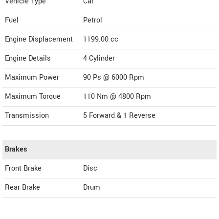
Vehicle Type
Car
Fuel
Petrol
Engine Displacement
1199.00
cc
Engine Details
4 Cylinder
Maximum Power
90 Ps @ 6000 Rpm
Maximum Torque
110 Nm @ 4800 Rpm
Transmission
5 Forward & 1 Reverse
Brakes
Front Brake
Disc
Rear Brake
Drum