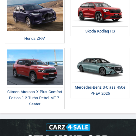
Skoda Kodiaq RS
Honda ZR-V
Mercedes-Benz S-Class 450e
Citroen Aircross X Plus Comfort
PHEV 2026
Edition 1.2 Turbo Petrol MT 7-
Seater