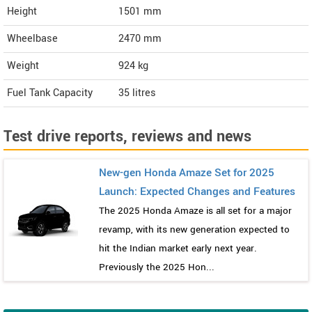
Height
1501
mm
Wheelbase
2470 mm
Weight
924
kg
Fuel Tank Capacity
35 litres
Test drive reports, reviews and news
New-gen Honda Amaze Set for 2025
Launch: Expected Changes and Features
The 2025 Honda Amaze is all set for a major
revamp, with its new generation expected to
hit the Indian market early next year.
Previously the 2025 Hon...