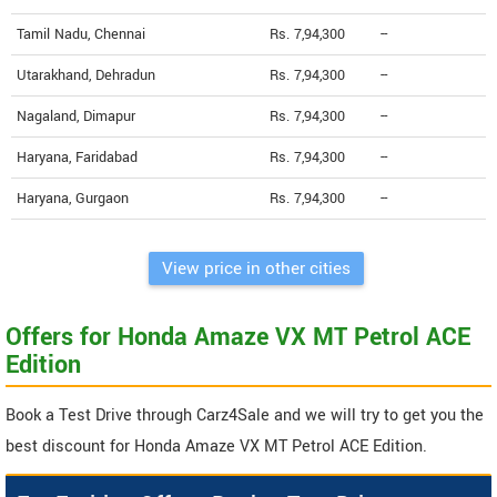
Tamil Nadu, Chennai
Rs. 7,94,300
--
Utarakhand, Dehradun
Rs. 7,94,300
--
Nagaland, Dimapur
Rs. 7,94,300
--
Haryana, Faridabad
Rs. 7,94,300
--
Haryana, Gurgaon
Rs. 7,94,300
--
View price in other cities
Offers for Honda Amaze VX MT Petrol ACE
Edition
Book a Test Drive through Carz4Sale and we will try to get you the
best discount for Honda Amaze VX MT Petrol ACE Edition.