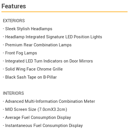
Features
EXTERIORS
- Sleek Stylish Headlamps
- Headlamp Integrated Signature LED Position Lights
- Premium Rear Combination Lamps
- Front Fog Lamps
- Integrated LED Turn Indicators on Door Mirrors
- Solid Wing Face Chrome Grille
- Black Sash Tape on B-Pillar
INTERIORS
- Advanced Multi-Information Combination Meter
- MID Screen Size (7.0cmX3.2cm)
- Average Fuel Consumption Display
- Instantaneous Fuel Consumption Display