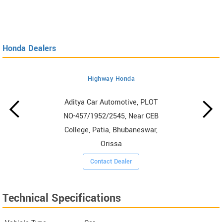
Honda Dealers
Highway Honda
Aditya Car Automotive, PLOT
NO-457/1952/2545, Near CEB
College, Patia, Bhubaneswar,
Orissa
Contact Dealer
Technical Specifications