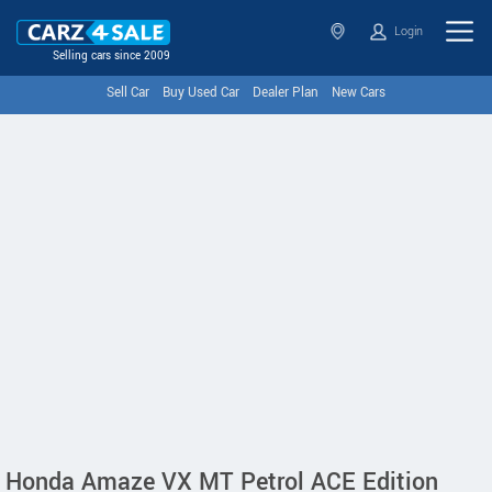
Login
Selling cars since 2009
Sell Car
Buy Used Car
Dealer Plan
New Cars
Honda Amaze VX MT Petrol ACE Edition