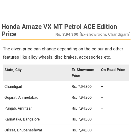
Honda Amaze VX MT Petrol ACE Edition
Price
Rs.
7,94,300
[Ex-showroom, Chandigarh]
The given price can change depending on the colour and other
features like alloy wheels, disc brakes, accessories etc.
State, City
Ex Showroom
On Road Price
Price
Chandigarh
Rs. 7,94,300
--
Gujarat, Ahmedabad
Rs. 7,94,300
--
Punjab, Amritsar
Rs. 7,94,300
--
Karnataka, Bangalore
Rs. 7,94,300
--
Orissa, Bhubaneshwar
Rs. 7,94,300
--