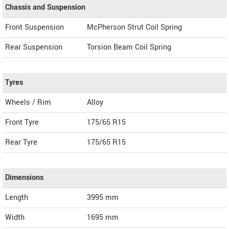
Chassis and Suspension
Front Suspension
McPherson Strut Coil Spring
Rear Suspension
Torsion Beam Coil Spring
Tyres
Wheels / Rim
Alloy
Front Tyre
175/65 R15
Rear Tyre
175/65 R15
Dimensions
Length
3995
mm
Width
1695
mm