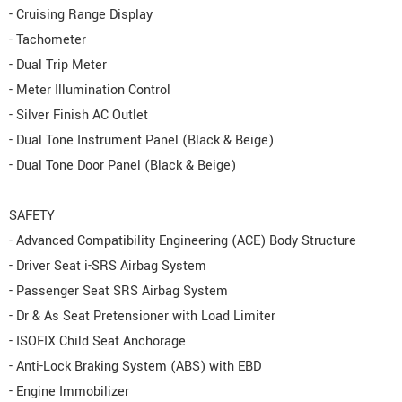
- Cruising Range Display
- Tachometer
- Dual Trip Meter
- Meter Illumination Control
- Silver Finish AC Outlet
- Dual Tone Instrument Panel (Black & Beige)
- Dual Tone Door Panel (Black & Beige)
SAFETY
- Advanced Compatibility Engineering (ACE) Body Structure
- Driver Seat i-SRS Airbag System
- Passenger Seat SRS Airbag System
- Dr & As Seat Pretensioner with Load Limiter
- ISOFIX Child Seat Anchorage
- Anti-Lock Braking System (ABS) with EBD
- Engine Immobilizer