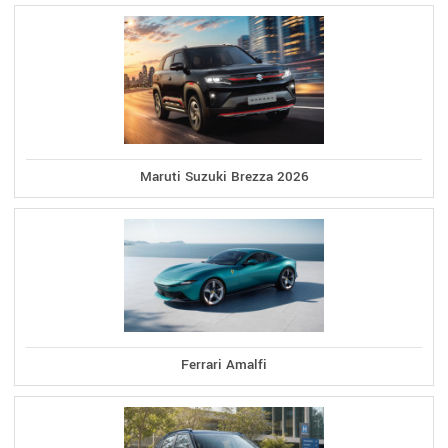
Maruti Suzuki Brezza 2026
Ferrari Amalfi