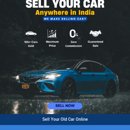
Sell Your Old Car Online