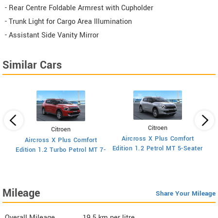
- Rear Centre Foldable Armrest with Cupholder
- Trunk Light for Cargo Area Illumination
- Assistant Side Vanity Mirror
Similar Cars
Citroen
Citroen
Aircross X Plus Comfort
Aircross X Plus Comfort
Ed
Edition 1.2 Petrol MT 5-Seater
Edition 1.2 Turbo Petrol MT 7-
Seater
Mileage
Share Your Mileage
Overall Mileage
19.5
km per litre