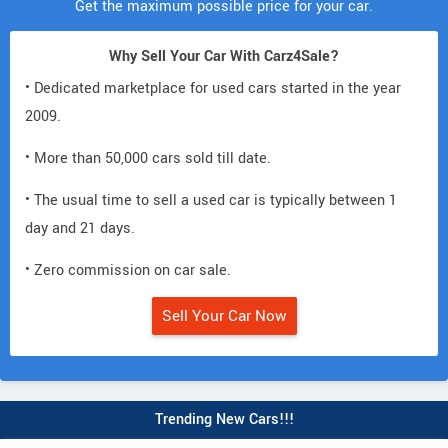
Get the maximum possible price for your car.
Why Sell Your Car With Carz4Sale?
• Dedicated marketplace for used cars started in the year
2009.
• More than 50,000 cars sold till date.
• The usual time to sell a used car is typically between 1
day and 21 days.
• Zero commission on car sale.
Sell Your Car Now
Trending New Cars!!!