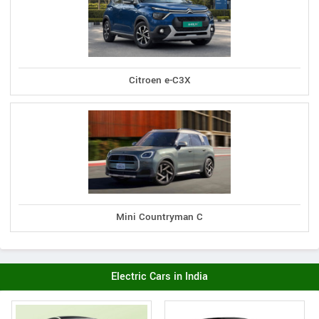
Citroen e-C3X
Mini Countryman C
Electric Cars in India