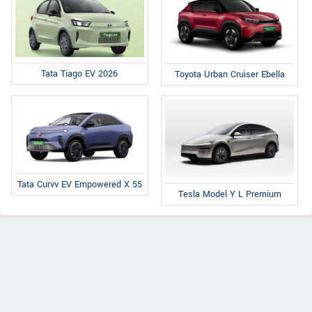
Tata Tiago EV 2026
Toyota Urban Cruiser Ebella
Tata Curvv EV Empowered X 55
Tesla Model Y L Premium