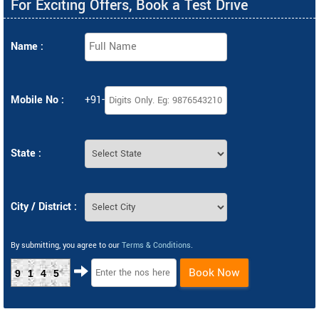
For Exciting Offers, Book a Test Drive
Name :
Mobile No :
+91-
State :
City / District :
By submitting, you agree to our
Terms & Conditions
.
Book Now
9145