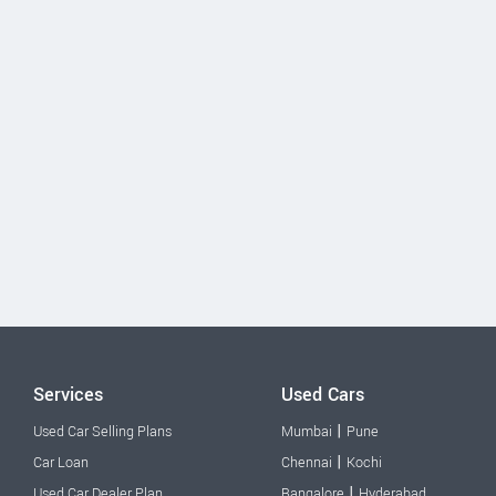
Services
Used Cars
|
Used Car Selling Plans
Mumbai
Pune
|
Car Loan
Chennai
Kochi
|
Used Car Dealer Plan
Bangalore
Hyderabad