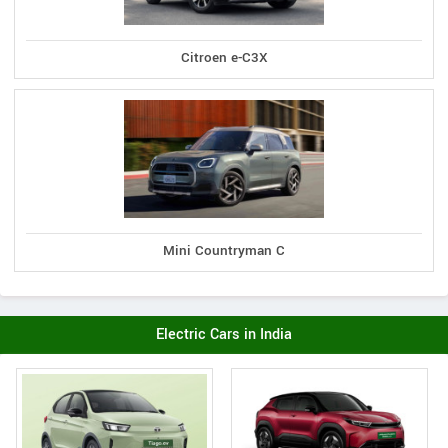
Citroen e-C3X
Mini Countryman C
Electric Cars in India