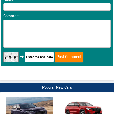
Comment :
796
Popular New Cars