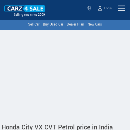
Login
Selling cars since 2009
Sell Car
Buy Used Car
Dealer Plan
New Cars
Honda City VX CVT Petrol price in India