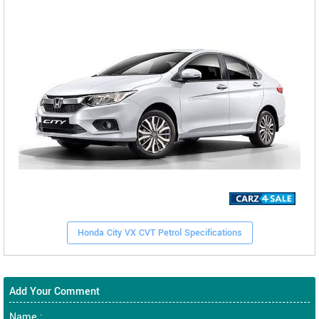
Honda City VX CVT Petrol Specifications
Add Your Comment
Name :