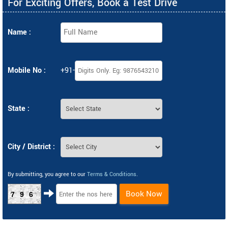
For Exciting Offers, Book a Test Drive
Name :
Mobile No :
+91-
State :
City / District :
By submitting, you agree to our
Terms & Conditions
.
Book Now
796