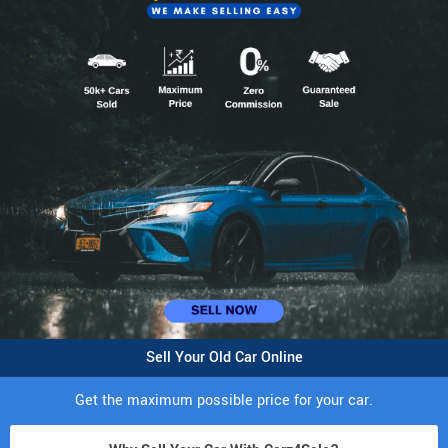
Sell Your Old Car Online
Get the maximum possible price for your car.