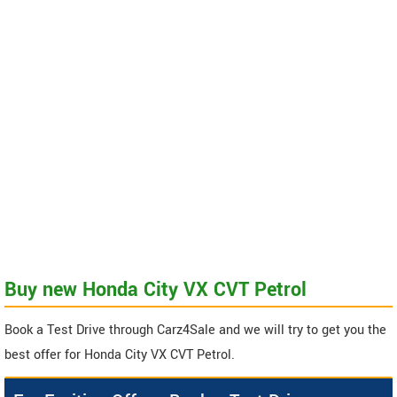
Buy new Honda City VX CVT Petrol
Book a Test Drive through Carz4Sale and we will try to get you the
best offer for Honda City VX CVT Petrol.