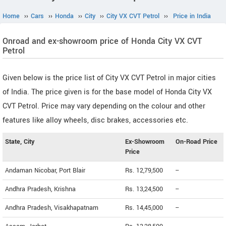
Home
››
Cars
››
Honda
››
City
››
City VX CVT Petrol
››
Price in India
Onroad and ex-showroom price of Honda City VX CVT
Petrol
Given below is the price list of City VX CVT Petrol in major cities
of India. The price given is for the base model of Honda City VX
CVT Petrol. Price may vary depending on the colour and other
features like alloy wheels, disc brakes, accessories etc.
State, City
Ex-Showroom
On-Road Price
Price
Andaman Nicobar, Port Blair
Rs. 12,79,500
--
Andhra Pradesh, Krishna
Rs. 13,24,500
--
Andhra Pradesh, Visakhapatnam
Rs. 14,45,000
--