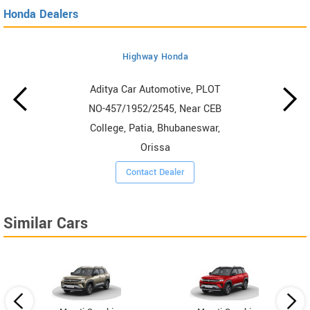
Honda Dealers
Highway Honda
Aditya Car Automotive, PLOT
NO-457/1952/2545, Near CEB
College, Patia, Bhubaneswar,
Orissa
Contact Dealer
Similar Cars