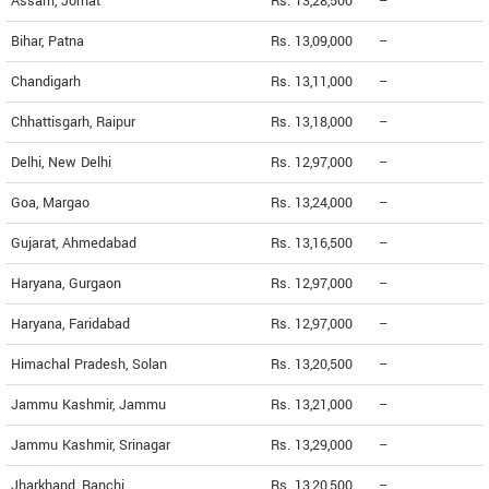
Assam, Jorhat
Rs. 13,28,500
--
Bihar, Patna
Rs. 13,09,000
--
Chandigarh
Rs. 13,11,000
--
Chhattisgarh, Raipur
Rs. 13,18,000
--
Delhi, New Delhi
Rs. 12,97,000
--
Goa, Margao
Rs. 13,24,000
--
Gujarat, Ahmedabad
Rs. 13,16,500
--
Haryana, Gurgaon
Rs. 12,97,000
--
Haryana, Faridabad
Rs. 12,97,000
--
Himachal Pradesh, Solan
Rs. 13,20,500
--
Jammu Kashmir, Jammu
Rs. 13,21,000
--
Jammu Kashmir, Srinagar
Rs. 13,29,000
--
Jharkhand, Ranchi
Rs. 13,20,500
--