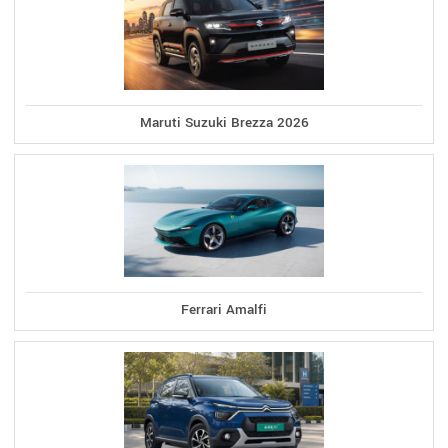
Maruti Suzuki Brezza 2026
Ferrari Amalfi