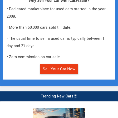
Why Sell Your Car With Carz4Sale?
• Dedicated marketplace for used cars started in the year
2009.
• More than 50,000 cars sold till date.
• The usual time to sell a used car is typically between 1
day and 21 days.
• Zero commission on car sale.
Sell Your Car Now
Trending New Cars!!!