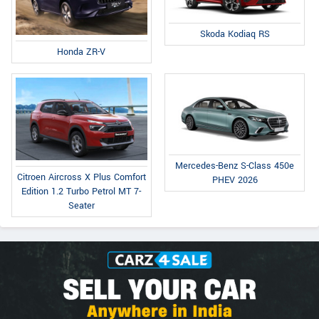
Skoda Kodiaq RS
Honda ZR-V
Mercedes-Benz S-Class 450e
Citroen Aircross X Plus Comfort
PHEV 2026
Edition 1.2 Turbo Petrol MT 7-
Seater