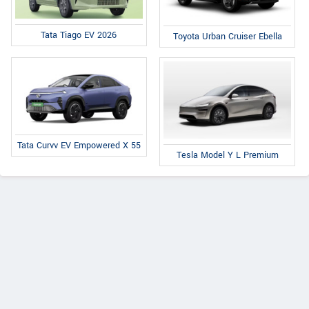
Tata Tiago EV 2026
Toyota Urban Cruiser Ebella
Tata Curvv EV Empowered X 55
Tesla Model Y L Premium