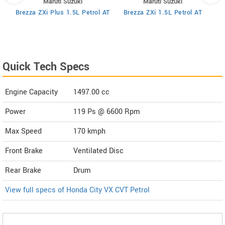
Maruti Suzuki
Maruti Suzuki
MT
Brezza ZXi Plus 1.5L Petrol AT
Brezza ZXi 1.5L Petrol AT
Quick Tech Specs
Engine Capacity
1497.00 cc
Power
119 Ps @ 6600 Rpm
Max Speed
170 kmph
Front Brake
Ventilated Disc
Rear Brake
Drum
View full specs of Honda City VX CVT Petrol