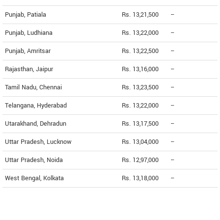
Punjab, Patiala
Rs. 13,21,500
--
Punjab, Ludhiana
Rs. 13,22,000
--
Punjab, Amritsar
Rs. 13,22,500
--
Rajasthan, Jaipur
Rs. 13,16,000
--
Tamil Nadu, Chennai
Rs. 13,23,500
--
Telangana, Hyderabad
Rs. 13,22,000
--
Utarakhand, Dehradun
Rs. 13,17,500
--
Uttar Pradesh, Lucknow
Rs. 13,04,000
--
Uttar Pradesh, Noida
Rs. 12,97,000
--
West Bengal, Kolkata
Rs. 13,18,000
--