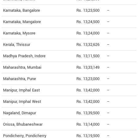
Karnataka, Bangalore
Rs. 13,23,500
--
Karnataka, Mangalore
Rs. 13,24,500
--
Karnataka, Mysore
Rs. 13,24,000
--
Kerala, Thrissur
Rs. 13,32,626
--
Madhya Pradesh, Indore
Rs. 13,11,500
--
Maharashtra, Mumbai
Rs. 13,33,149
--
Maharashtra, Pune
Rs. 13,23,000
--
Manipur, Imphal East
Rs. 13,42,000
--
Manipur, Imphal West
Rs. 13,42,000
--
Nagaland, Dimapur
Rs. 13,39,500
--
Orissa, Bhubaneshwar
Rs. 13,14,000
--
Pondicherry, Pondicherry
Rs. 13,19,500
--