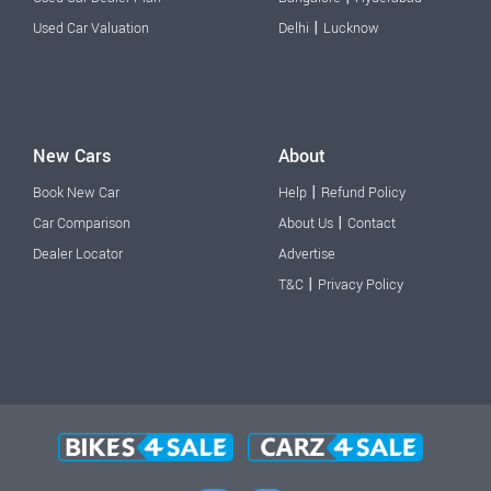
|
Used Car Valuation
Delhi
Lucknow
New Cars
About
|
Book New Car
Help
Refund Policy
|
Car Comparison
About Us
Contact
Dealer Locator
Advertise
|
T&C
Privacy Policy