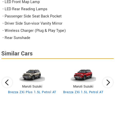
- LED Front Map Lamp
- LED Rear Reading Lamps
- Passenger Side Seat Back Pocket
- Driver Side Sun-visor Vanity Mirror
- Wireless Charger (Plug & Play Type)
- Rear Sunshade
Similar Cars
Maruti Suzuki
Maruti Suzuki
MT
Brezza ZXi Plus 1.5L Petrol AT
Brezza ZXi 1.5L Petrol AT