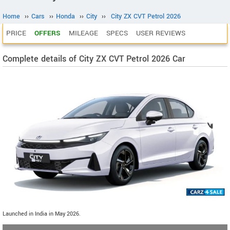
Home
››
Cars
››
Honda
››
City
››
City ZX CVT Petrol 2026
PRICE
OFFERS
MILEAGE
SPECS
USER REVIEWS
Complete details of City ZX CVT Petrol 2026 Car
Launched in India in May 2026.