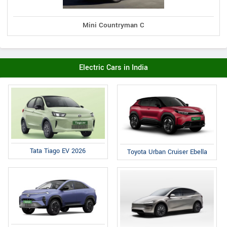
Mini Countryman C
Electric Cars in India
Tata Tiago EV 2026
Toyota Urban Cruiser Ebella