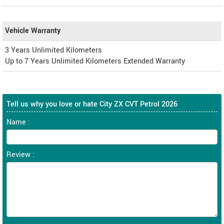
Vehicle Warranty
3 Years Unlimited Kilometers
Up to 7 Years Unlimited Kilometers Extended Warranty
Tell us why you love or hate City ZX CVT Petrol 2026
Name :
Review :