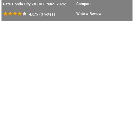
Compare
Rate Honda City ZX CVT Petrol 2026:
Write a Review
4.0
/5
(
3
votes)