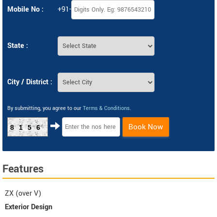
Mobile No :
+91-
State :
City / District :
By submitting, you agree to our
Terms & Conditions
.
Book Now
8156
Features
ZX (over V)
Exterior Design