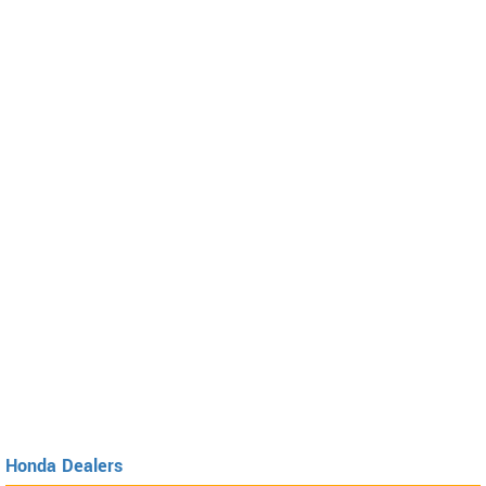
Honda Dealers