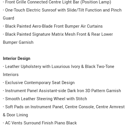
- Front Grille Connected Centre Light Bar (Position Lamp)
- One-Touch Electric Sunroof with Slide/Tilt Function and Pinch
Guard
- Black Painted Aero-Blade Front Bumper Air Curtains
- Black Painted Signature Matrix Mesh Front & Rear Lower
Bumper Garnish
Interior Design
- Leather Upholstery with Luxurious Ivory & Black Two-Tone
Interiors
- Exclusive Contemporary Seat Design
- Instrument Panel Assistant-side Dark Iron 3D Pattern Garnish
- Smooth Leather Steering Wheel with Stitch
- Soft Pads on Instrument Panel, Centre Console, Centre Armrest
& Door Lining
- AC Vents Surround Finish Piano Black