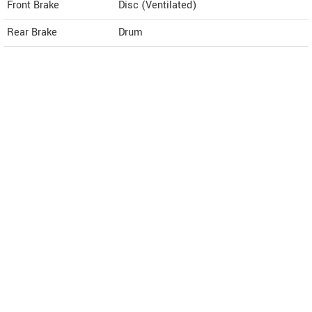
Front Brake
Disc (Ventilated)
Rear Brake
Drum