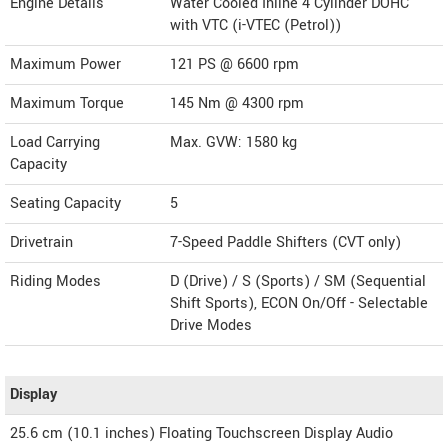
Engine Details
Water Cooled Inline 4 Cylinder DOHC
with VTC (i-VTEC (Petrol))
Maximum Power
121 PS @ 6600 rpm
Maximum Torque
145 Nm @ 4300 rpm
Load Carrying
Max. GVW: 1580 kg
Capacity
Seating Capacity
5
Drivetrain
7-Speed Paddle Shifters (CVT only)
Riding Modes
D (Drive) / S (Sports) / SM (Sequential
Shift Sports), ECON On/Off - Selectable
Drive Modes
Display
25.6 cm (10.1 inches) Floating Touchscreen Display Audio