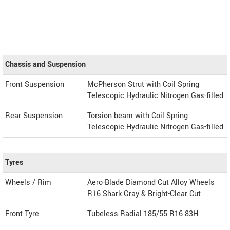
Chassis and Suspension
Front Suspension
McPherson Strut with Coil Spring
Telescopic Hydraulic Nitrogen Gas-filled
Rear Suspension
Torsion beam with Coil Spring
Telescopic Hydraulic Nitrogen Gas-filled
Tyres
Wheels / Rim
Aero-Blade Diamond Cut Alloy Wheels
R16 Shark Gray & Bright-Clear Cut
Front Tyre
Tubeless Radial 185/55 R16 83H