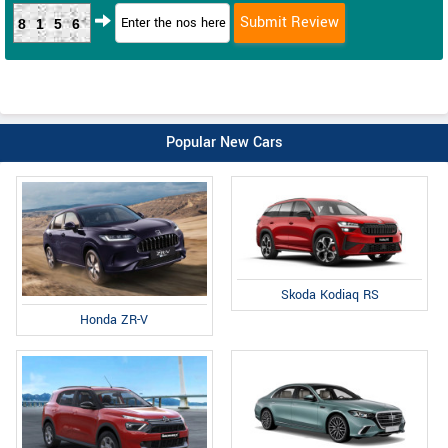
8156
Popular New Cars
Skoda Kodiaq RS
Honda ZR-V