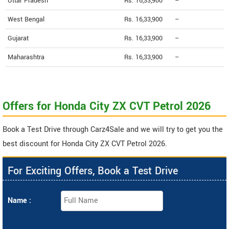
Uttar Pradesh
Rs. 16,33,900
--
West Bengal
Rs. 16,33,900
--
Gujarat
Rs. 16,33,900
--
Maharashtra
Rs. 16,33,900
--
Offers for Honda City ZX CVT Petrol 2026
Book a Test Drive through Carz4Sale and we will try to get you the
best discount for Honda City ZX CVT Petrol 2026.
For Exciting Offers, Book a Test Drive
Name :