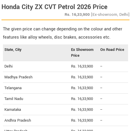
Honda City ZX CVT Petrol 2026 Price
Rs.
16,33,900
[Ex-showroom, Delhi]
The given price can change depending on the colour and other
features like alloy wheels, disc brakes, accessories etc.
State, City
Ex Showroom
On Road Price
Price
Delhi
Rs. 16,33,900
--
Madhya Pradesh
Rs. 16,33,900
--
Telangana
Rs. 16,33,900
--
Tamil Nadu
Rs. 16,33,900
--
Karnataka
Rs. 16,33,900
--
Andhra Pradesh
Rs. 16,33,900
--