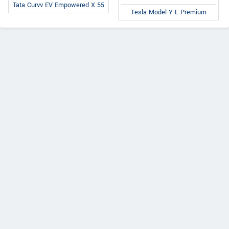
Tata Curvv EV Empowered X 55
Tesla Model Y L Premium