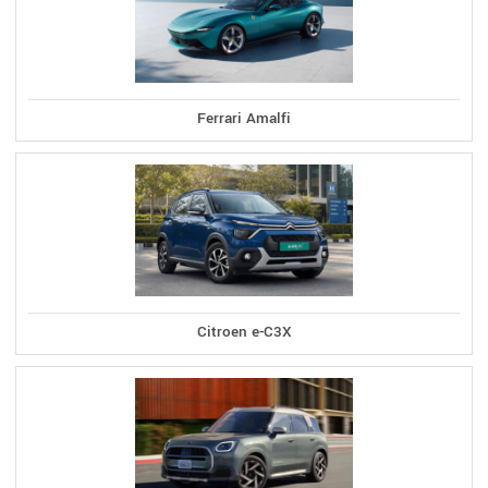
Ferrari Amalfi
Citroen e-C3X