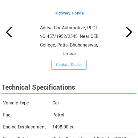
Highway Honda
Aditya Car Automotive, PLOT
NO-457/1952/2545, Near CEB
College, Patia, Bhubaneswar,
Orissa
Contact Dealer
Technical Specifications
Vehicle Type
Car
Fuel
Petrol
Engine Displacement
1498.00
cc