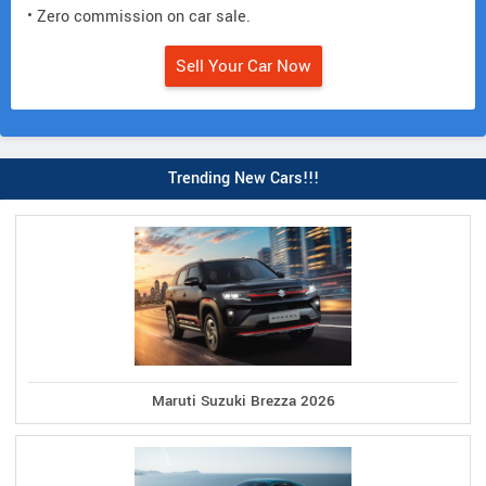
• Zero commission on car sale.
Sell Your Car Now
Trending New Cars!!!
Maruti Suzuki Brezza 2026