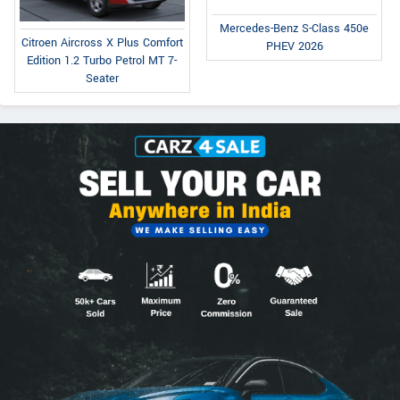
Mercedes-Benz S-Class 450e
Citroen Aircross X Plus Comfort
PHEV 2026
Edition 1.2 Turbo Petrol MT 7-
Seater