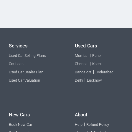
Services
Used Cars
|
Used Car Selling Plans
Mumbai
Pune
|
Car Loan
Chennai
Kochi
|
Used Car Dealer Plan
Bangalore
Hyderabad
|
Used Car Valuation
Delhi
Lucknow
New Cars
About
|
Book New Car
Help
Refund Policy