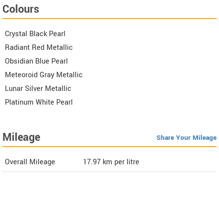
Colours
Crystal Black Pearl
Radiant Red Metallic
Obsidian Blue Pearl
Meteoroid Gray Metallic
Lunar Silver Metallic
Platinum White Pearl
Mileage
Share Your Mileage
Overall Mileage
17.97
km per litre