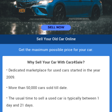
Sell Your Old Car Online
Get the maximum possible price for your car.
Why Sell Your Car With Carz4Sale?
• Dedicated marketplace for used cars started in the year
2009.
• More than 50,000 cars sold till date.
• The usual time to sell a used car is typically between 1
day and 21 days.