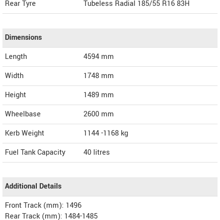
Rear Tyre
Tubeless Radial 185/55 R16 83H
Dimensions
Length
4594
mm
Width
1748
mm
Height
1489
mm
Wheelbase
2600 mm
Kerb Weight
1144 -1168 kg
Fuel Tank Capacity
40 litres
Additional Details
Front Track (mm): 1496
Rear Track (mm): 1484-1485