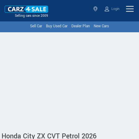
Login
Selling cars since 2009
Sell Car
Buy Used Car
Dealer Plan
New Cars
Honda City ZX CVT Petrol 2026