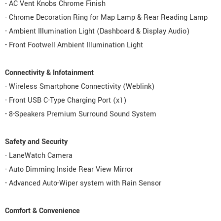
- AC Vent Knobs Chrome Finish
- Chrome Decoration Ring for Map Lamp & Rear Reading Lamp
- Ambient Illumination Light (Dashboard & Display Audio)
- Front Footwell Ambient Illumination Light
Connectivity & Infotainment
- Wireless Smartphone Connectivity (Weblink)
- Front USB C-Type Charging Port (x1)
- 8-Speakers Premium Surround Sound System
Safety and Security
- LaneWatch Camera
- Auto Dimming Inside Rear View Mirror
- Advanced Auto-Wiper system with Rain Sensor
Comfort & Convenience