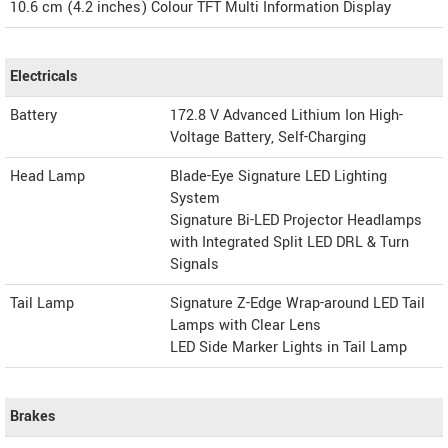
10.6 cm (4.2 inches) Colour TFT Multi Information Display
Electricals
Battery
172.8 V Advanced Lithium Ion High-
Voltage Battery, Self-Charging
Head Lamp
Blade-Eye Signature LED Lighting
System
Signature Bi-LED Projector Headlamps
with Integrated Split LED DRL & Turn
Signals
Tail Lamp
Signature Z-Edge Wrap-around LED Tail
Lamps with Clear Lens
LED Side Marker Lights in Tail Lamp
Brakes