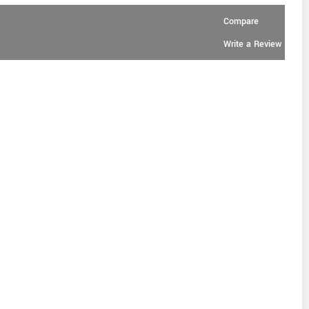
Compare
Write a Review