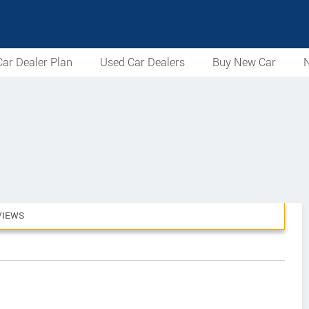
ar Dealer Plan
Used Car Dealers
Buy New Car
N
VIEWS