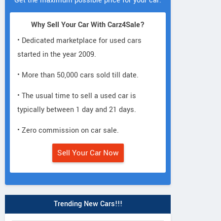
Get the maximum possible price for your car.
Why Sell Your Car With Carz4Sale?
• Dedicated marketplace for used cars
started in the year 2009.
• More than 50,000 cars sold till date.
• The usual time to sell a used car is
typically between 1 day and 21 days.
• Zero commission on car sale.
Sell Your Car Now
Trending New Cars!!!