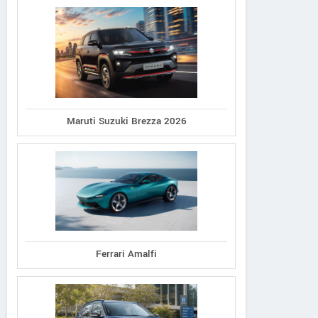
Maruti Suzuki Brezza 2026
Ferrari Amalfi