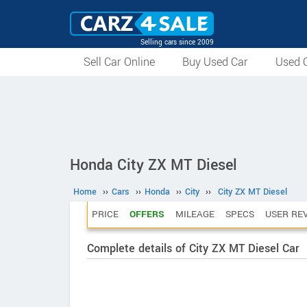
Selling cars since 2009
Sell Car Online
Buy Used Car
Used C
Honda City ZX MT Diesel
Home
››
Cars
››
Honda
››
City
››
City ZX MT Diesel
PRICE
OFFERS
MILEAGE
SPECS
USER RE
Complete details of City ZX MT Diesel Car