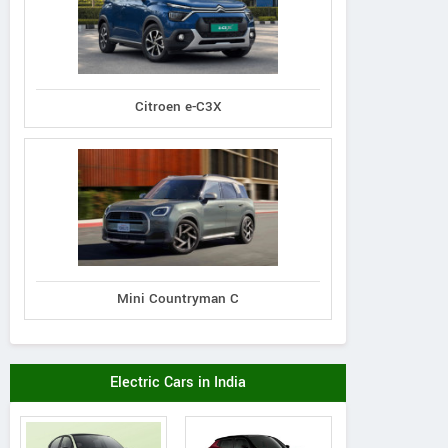
Citroen e-C3X
Mini Countryman C
Electric Cars in India