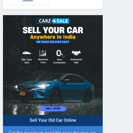
Seater
Sell Your Old Car Online