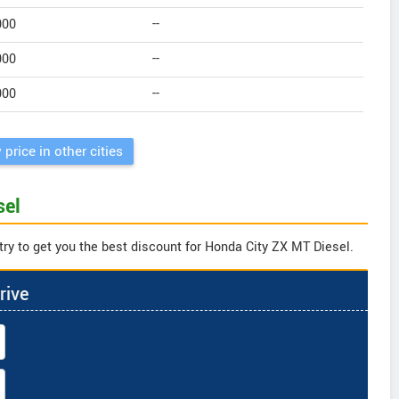
000
--
000
--
000
--
 price in other cities
sel
try to get you the best discount for Honda City ZX MT Diesel.
rive