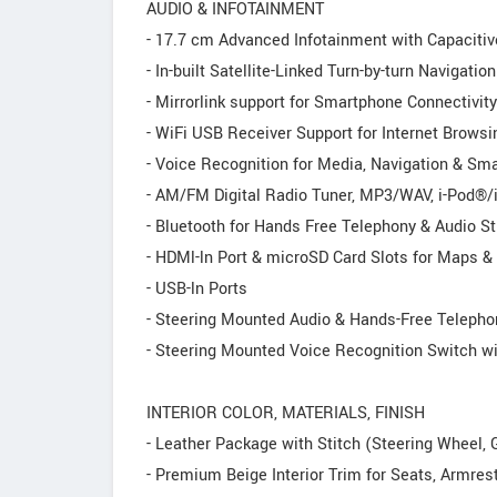
AUDIO & INFOTAINMENT
- 17.7 cm Advanced Infotainment with Capaciti
- In-built Satellite-Linked Turn-by-turn Navigation
- Mirrorlink support for Smartphone Connectivity
- WiFi USB Receiver Support for Internet Browsin
- Voice Recognition for Media, Navigation & Sm
- AM/FM Digital Radio Tuner, MP3/WAV, i-Pod®
- Bluetooth for Hands Free Telephony & Audio S
- HDMl-ln Port & microSD Card Slots for Maps &
- USB-ln Ports
- Steering Mounted Audio & Hands-Free Telepho
- Steering Mounted Voice Recognition Switch wi
INTERIOR COLOR, MATERIALS, FINISH
- Leather Package with Stitch (Steering Wheel,
- Premium Beige Interior Trim for Seats, Armrest