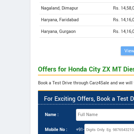
Nagaland, Dimapur
Rs. 14,58,
Haryana, Faridabad
Rs. 14,16,
Haryana, Gurgaon
Rs. 14,16,
View
Offers for Honda City ZX MT Die
Book a Test Drive through Carz4Sale and we will 
For Exciting Offers, Book a Test D
Name :
Mobile No :
+91-