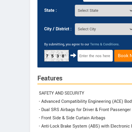
State :
City / District :
By submitting, you agree to our
Terms & Conditions
.
Book 
7538
Features
SAFETY AND SECURITY
- Advanced Compatibility Engineering (ACE) Bod
- Dual SRS Airbags for Driver & Front Passenger
- Front Side & Side Curtain Airbags
- Anti-Lock Brake System (ABS) with Electronic 