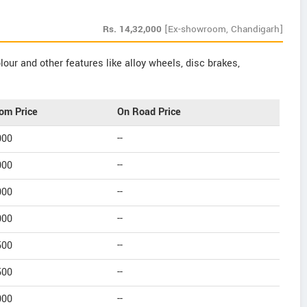
Rs.
14,32,000
[Ex-showroom, Chandigarh]
our and other features like alloy wheels, disc brakes,
om Price
On Road Price
000
--
000
--
000
--
000
--
500
--
500
--
000
--