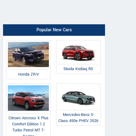
Popular New Cars
Skoda Kodiaq RS
Honda ZR-V
Mercedes-Benz S-
Citroen Aircross X Plus
Class 450e PHEV 2026
Comfort Edition 1.2
Turbo Petrol MT 7-