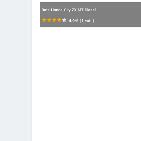
Rate Honda City ZX MT Diesel:
4.0
/5
(
1
vote)