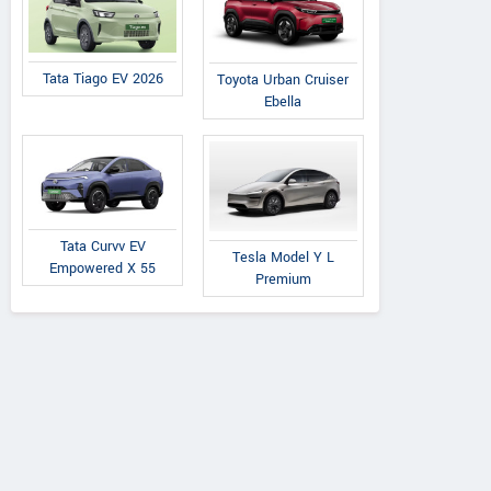
Tata Tiago EV 2026
Toyota Urban Cruiser
Ebella
Tata Curvv EV
Tesla Model Y L
Empowered X 55
Premium