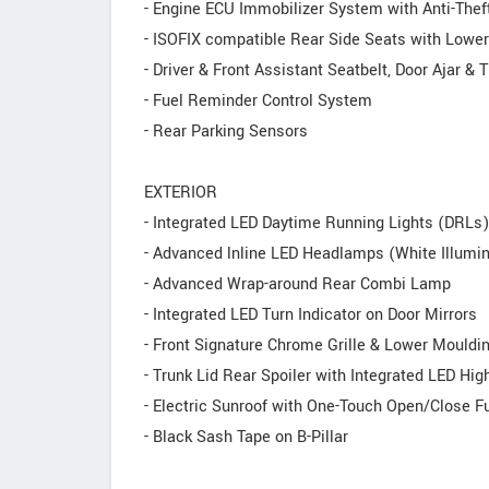
- Engine ECU Immobilizer System with Anti-Thef
- ISOFIX compatible Rear Side Seats with Lowe
- Driver & Front Assistant Seatbelt, Door Ajar 
- Fuel Reminder Control System
- Rear Parking Sensors
EXTERIOR
- Integrated LED Daytime Running Lights (DRLs)
- Advanced lnline LED Headlamps (White Illumin
- Advanced Wrap-around Rear Combi Lamp
- Integrated LED Turn Indicator on Door Mirrors
- Front Signature Chrome Grille & Lower Mouldi
- Trunk Lid Rear Spoiler with Integrated LED H
- Electric Sunroof with One-Touch Open/Close F
- Black Sash Tape on B-Pillar