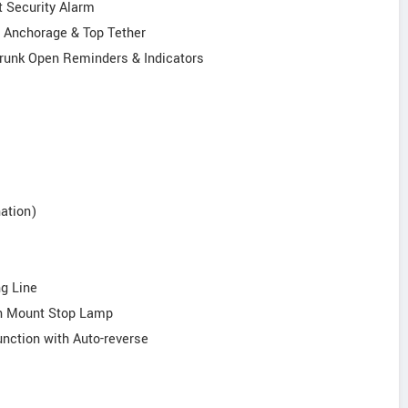
t Security Alarm
r Anchorage & Top Tether
& Trunk Open Reminders & Indicators
ation)
ng Line
igh Mount Stop Lamp
unction with Auto-reverse