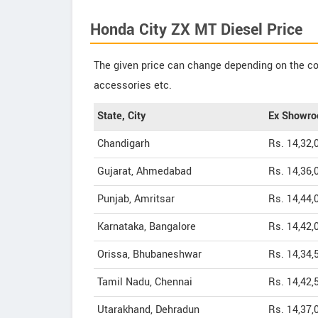
Honda City ZX MT Diesel Price
The given price can change depending on the col
accessories etc.
State, City
Ex Showro
Chandigarh
Rs. 14,32,
Gujarat, Ahmedabad
Rs. 14,36,
Punjab, Amritsar
Rs. 14,44,
Karnataka, Bangalore
Rs. 14,42,
Orissa, Bhubaneshwar
Rs. 14,34,
Tamil Nadu, Chennai
Rs. 14,42,
Utarakhand, Dehradun
Rs. 14,37,