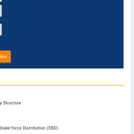
Now
y Structure
Brake-force Distribution (EBD)