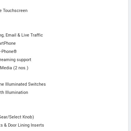
ve Touchscreen
g, Email & Live Traffic
artPhone
/i-Phone®
treaming support
 Media (2 nos.)
ne Illuminated Switches
th Illumination
 Gear/Select Knob)
s & Door Lining Inserts