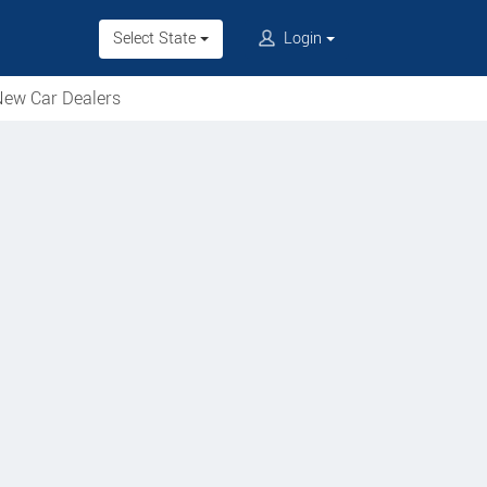
Select State
Login
ew Car Dealers