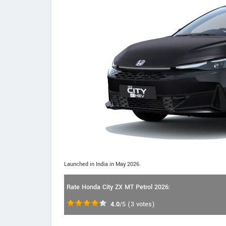
Launched in India in May 2026.
Rate Honda City ZX MT Petrol 2026:
4.0
/5
(
3
votes)