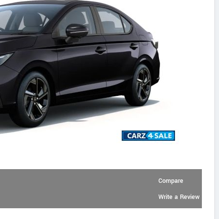
Compare
Write a Review