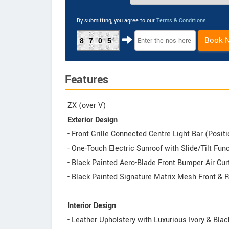
By submitting, you agree to our
Terms & Conditions
.
Book 
8705
Features
ZX (over V)
Exterior Design
- Front Grille Connected Centre Light Bar (Posi
- One-Touch Electric Sunroof with Slide/Tilt Fu
- Black Painted Aero-Blade Front Bumper Air Cur
- Black Painted Signature Matrix Mesh Front &
Interior Design
- Leather Upholstery with Luxurious Ivory & Blac