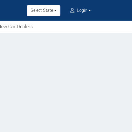
Select State
Login
ew Car Dealers