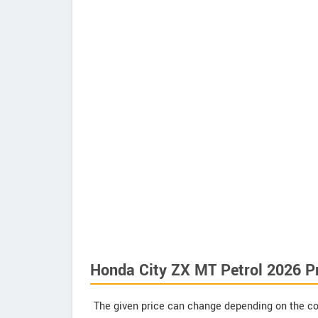
Honda City ZX MT Petrol 2026 P
The given price can change depending on the col