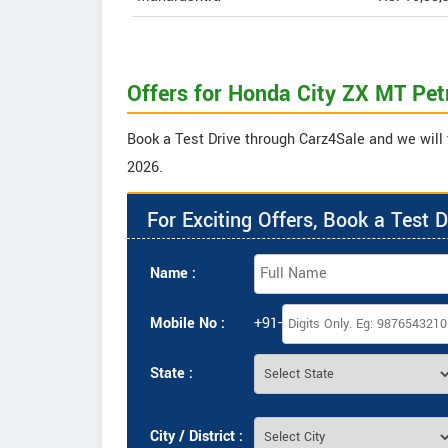
Offers for Honda City ZX MT Pet
Book a Test Drive through Carz4Sale and we will 
2026.
For Exciting Offers, Book a Test D
Name :
Mobile No :
+91-
State :
City / District :