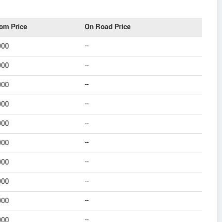
om Price
On Road Price
900
--
900
--
900
--
900
--
900
--
900
--
900
--
900
--
900
--
900
--