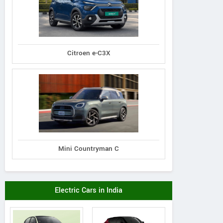
Citroen e-C3X
Mini Countryman C
Electric Cars in India