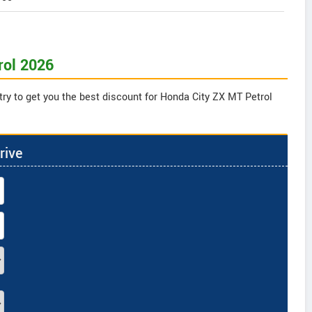
rol 2026
try to get you the best discount for Honda City ZX MT Petrol
rive