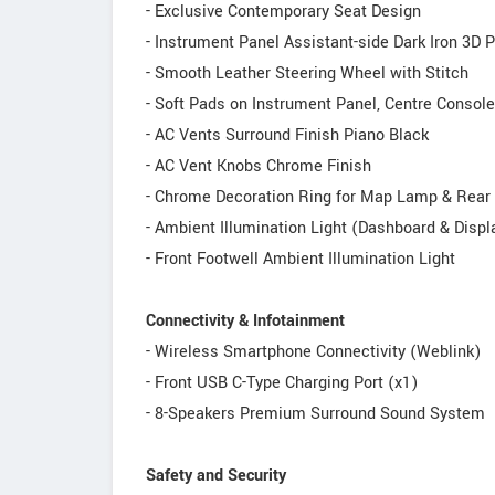
- Exclusive Contemporary Seat Design
- Instrument Panel Assistant-side Dark Iron 3D 
- Smooth Leather Steering Wheel with Stitch
- Soft Pads on Instrument Panel, Centre Console
- AC Vents Surround Finish Piano Black
- AC Vent Knobs Chrome Finish
- Chrome Decoration Ring for Map Lamp & Rea
- Ambient Illumination Light (Dashboard & Displ
- Front Footwell Ambient Illumination Light
Connectivity & Infotainment
- Wireless Smartphone Connectivity (Weblink)
- Front USB C-Type Charging Port (x1)
- 8-Speakers Premium Surround Sound System
Safety and Security