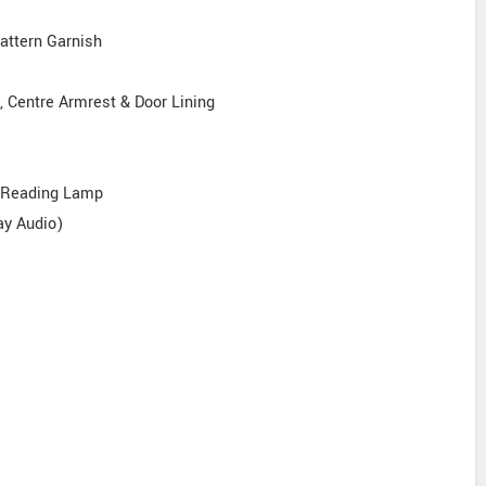
Pattern Garnish
, Centre Armrest & Door Lining
r Reading Lamp
ay Audio)