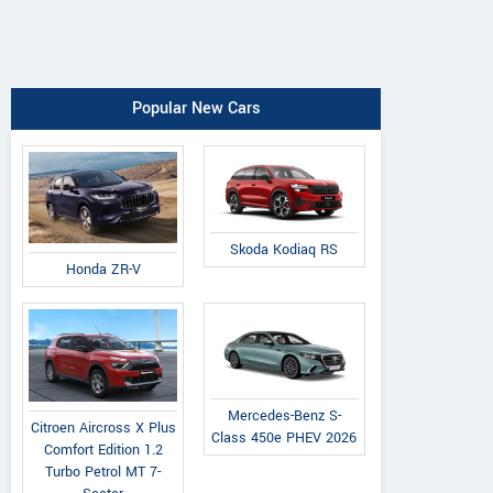
Popular New Cars
Skoda Kodiaq RS
Honda ZR-V
Mercedes-Benz S-
Citroen Aircross X Plus
Class 450e PHEV 2026
Comfort Edition 1.2
Turbo Petrol MT 7-