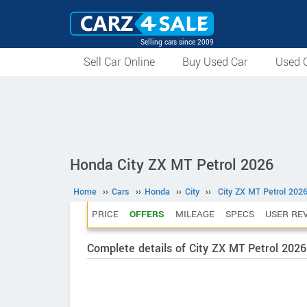
Selling cars since 2009
Sell Car Online
Buy Used Car
Used C
Honda City ZX MT Petrol 2026
Home
››
Cars
››
Honda
››
City
››
City ZX MT Petrol 202
PRICE
OFFERS
MILEAGE
SPECS
USER RE
Complete details of City ZX MT Petrol 2026