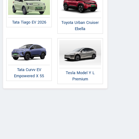
Tata Tiago EV 2026
Toyota Urban Cruiser
Ebella
Tata Curvv EV
Tesla Model Y L
Empowered X 55
Premium