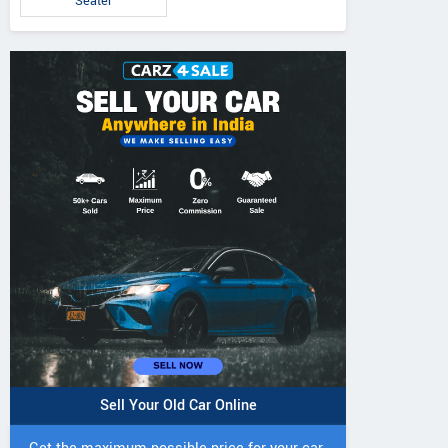
Seater
Sell Your Old Car Online