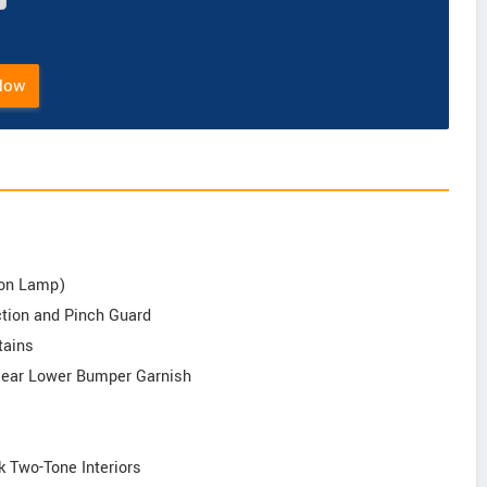
Now
tion Lamp)
nction and Pinch Guard
tains
 Rear Lower Bumper Garnish
k Two-Tone Interiors