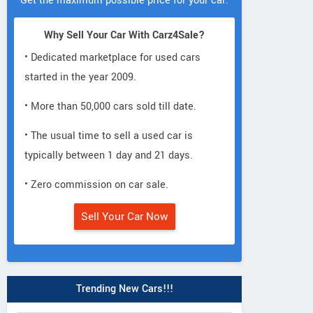
Get the maximum possible price for your car.
Why Sell Your Car With Carz4Sale?
• Dedicated marketplace for used cars
started in the year 2009.
• More than 50,000 cars sold till date.
• The usual time to sell a used car is
typically between 1 day and 21 days.
• Zero commission on car sale.
Sell Your Car Now
Trending New Cars!!!