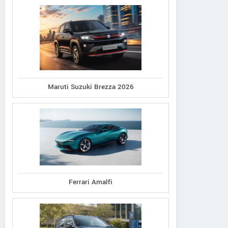
Maruti Suzuki Brezza 2026
Ferrari Amalfi