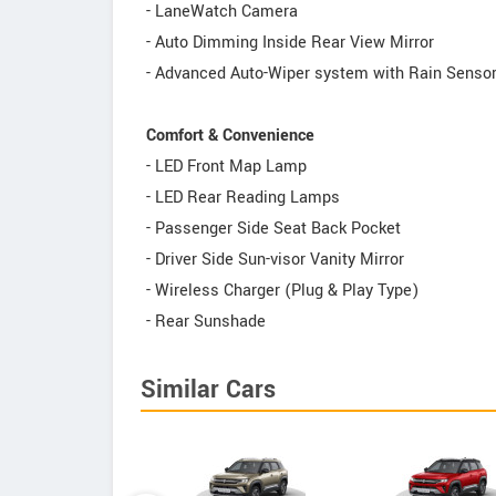
- LaneWatch Camera
- Auto Dimming Inside Rear View Mirror
- Advanced Auto-Wiper system with Rain Senso
Comfort & Convenience
- LED Front Map Lamp
- LED Rear Reading Lamps
- Passenger Side Seat Back Pocket
- Driver Side Sun-visor Vanity Mirror
- Wireless Charger (Plug & Play Type)
- Rear Sunshade
Similar Cars