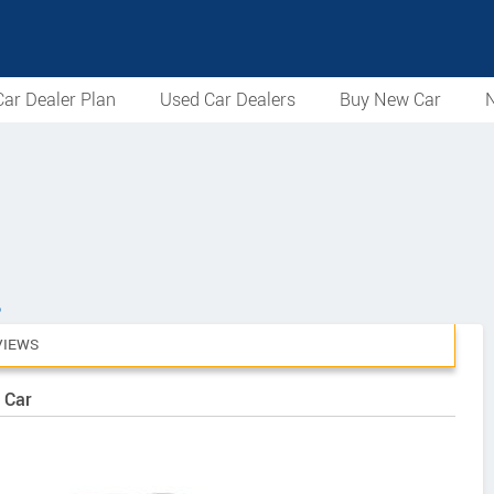
ar Dealer Plan
Used Car Dealers
Buy New Car
N
6
VIEWS
 Car