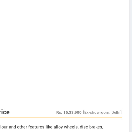
rice
Rs.
15,33,900
[Ex-showroom, Delhi]
our and other features like alloy wheels, disc brakes,