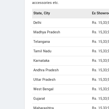
accessories etc.
State, City
Ex Showro
Delhi
Rs. 15,33,
Madhya Pradesh
Rs. 15,33,
Telangana
Rs. 15,33,
Tamil Nadu
Rs. 15,33,
Karnataka
Rs. 15,33,
Andhra Pradesh
Rs. 15,33,
Uttar Pradesh
Rs. 15,33,
West Bengal
Rs. 15,33,
Gujarat
Rs. 15,33,
Maharashtra
Rs. 15,33,