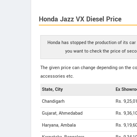
Honda Jazz VX Diesel Price
Honda has stopped the production of its car 
you want to check the price of seco
The given price can change depending on the col
accessories etc.
State, City
Ex Showro
Chandigarh
Rs. 9,25,0
Gujarat, Ahmedabad
Rs. 9,36,1
Haryana, Ambala
Rs. 9,19,6