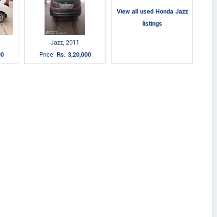
View all used Honda Jazz
listings
Jazz, 2011
00
Price:
Rs. 3,20,000