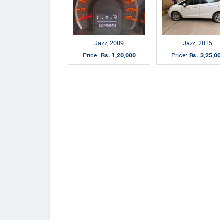
Jazz, 2009
Jazz, 2015
Price:
Rs. 1,20,000
Price:
Rs. 3,25,0