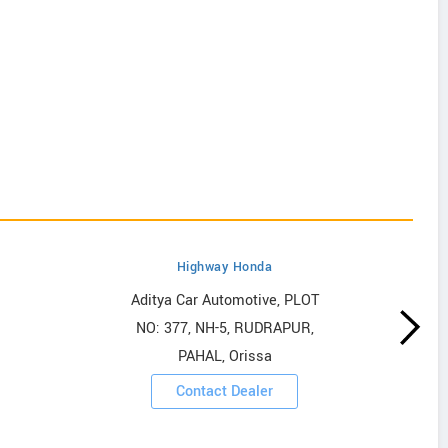
Highway Honda
Aditya Car Automotive, PLOT
NO: 377, NH-5, RUDRAPUR,
PAHAL, Orissa
Contact Dealer