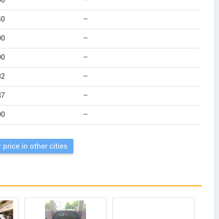
00
--
40
--
00
--
00
--
82
--
87
--
00
--
 price in other cities