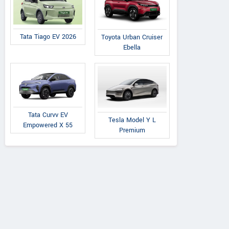
Tata Tiago EV 2026
Toyota Urban Cruiser
Ebella
Premier
Tata
Tata
Padmini 137
Nexon 1.5L XZA Plus
on 1.5L XZA Plus
Tata Curvv EV
Tesla Model Y L
(O) Diesel AMT
 Dual Tone Diesel
Empowered X 55
Premium
AMT