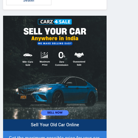
Seater
Sell Your Old Car Online