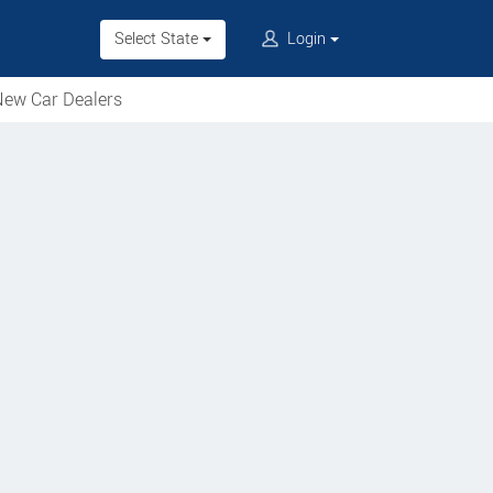
Select State
Login
ew Car Dealers