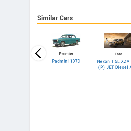
Similar Cars
Premier
Tata
Tata
Padmini 137D
Nexon 1.5L XZA 
on 1.5L XZA Plus
(P) JET Diesel
(O) Diesel AMT