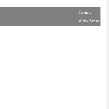
Compare
Write a Review