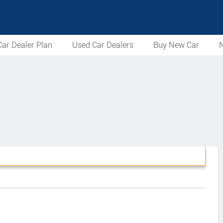
ar Dealer Plan
Used Car Dealers
Buy New Car
N