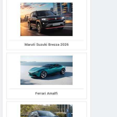
Maruti Suzuki Brezza 2026
Ferrari Amalfi