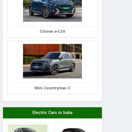
Citroen e-C3X
Mini Countryman C
Electric Cars in India