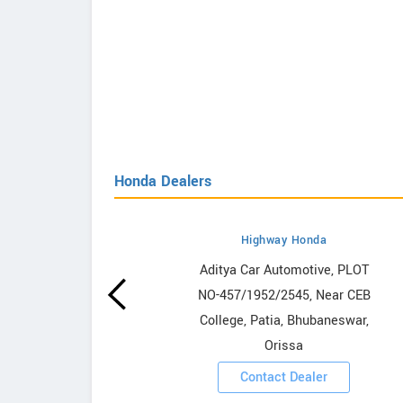
Honda Dealers
Highway Honda
owrooms
Aditya Car Automotive, PLOT
NO-457/1952/2545, Near CEB
ooms
College, Patia, Bhubaneswar,
Orissa
Contact Dealer