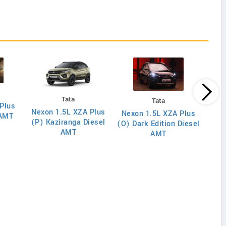
Tata
Tata
Plus
Nexon 1.5L XZA Plus
Nex
Nexon 1.5L XZA Plus
 AMT
(P) Kaziranga Diesel
(O)
(O) Dark Edition Diesel
AMT
AMT