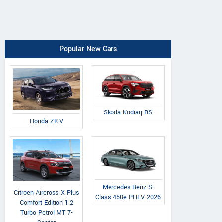
Popular New Cars
Skoda Kodiaq RS
Honda ZR-V
Mercedes-Benz S-
Citroen Aircross X Plus
Class 450e PHEV 2026
Comfort Edition 1.2
Turbo Petrol MT 7-