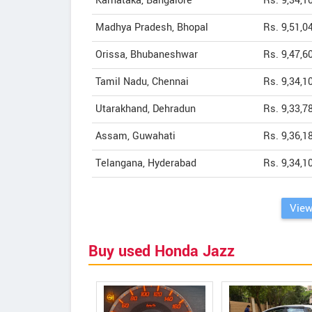
Karnataka, Bangalore
Rs. 9,34,1
Madhya Pradesh, Bhopal
Rs. 9,51,0
Orissa, Bhubaneshwar
Rs. 9,47,6
Tamil Nadu, Chennai
Rs. 9,34,1
Utarakhand, Dehradun
Rs. 9,33,7
Assam, Guwahati
Rs. 9,36,1
Telangana, Hyderabad
Rs. 9,34,1
View
Buy used Honda Jazz