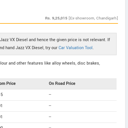
Rs.
9,25,015
[Ex-showroom, Chandigarh]
Jazz VX Diesel and hence the given price is not relevant. If
nd hand Jazz VX Diesel, try our
Car Valuation Tool
.
our and other features like alloy wheels, disc brakes,
om Price
On Road Price
15
--
01
--
01
--