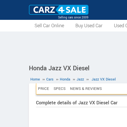
Selling cars since 2009
Sell Car Online
Buy Used Car
Used C
Honda Jazz VX Diesel
Home
››
Cars
››
Honda
››
Jazz
››
Jazz VX Diesel
PRICE
SPECS
NEWS & REVIEWS
Complete details of Jazz VX Diesel Car