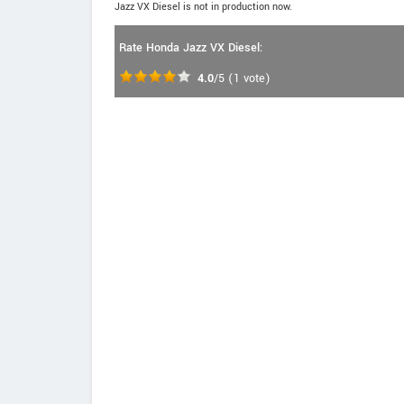
Jazz VX Diesel is not in production now.
Rate Honda Jazz VX Diesel:
4.0
/5
(
1
vote)