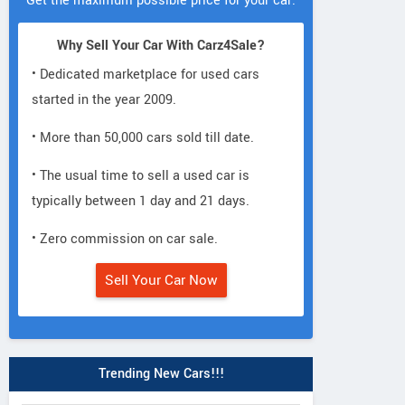
Get the maximum possible price for your car.
Why Sell Your Car With Carz4Sale?
• Dedicated marketplace for used cars
started in the year 2009.
• More than 50,000 cars sold till date.
• The usual time to sell a used car is
typically between 1 day and 21 days.
• Zero commission on car sale.
Sell Your Car Now
Trending New Cars!!!