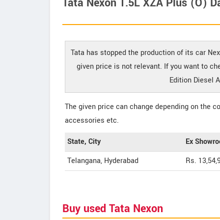
Tata Nexon 1.5L XZA Plus (O) Da
Tata has stopped the production of its car Ne
given price is not relevant. If you want to 
Edition Diesel 
The given price can change depending on the col
accessories etc.
State, City
Ex Showro
Telangana, Hyderabad
Rs. 13,54,
Buy used Tata Nexon