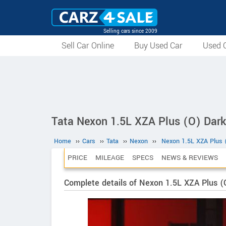
Selling cars since 2009
Sell Car Online
Buy Used Car
Used C
Tata Nexon 1.5L XZA Plus (O) Dark
Home
››
Cars
››
Tata
››
Nexon
››
Nexon 1.5L XZA Plus 
PRICE
MILEAGE
SPECS
NEWS & REVIEWS
Complete details of Nexon 1.5L XZA Plus (