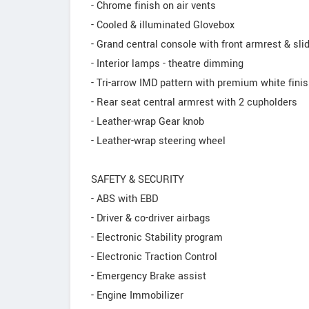
- Chrome finish on air vents
- Cooled & illuminated Glovebox
- Grand central console with front armrest & sl
- Interior lamps - theatre dimming
- Tri-arrow IMD pattern with premium white fini
- Rear seat central armrest with 2 cupholders
- Leather-wrap Gear knob
- Leather-wrap steering wheel
SAFETY & SECURITY
- ABS with EBD
- Driver & co-driver airbags
- Electronic Stability program
- Electronic Traction Control
- Emergency Brake assist
- Engine Immobilizer