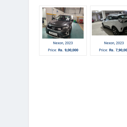
Nexon, 2023
Nexon, 2023
Price:
Rs. 9,00,000
Price:
Rs. 7,90,0