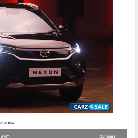
ction now.
Compare
l AMT: