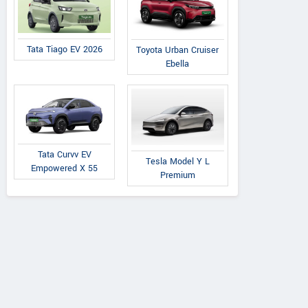
Tata Tiago EV 2026
Toyota Urban Cruiser
Ebella
Tata Curvv EV
Tesla Model Y L
Empowered X 55
Premium