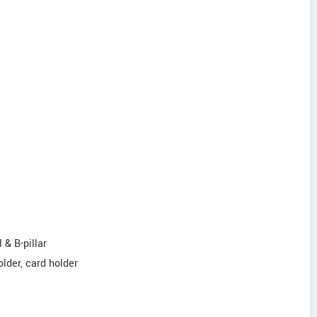
 & B-pillar
older, card holder