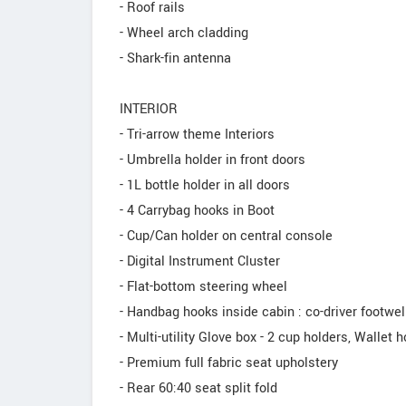
- Roof rails
- Wheel arch cladding
- Shark-fin antenna
INTERIOR
- Tri-arrow theme Interiors
- Umbrella holder in front doors
- 1L bottle holder in all doors
- 4 Carrybag hooks in Boot
- Cup/Can holder on central console
- Digital Instrument Cluster
- Flat-bottom steering wheel
- Handbag hooks inside cabin : co-driver footwell
- Multi-utility Glove box - 2 cup holders, Wallet h
- Premium full fabric seat upholstery
- Rear 60:40 seat split fold