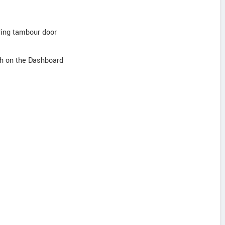
iding tambour door
sh on the Dashboard