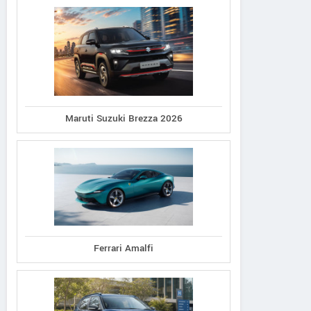
Maruti Suzuki Brezza 2026
Ferrari Amalfi