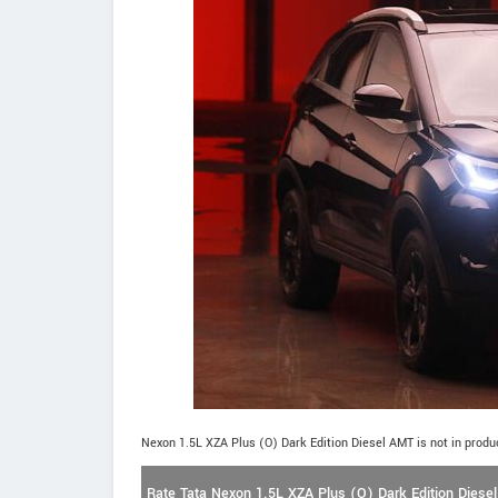
Nexon 1.5L XZA Plus (O) Dark Edition Diesel AMT is not in produ
Rate Tata Nexon 1.5L XZA Plus (O) Dark Edition Diese