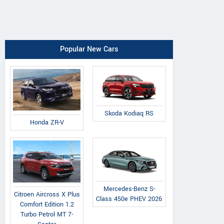
Popular New Cars
Skoda Kodiaq RS
Honda ZR-V
Mercedes-Benz S-
Citroen Aircross X Plus
Class 450e PHEV 2026
Comfort Edition 1.2
Turbo Petrol MT 7-