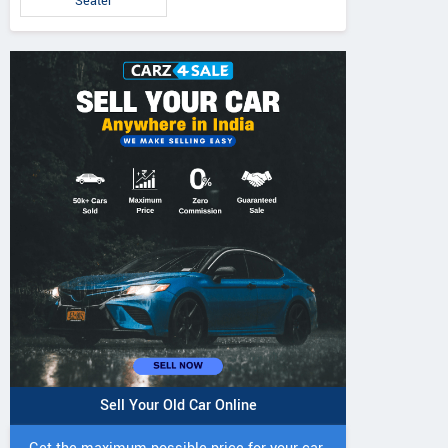
Seater
Sell Your Old Car Online