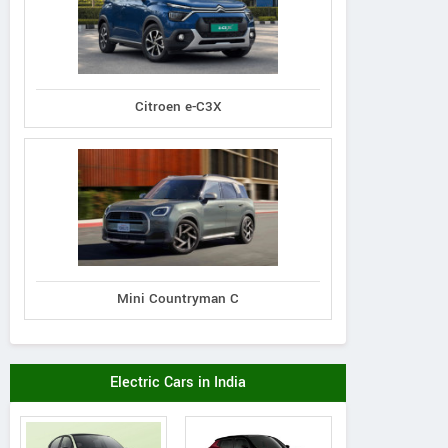
Citroen e-C3X
Mini Countryman C
Electric Cars in India