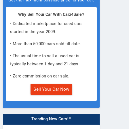
Get the maximum possible price for your car.
Why Sell Your Car With Carz4Sale?
• Dedicated marketplace for used cars
started in the year 2009.
• More than 50,000 cars sold till date.
• The usual time to sell a used car is
typically between 1 day and 21 days.
• Zero commission on car sale.
Sell Your Car Now
Trending New Cars!!!