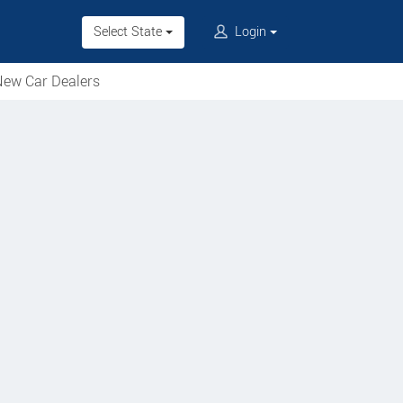
Select State
Login
ew Car Dealers