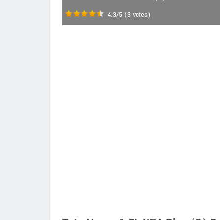
4.3
/5
(
3
votes)