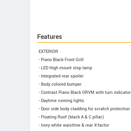
Features
EXTERIOR
- Piano Black Front Grill
- LED High mount stop lamp
- Integrated rear spoiler
- Body colored bumper
- Contrast Piano Black ORVM with turn indicato
- Daytime running lights
- Door side body cladding for scratch protection
- Floating Roof (black A & C pillar)
- Ivory white waistline & rear X-factor