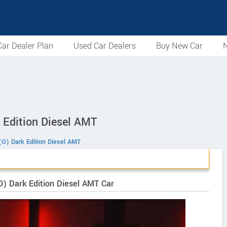
ar Dealer Plan
Used Car Dealers
Buy New Car
N
 Edition Diesel AMT
(O) Dark Edition Diesel AMT
O) Dark Edition Diesel AMT Car