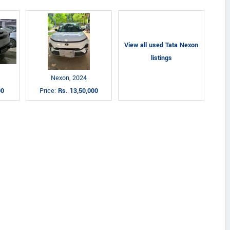
View all used Tata Nexon
listings
Nexon, 2024
00
Price:
Rs. 13,50,000