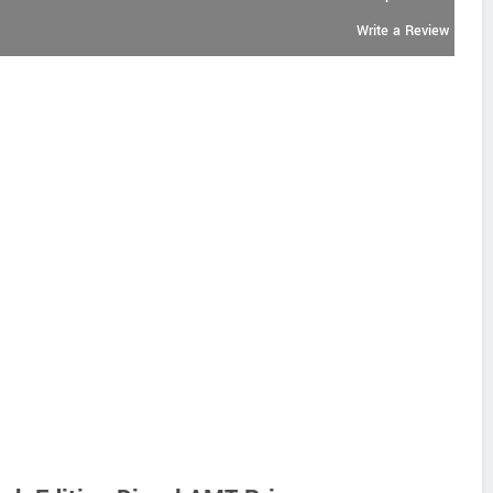
Write a Review