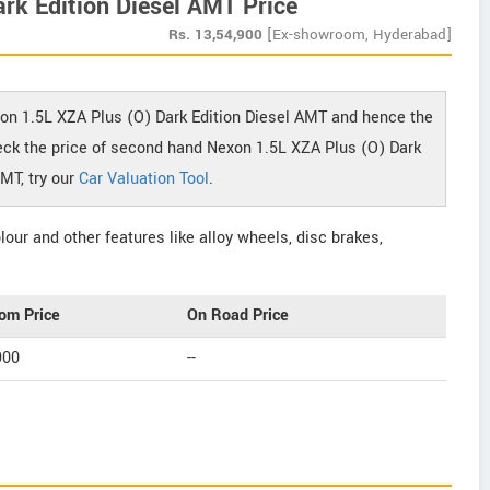
rk Edition Diesel AMT Price
Rs.
13,54,900
[Ex-showroom, Hyderabad]
xon 1.5L XZA Plus (O) Dark Edition Diesel AMT and hence the
check the price of second hand Nexon 1.5L XZA Plus (O) Dark
AMT, try our
Car Valuation Tool
.
our and other features like alloy wheels, disc brakes,
om Price
On Road Price
900
--