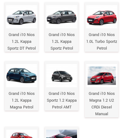
Grand i10 Nios
Grand i10 Nios
Grand i10 Nios
1.2L Kappa
1.2L Kappa
1.0L Turbo Sportz
Sportz DT Petrol
Sportz Petrol
Petrol
Grand i10 Nios
Grand i10 Nios
Grand i10 Nios
1.2L Kappa
Sportz 1.2 Kappa
Magna 1.2 U2
Magna Petrol
Petrol AMT
CRDi Diesel
Manual