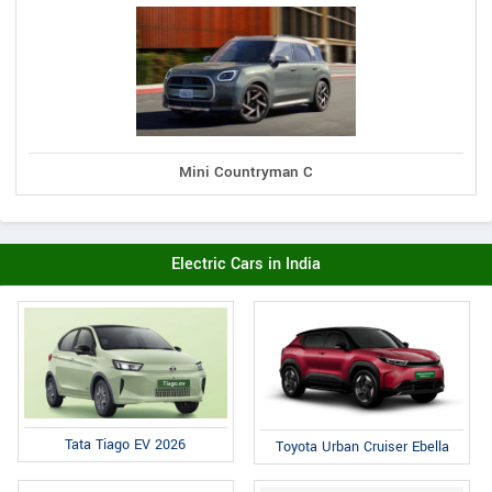
Mini Countryman C
Electric Cars in India
Tata Tiago EV 2026
Toyota Urban Cruiser Ebella