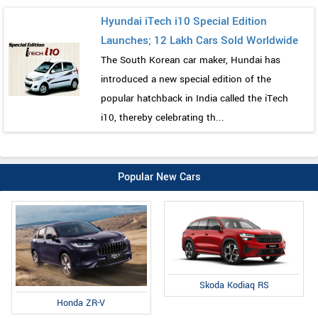
Hyundai iTech i10 Special Edition
Launches; 12 Lakh Cars Sold Worldwide
The South Korean car maker, Hundai has
introduced a new special edition of the
popular hatchback in India called the iTech
i10, thereby celebrating th...
Popular New Cars
Skoda Kodiaq RS
Honda ZR-V