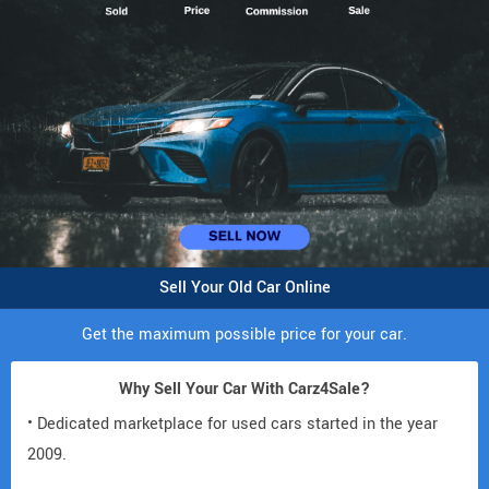
Sell Your Old Car Online
Get the maximum possible price for your car.
Why Sell Your Car With Carz4Sale?
• Dedicated marketplace for used cars started in the year
2009.