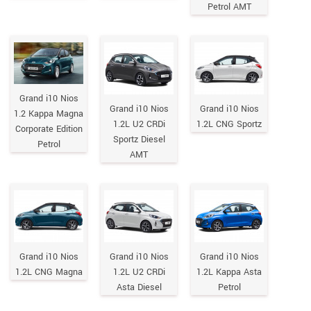
Petrol AMT
Grand i10 Nios
Grand i10 Nios
Grand i10 Nios
1.2 Kappa Magna
1.2L U2 CRDi
1.2L CNG Sportz
Corporate Edition
Sportz Diesel
Petrol
AMT
Grand i10 Nios
Grand i10 Nios
Grand i10 Nios
1.2L CNG Magna
1.2L U2 CRDi
1.2L Kappa Asta
Asta Diesel
Petrol