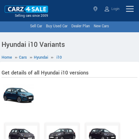
Login
Selling cars since 2009
Sell Car
Buy Used Car
Dealer Plan
New Cars
Hyundai i10 Variants
Home
››
Cars
››
Hyundai
››
i10
Get details of all Hyundai i10 versions