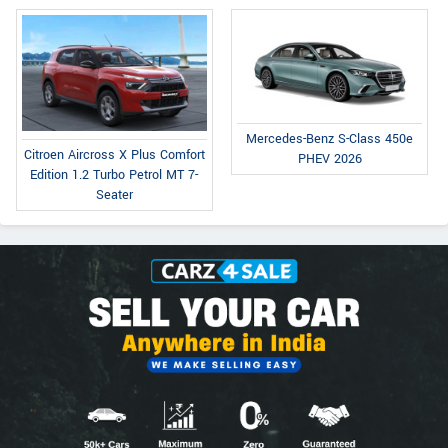
Mercedes-Benz S-Class 450e
Citroen Aircross X Plus Comfort
PHEV 2026
Edition 1.2 Turbo Petrol MT 7-
Seater