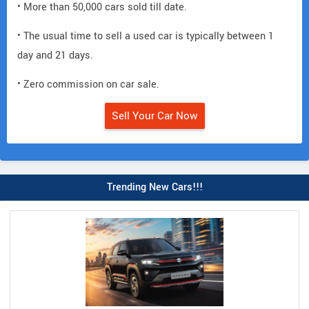
• More than 50,000 cars sold till date.
• The usual time to sell a used car is typically between 1
day and 21 days.
• Zero commission on car sale.
Sell Your Car Now
Trending New Cars!!!