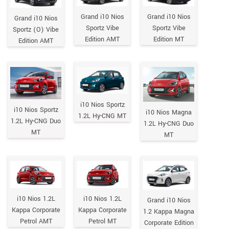
Grand i10 Nios
Grand i10 Nios
Grand i10 Nios
Sportz Vibe
Sportz Vibe
Sportz (O) Vibe
Edition AMT
Edition MT
Edition AMT
i10 Nios Sportz
i10 Nios Sportz
i10 Nios Magna
1.2L Hy-CNG MT
1.2L Hy-CNG Duo
1.2L Hy-CNG Duo
MT
MT
i10 Nios 1.2L
i10 Nios 1.2L
Grand i10 Nios
Kappa Corporate
Kappa Corporate
1.2 Kappa Magna
Petrol AMT
Petrol MT
Corporate Edition