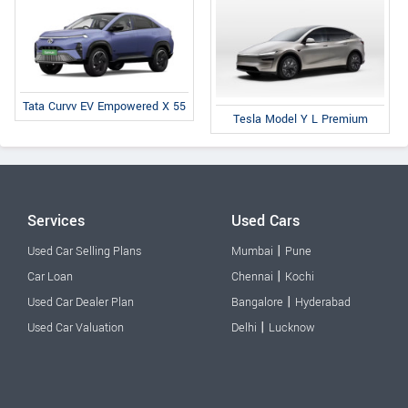
Tata Curvv EV Empowered X 55
Tesla Model Y L Premium
Services
Used Cars
|
Used Car Selling Plans
Mumbai
Pune
|
Car Loan
Chennai
Kochi
|
Used Car Dealer Plan
Bangalore
Hyderabad
|
Used Car Valuation
Delhi
Lucknow