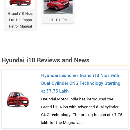
Grand i10 Nios
Era 1.2 Kappa
i10 1.1 Era
Petrol Manual
Hyundai i10 Reviews and News
Hyundai Launches Grand i10 Nios with
Dual-Cylinder CNG Technology Starting
at ₹7.75 Lakh
Hyundai Motor India has introduced the
Grand i10 Nios with advanced dual-cylinder
CNG technology. The pricing begins at ₹7.75
lakh for the Magna var...