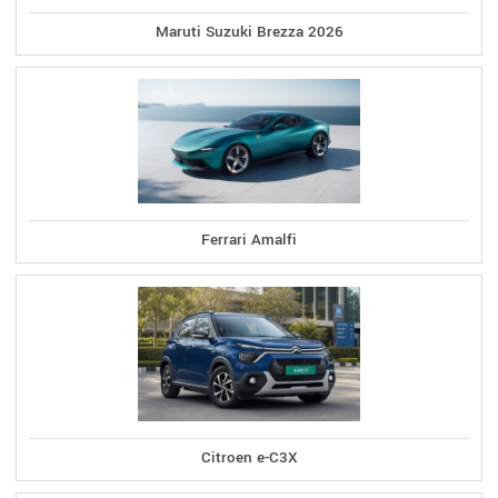
Maruti Suzuki Brezza 2026
Ferrari Amalfi
Citroen e-C3X