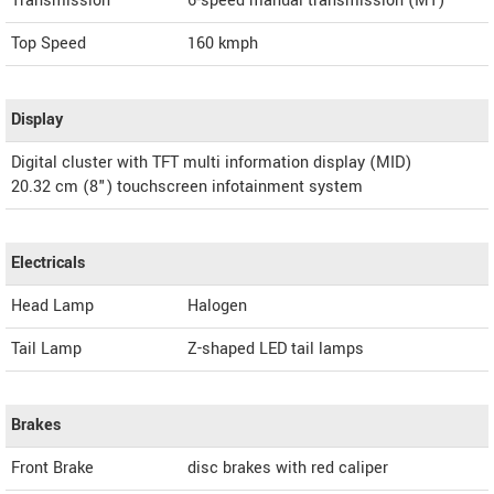
Transmission
6-speed manual transmission (MT)
Top Speed
160
kmph
Display
Digital cluster with TFT multi information display (MID)
20.32 cm (8") touchscreen infotainment system
Electricals
Head Lamp
Halogen
Tail Lamp
Z-shaped LED tail lamps
Brakes
Front Brake
disc brakes with red caliper