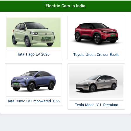
Electric Cars in India
Tata Tiago EV 2026
Toyota Urban Cruiser Ebella
Tata Curvv EV Empowered X 55
Tesla Model Y L Premium