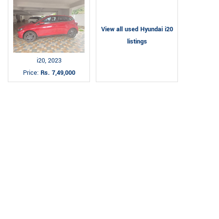
View all used Hyundai i20
listings
i20, 2023
Price:
Rs. 7,49,000