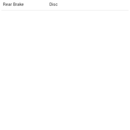
Rear Brake
Disc