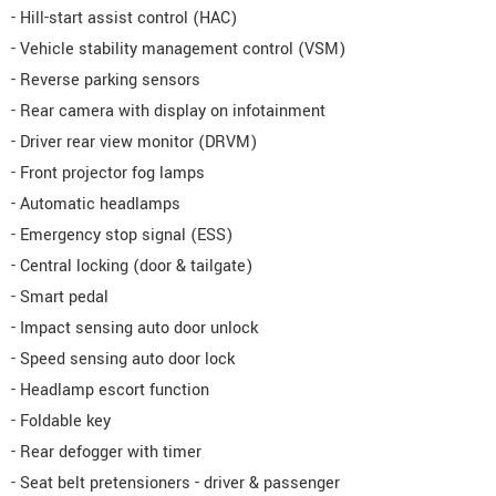
- Hill-start assist control (HAC)
- Vehicle stability management control (VSM)
- Reverse parking sensors
- Rear camera with display on infotainment
- Driver rear view monitor (DRVM)
- Front projector fog lamps
- Automatic headlamps
- Emergency stop signal (ESS)
- Central locking (door & tailgate)
- Smart pedal
- Impact sensing auto door unlock
- Speed sensing auto door lock
- Headlamp escort function
- Foldable key
- Rear defogger with timer
- Seat belt pretensioners - driver & passenger