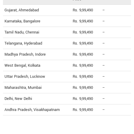
Gujarat, Ahmedabad
Rs. 9,99,490
--
Karnataka, Bangalore
Rs. 9,99,490
--
Tamil Nadu, Chennai
Rs. 9,99,490
--
Telangana, Hyderabad
Rs. 9,99,490
--
Madhya Pradesh, Indore
Rs. 9,99,490
--
West Bengal, Kolkata
Rs. 9,99,490
--
Uttar Pradesh, Lucknow
Rs. 9,99,490
--
Maharashtra, Mumbai
Rs. 9,99,490
--
Delhi, New Delhi
Rs. 9,99,490
--
Andhra Pradesh, Visakhapatnam
Rs. 9,99,490
--