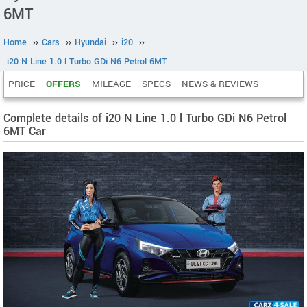
6MT
Home
››
Cars
››
Hyundai
››
i20
››
i20 N Line 1.0 l Turbo GDi N6 Petrol 6MT
PRICE
OFFERS
MILEAGE
SPECS
NEWS & REVIEWS
Complete details of i20 N Line 1.0 l Turbo GDi N6 Petrol
6MT Car