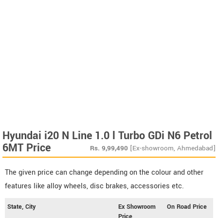
Hyundai i20 N Line 1.0 l Turbo GDi N6 Petrol
6MT Price
Rs.
9,99,490
[Ex-showroom, Ahmedabad]
The given price can change depending on the colour and other
features like alloy wheels, disc brakes, accessories etc.
State, City
Ex Showroom
On Road Price
Price