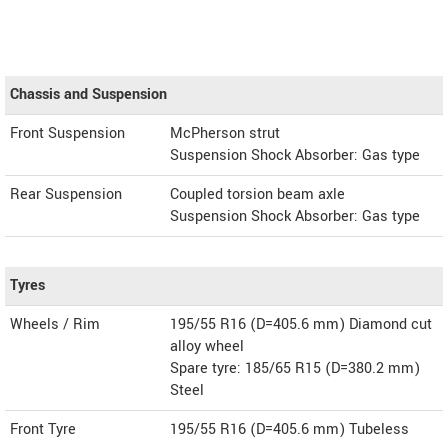
Chassis and Suspension
Front Suspension
McPherson strut
Suspension Shock Absorber: Gas type
Rear Suspension
Coupled torsion beam axle
Suspension Shock Absorber: Gas type
Tyres
Wheels / Rim
195/55 R16 (D=405.6 mm) Diamond cut
alloy wheel
Spare tyre: 185/65 R15 (D=380.2 mm)
Steel
Front Tyre
195/55 R16 (D=405.6 mm) Tubeless