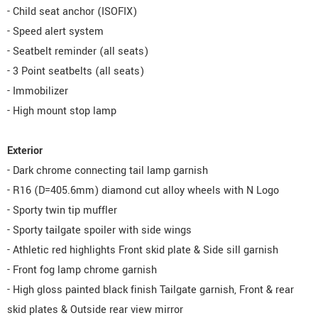
- Child seat anchor (ISOFIX)
- Speed alert system
- Seatbelt reminder (all seats)
- 3 Point seatbelts (all seats)
- Immobilizer
- High mount stop lamp
Exterior
- Dark chrome connecting tail lamp garnish
- R16 (D=405.6mm) diamond cut alloy wheels with N Logo
- Sporty twin tip muffler
- Sporty tailgate spoiler with side wings
- Athletic red highlights Front skid plate & Side sill garnish
- Front fog lamp chrome garnish
- High gloss painted black finish Tailgate garnish, Front & rear
skid plates & Outside rear view mirror