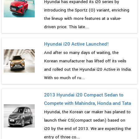
Hyundai has expanded its i20 series by
introducing the Sportz (O) variant, enriching
the lineup with more features at a value-
driven price. This late...
Hyundai i20 Active Launched!
And after so many days of waiting, the
Korean manufacturer has lifted off its veils
and rolled out the Hyundai i20 Active in India.
With so much of ru...
2013 Hyundai i20 Compact Sedan to
Compete with Mahindra, Honda and Tata
Hyundai, the Korean car maker has planed to
launch their CS(compact sedan) based on
i20 by the end of 2013. We are expecting the
entry of three co...