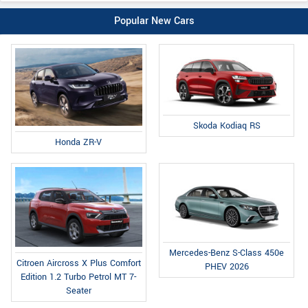
Popular New Cars
Skoda Kodiaq RS
Honda ZR-V
Mercedes-Benz S-Class 450e
Citroen Aircross X Plus Comfort
PHEV 2026
Edition 1.2 Turbo Petrol MT 7-
Seater