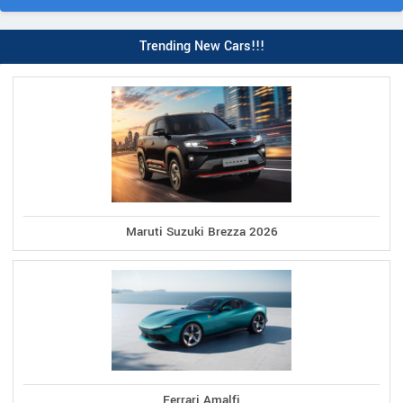
Trending New Cars!!!
Maruti Suzuki Brezza 2026
Ferrari Amalfi