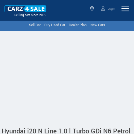
Login
Selling cars since 2009
Sell Car
Buy Used Car
Dealer Plan
New Cars
Hyundai i20 N Line 1.0 l Turbo GDi N6 Petrol