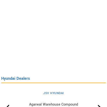
Hyundai Dealers
JSV HYUNDAI
Agarwal Warehouse Compound