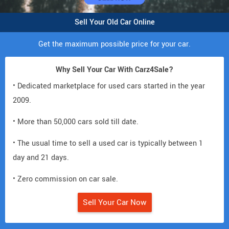
Sell Your Old Car Online
Get the maximum possible price for your car.
Why Sell Your Car With Carz4Sale?
• Dedicated marketplace for used cars started in the year
2009.
• More than 50,000 cars sold till date.
• The usual time to sell a used car is typically between 1
day and 21 days.
• Zero commission on car sale.
Sell Your Car Now