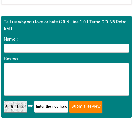
Tell us why you love or hate i20 N Line 1.0 l Turbo GDi N6 Petrol
6MT
Name :
Review :
5814