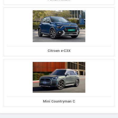
Citroen e-C3X
Mini Countryman C