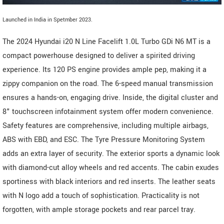
Launched in India in Spetmber 2023.
The 2024 Hyundai i20 N Line Facelift 1.0L Turbo GDi N6 MT is a
compact powerhouse designed to deliver a spirited driving
experience. Its 120 PS engine provides ample pep, making it a
zippy companion on the road. The 6-speed manual transmission
ensures a hands-on, engaging drive. Inside, the digital cluster and
8" touchscreen infotainment system offer modern convenience.
Safety features are comprehensive, including multiple airbags,
ABS with EBD, and ESC. The Tyre Pressure Monitoring System
adds an extra layer of security. The exterior sports a dynamic look
with diamond-cut alloy wheels and red accents. The cabin exudes
sportiness with black interiors and red inserts. The leather seats
with N logo add a touch of sophistication. Practicality is not
forgotten, with ample storage pockets and rear parcel tray.