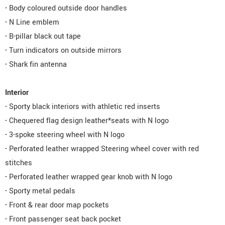
- Body coloured outside door handles
- N Line emblem
- B-pillar black out tape
- Turn indicators on outside mirrors
- Shark fin antenna
Interior
- Sporty black interiors with athletic red inserts
- Chequered flag design leather*seats with N logo
- 3-spoke steering wheel with N logo
- Perforated leather wrapped Steering wheel cover with red
stitches
- Perforated leather wrapped gear knob with N logo
- Sporty metal pedals
- Front & rear door map pockets
- Front passenger seat back pocket