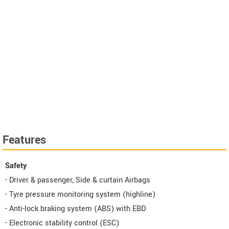
Features
Safety
- Driver & passenger, Side & curtain Airbags
- Tyre pressure monitoring system (highline)
- Anti-lock braking system (ABS) with EBD
- Electronic stability control (ESC)