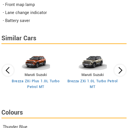
- Front map lamp
- Lane change indicator
- Battery saver
Similar Cars
Maruti Suzuki
Maruti Suzuki
Brezza ZXi Plus 1.0L Turbo
Brezza ZXi 1.0L Turbo Petrol
Br
I
Petrol MT
MT
Colours
Thunder Blue