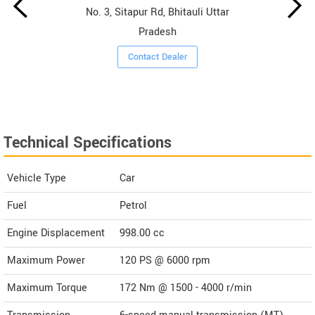
No. 3, Sitapur Rd, Bhitauli Uttar
Pradesh
Contact Dealer
Technical Specifications
Vehicle Type
Car
Fuel
Petrol
Engine Displacement
998.00
cc
Maximum Power
120 PS @ 6000 rpm
Maximum Torque
172 Nm @ 1500 - 4000 r/min