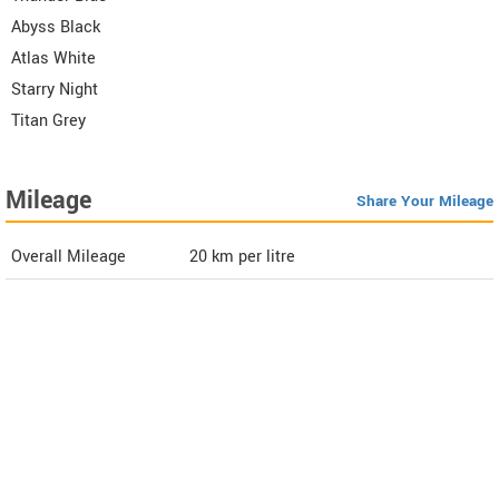
Abyss Black
Atlas White
Starry Night
Titan Grey
Mileage
Share Your Mileage
Overall Mileage
20
km per litre