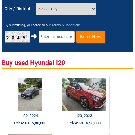
City / District :
By submitting, you agree to our
Terms & Conditions
.
Book Now
5814
Buy used Hyundai i20
i20, 2024
i20, 2023
Price:
Rs. 5,90,000
Price:
Rs. 9,50,000