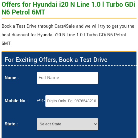
Offers for Hyundai i20 N Line 1.0 l Turbo GDi
N6 Petrol 6MT
Book a Test Drive through Carz4Sale and we will try to get you the
best discount for Hyundai i20 N Line 1.0 l Turbo GDi N6 Petrol
6MT.
For Exciting Offers, Book a Test Drive
Name :
Mobile No :
+91-
State :