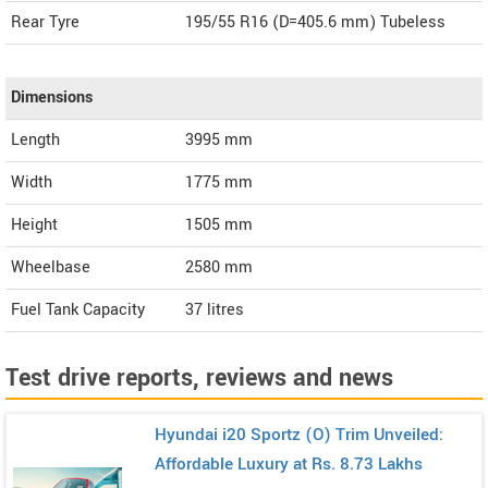
Rear Tyre
195/55 R16 (D=405.6 mm) Tubeless
Dimensions
Length
3995
mm
Width
1775
mm
Height
1505
mm
Wheelbase
2580 mm
Fuel Tank Capacity
37 litres
Test drive reports, reviews and news
Hyundai i20 Sportz (O) Trim Unveiled:
Affordable Luxury at Rs. 8.73 Lakhs