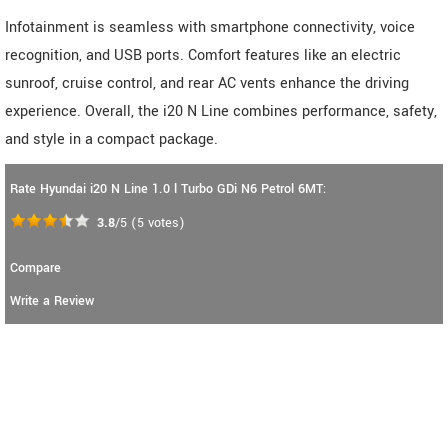
Infotainment is seamless with smartphone connectivity, voice
recognition, and USB ports. Comfort features like an electric
sunroof, cruise control, and rear AC vents enhance the driving
experience. Overall, the i20 N Line combines performance, safety,
and style in a compact package.
Rate Hyundai i20 N Line 1.0 l Turbo GDi N6 Petrol 6MT:
3.8
/5
(
5
votes)
Compare
Write a Review