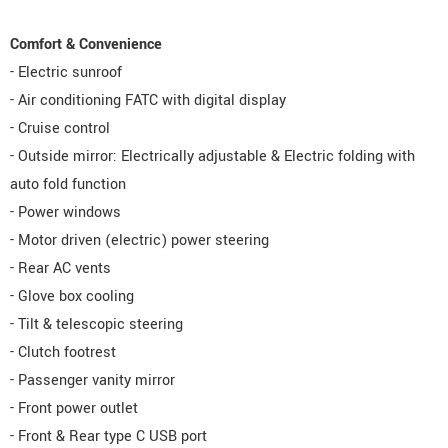
Comfort & Convenience
- Electric sunroof
- Air conditioning FATC with digital display
- Cruise control
- Outside mirror: Electrically adjustable & Electric folding with
auto fold function
- Power windows
- Motor driven (electric) power steering
- Rear AC vents
- Glove box cooling
- Tilt & telescopic steering
- Clutch footrest
- Passenger vanity mirror
- Front power outlet
- Front & Rear type C USB port