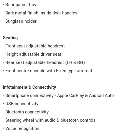
- Rear parcel tray
- Dark metal finish inside door handles
- Sunglass holder
Seating
- Front seat adjustable headrest
- Height adjustable driver seat
- Rear seat adjustable headrest (LH & RH)
- Front centre console with Fixed type armrest
Infotainment & Connectivity
- Smartphone connectivity - Apple CarPlay & Android Auto
- USB connectivity
- Bluetooth connectivity
- Steering wheel with audio & bluetooth controls
- Voice recognition