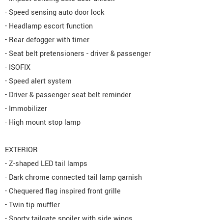
- Speed sensing auto door lock
- Headlamp escort function
- Rear defogger with timer
- Seat belt pretensioners - driver & passenger
- ISOFIX
- Speed alert system
- Driver & passenger seat belt reminder
- Immobilizer
- High mount stop lamp
EXTERIOR
- Z-shaped LED tail lamps
- Dark chrome connected tail lamp garnish
- Chequered flag inspired front grille
- Twin tip muffler
- Sporty tailgate spoiler with side wings