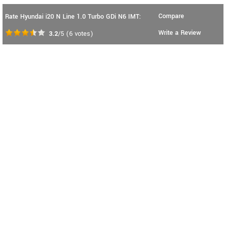
Compare
Rate Hyundai i20 N Line 1.0 Turbo GDi N6 IMT:
Write a Review
3.2
/5
(
6
votes)