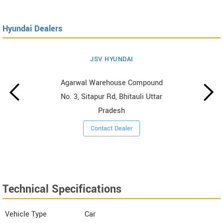
Hyundai Dealers
JSV HYUNDAI
Agarwal Warehouse Compound
No. 3, Sitapur Rd, Bhitauli Uttar
Pradesh
Contact Dealer
Technical Specifications
Vehicle Type
Car