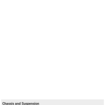
Chassis and Suspension