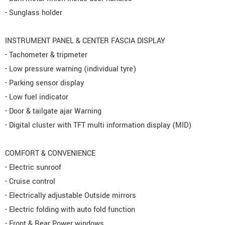
- Sunglass holder
INSTRUMENT PANEL & CENTER FASCIA DISPLAY
- Tachometer & tripmeter
- Low pressure warning (individual tyre)
- Parking sensor display
- Low fuel indicator
- Door & tailgate ajar Warning
- Digital cluster with TFT multi information display (MID)
COMFORT & CONVENIENCE
- Electric sunroof
- Cruise control
- Electrically adjustable Outside mirrors
- Electric folding with auto fold function
- Front & Rear Power windows