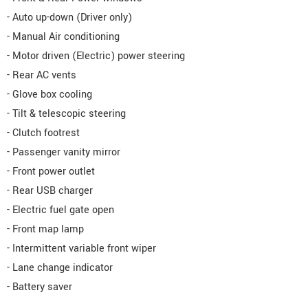
- Auto up-down (Driver only)
- Manual Air conditioning
- Motor driven (Electric) power steering
- Rear AC vents
- Glove box cooling
- Tilt & telescopic steering
- Clutch footrest
- Passenger vanity mirror
- Front power outlet
- Rear USB charger
- Electric fuel gate open
- Front map lamp
- Intermittent variable front wiper
- Lane change indicator
- Battery saver