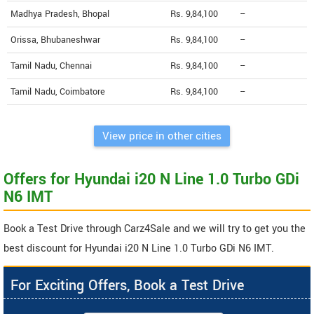
Madhya Pradesh, Bhopal
Rs. 9,84,100
--
Orissa, Bhubaneshwar
Rs. 9,84,100
--
Tamil Nadu, Chennai
Rs. 9,84,100
--
Tamil Nadu, Coimbatore
Rs. 9,84,100
--
View price in other cities
Offers for Hyundai i20 N Line 1.0 Turbo GDi
N6 IMT
Book a Test Drive through Carz4Sale and we will try to get you the
best discount for Hyundai i20 N Line 1.0 Turbo GDi N6 IMT.
For Exciting Offers, Book a Test Drive