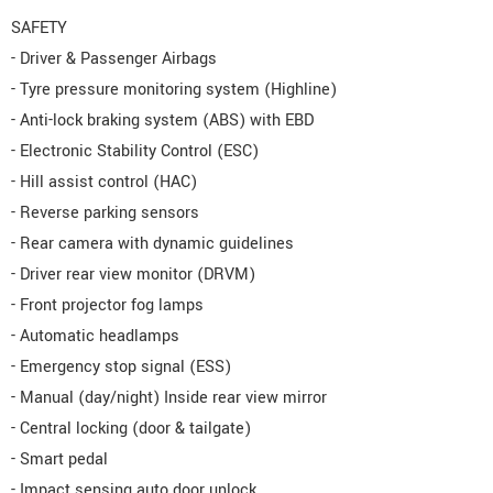
SAFETY
- Driver & Passenger Airbags
- Tyre pressure monitoring system (Highline)
- Anti-lock braking system (ABS) with EBD
- Electronic Stability Control (ESC)
- Hill assist control (HAC)
- Reverse parking sensors
- Rear camera with dynamic guidelines
- Driver rear view monitor (DRVM)
- Front projector fog lamps
- Automatic headlamps
- Emergency stop signal (ESS)
- Manual (day/night) Inside rear view mirror
- Central locking (door & tailgate)
- Smart pedal
- Impact sensing auto door unlock