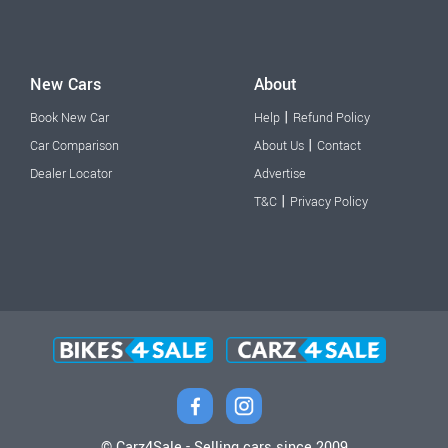
New Cars
About
|
Book New Car
Help
Refund Policy
|
Car Comparison
About Us
Contact
Dealer Locator
Advertise
|
T&C
Privacy Policy
© Carz4Sale - Selling cars since 2009