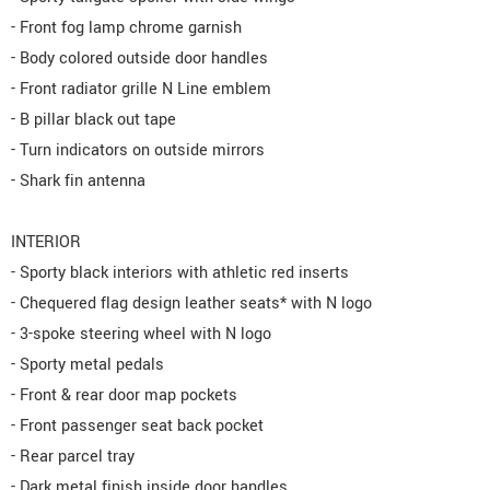
- Front fog lamp chrome garnish
- Body colored outside door handles
- Front radiator grille N Line emblem
- B pillar black out tape
- Turn indicators on outside mirrors
- Shark fin antenna
INTERIOR
- Sporty black interiors with athletic red inserts
- Chequered flag design leather seats* with N logo
- 3-spoke steering wheel with N logo
- Sporty metal pedals
- Front & rear door map pockets
- Front passenger seat back pocket
- Rear parcel tray
- Dark metal finish inside door handles