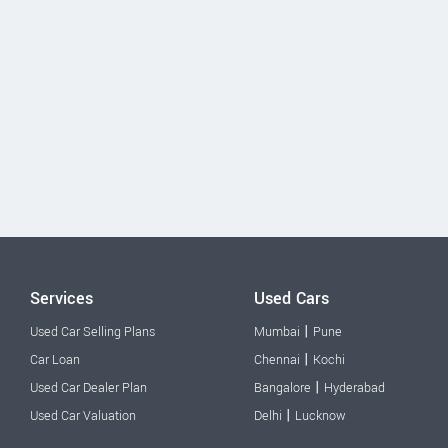
Services
Used Cars
|
Used Car Selling Plans
Mumbai
Pune
|
Car Loan
Chennai
Kochi
|
Used Car Dealer Plan
Bangalore
Hyderabad
|
Used Car Valuation
Delhi
Lucknow