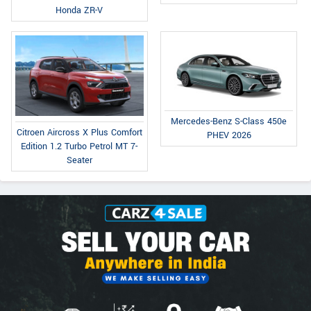
Honda ZR-V
Mercedes-Benz S-Class 450e
Citroen Aircross X Plus Comfort
PHEV 2026
Edition 1.2 Turbo Petrol MT 7-
Seater