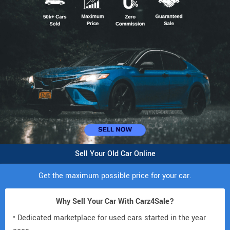
Sell Your Old Car Online
Get the maximum possible price for your car.
Why Sell Your Car With Carz4Sale?
• Dedicated marketplace for used cars started in the year