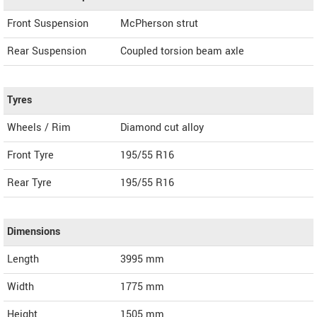
Front Suspension
McPherson strut
Rear Suspension
Coupled torsion beam axle
Tyres
Wheels / Rim
Diamond cut alloy
Front Tyre
195/55 R16
Rear Tyre
195/55 R16
Dimensions
Length
3995
mm
Width
1775
mm
Height
1505
mm