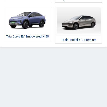
Tata Curvv EV Empowered X 55
Tesla Model Y L Premium