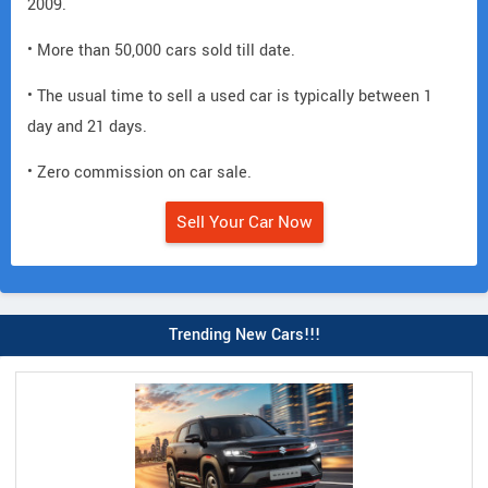
2009.
• More than 50,000 cars sold till date.
• The usual time to sell a used car is typically between 1
day and 21 days.
• Zero commission on car sale.
Sell Your Car Now
Trending New Cars!!!