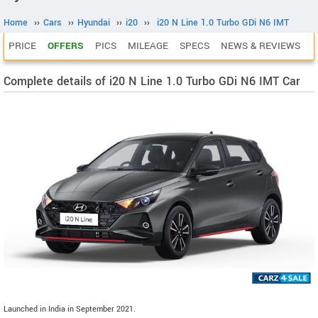
Home
››
Cars
››
Hyundai
››
i20
››
i20 N Line 1.0 Turbo GDi N6 IMT
PRICE
OFFERS
PICS
MILEAGE
SPECS
NEWS & REVIEWS
Complete details of i20 N Line 1.0 Turbo GDi N6 IMT Car
Launched in India in September 2021.