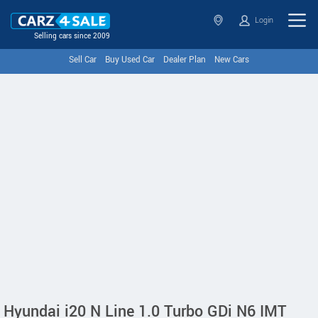
Login
Selling cars since 2009
Sell Car
Buy Used Car
Dealer Plan
New Cars
Hyundai i20 N Line 1.0 Turbo GDi N6 IMT