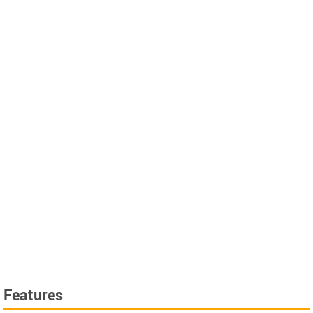
Features