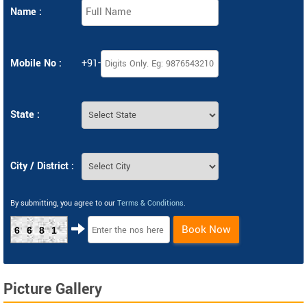
Name :
Mobile No :
+91-
State :
City / District :
By submitting, you agree to our
Terms & Conditions
.
Book Now
6681
Picture Gallery