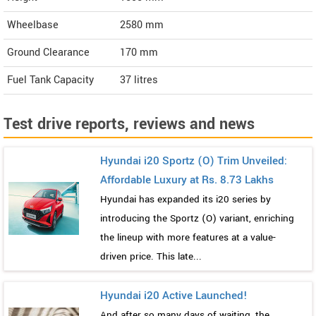
Wheelbase
2580 mm
Ground Clearance
170 mm
Fuel Tank Capacity
37 litres
Test drive reports, reviews and news
Hyundai i20 Sportz (O) Trim Unveiled:
Affordable Luxury at Rs. 8.73 Lakhs
Hyundai has expanded its i20 series by
introducing the Sportz (O) variant, enriching
the lineup with more features at a value-
driven price. This late...
Hyundai i20 Active Launched!
And after so many days of waiting, the