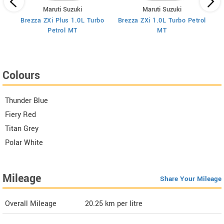
Maruti Suzuki
Maruti Suzuki
Brezza ZXi Plus 1.0L Turbo
Brezza ZXi 1.0L Turbo Petrol
Br
I
Petrol MT
MT
Colours
Thunder Blue
Fiery Red
Titan Grey
Polar White
Mileage
Share Your Mileage
Overall Mileage
20.25
km per litre