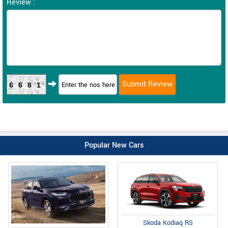
Review :
6681
Popular New Cars
Skoda Kodiaq RS