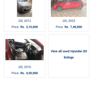
i20, 2012
i20, 2023
Price:
Rs. 3,10,000
Price:
Rs. 7,49,000
View all used Hyundai i20
listings
i20, 2016
Price:
Rs. 4,50,000