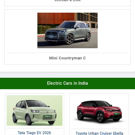
Mini Countryman C
Electric Cars in India
Tata Tiago EV 2026
Toyota Urban Cruiser Ebella