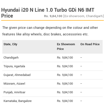
Hyundai i20 N Line 1.0 Turbo GDi N6 IMT
Price
Rs.
9,84,100
[Ex-showroom, Chandigarh]
The given price can change depending on the colour and other
features like alloy wheels, disc brakes, accessories etc.
State, City
Ex Showroom
On Road Price
Price
Chandigarh
Rs. 9,84,100
--
Tripura, Agartala
Rs. 9,84,100
--
Gujarat, Ahmedabad
Rs. 9,84,100
--
Mizoram, Aizawl
Rs. 9,84,100
--
Punjab, Amritsar
Rs. 9,84,100
--
Karnataka, Bangalore
Rs. 9,84,100
--