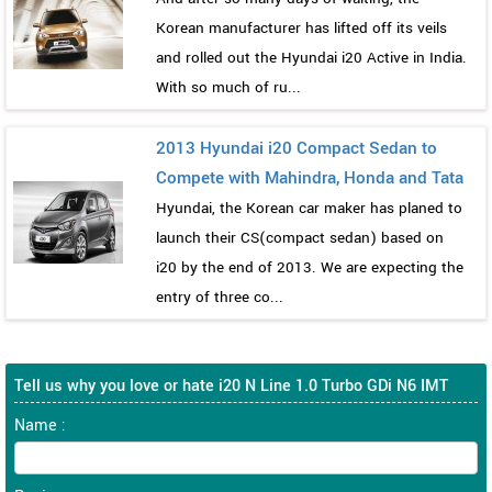
Korean manufacturer has lifted off its veils
and rolled out the Hyundai i20 Active in India.
With so much of ru...
2013 Hyundai i20 Compact Sedan to
Compete with Mahindra, Honda and Tata
Hyundai, the Korean car maker has planed to
launch their CS(compact sedan) based on
i20 by the end of 2013. We are expecting the
entry of three co...
Tell us why you love or hate i20 N Line 1.0 Turbo GDi N6 IMT
Name :