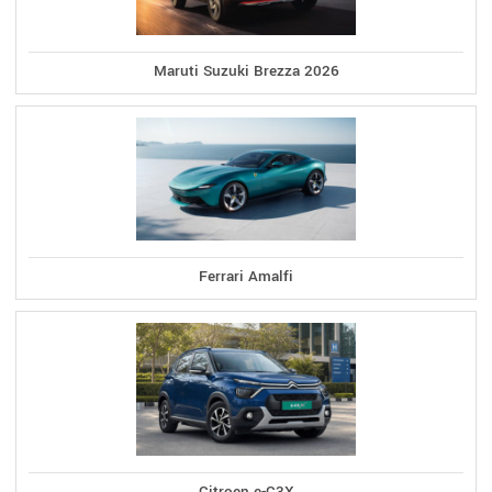
Maruti Suzuki Brezza 2026
Ferrari Amalfi
Citroen e-C3X