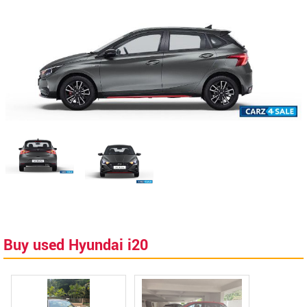
Buy used Hyundai i20