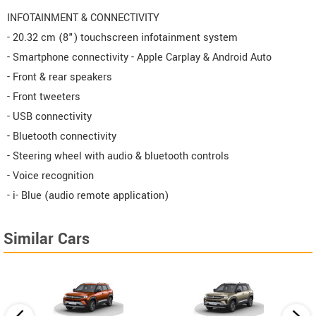
INFOTAINMENT & CONNECTIVITY
- 20.32 cm (8") touchscreen infotainment system
- Smartphone connectivity - Apple Carplay & Android Auto
- Front & rear speakers
- Front tweeters
- USB connectivity
- Bluetooth connectivity
- Steering wheel with audio & bluetooth controls
- Voice recognition
- i- Blue (audio remote application)
Similar Cars