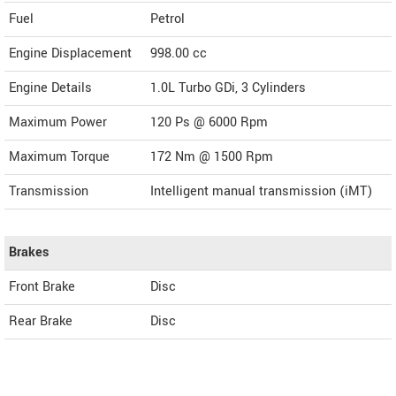
Fuel
Petrol
Engine Displacement
998.00
cc
Engine Details
1.0L Turbo GDi, 3 Cylinders
Maximum Power
120 Ps @ 6000 Rpm
Maximum Torque
172 Nm @ 1500 Rpm
Transmission
Intelligent manual transmission (iMT)
Brakes
Front Brake
Disc
Rear Brake
Disc