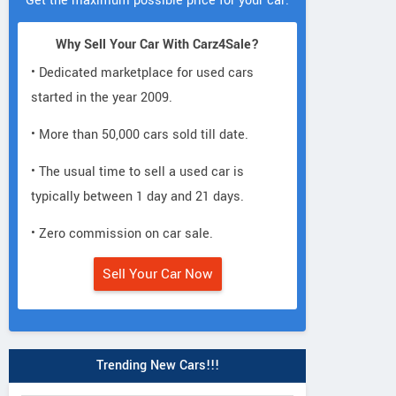
Get the maximum possible price for your car.
Why Sell Your Car With Carz4Sale?
• Dedicated marketplace for used cars
started in the year 2009.
• More than 50,000 cars sold till date.
• The usual time to sell a used car is
typically between 1 day and 21 days.
• Zero commission on car sale.
Sell Your Car Now
Trending New Cars!!!