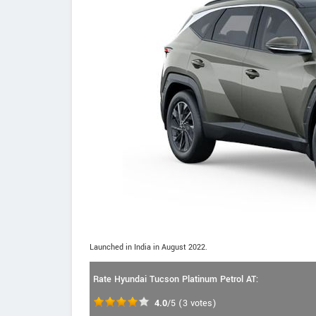
Launched in India in August 2022.
Rate Hyundai Tucson Platinum Petrol AT:
4.0
/5
(
3
votes)