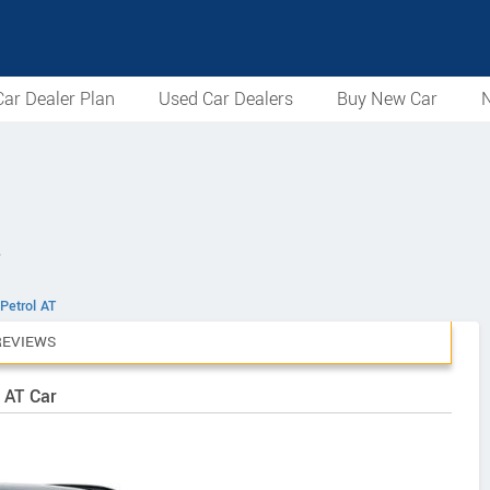
ar Dealer Plan
Used Car Dealers
Buy New Car
N
T
Petrol AT
REVIEWS
 AT Car