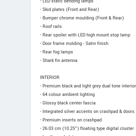
- LED static bending lamps
- Skid plates (Front and Rear)
- Bumper chrome moulding (Front & Rear)
- Roof rails
- Rear spoiler with LED high mount stop lamp
- Door frame molding - Satin finish
- Rear fog lamps
- Shark fin antenna
INTERIOR
- Premium black and light grey dual tone interio
- 64 colour ambient lighting
- Glossy black center fascia
- Integrated silver accents on crashpad & doors
- Premium inserts on crashpad
- 26.03 cm (10.25") floating type digital cluster