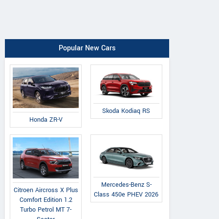
Popular New Cars
Skoda Kodiaq RS
Honda ZR-V
Mercedes-Benz S-
Citroen Aircross X Plus
Class 450e PHEV 2026
Comfort Edition 1.2
Turbo Petrol MT 7-