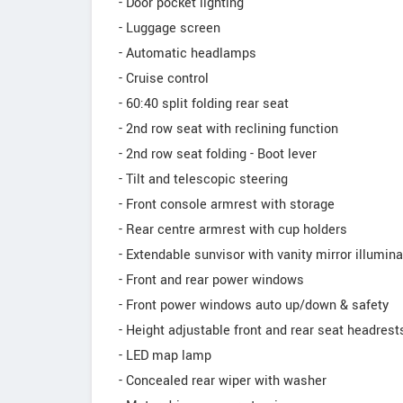
- Door pocket lighting
- Luggage screen
- Automatic headlamps
- Cruise control
- 60:40 split folding rear seat
- 2nd row seat with reclining function
- 2nd row seat folding - Boot lever
- Tilt and telescopic steering
- Front console armrest with storage
- Rear centre armrest with cup holders
- Extendable sunvisor with vanity mirror illumina
- Front and rear power windows
- Front power windows auto up/down & safety
- Height adjustable front and rear seat headrest
- LED map lamp
- Concealed rear wiper with washer