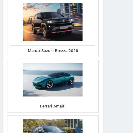
Maruti Suzuki Brezza 2026
Ferrari Amalfi