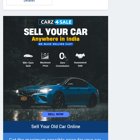
Seater
Sell Your Old Car Online