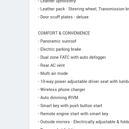
- Leather upholstery
- Leather pack : Steering wheel, Transmission 
- Door scuff plates - deluxe
COMFORT & CONVENIENCE
- Panoramic sunroof
- Electric parking brake
- Dual zone FATC with auto defogger
- Rear AC vent
- Multi air mode
- 10-way power adjustable driver seat with lumb
- Wireless phone charger
- Auto dimming IRVM
- Smart key with push button start
- Remote engine start with smart key
- Outside mirrors - Electrically adjustable & fold