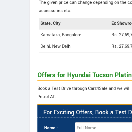
The given price can change depending on the col
accessories etc.
State, City
Ex Showro
Karnataka, Bangalore
Rs. 27,69,
Delhi, New Delhi
Rs. 27,69,
Offers for Hyundai Tucson Plati
Book a Test Drive through Carz4Sale and we will 
Petrol AT.
For Exciting Offers, Book a Test D
Name :