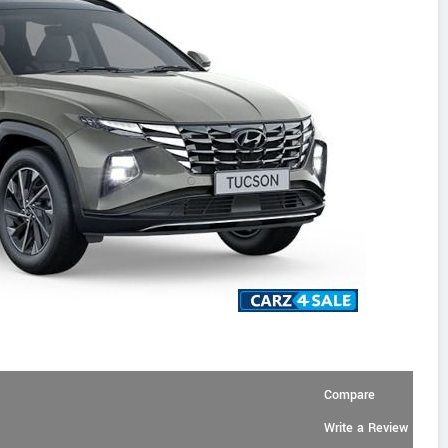
Compare
Write a Review