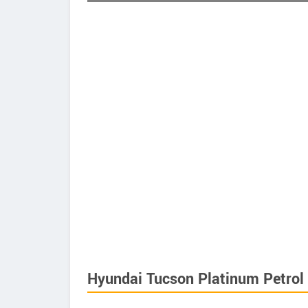
Hyundai Tucson Platinum Petrol 