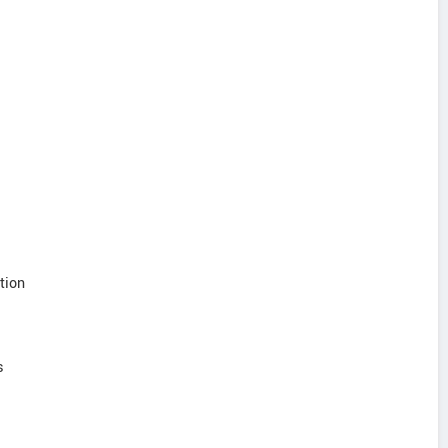
tion
s