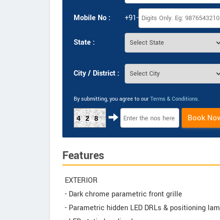
Mobile No :
+91-
State :
City / District :
By submitting, you agree to our
Terms & Conditions
.
Book No
428
Features
EXTERIOR
- Dark chrome parametric front grille
- Parametric hidden LED DRLs & positioning la