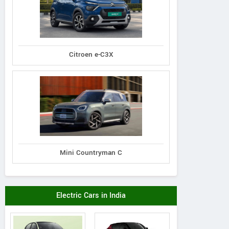
Citroen e-C3X
Mini Countryman C
Electric Cars in India