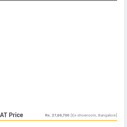
AT Price
Rs.
27,69,700
[Ex-showroom, Bangalore]