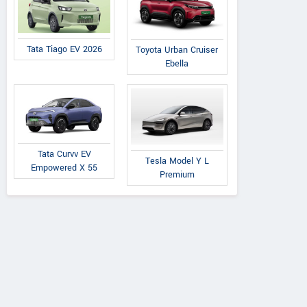
Tata Tiago EV 2026
Toyota Urban Cruiser
Ebella
Tata Curvv EV
Tesla Model Y L
Empowered X 55
Premium