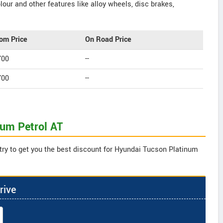
our and other features like alloy wheels, disc brakes,
om Price
On Road Price
700
--
700
--
num Petrol AT
try to get you the best discount for Hyundai Tucson Platinum
rive