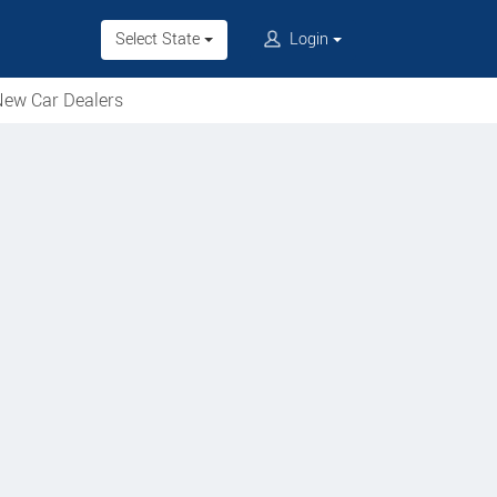
Select State
Login
ew Car Dealers