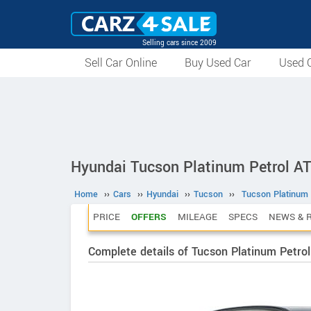
Selling cars since 2009
Sell Car Online
Buy Used Car
Used C
Hyundai Tucson Platinum Petrol A
Home
››
Cars
››
Hyundai
››
Tucson
››
Tucson Platinum 
PRICE
OFFERS
MILEAGE
SPECS
NEWS & 
Complete details of Tucson Platinum Petrol