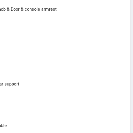
knob & Door & console armrest
ar support
able