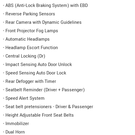
- ABS (Anti-Lock Braking System) with EBD
- Reverse Parking Sensors
- Rear Camera with Dynamic Guidelines
- Front Projector Fog Lamps
- Automatic Headlamps
- Headlamp Escort Function
- Central Locking (Dr)
- Impact Sensing Auto Door Unlock
- Speed Sensing Auto Door Lock
- Rear Defogger with Timer
- Seatbelt Reminder (Driver + Passenger)
- Speed Alert System
- Seat belt pretensioners - Driver & Passenger
- Height Adjustable Front Seat Belts
- Immobilizer
- Dual Horn