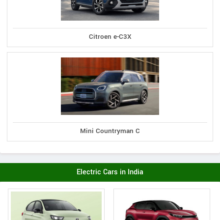
Citroen e-C3X
Mini Countryman C
Electric Cars in India