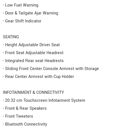
- Low Fuel Warning
- Door & Tailgate Ajar Warning
- Gear Shift Indicator
SEATING
- Height Adjustable Driver Seat
- Front Seat Adjustable Headrest
- Integrated Rear seat Headrests
- Sliding Front Center Console Armrest with Storage
- Rear Center Armrest with Cup Holder
INFOTAINMENT & CONNECTIVITY
- 20.32 cm Touchscreen Infotaiment System
- Front & Rear Speakers
- Front Tweeters
- Bluetooth Connectivity