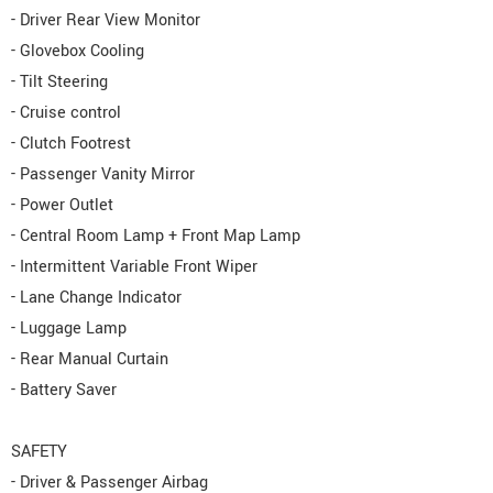
- Driver Rear View Monitor
- Glovebox Cooling
- Tilt Steering
- Cruise control
- Clutch Footrest
- Passenger Vanity Mirror
- Power Outlet
- Central Room Lamp + Front Map Lamp
- Intermittent Variable Front Wiper
- Lane Change Indicator
- Luggage Lamp
- Rear Manual Curtain
- Battery Saver
SAFETY
- Driver & Passenger Airbag