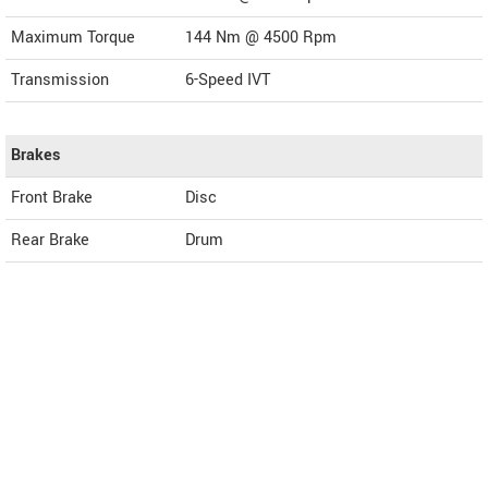
Maximum Torque
144 Nm @ 4500 Rpm
Transmission
6-Speed IVT
Brakes
Front Brake
Disc
Rear Brake
Drum