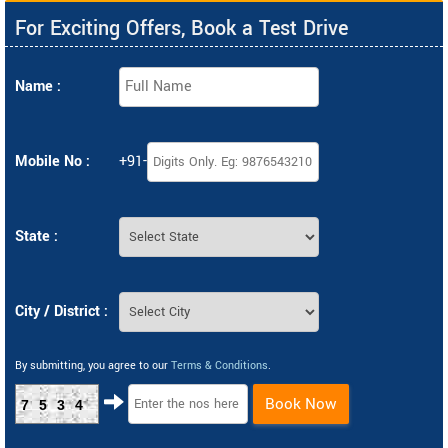
For Exciting Offers, Book a Test Drive
Name :
Mobile No :
+91-
State :
City / District :
By submitting, you agree to our
Terms & Conditions
.
Book Now
7534