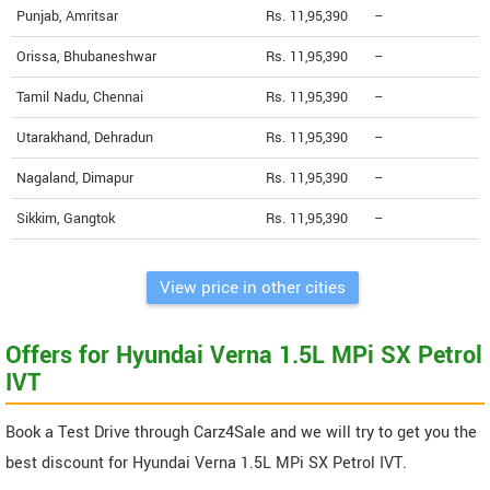
Punjab, Amritsar
Rs. 11,95,390
--
Orissa, Bhubaneshwar
Rs. 11,95,390
--
Tamil Nadu, Chennai
Rs. 11,95,390
--
Utarakhand, Dehradun
Rs. 11,95,390
--
Nagaland, Dimapur
Rs. 11,95,390
--
Sikkim, Gangtok
Rs. 11,95,390
--
View price in other cities
Offers for Hyundai Verna 1.5L MPi SX Petrol
IVT
Book a Test Drive through Carz4Sale and we will try to get you the
best discount for Hyundai Verna 1.5L MPi SX Petrol IVT.