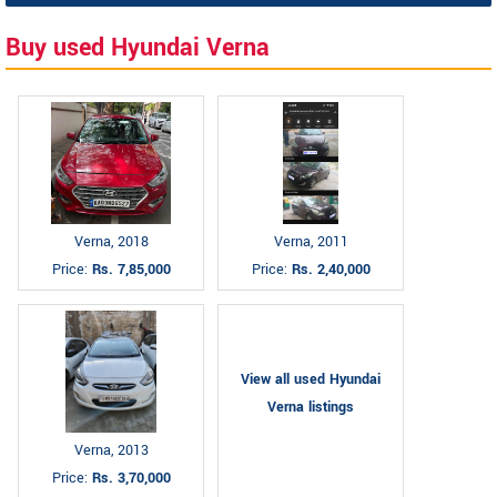
Buy used Hyundai Verna
Verna, 2018
Verna, 2011
Price:
Rs. 7,85,000
Price:
Rs. 2,40,000
View all used Hyundai
Verna listings
Verna, 2013
Price:
Rs. 3,70,000