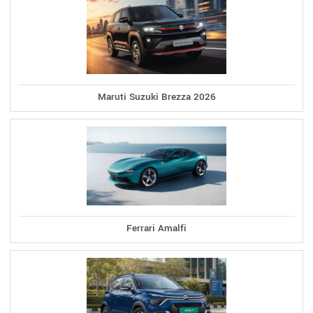
Maruti Suzuki Brezza 2026
Ferrari Amalfi