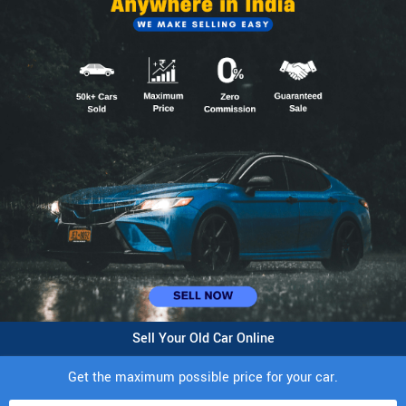
Sell Your Old Car Online
Get the maximum possible price for your car.