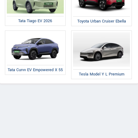
Tata Tiago EV 2026
Toyota Urban Cruiser Ebella
Tata Curvv EV Empowered X 55
Tesla Model Y L Premium