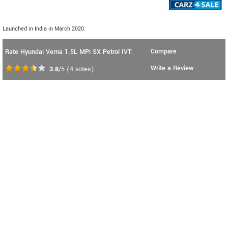
Launched in India in March 2020.
Compare
Rate Hyundai Verna 1.5L MPi SX Petrol IVT:
Write a Review
3.8
/5
(
4
votes)