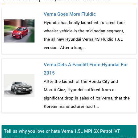
Verna Goes More Fluidic
Hyundai has finally launched its latest four
wheeler vehicle in the mid sedan segment,
the all new Hyundai Verna 4S Fluidic 1.6L
version. After a long...
Verna Gets A Facelift From Hyundai For
2015
After the launch of the Honda City and
Maruti Ciaz, Hyundai suffered from a
significant drop in sales of its Verna, that the
Korean manufacturer had t...
Tell us why you love or hate Verna 1.5L MPi SX Petrol IVT