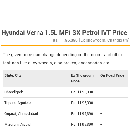
Hyundai Verna 1.5L MPi SX Petrol IVT Price
Rs.
11,95,390
[Ex-showroom, Chandigarh]
The given price can change depending on the colour and other
features like alloy wheels, disc brakes, accessories etc.
State, City
Ex Showroom
On Road Price
Price
Chandigarh
Rs. 11,95,390
--
Tripura, Agartala
Rs. 11,95,390
--
Gujarat, Ahmedabad
Rs. 11,95,390
--
Mizoram, Aizawl
Rs. 11,95,390
--