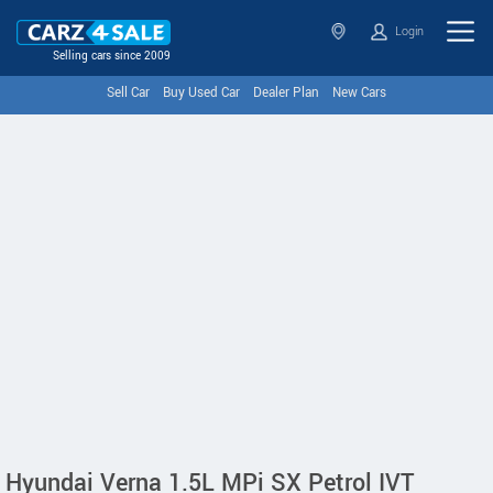
Login
Selling cars since 2009
Sell Car
Buy Used Car
Dealer Plan
New Cars
Hyundai Verna 1.5L MPi SX Petrol IVT