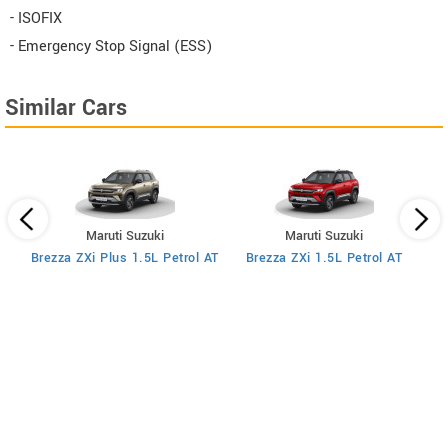
- ISOFIX
- Emergency Stop Signal (ESS)
Similar Cars
Maruti Suzuki
Maruti Suzuki
MT
Brezza ZXi Plus 1.5L Petrol AT
Brezza ZXi 1.5L Petrol AT