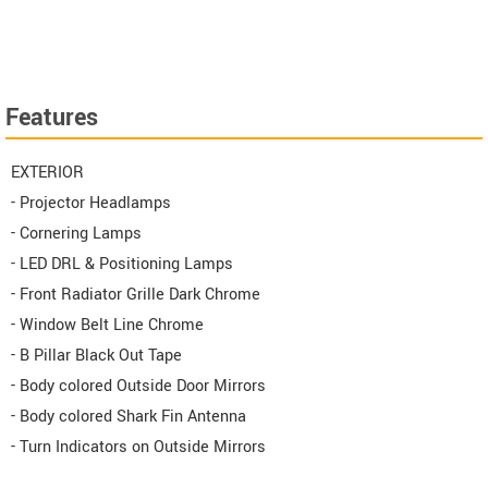
Features
EXTERIOR
- Projector Headlamps
- Cornering Lamps
- LED DRL & Positioning Lamps
- Front Radiator Grille Dark Chrome
- Window Belt Line Chrome
- B Pillar Black Out Tape
- Body colored Outside Door Mirrors
- Body colored Shark Fin Antenna
- Turn Indicators on Outside Mirrors