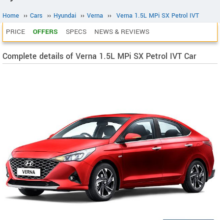
Home
››
Cars
››
Hyundai
››
Verna
››
Verna 1.5L MPi SX Petrol IVT
PRICE
OFFERS
SPECS
NEWS & REVIEWS
Complete details of Verna 1.5L MPi SX Petrol IVT Car