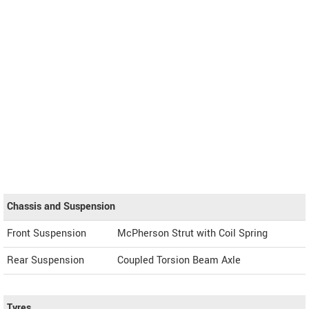
Chassis and Suspension
Front Suspension
McPherson Strut with Coil Spring
Rear Suspension
Coupled Torsion Beam Axle
Tyres