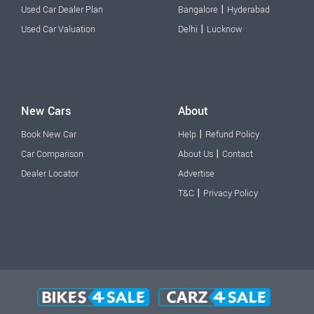
|
Used Car Dealer Plan
Bangalore
Hyderabad
|
Used Car Valuation
Delhi
Lucknow
New Cars
About
|
Book New Car
Help
Refund Policy
|
Car Comparison
About Us
Contact
Dealer Locator
Advertise
|
T&C
Privacy Policy