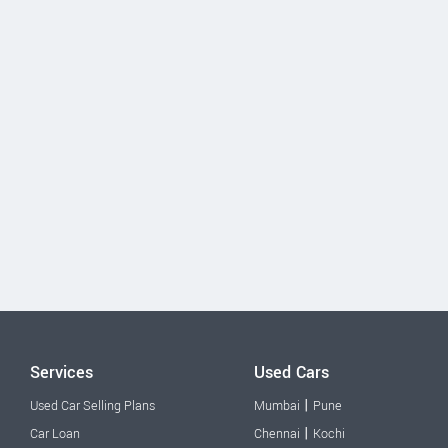
Services
Used Cars
|
Used Car Selling Plans
Mumbai
Pune
|
Car Loan
Chennai
Kochi