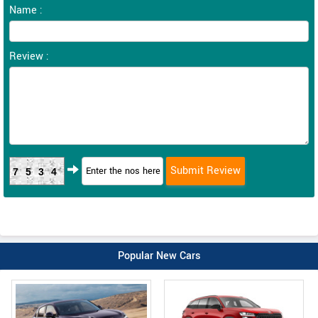
Name :
Review :
7534
Popular New Cars