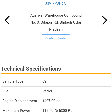
JSV HYUNDAI
Agarwal Warehouse Compound
No. 3, Sitapur Rd, Bhitauli Uttar
Pradesh
Contact Dealer
Technical Specifications
Vehicle Type
Car
Fuel
Petrol
Engine Displacement
1497.00
cc
Maximum Power
115 Ps @ 6300 Rpm