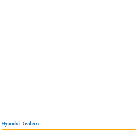
Hyundai Dealers