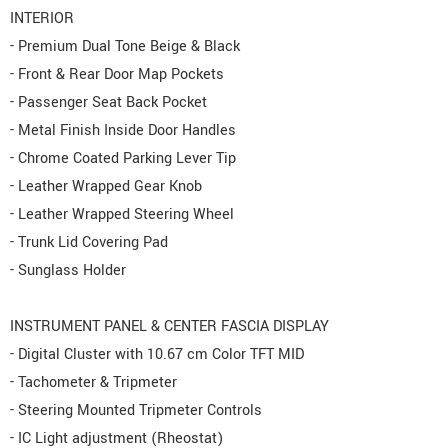
INTERIOR
- Premium Dual Tone Beige & Black
- Front & Rear Door Map Pockets
- Passenger Seat Back Pocket
- Metal Finish Inside Door Handles
- Chrome Coated Parking Lever Tip
- Leather Wrapped Gear Knob
- Leather Wrapped Steering Wheel
- Trunk Lid Covering Pad
- Sunglass Holder
INSTRUMENT PANEL & CENTER FASCIA DISPLAY
- Digital Cluster with 10.67 cm Color TFT MID
- Tachometer & Tripmeter
- Steering Mounted Tripmeter Controls
- IC Light adjustment (Rheostat)