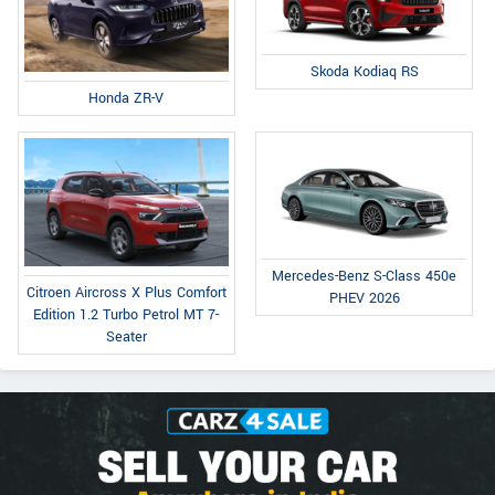
Skoda Kodiaq RS
Honda ZR-V
Mercedes-Benz S-Class 450e
Citroen Aircross X Plus Comfort
PHEV 2026
Edition 1.2 Turbo Petrol MT 7-
Seater