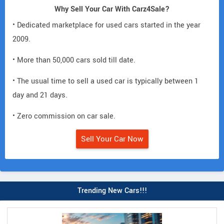
Why Sell Your Car With Carz4Sale?
• Dedicated marketplace for used cars started in the year
2009.
• More than 50,000 cars sold till date.
• The usual time to sell a used car is typically between 1
day and 21 days.
• Zero commission on car sale.
Sell Your Car Now
Trending New Cars!!!