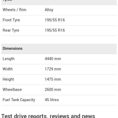
Wheels / Rim
Alloy
Front Tyre
195/55 R16
Rear Tyre
195/55 R16
Dimensions
Length
4440
mm
Width
1729
mm
Height
1475
mm
Wheelbase
2600 mm
Fuel Tank Capacity
45 litres
Test drive reports, reviews and news