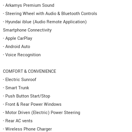
- Arkamys Premium Sound
- Steering Wheel with Audio & Bluetooth Controls
- Hyundai iblue (Audio Remote Application)
Smartphone Connectivity
- Apple CarPlay
- Android Auto
- Voice Recognition
COMFORT & CONVENIENCE
- Electric Sunroof
- Smart Trunk
- Push Button Start/Stop
- Front & Rear Power Windows
- Motor Driven (Electric) Power Steering
- Rear AC vents
- Wireless Phone Charger