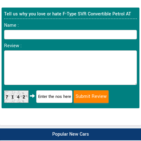
Tell us why you love or hate F-Type SVR Convertible Petrol AT
Name :
Review :
7142
Popular New Cars