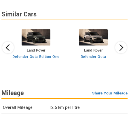
Similar Cars
Land Rover
Land Rover
Defender Octa Edition One
Defender Octa
 AT
Mileage
Share Your Mileage
Overall Mileage
12.5
km per litre