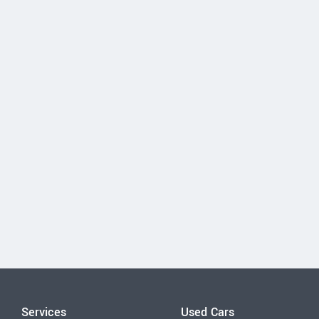
Services
Used Cars