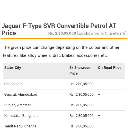
Jaguar F-Type SVR Convertible Petrol AT
Price
Rs.
2,80,05,000
[Ex-showroom, Chandigarh]
The given price can change depending on the colour and other
features like alloy wheels, disc brakes, accessories etc.
State, City
Ex Showroom
On Road Price
Price
Chandigarh
Rs. 2,80,05,000
--
Gujarat, Ahmedabad
Rs. 2,80,05,000
--
Punjab, Amritsar
Rs. 2,80,05,000
--
Karnataka, Bangalore
Rs. 2,80,05,000
--
Tamil Nadu, Chennai
Rs. 2,80,05,000
--