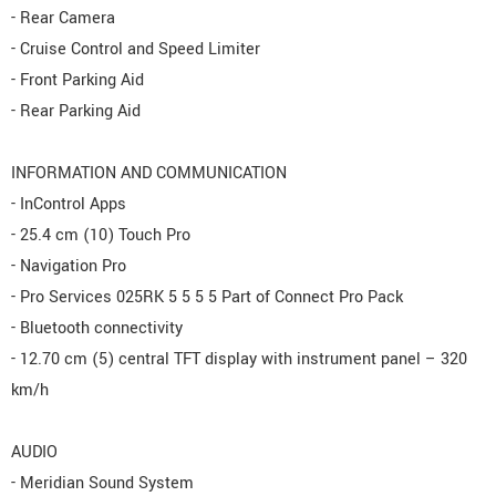
- Rear Camera
- Cruise Control and Speed Limiter
- Front Parking Aid
- Rear Parking Aid
INFORMATION AND COMMUNICATION
- InControl Apps
- 25.4 cm (10) Touch Pro
- Navigation Pro
- Pro Services 025RK 5 5 5 5 Part of Connect Pro Pack
- Bluetooth connectivity
- 12.70 cm (5) central TFT display with instrument panel – 320
km/h
AUDIO
- Meridian Sound System