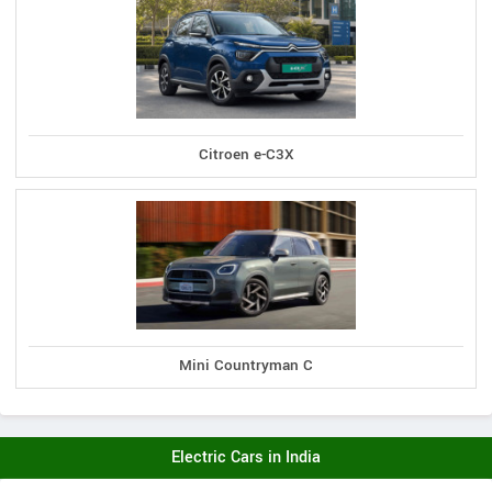
Citroen e-C3X
Mini Countryman C
Electric Cars in India