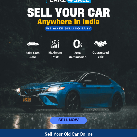
Sell Your Old Car Online