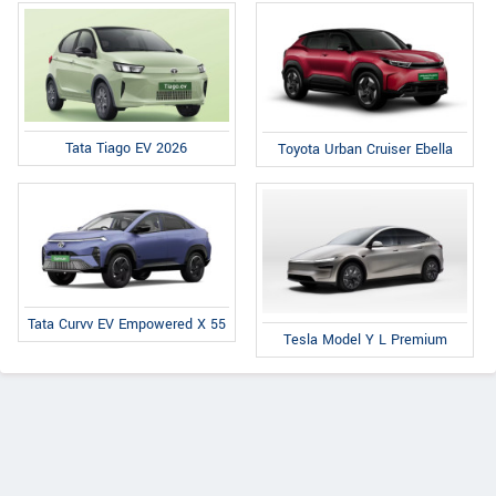
Tata Tiago EV 2026
Toyota Urban Cruiser Ebella
Tata Curvv EV Empowered X 55
Tesla Model Y L Premium