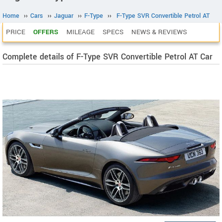
Home
››
Cars
››
Jaguar
››
F-Type
››
F-Type SVR Convertible Petrol AT
PRICE
OFFERS
MILEAGE
SPECS
NEWS & REVIEWS
Complete details of F-Type SVR Convertible Petrol AT Car