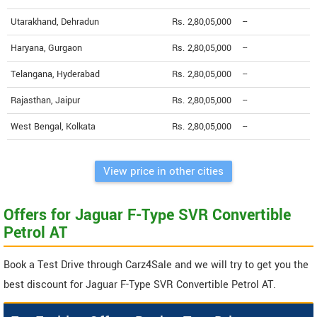
Utarakhand, Dehradun
Rs. 2,80,05,000
--
Haryana, Gurgaon
Rs. 2,80,05,000
--
Telangana, Hyderabad
Rs. 2,80,05,000
--
Rajasthan, Jaipur
Rs. 2,80,05,000
--
West Bengal, Kolkata
Rs. 2,80,05,000
--
View price in other cities
Offers for Jaguar F-Type SVR Convertible
Petrol AT
Book a Test Drive through Carz4Sale and we will try to get you the
best discount for Jaguar F-Type SVR Convertible Petrol AT.