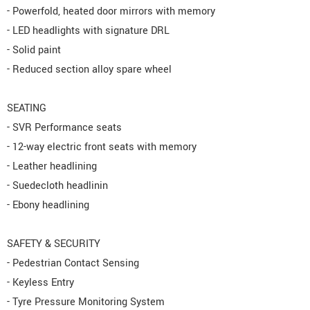
- Powerfold, heated door mirrors with memory
- LED headlights with signature DRL
- Solid paint
- Reduced section alloy spare wheel
SEATING
- SVR Performance seats
- 12-way electric front seats with memory
- Leather headlining
- Suedecloth headlinin
- Ebony headlining
SAFETY & SECURITY
- Pedestrian Contact Sensing
- Keyless Entry
- Tyre Pressure Monitoring System