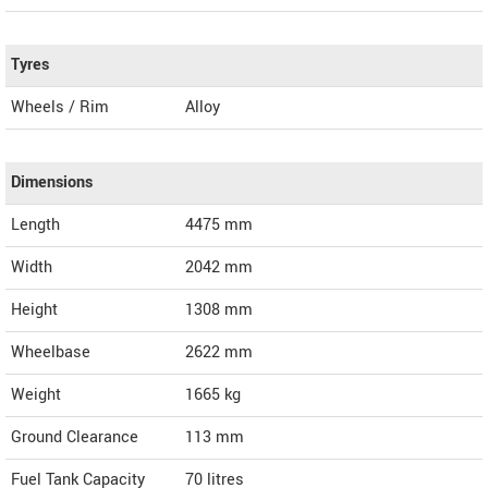
Tyres
Wheels / Rim
Alloy
Dimensions
Length
4475
mm
Width
2042
mm
Height
1308
mm
Wheelbase
2622 mm
Weight
1665
kg
Ground Clearance
113 mm
Fuel Tank Capacity
70 litres