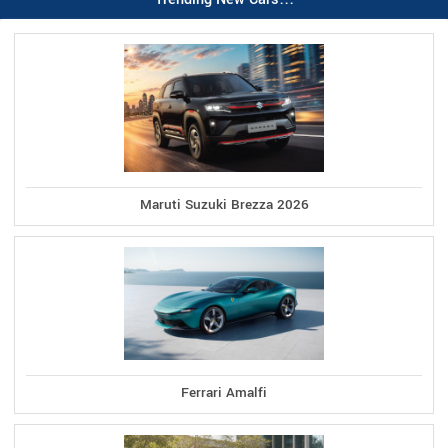
Maruti Suzuki Brezza 2026
Ferrari Amalfi