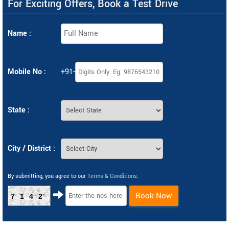
For Exciting Offers, Book a Test Drive
Name :
Mobile No :
+91-
State :
City / District :
By submitting, you agree to our
Terms & Conditions
.
Book Now
7142