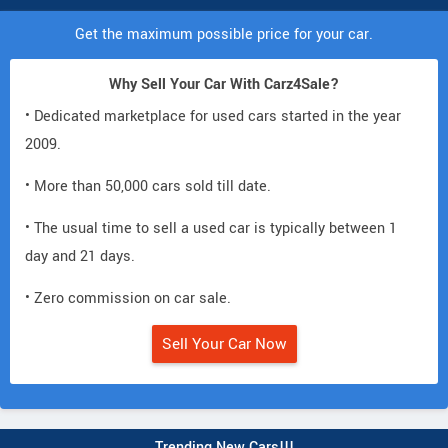
Get the maximum possible price for your car.
Why Sell Your Car With Carz4Sale?
• Dedicated marketplace for used cars started in the year
2009.
• More than 50,000 cars sold till date.
• The usual time to sell a used car is typically between 1
day and 21 days.
• Zero commission on car sale.
Sell Your Car Now
Trending New Cars!!!