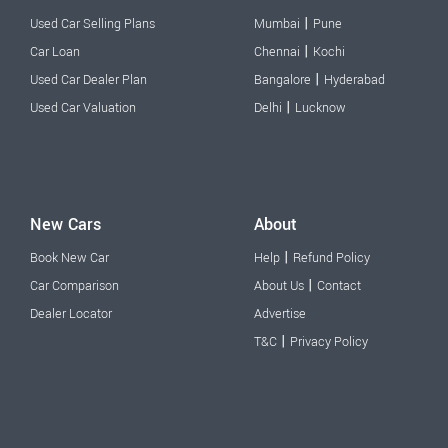
|
Used Car Selling Plans
Mumbai
Pune
|
Car Loan
Chennai
Kochi
|
Used Car Dealer Plan
Bangalore
Hyderabad
|
Used Car Valuation
Delhi
Lucknow
New Cars
About
|
Book New Car
Help
Refund Policy
|
Car Comparison
About Us
Contact
Dealer Locator
Advertise
|
T&C
Privacy Policy