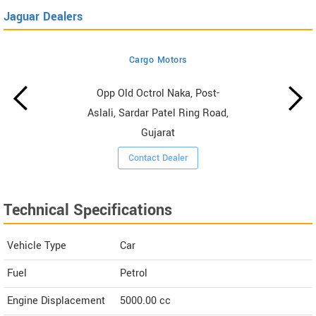
Jaguar Dealers
Cargo Motors
Opp Old Octrol Naka, Post-
Aslali, Sardar Patel Ring Road,
Gujarat
Contact Dealer
Technical Specifications
Vehicle Type
Car
Fuel
Petrol
Engine Displacement
5000.00
cc