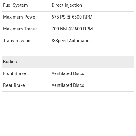
Fuel System
Direct Injection
Maximum Power
575 PS @ 6500 RPM
Maximum Torque
700 NM @3500 RPM
Transmission
8-Speed Automatic
Brakes
Front Brake
Ventilated Discs
Rear Brake
Ventilated Discs