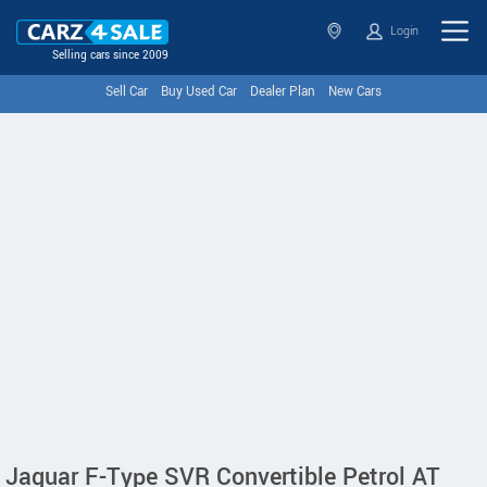
Login
Selling cars since 2009
Sell Car
Buy Used Car
Dealer Plan
New Cars
Jaguar F-Type SVR Convertible Petrol AT