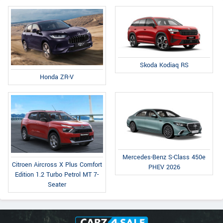
Skoda Kodiaq RS
Honda ZR-V
Mercedes-Benz S-Class 450e
Citroen Aircross X Plus Comfort
PHEV 2026
Edition 1.2 Turbo Petrol MT 7-
Seater