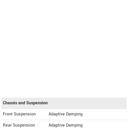
Chassis and Suspension
Front Suspension
Adaptive Damping
Rear Suspension
Adaptive Damping