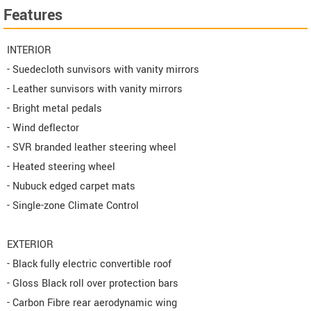
Features
INTERIOR
- Suedecloth sunvisors with vanity mirrors
- Leather sunvisors with vanity mirrors
- Bright metal pedals
- Wind deflector
- SVR branded leather steering wheel
- Heated steering wheel
- Nubuck edged carpet mats
- Single-zone Climate Control
EXTERIOR
- Black fully electric convertible roof
- Gloss Black roll over protection bars
- Carbon Fibre rear aerodynamic wing