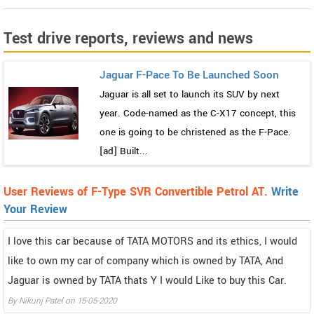
Test drive reports, reviews and news
Jaguar F-Pace To Be Launched Soon
Jaguar is all set to launch its SUV by next
year. Code-named as the C-X17 concept, this
one is going to be christened as the F-Pace.
[ad] Built...
User Reviews of F-Type SVR Convertible Petrol AT.
Write
Your Review
I love this car because of TATA MOTORS and its ethics, I would
like to own my car of company which is owned by TATA, And
Jaguar is owned by TATA thats Y I would Like to buy this Car.
By
Nikunj Patel
on
15-05-2020