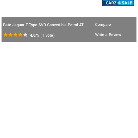
Compare
Rate Jaguar F-Type SVR Convertible Petrol AT:
Write a Review
4.0
/5
(
1
vote)