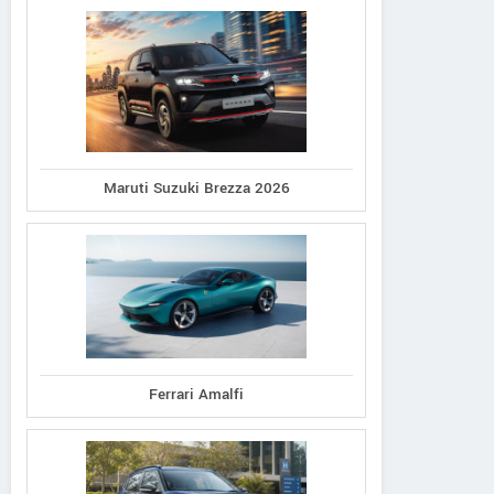
Maruti Suzuki Brezza 2026
Ferrari Amalfi