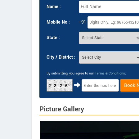
Name :
Mobile No :
+91-
State :
City / District :
By submitting, you agree to our
Terms & Conditions
.
Book 
2226
Picture Gallery