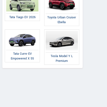
Tata Tiago EV 2026
Toyota Urban Cruiser
Ebella
Tata Curvv EV
Tesla Model Y L
Empowered X 55
Premium