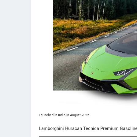
Launched in India in August 2022.
Lamborghini Huracan Tecnica Premium Gasolin