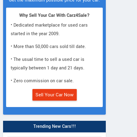
Get the maximum possible price for your car.
Why Sell Your Car With Carz4Sale?
• Dedicated marketplace for used cars
started in the year 2009.
• More than 50,000 cars sold till date.
• The usual time to sell a used car is
typically between 1 day and 21 days.
• Zero commission on car sale.
Sell Your Car Now
Trending New Cars!!!