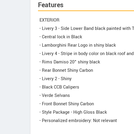
Features
EXTERIOR
- Livery 3 - Side Lower Band black painted with 
- Central lock in Black
- Lamborghini Rear Logo in shiny black
- Livery 4 - Stripe in body color on black roof an
- Rims Damiso 20" shiny black
- Rear Bonnet Shiny Carbon
- Livery 2 - Shiny
- Black CCB Calipers
- Verde Selvans
- Front Bonnet Shiny Carbon
- Style Package - High Gloss Black
- Personalized embroidery: Not relevant