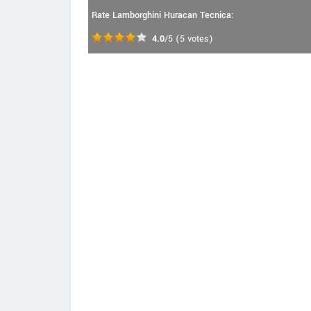
Rate Lamborghini Huracan Tecnica:
4.0
/5
(
5
votes)