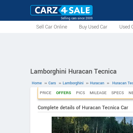
Selling cars since 2009
Sell Car Online
Buy Used Car
Used C
Lamborghini Huracan Tecnica
Home
››
Cars
››
Lamborghini
››
Huracan
››
Huracan Te
PRICE
OFFERS
PICS
MILEAGE
SPECS
N
Complete details of Huracan Tecnica Car