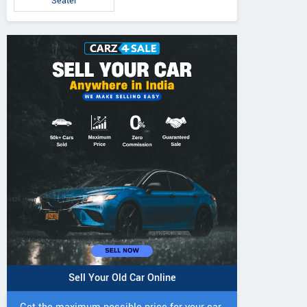
Seater
Sell Your Old Car Online