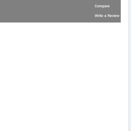
Compare
Write a Review