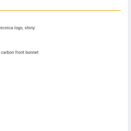
Tecnica logo, shiny
d carbon front bonnet