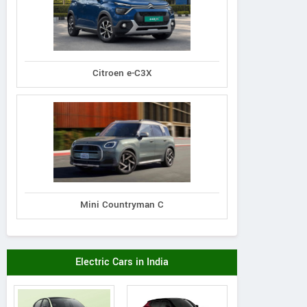
Citroen e-C3X
Mini Countryman C
Electric Cars in India