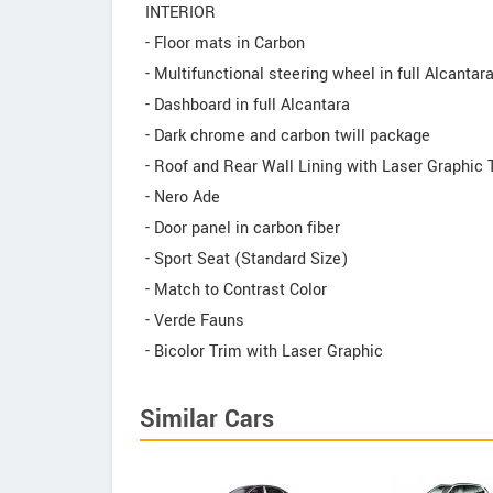
INTERIOR
- Floor mats in Carbon
- Multifunctional steering wheel in full Alcantar
- Dashboard in full Alcantara
- Dark chrome and carbon twill package
- Roof and Rear Wall Lining with Laser Graphic 
- Nero Ade
- Door panel in carbon fiber
- Sport Seat (Standard Size)
- Match to Contrast Color
- Verde Fauns
- Bicolor Trim with Laser Graphic
Similar Cars