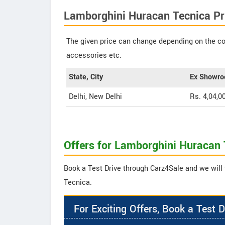
Lamborghini Huracan Tecnica Pr
The given price can change depending on the col
accessories etc.
State, City
Ex Showro
Delhi, New Delhi
Rs. 4,04,0
Offers for Lamborghini Huracan 
Book a Test Drive through Carz4Sale and we will 
Tecnica.
For Exciting Offers, Book a Test D