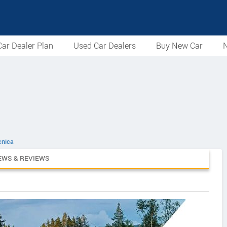
ar Dealer Plan
Used Car Dealers
Buy New Car
N
cnica
EWS & REVIEWS