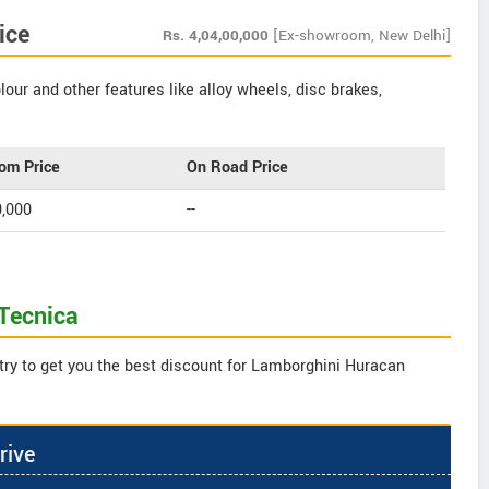
ice
Rs.
4,04,00,000
[Ex-showroom, New Delhi]
our and other features like alloy wheels, disc brakes,
om Price
On Road Price
0,000
--
Tecnica
try to get you the best discount for Lamborghini Huracan
rive