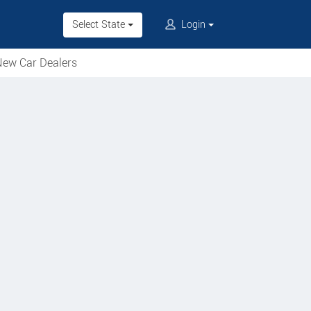
Select State
Login
ew Car Dealers