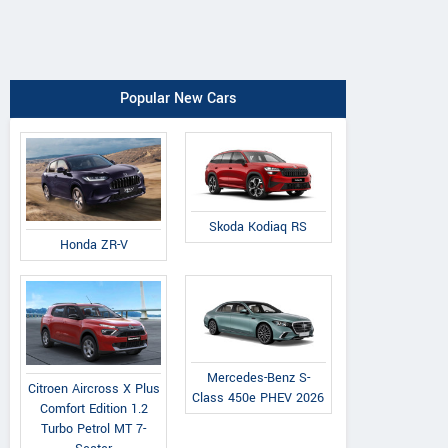
Popular New Cars
Skoda Kodiaq RS
Honda ZR-V
Mercedes-Benz S-
Citroen Aircross X Plus
Class 450e PHEV 2026
Comfort Edition 1.2
Turbo Petrol MT 7-