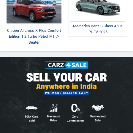
Mercedes-Benz S-Class 450e
Citroen Aircross X Plus Comfort
PHEV 2026
Edition 1.2 Turbo Petrol MT 7-
Seater