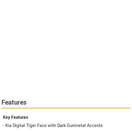
Features
Key Features
- Kia Digital Tiger Face with Dark Gunmetal Accents