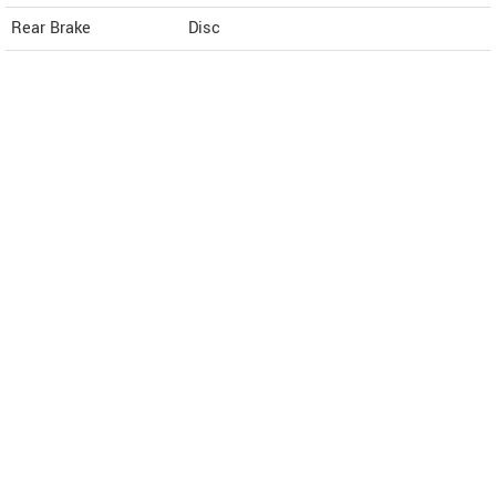
Rear Brake
Disc