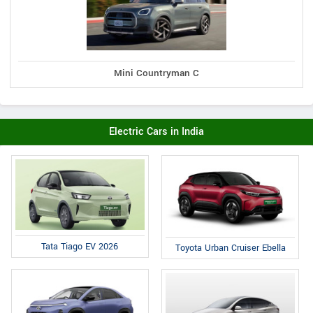
Mini Countryman C
Electric Cars in India
Tata Tiago EV 2026
Toyota Urban Cruiser Ebella