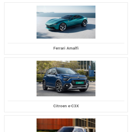
Ferrari Amalfi
Citroen e-C3X