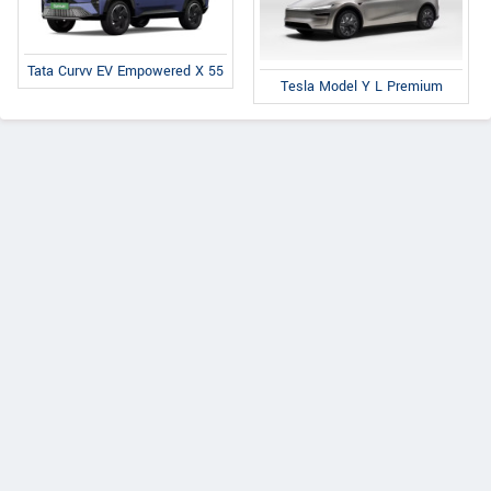
Tata Curvv EV Empowered X 55
Tesla Model Y L Premium