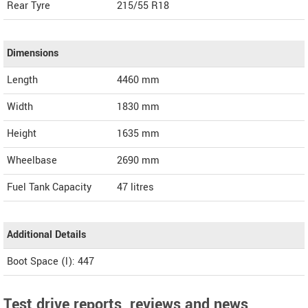
Rear Tyre
215/55 R18
Dimensions
Length
4460
mm
Width
1830
mm
Height
1635
mm
Wheelbase
2690 mm
Fuel Tank Capacity
47 litres
Additional Details
Boot Space (l): 447
Test drive reports, reviews and news