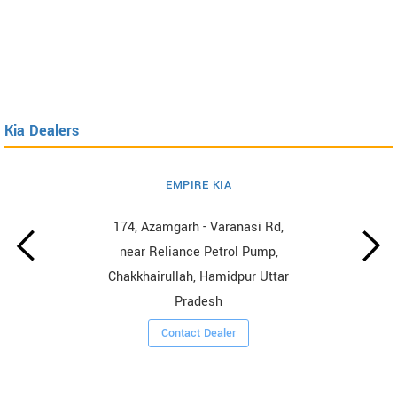
Kia Dealers
EMPIRE KIA
174, Azamgarh - Varanasi Rd,
near Reliance Petrol Pump,
Chakkhairullah, Hamidpur Uttar
Pradesh
Contact Dealer