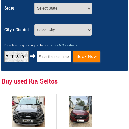
State :
City / District :
By submitting, you agree to our
Terms & Conditions
.
Book Now
7130
Buy used Kia Seltos