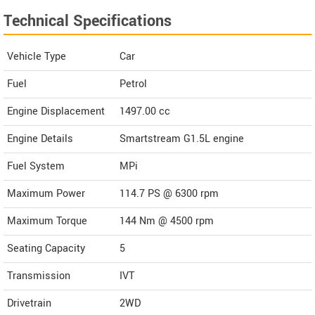
Technical Specifications
Vehicle Type
Car
Fuel
Petrol
Engine Displacement
1497.00
cc
Engine Details
Smartstream G1.5L engine
Fuel System
MPi
Maximum Power
114.7 PS @ 6300 rpm
Maximum Torque
144 Nm @ 4500 rpm
Seating Capacity
5
Transmission
IVT
Drivetrain
2WD