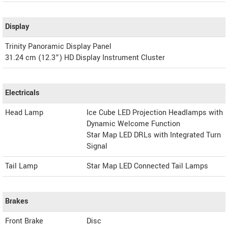
Display
Trinity Panoramic Display Panel
31.24 cm (12.3”) HD Display Instrument Cluster
Electricals
Head Lamp
Ice Cube LED Projection Headlamps with
Dynamic Welcome Function
Star Map LED DRLs with Integrated Turn
Signal
Tail Lamp
Star Map LED Connected Tail Lamps
Brakes
Front Brake
Disc