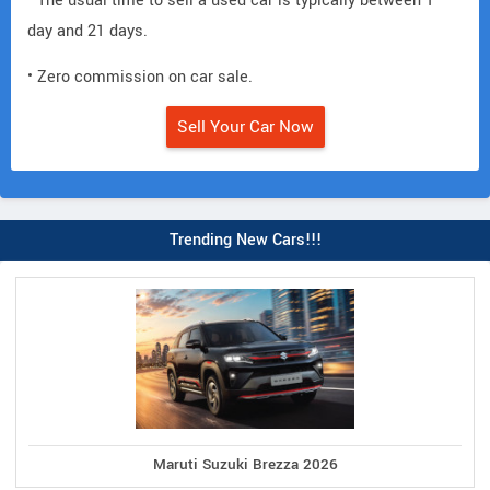
• The usual time to sell a used car is typically between 1
day and 21 days.
• Zero commission on car sale.
Sell Your Car Now
Trending New Cars!!!
Maruti Suzuki Brezza 2026