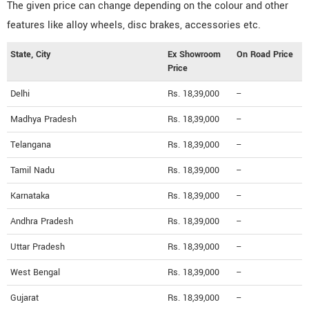
The given price can change depending on the colour and other
features like alloy wheels, disc brakes, accessories etc.
State, City
Ex Showroom
On Road Price
Price
Delhi
Rs. 18,39,000
--
Madhya Pradesh
Rs. 18,39,000
--
Telangana
Rs. 18,39,000
--
Tamil Nadu
Rs. 18,39,000
--
Karnataka
Rs. 18,39,000
--
Andhra Pradesh
Rs. 18,39,000
--
Uttar Pradesh
Rs. 18,39,000
--
West Bengal
Rs. 18,39,000
--
Gujarat
Rs. 18,39,000
--