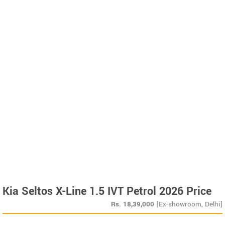
Kia Seltos X-Line 1.5 IVT Petrol 2026 Price
Rs.
18,39,000
[Ex-showroom, Delhi]