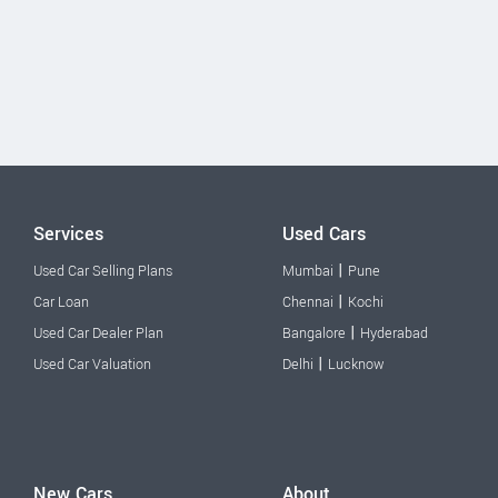
Services
Used Cars
|
Used Car Selling Plans
Mumbai
Pune
|
Car Loan
Chennai
Kochi
|
Used Car Dealer Plan
Bangalore
Hyderabad
|
Used Car Valuation
Delhi
Lucknow
New Cars
About