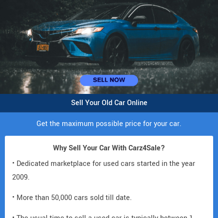
Sell Your Old Car Online
Get the maximum possible price for your car.
Why Sell Your Car With Carz4Sale?
• Dedicated marketplace for used cars started in the year
2009.
• More than 50,000 cars sold till date.