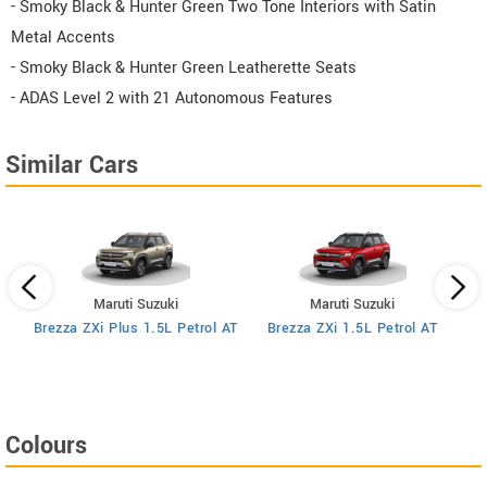
- Smoky Black & Hunter Green Two Tone Interiors with Satin
Metal Accents
- Smoky Black & Hunter Green Leatherette Seats
- ADAS Level 2 with 21 Autonomous Features
Similar Cars
Maruti Suzuki
Maruti Suzuki
MT
Brezza ZXi Plus 1.5L Petrol AT
Brezza ZXi 1.5L Petrol AT
Colours