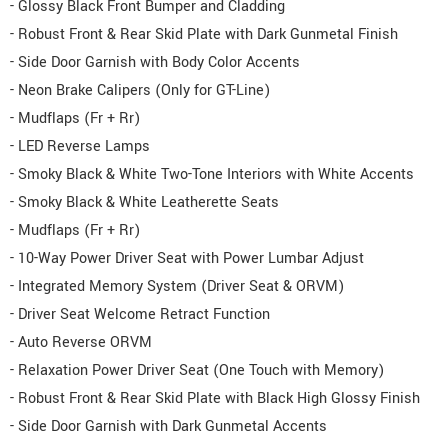
- Glossy Black Front Bumper and Cladding
- Robust Front & Rear Skid Plate with Dark Gunmetal Finish
- Side Door Garnish with Body Color Accents
- Neon Brake Calipers (Only for GT-Line)
- Mudflaps (Fr + Rr)
- LED Reverse Lamps
- Smoky Black & White Two-Tone Interiors with White Accents
- Smoky Black & White Leatherette Seats
- Mudflaps (Fr + Rr)
- 10-Way Power Driver Seat with Power Lumbar Adjust
- Integrated Memory System (Driver Seat & ORVM)
- Driver Seat Welcome Retract Function
- Auto Reverse ORVM
- Relaxation Power Driver Seat (One Touch with Memory)
- Robust Front & Rear Skid Plate with Black High Glossy Finish
- Side Door Garnish with Dark Gunmetal Accents