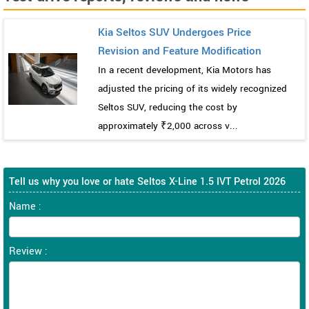
Kia Seltos SUV Undergoes Price
Revision and Feature Modification
In a recent development, Kia Motors has
adjusted the pricing of its widely recognized
Seltos SUV, reducing the cost by
approximately ₹2,000 across v...
Tell us why you love or hate Seltos X-Line 1.5 IVT Petrol 2026
Name :
Review :