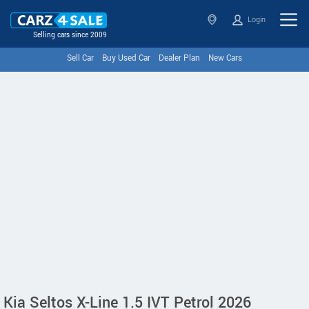
Login
Selling cars since 2009
Sell Car
Buy Used Car
Dealer Plan
New Cars
Kia Seltos X-Line 1.5 IVT Petrol 2026