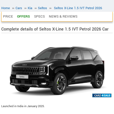
Home
››
Cars
››
Kia
››
Seltos
››
Seltos X-Line 1.5 IVT Petrol 2026
PRICE
OFFERS
SPECS
NEWS & REVIEWS
Complete details of Seltos X-Line 1.5 IVT Petrol 2026 Car
Launched in India in January 2025.