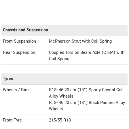
Chassis and Suspension
Front Suspension
McPherson Strut with Coil Spring
Rear Suspension
Coupled Torsion Beam Axle (CTBA) with
Coil Spring
Tyres
Wheels / Rim
R18- 46.20 cm (18”) Sporty Crystal Cut
Alloy Wheels
R18- 46.20 cm (18”) Black Painted Alloy
Wheels
Front Tyre
215/55 R18