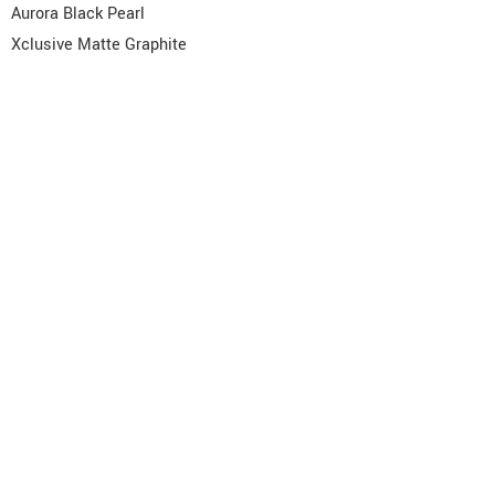
Aurora Black Pearl
Xclusive Matte Graphite