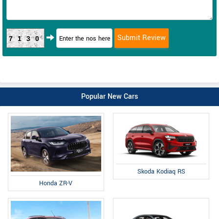
7130
Popular New Cars
Skoda Kodiaq RS
Honda ZR-V