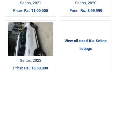
Seltos, 2021
Seltos, 2020
Price:
Rs. 11,00,000
Price:
Rs. 8,99,999
View all used Kia Seltos
listings
Seltos, 2022
Price:
Rs. 13,50,000