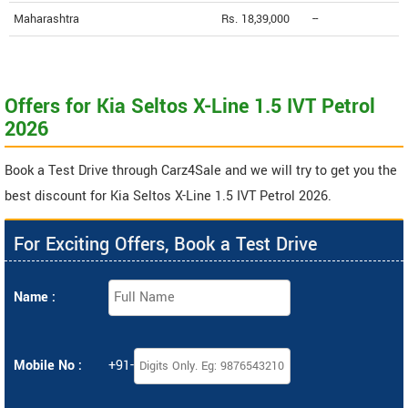
Maharashtra
Rs. 18,39,000
--
Offers for Kia Seltos X-Line 1.5 IVT Petrol
2026
Book a Test Drive through Carz4Sale and we will try to get you the
best discount for Kia Seltos X-Line 1.5 IVT Petrol 2026.
For Exciting Offers, Book a Test Drive
Name :
Mobile No :
+91-