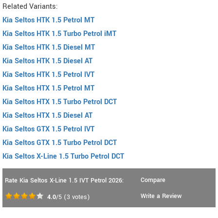
Related Variants:
Kia Seltos HTK 1.5 Petrol MT
Kia Seltos HTK 1.5 Turbo Petrol iMT
Kia Seltos HTK 1.5 Diesel MT
Kia Seltos HTK 1.5 Diesel AT
Kia Seltos HTK 1.5 Petrol IVT
Kia Seltos HTX 1.5 Petrol MT
Kia Seltos HTX 1.5 Turbo Petrol DCT
Kia Seltos HTX 1.5 Diesel AT
Kia Seltos GTX 1.5 Petrol IVT
Kia Seltos GTX 1.5 Turbo Petrol DCT
Kia Seltos X-Line 1.5 Turbo Petrol DCT
Compare
Rate Kia Seltos X-Line 1.5 IVT Petrol 2026:
Write a Review
4.0
/5
(
3
votes)