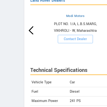
Land Rover Dealers
Modi Motors
over
PLOT NO. 1/A, L.B.S.MARG,
VIKHROLI - W, Maharashtra
ooms
Contact Dealer
Technical Specifications
Vehicle Type
Car
Fuel
Diesel
Maximum Power
241 PS