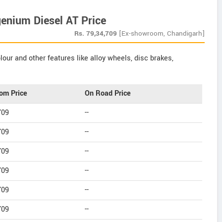
enium Diesel AT Price
Rs.
79,34,709
[Ex-showroom, Chandigarh]
our and other features like alloy wheels, disc brakes,
om Price
On Road Price
709
--
709
--
709
--
709
--
709
--
709
--