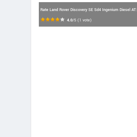
Rate Land Rover Discovery SE Sd4 Ingenium Diesel AT:
4.0
/5
(
1
vote)