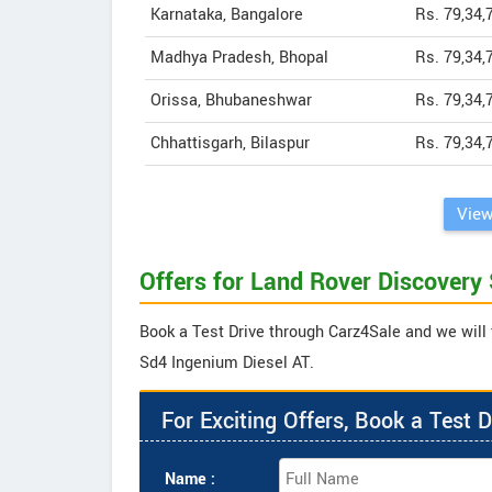
Karnataka, Bangalore
Rs. 79,34,
Madhya Pradesh, Bhopal
Rs. 79,34,
Orissa, Bhubaneshwar
Rs. 79,34,
Chhattisgarh, Bilaspur
Rs. 79,34,
View
Offers for Land Rover Discovery
Book a Test Drive through Carz4Sale and we will 
Sd4 Ingenium Diesel AT.
For Exciting Offers, Book a Test D
Name :