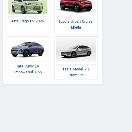
 7XO AX7L Diesel
XUV 7XO AX7L Diesel
Thar Roxx Star Ed
AT 6 STR
MT 7 STR
Diesel MT (2W
Tata Tiago EV 2026
Toyota Urban Cruiser
Ebella
Tata Curvv EV
Tesla Model Y L
Empowered X 55
Premium