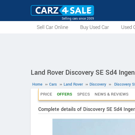
Selling cars since 2009
Sell Car Online
Buy Used Car
Used C
Land Rover Discovery SE Sd4 Ingen
Home
››
Cars
››
Land Rover
››
Discovery
››
Discovery S
PRICE
OFFERS
SPECS
NEWS & REVIEWS
Complete details of Discovery SE Sd4 Inge