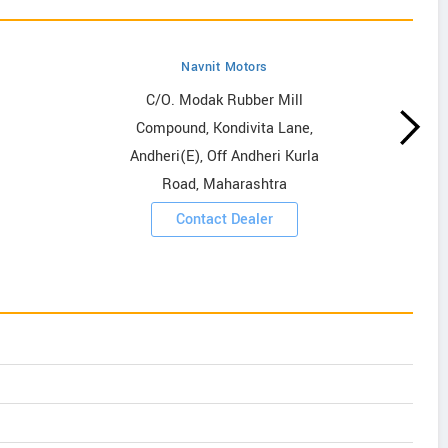
Navnit Motors
C/O. Modak Rubber Mill
Compound, Kondivita Lane,
Andheri(E), Off Andheri Kurla
Road, Maharashtra
Contact Dealer