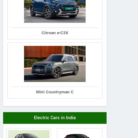
Citroen e-C3X
Mini Countryman C
Electric Cars in India
Mahindra
Mahindra
Mahindra