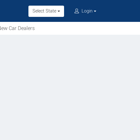
Select State
Login
ew Car Dealers