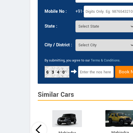
Mobile No :
+91-
State :
City / District :
By submitting, you agree to our
Terms & Conditions
.
Book 
6340
Similar Cars
Mahindra
Mahindra
Mahindra