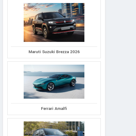
Maruti Suzuki Brezza 2026
Ferrari Amalfi