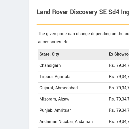
Land Rover Discovery SE Sd4 Ing
The given price can change depending on the col
accessories etc.
State, City
Ex Showro
Chandigarh
Rs. 79,34,
Tripura, Agartala
Rs. 79,34,
Gujarat, Ahmedabad
Rs. 79,34,
Mizoram, Aizawl
Rs. 79,34,
Punjab, Amritsar
Rs. 79,34,
Andaman Nicobar, Andaman
Rs. 79,34,