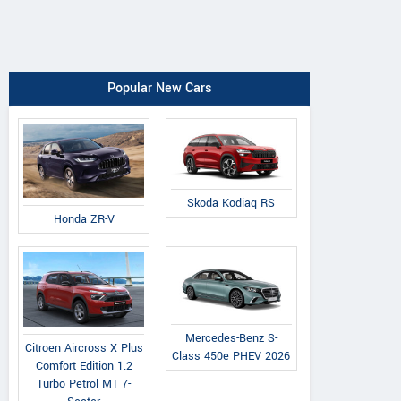
Popular New Cars
Skoda Kodiaq RS
Honda ZR-V
Mercedes-Benz S-
Citroen Aircross X Plus
Class 450e PHEV 2026
Comfort Edition 1.2
Turbo Petrol MT 7-