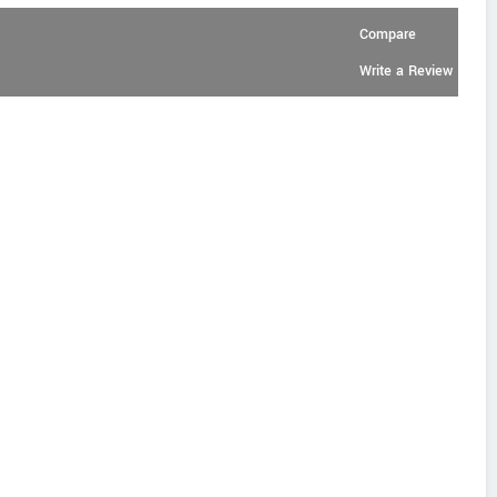
Compare
Write a Review