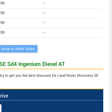
709
--
709
--
709
--
709
--
 price in other cities
 SE Sd4 Ingenium Diesel AT
try to get you the best discount for Land Rover Discovery SE
rive