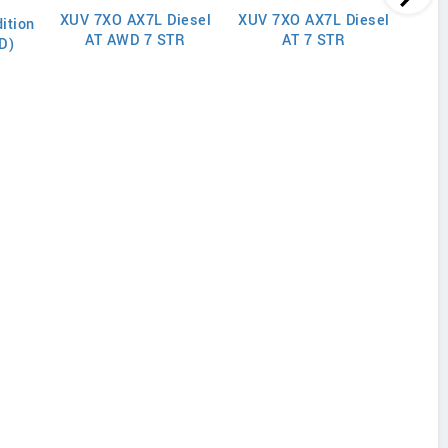
XUV 7XO AX7L Diesel
XUV 7XO AX7L Diesel
XUV
ition
AT AWD 7 STR
AT 7 STR
D)