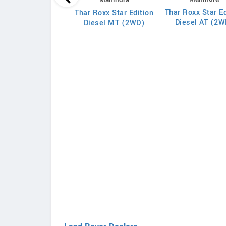
 7XO AX7L Diesel
Thar Roxx Star Ed
Thar Roxx Star Edition
MT 7 STR
Diesel AT (2W
Diesel MT (2WD)