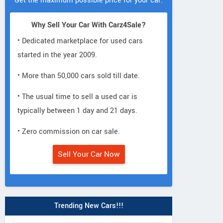
Get the maximum possible price for your car.
Why Sell Your Car With Carz4Sale?
• Dedicated marketplace for used cars
started in the year 2009.
• More than 50,000 cars sold till date.
• The usual time to sell a used car is
typically between 1 day and 21 days.
• Zero commission on car sale.
Sell Your Car Now
Trending New Cars!!!