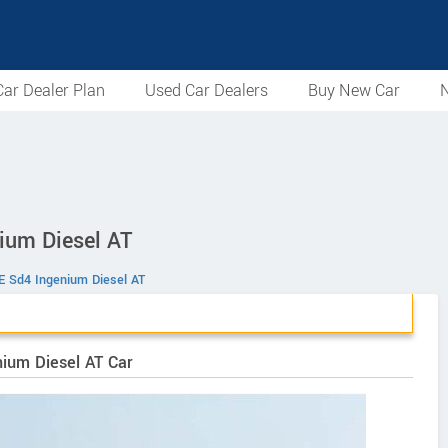
ar Dealer Plan
Used Car Dealers
Buy New Car
N
ium Diesel AT
E Sd4 Ingenium Diesel AT
nium Diesel AT Car