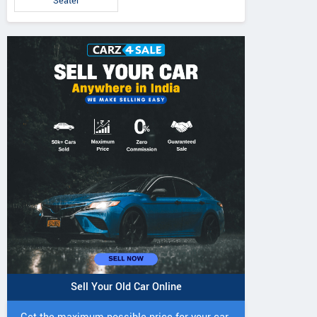
Seater
Sell Your Old Car Online