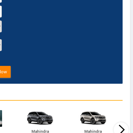
Now
Mahindra
Mahindra