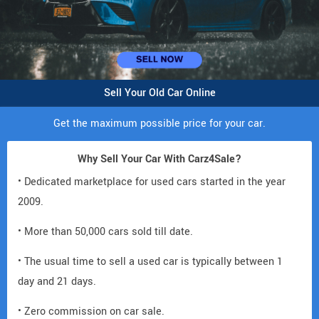
Sell Your Old Car Online
Get the maximum possible price for your car.
Why Sell Your Car With Carz4Sale?
• Dedicated marketplace for used cars started in the year
2009.
• More than 50,000 cars sold till date.
• The usual time to sell a used car is typically between 1
day and 21 days.
• Zero commission on car sale.