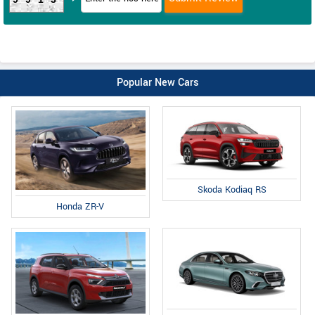
Popular New Cars
Skoda Kodiaq RS
Honda ZR-V