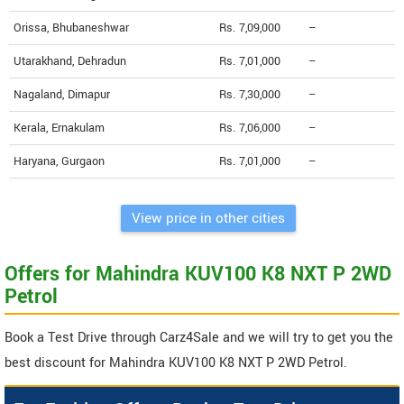
Orissa, Bhubaneshwar
Rs. 7,09,000
--
Utarakhand, Dehradun
Rs. 7,01,000
--
Nagaland, Dimapur
Rs. 7,30,000
--
Kerala, Ernakulam
Rs. 7,06,000
--
Haryana, Gurgaon
Rs. 7,01,000
--
View price in other cities
Offers for Mahindra KUV100 K8 NXT P 2WD
Petrol
Book a Test Drive through Carz4Sale and we will try to get you the
best discount for Mahindra KUV100 K8 NXT P 2WD Petrol.