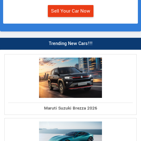
Sell Your Car Now
Trending New Cars!!!
Maruti Suzuki Brezza 2026