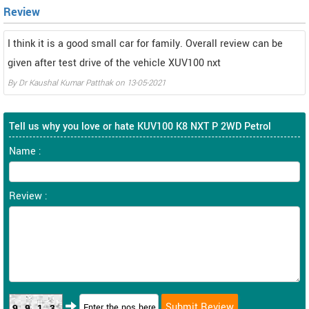
Review
I think it is a good small car for family. Overall review can be
given after test drive of the vehicle XUV100 nxt
By
Dr Kaushal Kumar Patthak
on
13-05-2021
Tell us why you love or hate KUV100 K8 NXT P 2WD Petrol
Name :
Review :
9913