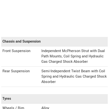
Chassis and Suspension
Front Suspension
Independent McPherson Strut with Dual
Path Mounts, Coil Spring and Hydraulic
Gas Charged Shock Absorber
Rear Suspension
Semi-Independent Twist Beam with Coil
Spring and Hydraulic Gas Charged Shock
Absorber
Tyres
Wheels / Rim
Alloy