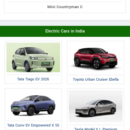
Mini Countryman C
Electric Cars in India
Tata Tiago EV 2026
Toyota Urban Cruiser Ebella
Tata Curvv EV Empowered X 55
Tesla Model Y L Premium