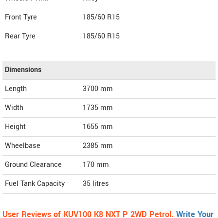
Front Tyre
185/60 R15
Rear Tyre
185/60 R15
Dimensions
Length
3700
mm
Width
1735
mm
Height
1655
mm
Wheelbase
2385 mm
Ground Clearance
170 mm
Fuel Tank Capacity
35 litres
User Reviews of KUV100 K8 NXT P 2WD Petrol.
Write Your