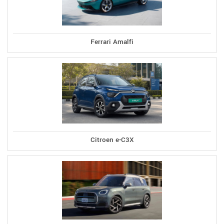
Ferrari Amalfi
Citroen e-C3X