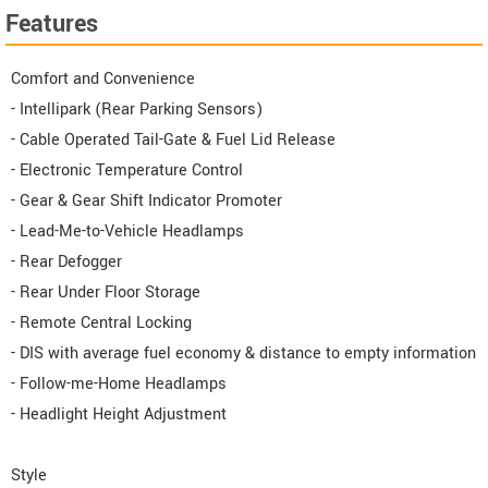
Features
Comfort and Convenience
- Intellipark (Rear Parking Sensors)
- Cable Operated Tail-Gate & Fuel Lid Release
- Electronic Temperature Control
- Gear & Gear Shift Indicator Promoter
- Lead-Me-to-Vehicle Headlamps
- Rear Defogger
- Rear Under Floor Storage
- Remote Central Locking
- DIS with average fuel economy & distance to empty information
- Follow-me-Home Headlamps
- Headlight Height Adjustment
Style