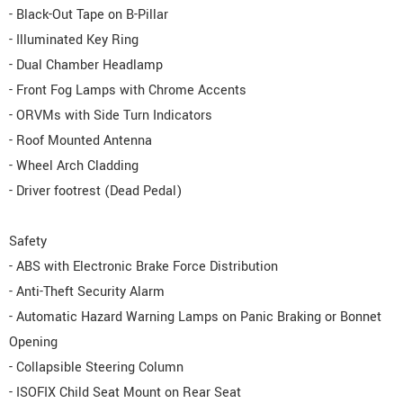
- Black-Out Tape on B-Pillar
- Illuminated Key Ring
- Dual Chamber Headlamp
- Front Fog Lamps with Chrome Accents
- ORVMs with Side Turn Indicators
- Roof Mounted Antenna
- Wheel Arch Cladding
- Driver footrest (Dead Pedal)
Safety
- ABS with Electronic Brake Force Distribution
- Anti-Theft Security Alarm
- Automatic Hazard Warning Lamps on Panic Braking or Bonnet
Opening
- Collapsible Steering Column
- ISOFIX Child Seat Mount on Rear Seat