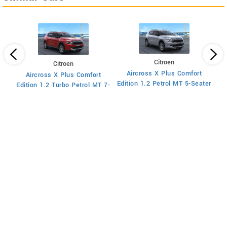
Citroen
Citroen
Aircross X Plus Comfort
Aircross X Plus Comfort
Ed
Edition 1.2 Petrol MT 5-Seater
Edition 1.2 Turbo Petrol MT 7-
Seater