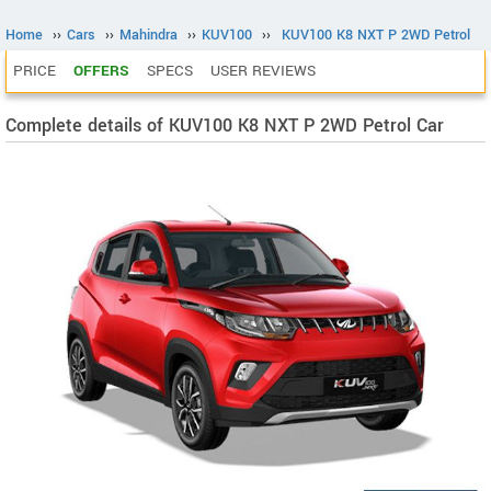
Home
››
Cars
››
Mahindra
››
KUV100
››
KUV100 K8 NXT P 2WD Petrol
PRICE
OFFERS
SPECS
USER REVIEWS
Complete details of KUV100 K8 NXT P 2WD Petrol Car