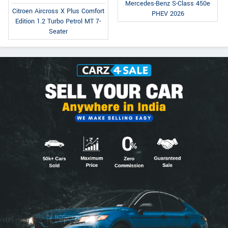
Mercedes-Benz S-Class 450e
Citroen Aircross X Plus Comfort
PHEV 2026
Edition 1.2 Turbo Petrol MT 7-
Seater