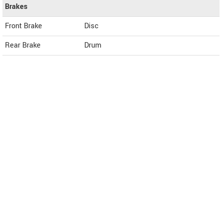
Brakes
Front Brake
Disc
Rear Brake
Drum