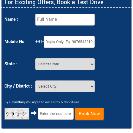
For Exciting Offers, Book a Test Drive
Name :
Mobile No :
+91-
State :
City / District :
By submitting, you agree to our
Terms & Conditions
.
Book Now
9913