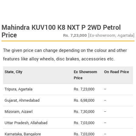
Mahindra KUV100 K8 NXT P 2WD Petrol
Price
Rs.
7,23,000
[Ex-showroom, Agartala]
The given price can change depending on the colour and other
features like alloy wheels, disc brakes, accessories etc.
State, City
Ex Showroom
On Road Price
Price
Tripura, Agartala
Rs. 7,23,000
--
Gujarat, Ahmedabad
Rs. 6,98,000
--
Mizoram, Aizawl
Rs. 7,30,000
--
Uttar Pradesh, Allahabad
Rs. 7,03,000
--
Karnataka, Bangalore
Rs. 7,03,000
--