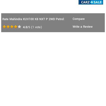
Compare
Rate Mahindra KUV100 K8 NXT P 2WD Petrol:
Write a Review
4.0
/5
(
1
vote)