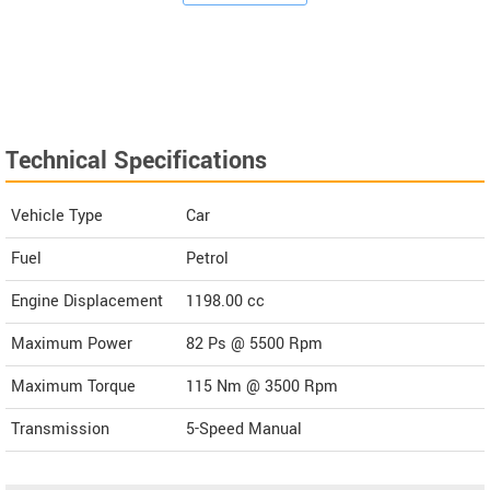
Technical Specifications
Vehicle Type
Car
Fuel
Petrol
Engine Displacement
1198.00
cc
Maximum Power
82 Ps @ 5500 Rpm
Maximum Torque
115 Nm @ 3500 Rpm
Transmission
5-Speed Manual