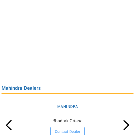
Mahindra Dealers
MAHINDRA
Bhadrak Orissa
Contact Dealer