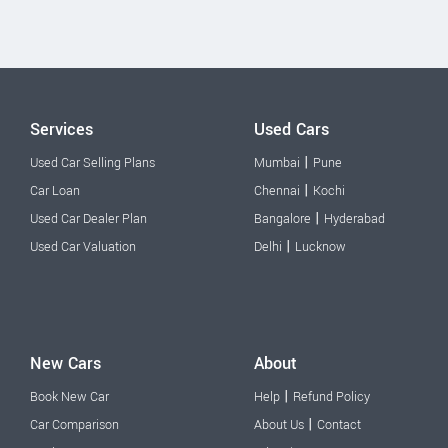
Services
Used Cars
|
Used Car Selling Plans
Mumbai
Pune
|
Car Loan
Chennai
Kochi
|
Used Car Dealer Plan
Bangalore
Hyderabad
|
Used Car Valuation
Delhi
Lucknow
New Cars
About
|
Book New Car
Help
Refund Policy
|
Car Comparison
About Us
Contact