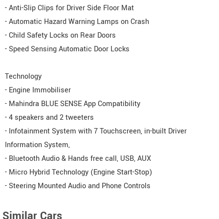
- Anti-Slip Clips for Driver Side Floor Mat
- Automatic Hazard Warning Lamps on Crash
- Child Safety Locks on Rear Doors
- Speed Sensing Automatic Door Locks
Technology
- Engine Immobiliser
- Mahindra BLUE SENSE App Compatibility
- 4 speakers and 2 tweeters
- Infotainment System with 7 Touchscreen, in-built Driver
Information System,
- Bluetooth Audio & Hands free call, USB, AUX
- Micro Hybrid Technology (Engine Start-Stop)
- Steering Mounted Audio and Phone Controls
Similar Cars