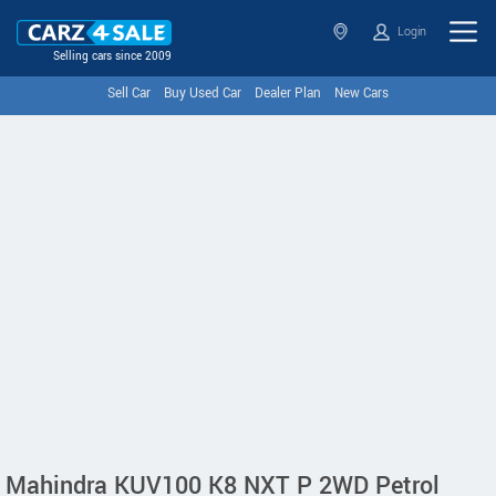
Login
Selling cars since 2009
Sell Car
Buy Used Car
Dealer Plan
New Cars
Mahindra KUV100 K8 NXT P 2WD Petrol