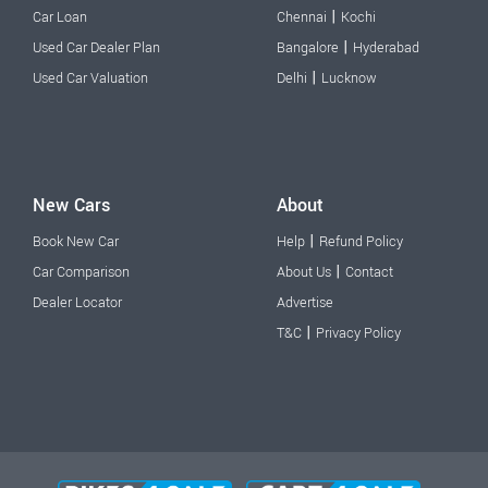
|
Car Loan
Chennai
Kochi
|
Used Car Dealer Plan
Bangalore
Hyderabad
|
Used Car Valuation
Delhi
Lucknow
New Cars
About
|
Book New Car
Help
Refund Policy
|
Car Comparison
About Us
Contact
Dealer Locator
Advertise
|
T&C
Privacy Policy