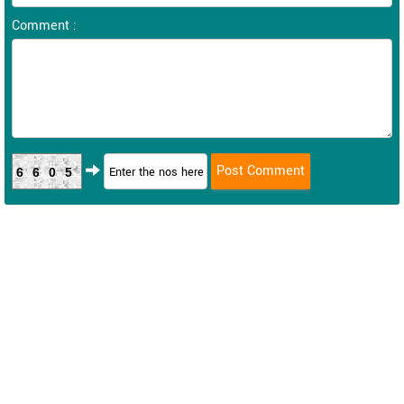
Comment :
6605