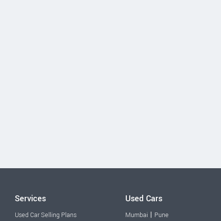
Services
Used Cars
|
Used Car Selling Plans
Mumbai
Pune