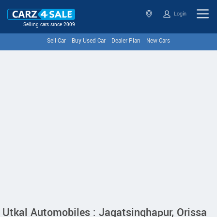
Login
Selling cars since 2009
Sell Car
Buy Used Car
Dealer Plan
New Cars
Utkal Automobiles : Jagatsinghapur, Orissa