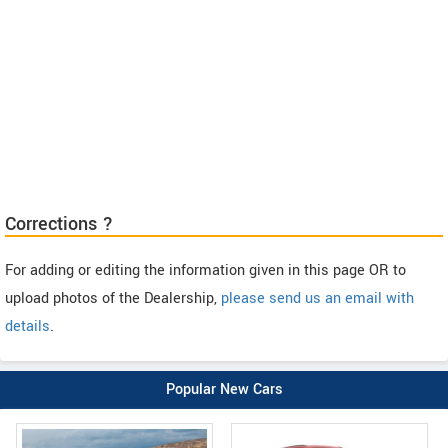
Corrections ?
For adding or editing the information given in this page OR to
upload photos of the Dealership,
please send us an email with
details
.
Popular New Cars