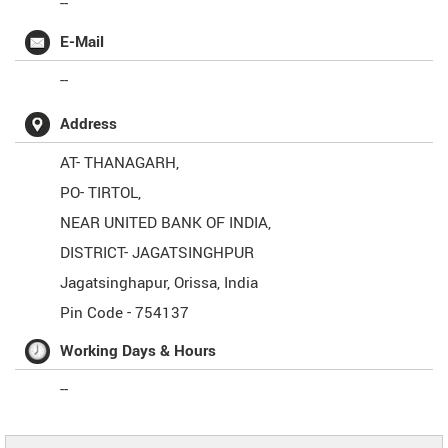
--
E-Mail
--
Address
AT- THANAGARH,
PO- TIRTOL,
NEAR UNITED BANK OF INDIA,
DISTRICT- JAGATSINGHPUR
Jagatsinghapur
,
Orissa
,
India
Pin Code -
754137
Working Days & Hours
--