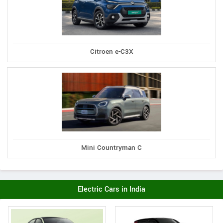
Citroen e-C3X
Mini Countryman C
Electric Cars in India