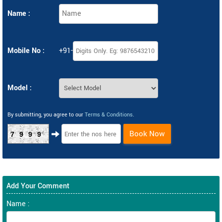
Name :
Mobile No :
+91-
Model :
By submitting, you agree to our
Terms & Conditions
.
Book Now
7999
Add Your Comment
Name :