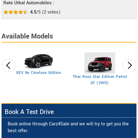
Rate Utkal Automobiles :
4.5
/5
(
2
votes)
Available Models
XEV 9e Cineluxe Edition
Th
Thar Roxx Star Edition Petrol
AT (2WD)
Book A Test Drive
Book online through Carz4Sale and we will try to get you the
best offer.