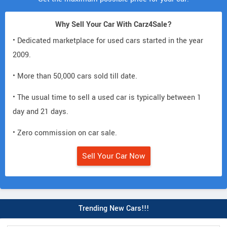
Why Sell Your Car With Carz4Sale?
• Dedicated marketplace for used cars started in the year
2009.
• More than 50,000 cars sold till date.
• The usual time to sell a used car is typically between 1
day and 21 days.
• Zero commission on car sale.
Sell Your Car Now
Trending New Cars!!!