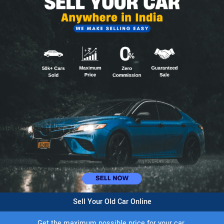
Sell Your Old Car Online
Get the maximum possible price for your car.