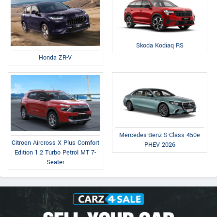
Skoda Kodiaq RS
Honda ZR-V
Mercedes-Benz S-Class 450e
Citroen Aircross X Plus Comfort
PHEV 2026
Edition 1.2 Turbo Petrol MT 7-
Seater