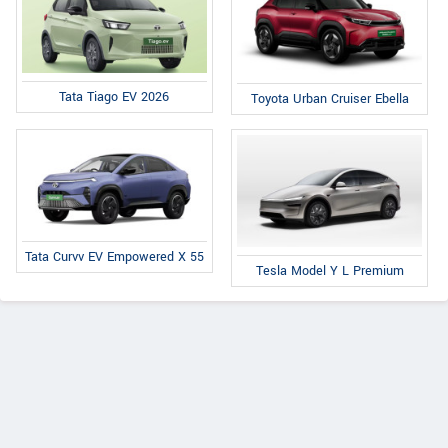
Tata Tiago EV 2026
Toyota Urban Cruiser Ebella
Tata Curvv EV Empowered X 55
Tesla Model Y L Premium