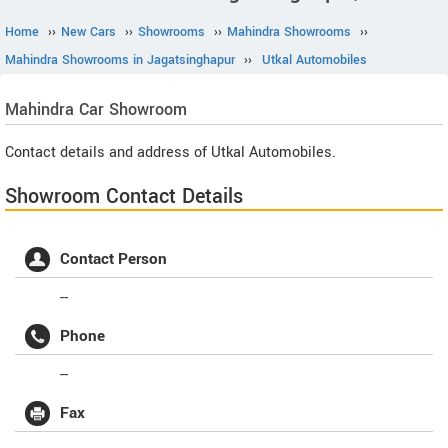
Home
››
New Cars
››
Showrooms
››
Mahindra Showrooms
››
Mahindra Showrooms in Jagatsinghapur
››
Utkal Automobiles
Mahindra
Car Showroom
Contact details and address of Utkal Automobiles.
Showroom Contact Details
Contact Person
--
Phone
--
Fax