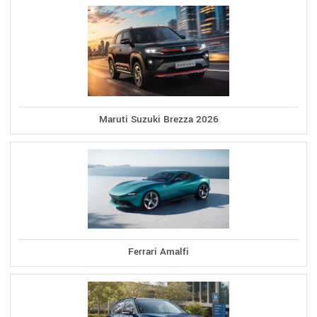
Maruti Suzuki Brezza 2026
Ferrari Amalfi