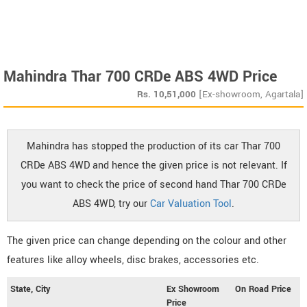
Mahindra Thar 700 CRDe ABS 4WD Price
Rs.
10,51,000
[Ex-showroom, Agartala]
Mahindra has stopped the production of its car Thar 700
CRDe ABS 4WD and hence the given price is not relevant. If
you want to check the price of second hand Thar 700 CRDe
ABS 4WD, try our
Car Valuation Tool
.
The given price can change depending on the colour and other
features like alloy wheels, disc brakes, accessories etc.
State, City
Ex Showroom
On Road Price
Price