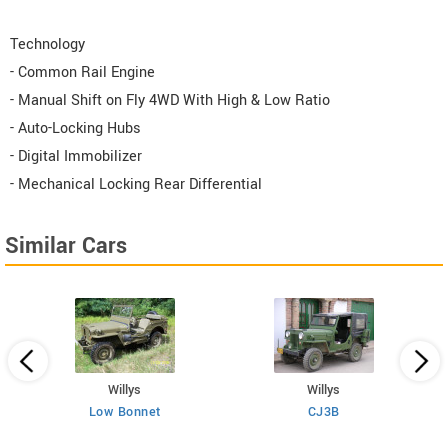
Technology
- Common Rail Engine
- Manual Shift on Fly 4WD With High & Low Ratio
- Auto-Locking Hubs
- Digital Immobilizer
- Mechanical Locking Rear Differential
Similar Cars
Willys
Willys
Low Bonnet
CJ3B