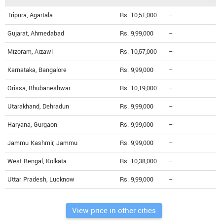
Tripura, Agartala
Rs. 10,51,000
--
Gujarat, Ahmedabad
Rs. 9,99,000
--
Mizoram, Aizawl
Rs. 10,57,000
--
Karnataka, Bangalore
Rs. 9,99,000
--
Orissa, Bhubaneshwar
Rs. 10,19,000
--
Utarakhand, Dehradun
Rs. 9,99,000
--
Haryana, Gurgaon
Rs. 9,99,000
--
Jammu Kashmir, Jammu
Rs. 9,99,000
--
West Bengal, Kolkata
Rs. 10,38,000
--
Uttar Pradesh, Lucknow
Rs. 9,99,000
--
View price in other cities