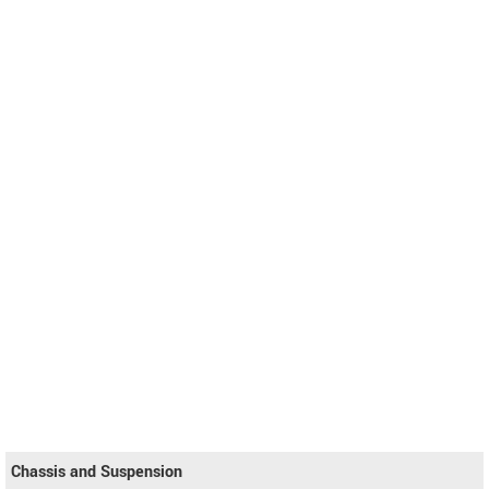
Chassis and Suspension