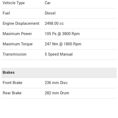
Vehicle Type
Car
Fuel
Diesel
Engine Displacement
2498.00
cc
Maximum Power
105 Ps @ 3800 Rpm
Maximum Torque
247 Nm @ 1800 Rpm
Transmission
5 Speed Manual
Brakes
Front Brake
236 mm Disc
Rear Brake
282 mm Drum