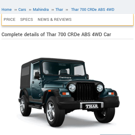
Home
››
Cars
››
Mahindra
››
Thar
››
Thar 700 CRDe ABS 4WD
PRICE
SPECS
NEWS & REVIEWS
Complete details of Thar 700 CRDe ABS 4WD Car