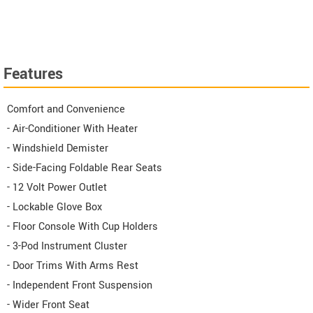
Features
Comfort and Convenience
- Air-Conditioner With Heater
- Windshield Demister
- Side-Facing Foldable Rear Seats
- 12 Volt Power Outlet
- Lockable Glove Box
- Floor Console With Cup Holders
- 3-Pod Instrument Cluster
- Door Trims With Arms Rest
- Independent Front Suspension
- Wider Front Seat