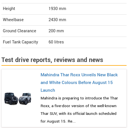
Height
1930
mm
Wheelbase
2430 mm
Ground Clearance
200 mm
Fuel Tank Capacity
60 litres
Test drive reports, reviews and news
Mahindra Thar Roxx Unveils New Black
and White Colours Before August 15
Launch
Mahindra is preparing to introduce the Thar
Roxx, a five-door version of the well-known
Thar SUV, with its official launch scheduled
for August 15. Re...