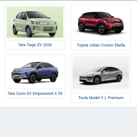
Tata Tiago EV 2026
Toyota Urban Cruiser Ebella
Tata Curvv EV Empowered X 55
Tesla Model Y L Premium