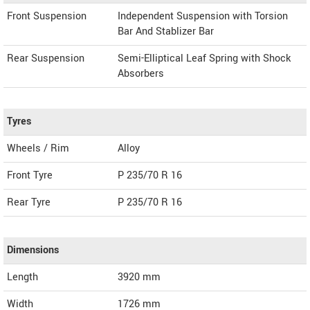
Front Suspension
Independent Suspension with Torsion
Bar And Stablizer Bar
Rear Suspension
Semi-Elliptical Leaf Spring with Shock
Absorbers
Tyres
Wheels / Rim
Alloy
Front Tyre
P 235/70 R 16
Rear Tyre
P 235/70 R 16
Dimensions
Length
3920
mm
Width
1726
mm