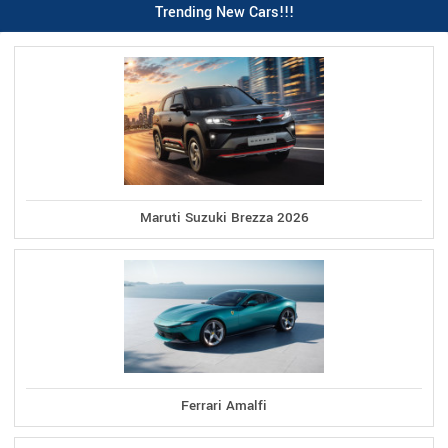
Trending New Cars!!!
Maruti Suzuki Brezza 2026
Ferrari Amalfi