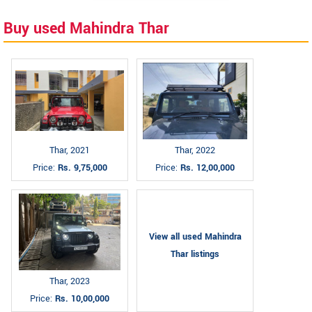
Buy used Mahindra Thar
Thar, 2021
Thar, 2022
Price:
Rs. 9,75,000
Price:
Rs. 12,00,000
View all used Mahindra
Thar listings
Thar, 2023
Price:
Rs. 10,00,000