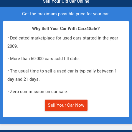
Sell Your Old Car Online
Get the maximum possible price for your car.
Why Sell Your Car With Carz4Sale?
• Dedicated marketplace for used cars started in the year
2009.
• More than 50,000 cars sold till date.
• The usual time to sell a used car is typically between 1
day and 21 days.
• Zero commission on car sale.
Sell Your Car Now