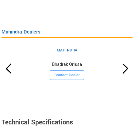
Mahindra Dealers
MAHINDRA
Bhadrak Orissa
Contact Dealer
Technical Specifications