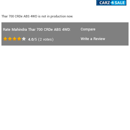
Thar 700 CRDe ABS 4WD is not in production now.
Compare
Rate Mahindra Thar 700 CRDe ABS 4WD:
Write a Review
4.0
/5
(
2
votes)