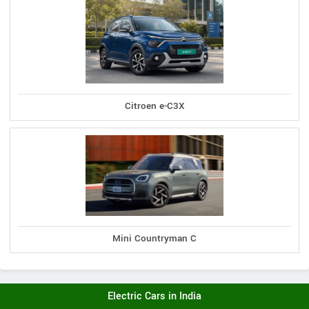
Citroen e-C3X
Mini Countryman C
Electric Cars in India