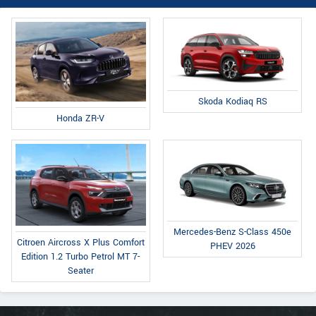
Skoda Kodiaq RS
Honda ZR-V
Mercedes-Benz S-Class 450e
Citroen Aircross X Plus Comfort
PHEV 2026
Edition 1.2 Turbo Petrol MT 7-
Seater