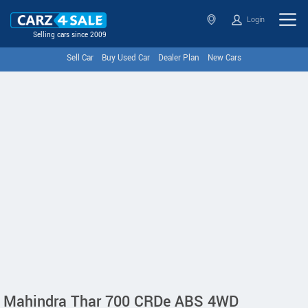
Login
Selling cars since 2009
Sell Car
Buy Used Car
Dealer Plan
New Cars
Mahindra Thar 700 CRDe ABS 4WD