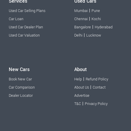
Services
Used Cars
|
Used Car Selling Plans
Mumbai
Pune
|
Car Loan
Chennai
Kochi
|
Used Car Dealer Plan
Bangalore
Hyderabad
|
Used Car Valuation
Delhi
Lucknow
New Cars
About
|
Book New Car
Help
Refund Policy
|
Car Comparison
About Us
Contact
Dealer Locator
Advertise
|
T&C
Privacy Policy