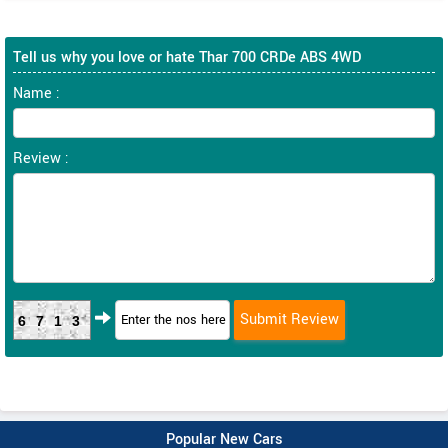
Tell us why you love or hate Thar 700 CRDe ABS 4WD
Name :
Review :
6713
Popular New Cars