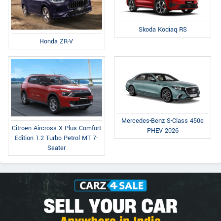
Skoda Kodiaq RS
Honda ZR-V
Mercedes-Benz S-Class 450e
Citroen Aircross X Plus Comfort
PHEV 2026
Edition 1.2 Turbo Petrol MT 7-
Seater