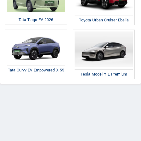
Tata Tiago EV 2026
Toyota Urban Cruiser Ebella
Tata Curvv EV Empowered X 55
Tesla Model Y L Premium