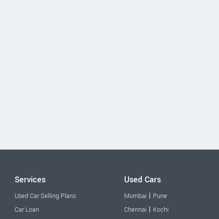
Services
Used Cars
|
Used Car Selling Plans
Mumbai
Pune
|
Car Loan
Chennai
Kochi