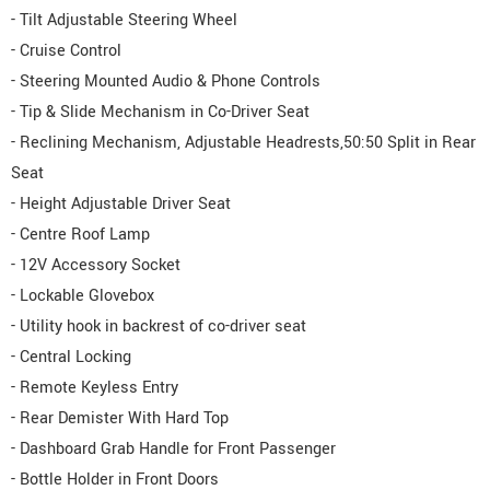
- Tilt Adjustable Steering Wheel
- Cruise Control
- Steering Mounted Audio & Phone Controls
- Tip & Slide Mechanism in Co-Driver Seat
- Reclining Mechanism, Adjustable Headrests,50:50 Split in Rear
Seat
- Height Adjustable Driver Seat
- Centre Roof Lamp
- 12V Accessory Socket
- Lockable Glovebox
- Utility hook in backrest of co-driver seat
- Central Locking
- Remote Keyless Entry
- Rear Demister With Hard Top
- Dashboard Grab Handle for Front Passenger
- Bottle Holder in Front Doors