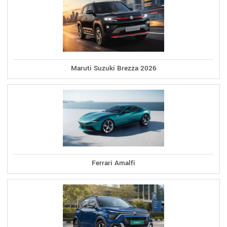
Maruti Suzuki Brezza 2026
Ferrari Amalfi