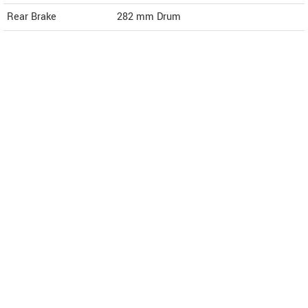
Rear Brake
282 mm Drum