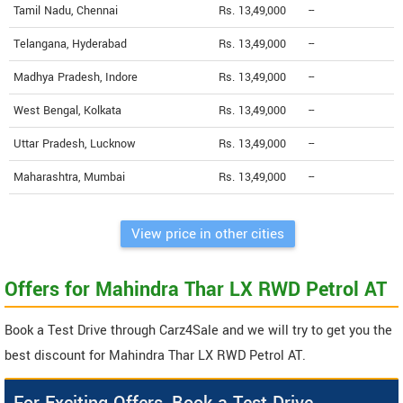
Tamil Nadu, Chennai
Rs. 13,49,000
--
Telangana, Hyderabad
Rs. 13,49,000
--
Madhya Pradesh, Indore
Rs. 13,49,000
--
West Bengal, Kolkata
Rs. 13,49,000
--
Uttar Pradesh, Lucknow
Rs. 13,49,000
--
Maharashtra, Mumbai
Rs. 13,49,000
--
View price in other cities
Offers for Mahindra Thar LX RWD Petrol AT
Book a Test Drive through Carz4Sale and we will try to get you the
best discount for Mahindra Thar LX RWD Petrol AT.