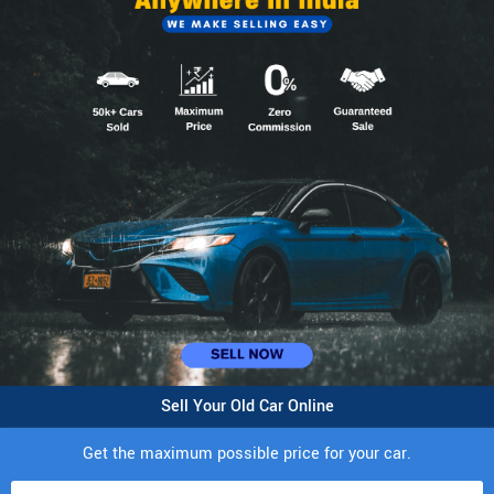
Sell Your Old Car Online
Get the maximum possible price for your car.