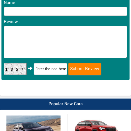
Name :
Review :
1357
Popular New Cars