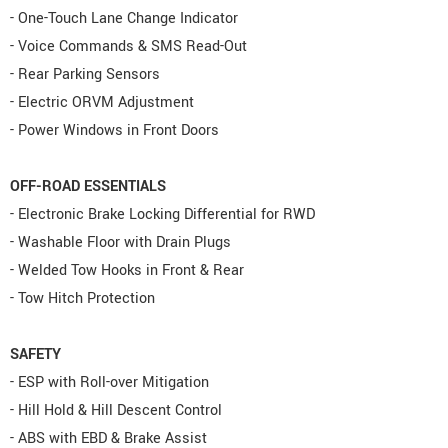
- One-Touch Lane Change Indicator
- Voice Commands & SMS Read-Out
- Rear Parking Sensors
- Electric ORVM Adjustment
- Power Windows in Front Doors
OFF-ROAD ESSENTIALS
- Electronic Brake Locking Differential for RWD
- Washable Floor with Drain Plugs
- Welded Tow Hooks in Front & Rear
- Tow Hitch Protection
SAFETY
- ESP with Roll-over Mitigation
- Hill Hold & Hill Descent Control
- ABS with EBD & Brake Assist