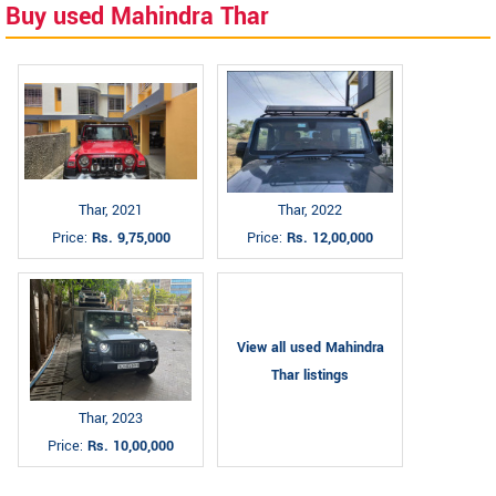
Buy used Mahindra Thar
Thar, 2021
Thar, 2022
Price:
Rs. 9,75,000
Price:
Rs. 12,00,000
View all used Mahindra
Thar listings
Thar, 2023
Price:
Rs. 10,00,000