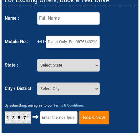
For Exciting Offers, Book a Test Drive
Name :
Mobile No :
+91-
State :
City / District :
By submitting, you agree to our
Terms & Conditions
.
Book Now
1357