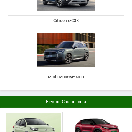
Citroen e-C3X
Mini Countryman C
Electric Cars in India