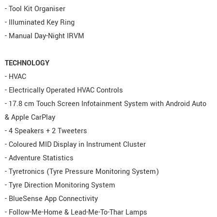
- Tool Kit Organiser
- Illuminated Key Ring
- Manual Day-Night IRVM
TECHNOLOGY
- HVAC
- Electrically Operated HVAC Controls
- 17.8 cm Touch Screen Infotainment System with Android Auto
& Apple CarPlay
- 4 Speakers + 2 Tweeters
- Coloured MID Display in Instrument Cluster
- Adventure Statistics
- Tyretronics (Tyre Pressure Monitoring System)
- Tyre Direction Monitoring System
- BlueSense App Connectivity
- Follow-Me-Home & Lead-Me-To-Thar Lamps