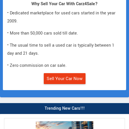
Why Sell Your Car With Carz4Sale?
• Dedicated marketplace for used cars started in the year
2009.
• More than 50,000 cars sold till date.
• The usual time to sell a used car is typically between 1
day and 21 days.
• Zero commission on car sale.
Sell Your Car Now
Trending New Cars!!!