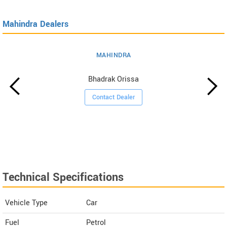
Mahindra Dealers
MAHINDRA
Bhadrak Orissa
Contact Dealer
Technical Specifications
Vehicle Type
Car
Fuel
Petrol