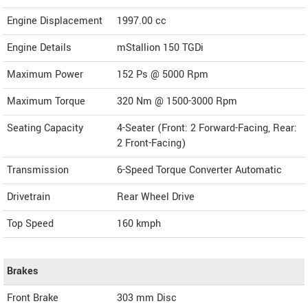
Engine Displacement
1997.00
cc
Engine Details
mStallion 150 TGDi
Maximum Power
152 Ps @ 5000 Rpm
Maximum Torque
320 Nm @ 1500-3000 Rpm
Seating Capacity
4-Seater (Front: 2 Forward-Facing, Rear:
2 Front-Facing)
Transmission
6-Speed Torque Converter Automatic
Drivetrain
Rear Wheel Drive
Top Speed
160
kmph
Brakes
Front Brake
303 mm Disc