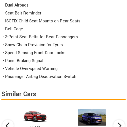
- Dual Airbags
- Seat Belt Reminder
- ISOFIX Child Seat Mounts on Rear Seats
- Roll Cage
- 3-Point Seat Belts for Rear Passengers
- Snow Chain Provision for Tyres
- Speed Sensing Front Door Locks
- Panic Braking Signal
- Vehicle Over-speed Warning
- Passenger Airbag Deactivation Switch
Similar Cars