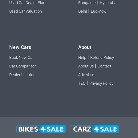
|
Used Car Dealer Plan
Bangalore
Hyderabad
|
Used Car Valuation
Delhi
Lucknow
New Cars
About
|
Book New Car
Help
Refund Policy
|
Car Comparison
About Us
Contact
Dealer Locator
Advertise
|
T&C
Privacy Policy