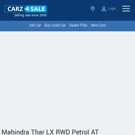
Login
Selling cars since 2009
Sell Car
Buy Used Car
Dealer Plan
New Cars
Mahindra Thar LX RWD Petrol AT