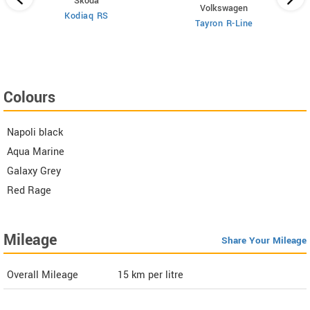
Skoda
Volkswagen
Kodiaq RS
 6
X
Tayron R-Line
Colours
Napoli black
Aqua Marine
Galaxy Grey
Red Rage
Mileage
Share Your Mileage
Overall Mileage
15
km per litre