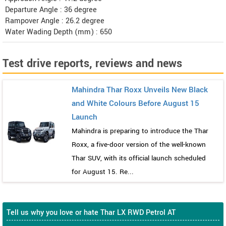
Departure Angle : 36 degree
Rampover Angle : 26.2 degree
Water Wading Depth (mm) : 650
Test drive reports, reviews and news
Mahindra Thar Roxx Unveils New Black
and White Colours Before August 15
Launch
Mahindra is preparing to introduce the Thar
Roxx, a five-door version of the well-known
Thar SUV, with its official launch scheduled
for August 15. Re...
Tell us why you love or hate Thar LX RWD Petrol AT