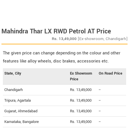
Mahindra Thar LX RWD Petrol AT Price
Rs.
13,49,000
[Ex-showroom, Chandigarh]
The given price can change depending on the colour and other
features like alloy wheels, disc brakes, accessories etc.
State, City
Ex Showroom
On Road Price
Price
Chandigarh
Rs. 13,49,000
--
Tripura, Agartala
Rs. 13,49,000
--
Gujarat, Ahmedabad
Rs. 13,49,000
--
Karnataka, Bangalore
Rs. 13,49,000
--