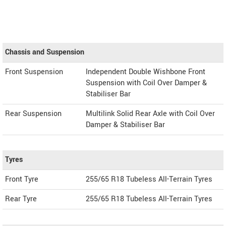
Chassis and Suspension
Front Suspension
Independent Double Wishbone Front
Suspension with Coil Over Damper &
Stabiliser Bar
Rear Suspension
Multilink Solid Rear Axle with Coil Over
Damper & Stabiliser Bar
Tyres
Front Tyre
255/65 R18 Tubeless All-Terrain Tyres
Rear Tyre
255/65 R18 Tubeless All-Terrain Tyres