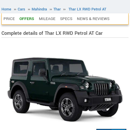
Home
››
Cars
››
Mahindra
››
Thar
››
Thar LX RWD Petrol AT
PRICE
OFFERS
MILEAGE
SPECS
NEWS & REVIEWS
Complete details of Thar LX RWD Petrol AT Car