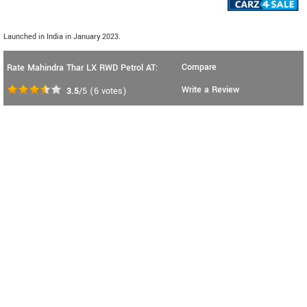
Launched in India in January 2023.
Compare
Rate Mahindra Thar LX RWD Petrol AT:
Write a Review
3.5
/5
(
6
votes)