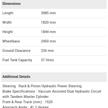
Dimensions
Length
3985
mm
Width
1820
mm
Height
1844
mm
Wheelbase
2450 mm
Ground Clearance
226 mm
Fuel Tank Capacity
57 litres
Additional Details
Steering : Rack & Pinion Hydraulic Power Steering
Brake Specifications : Vaccum Assisted Dual Hydraulic Circuit
with Tandem Master Cylinder
Front & Rear Track (mm) : 1520
Approach Angle : 41.2 degree