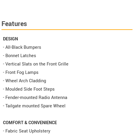
Features
DESIGN
- All-Black Bumpers
- Bonnet Latches
- Vertical Slats on the Front Grille
- Front Fog Lamps
- Wheel Arch Cladding
- Moulded Side Foot Steps
- Fender-mounted Radio Antenna
- Tailgate mounted Spare Wheel
COMFORT & CONVENIENCE
- Fabric Seat Upholstery