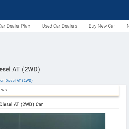
ar Dealer Plan
Used Car Dealers
Buy New Car
N
iesel AT (2WD)
tion Diesel AT (2WD)
EWS
 Diesel AT (2WD) Car