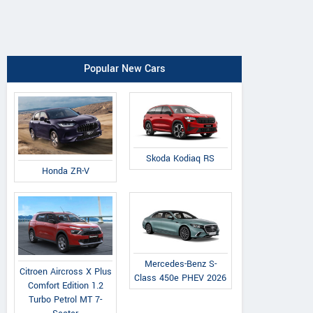
Popular New Cars
Skoda Kodiaq RS
Honda ZR-V
Mercedes-Benz S-
Citroen Aircross X Plus
Class 450e PHEV 2026
Comfort Edition 1.2
Turbo Petrol MT 7-