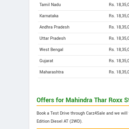
Tamil Nadu
Rs. 18,35,
Karnataka
Rs. 18,35,
Andhra Pradesh
Rs. 18,35,
Uttar Pradesh
Rs. 18,35,
West Bengal
Rs. 18,35,
Gujarat
Rs. 18,35,
Maharashtra
Rs. 18,35,
Offers for Mahindra Thar Roxx S
Book a Test Drive through Carz4Sale and we will 
Edition Diesel AT (2WD).