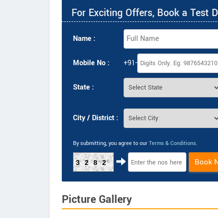
For Exciting Offers, Book a Test D
Name :
Mobile No :
+91-
State :
City / District :
By submitting, you agree to our
Terms & Conditions
.
Book 
3282
Picture Gallery