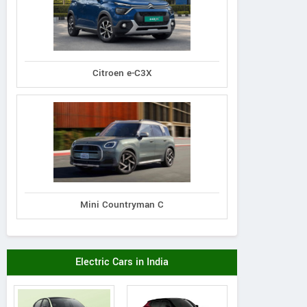
Citroen e-C3X
Mini Countryman C
Electric Cars in India