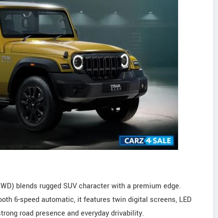
(2WD) blends rugged SUV character with a premium edge.
th 6-speed automatic, it features twin digital screens, LED
 strong road presence and everyday drivability.