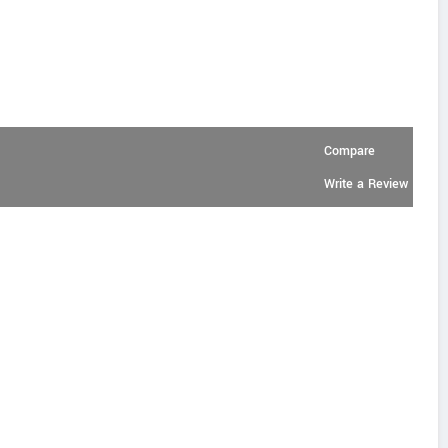
Compare
Write a Review