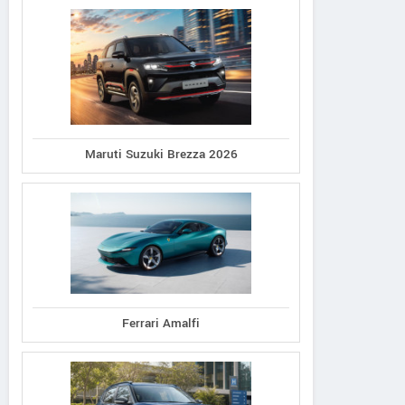
Maruti Suzuki Brezza 2026
Ferrari Amalfi