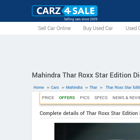
Selling cars since 2009
Sell Car Online
Buy Used Car
Used C
Mahindra Thar Roxx Star Edition D
Home
››
Cars
››
Mahindra
››
Thar
››
Thar Roxx Star Edi
PRICE
OFFERS
PICS
SPECS
NEWS & REVI
Complete details of Thar Roxx Star Edition