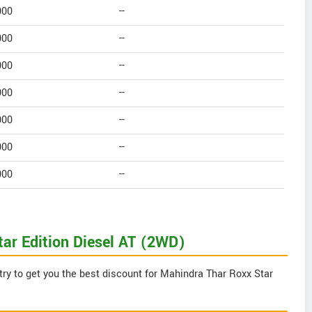
000
--
000
--
000
--
000
--
000
--
000
--
000
--
tar Edition Diesel AT (2WD)
try to get you the best discount for Mahindra Thar Roxx Star