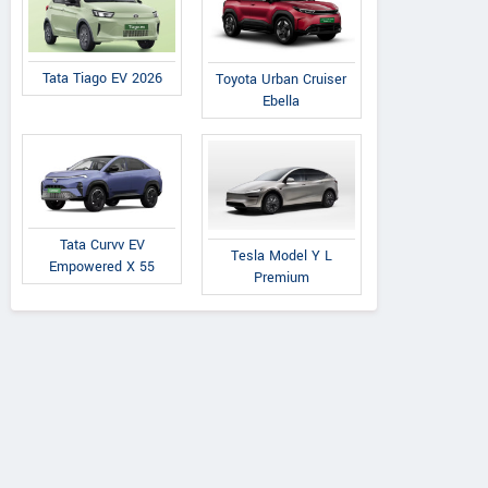
Tata Tiago EV 2026
Toyota Urban Cruiser
Ebella
Tata Curvv EV
Tesla Model Y L
Empowered X 55
Premium