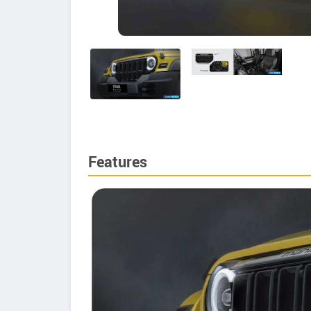
Features