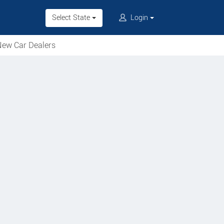
Select State
Login
ew Car Dealers