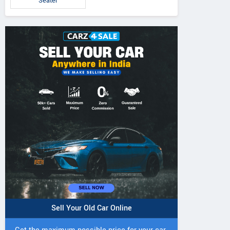
Seater
Sell Your Old Car Online