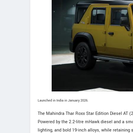
Launched in India in January 2026.
The Mahindra Thar Roxx Star Edition Diesel AT 
Powered by the 2.2-litre mHawk diesel and a smoo
lighting, and bold 19-inch alloys, while retaining