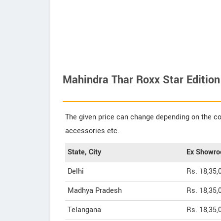
Mahindra Thar Roxx Star Edition
The given price can change depending on the col
accessories etc.
State, City
Ex Showro
Delhi
Rs. 18,35,
Madhya Pradesh
Rs. 18,35,
Telangana
Rs. 18,35,