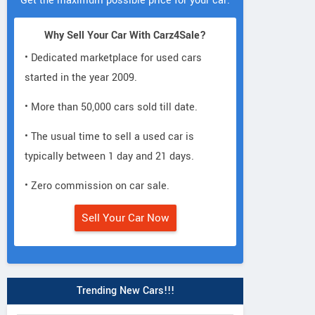
Get the maximum possible price for your car.
Why Sell Your Car With Carz4Sale?
• Dedicated marketplace for used cars
started in the year 2009.
• More than 50,000 cars sold till date.
• The usual time to sell a used car is
typically between 1 day and 21 days.
• Zero commission on car sale.
Sell Your Car Now
Trending New Cars!!!