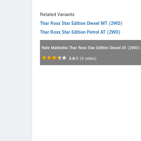
Related Variants
Thar Roxx Star Edition Diesel MT (2WD)
Thar Roxx Star Edition Petrol AT (2WD)
Rate Mahindra Thar Roxx Star Edition Diesel AT (2WD):
3.8
/5
(
6
votes)