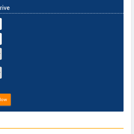
rive
Now