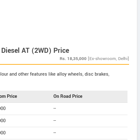
 Diesel AT (2WD) Price
Rs.
18,35,000
[Ex-showroom, Delhi]
our and other features like alloy wheels, disc brakes,
om Price
On Road Price
000
--
000
--
000
--