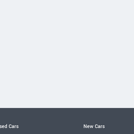
sed Cars
New Cars