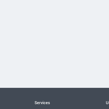
Services
U