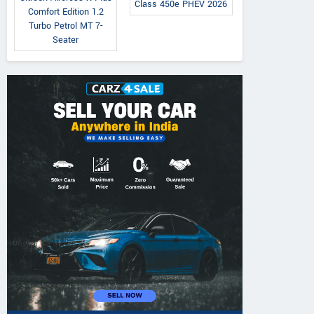
Class 450e PHEV 2026
Comfort Edition 1.2
Turbo Petrol MT 7-
Seater