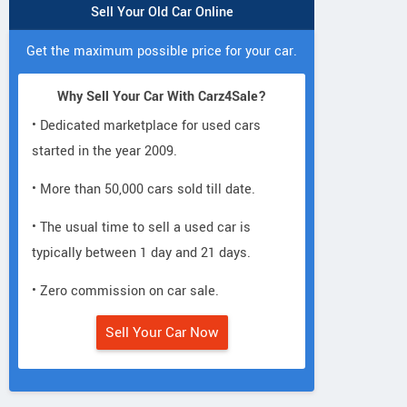
Sell Your Old Car Online
Get the maximum possible price for your car.
Why Sell Your Car With Carz4Sale?
• Dedicated marketplace for used cars
started in the year 2009.
• More than 50,000 cars sold till date.
• The usual time to sell a used car is
typically between 1 day and 21 days.
• Zero commission on car sale.
Sell Your Car Now