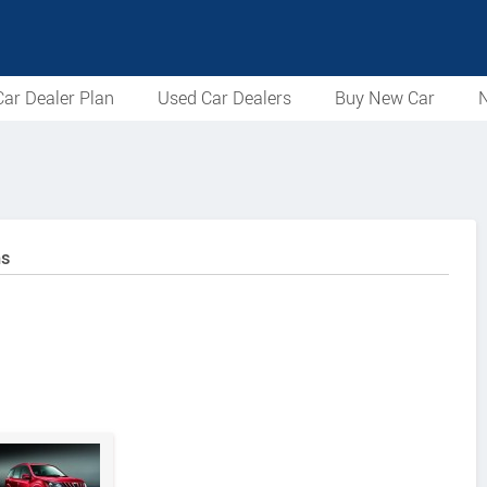
ar Dealer Plan
Used Car Dealers
Buy New Car
N
ns