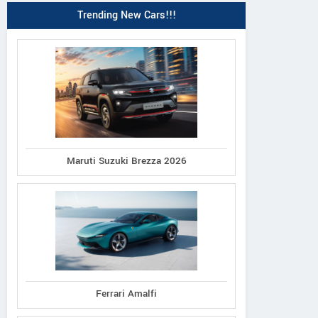
Trending New Cars!!!
Maruti Suzuki Brezza 2026
Ferrari Amalfi