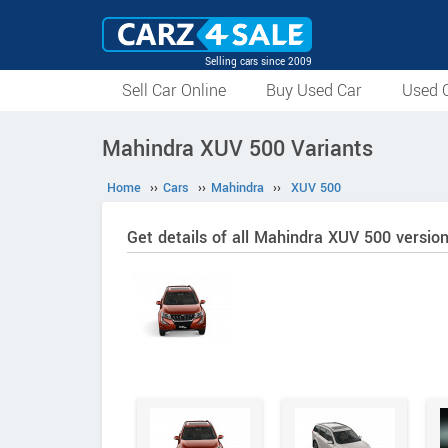
Selling cars since 2009
Sell Car Online
Buy Used Car
Used C
Mahindra XUV 500 Variants
Home
››
Cars
››
Mahindra
››
XUV 500
Get details of all Mahindra XUV 500 versio