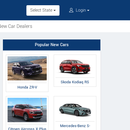
Select State
Login
ew Car Dealers
Popular New Cars
Skoda Kodiaq RS
Honda ZR-V
Mercedes-Benz S-
Citroen Aircross X Plus