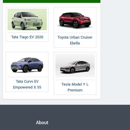
Tata Tiago EV 2026
Toyota Urban Cruiser
Ebella
Tata Curvv EV
Tesla Model Y L
Empowered X 55
Premium
About