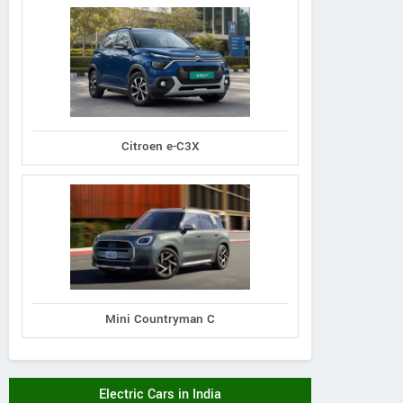
Citroen e-C3X
Mini Countryman C
Electric Cars in India