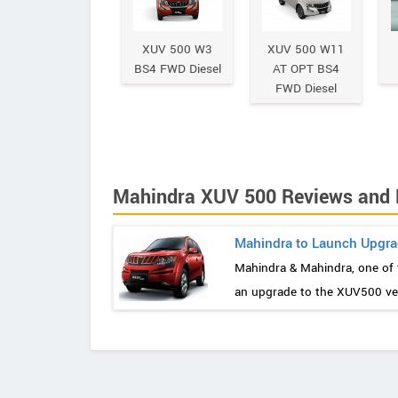
XUV 500 W3
XUV 500 W11
BS4 FWD Diesel
AT OPT BS4
FWD Diesel
Mahindra XUV 500 Reviews and
Mahindra to Launch Upgra
Mahindra & Mahindra, one of 
an upgrade to the XUV500 vers