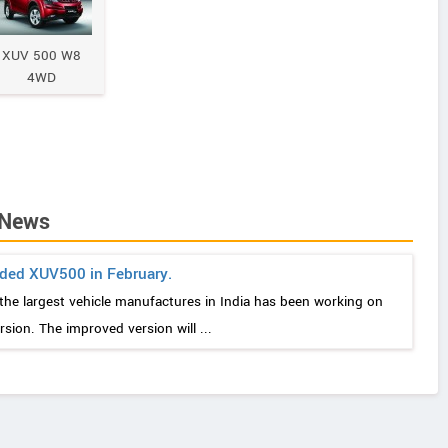
XUV 500 W8
4WD
 News
ded XUV500 in February.
the largest vehicle manufactures in India has been working on
ion. The improved version will ...