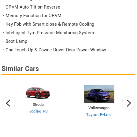
- ORVM Auto Tilt on Reverse
- Memory Function for ORVM
- Key Fob with Smart close & Remote Cooling
- Intelligent Tyre Pressure Monitoring System
- Boot Lamp
- One Touch Up & Down - Driver Door Power Window
Similar Cars
Skoda
Volkswagen
Kodiaq RS
 6
X
Tayron R-Line