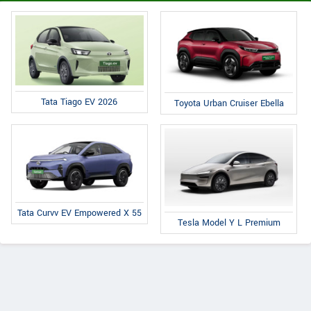
Tata Tiago EV 2026
Toyota Urban Cruiser Ebella
Tata Curvv EV Empowered X 55
Tesla Model Y L Premium