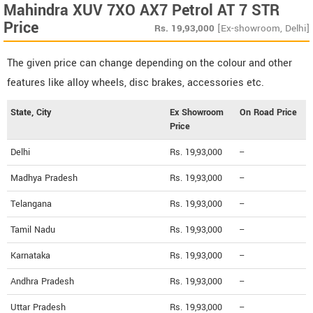
Mahindra XUV 7XO AX7 Petrol AT 7 STR
Price
Rs.
19,93,000
[Ex-showroom, Delhi]
The given price can change depending on the colour and other
features like alloy wheels, disc brakes, accessories etc.
State, City
Ex Showroom
On Road Price
Price
Delhi
Rs. 19,93,000
--
Madhya Pradesh
Rs. 19,93,000
--
Telangana
Rs. 19,93,000
--
Tamil Nadu
Rs. 19,93,000
--
Karnataka
Rs. 19,93,000
--
Andhra Pradesh
Rs. 19,93,000
--
Uttar Pradesh
Rs. 19,93,000
--