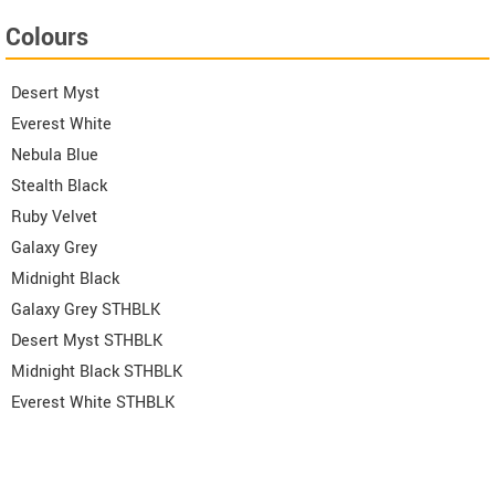
Colours
Desert Myst
Everest White
Nebula Blue
Stealth Black
Ruby Velvet
Galaxy Grey
Midnight Black
Galaxy Grey STHBLK
Desert Myst STHBLK
Midnight Black STHBLK
Everest White STHBLK