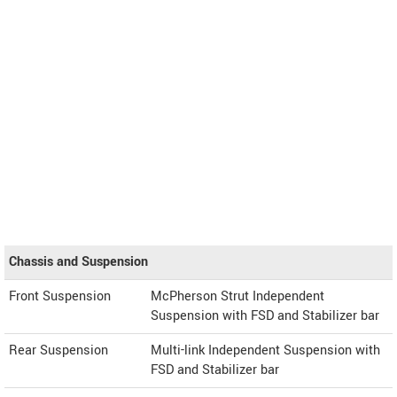
Chassis and Suspension
Front Suspension
McPherson Strut Independent
Suspension with FSD and Stabilizer bar
Rear Suspension
Multi-link Independent Suspension with
FSD and Stabilizer bar