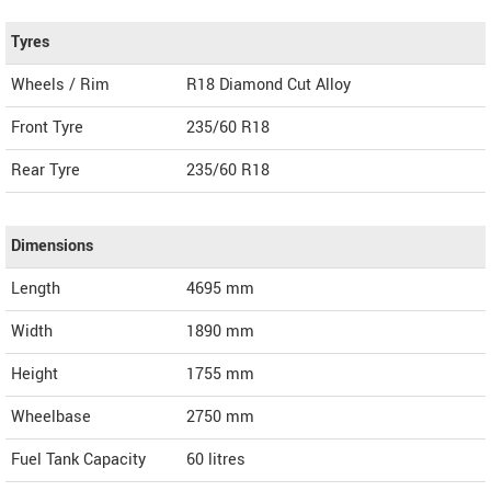
Tyres
Wheels / Rim
R18 Diamond Cut Alloy
Front Tyre
235/60 R18
Rear Tyre
235/60 R18
Dimensions
Length
4695
mm
Width
1890
mm
Height
1755
mm
Wheelbase
2750 mm
Fuel Tank Capacity
60 litres