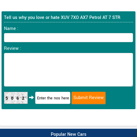
Tell us why you love or hate XUV 7XO AX7 Petrol AT 7 STR
Name :
Review :
5062
Popular New Cars