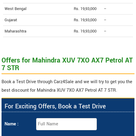
West Bengal
Rs. 19,93,000
--
Gujarat
Rs. 19,93,000
--
Maharashtra
Rs. 19,93,000
--
Offers for Mahindra XUV 7XO AX7 Petrol AT
7 STR
Book a Test Drive through Carz4Sale and we will try to get you the
best discount for Mahindra XUV 7XO AX7 Petrol AT 7 STR.
For Exciting Offers, Book a Test Drive
Name :