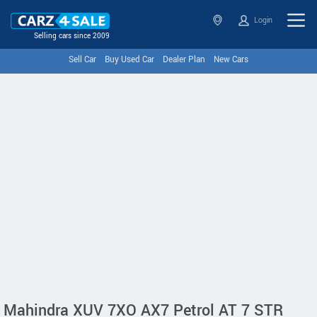
Login
Selling cars since 2009
Sell Car
Buy Used Car
Dealer Plan
New Cars
Mahindra XUV 7XO AX7 Petrol AT 7 STR