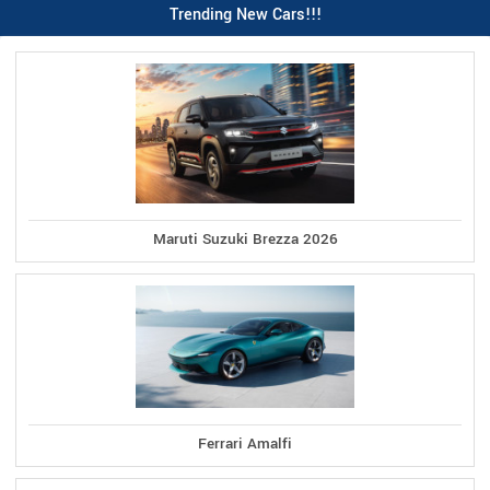
Trending New Cars!!!
Maruti Suzuki Brezza 2026
Ferrari Amalfi