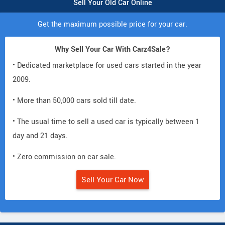
Sell Your Old Car Online
Get the maximum possible price for your car.
Why Sell Your Car With Carz4Sale?
• Dedicated marketplace for used cars started in the year
2009.
• More than 50,000 cars sold till date.
• The usual time to sell a used car is typically between 1
day and 21 days.
• Zero commission on car sale.
Sell Your Car Now