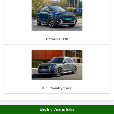
Citroen e-C3X
Mini Countryman C
Electric Cars in India