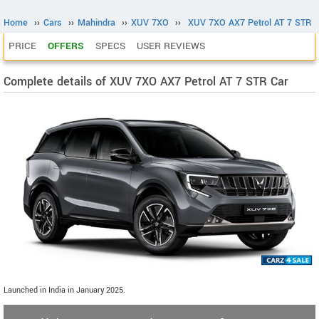
Home
››
Cars
››
Mahindra
››
XUV 7XO
››
XUV 7XO AX7 Petrol AT 7 STR
PRICE
OFFERS
SPECS
USER REVIEWS
Complete details of XUV 7XO AX7 Petrol AT 7 STR Car
Launched in India in January 2025.