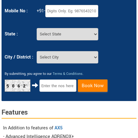
Mobile No :
+91-
State :
City / District :
By submitting, you agree to our
Terms & Conditions
.
Book Now
5062
Features
In Addition to features of
AX5
- Advanced Intelligence ADRENOX+