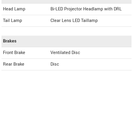
Head Lamp
Bi-LED Projector Headlamp with DRL
Tail Lamp
Clear Lens LED Taillamp
Brakes
Front Brake
Ventilated Disc
Rear Brake
Disc