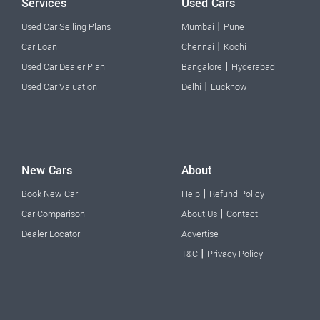
Services
Used Cars
|
Used Car Selling Plans
Mumbai
Pune
|
Car Loan
Chennai
Kochi
|
Used Car Dealer Plan
Bangalore
Hyderabad
|
Used Car Valuation
Delhi
Lucknow
New Cars
About
|
Book New Car
Help
Refund Policy
|
Car Comparison
About Us
Contact
Dealer Locator
Advertise
|
T&C
Privacy Policy