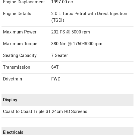
Engine Displacement
1997.00
cc
Engine Details
2.0 L Turbo Petrol with Direct Injection
(TGDI)
Maximum Power
202 PS @ 5000 rpm
Maximum Torque
380 Nm @ 1750-3000 rpm
Seating Capacity
7 Seater
Transmission
6AT
Drivetrain
FWD
Display
Coast to Coast Triple 31.24cm HD Screens
Electricals