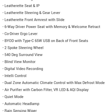
- Leatherette Seat & IP
- Leatherette Steering & Gear Lever
- Leatherette Front Armrest with Slide
- 6-Way Driver Power Seat with Memory & Welcome Retract
- Co-Driver Ergo Lever
- BYOD with Type-C 65W USB on Back of Front Seats
- 2 Spoke Steering Wheel
- 540 Deg Surround View
- Blind View Monitor
- Digital Video Recording
- Intelli Control
- Dual Zone Automatic Climate Control with Max Defrost Mode
- Air Purifier with Carbon Filter, VR LED & AQI Display
- Quiet Mode
- Automatic Headlamp
- Rain Sensing Wiper