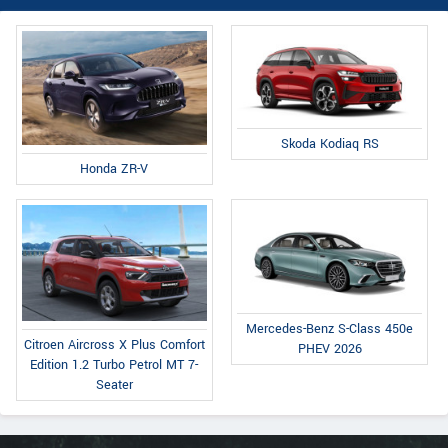
Skoda Kodiaq RS
Honda ZR-V
Mercedes-Benz S-Class 450e
Citroen Aircross X Plus Comfort
PHEV 2026
Edition 1.2 Turbo Petrol MT 7-
Seater