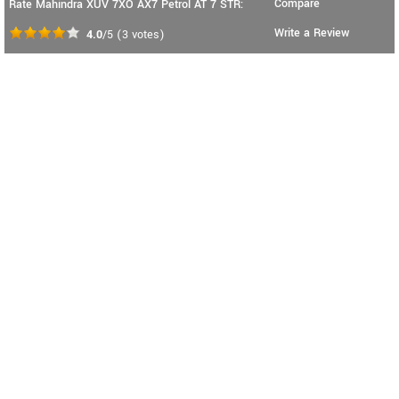
Compare
Rate Mahindra XUV 7XO AX7 Petrol AT 7 STR:
Write a Review
4.0
/5
(
3
votes)