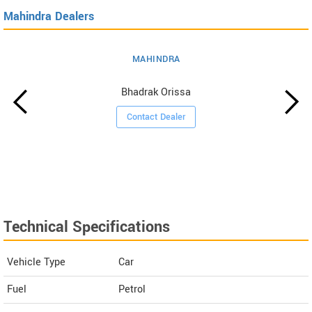
Mahindra Dealers
MAHINDRA
Bhadrak Orissa
Contact Dealer
Technical Specifications
Vehicle Type
Car
Fuel
Petrol