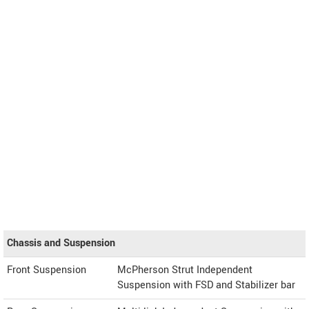
Chassis and Suspension
Front Suspension
McPherson Strut Independent
Suspension with FSD and Stabilizer bar