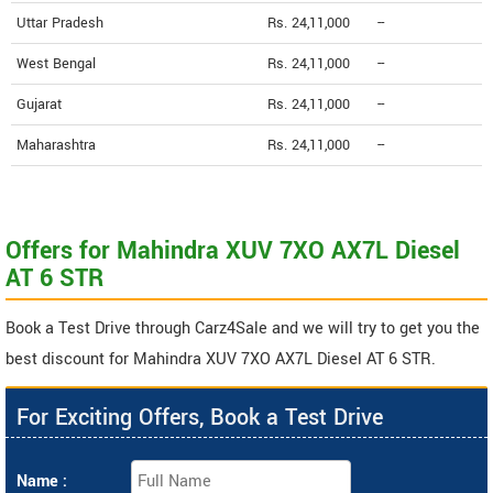
Uttar Pradesh
Rs. 24,11,000
--
West Bengal
Rs. 24,11,000
--
Gujarat
Rs. 24,11,000
--
Maharashtra
Rs. 24,11,000
--
Offers for Mahindra XUV 7XO AX7L Diesel
AT 6 STR
Book a Test Drive through Carz4Sale and we will try to get you the
best discount for Mahindra XUV 7XO AX7L Diesel AT 6 STR.
For Exciting Offers, Book a Test Drive
Name :