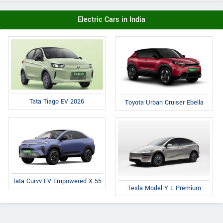
Electric Cars in India
Tata Tiago EV 2026
Toyota Urban Cruiser Ebella
Tata Curvv EV Empowered X 55
Tesla Model Y L Premium