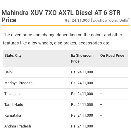
Mahindra XUV 7XO AX7L Diesel AT 6 STR
Price
Rs.
24,11,000
[Ex-showroom, Delhi]
The given price can change depending on the colour and other
features like alloy wheels, disc brakes, accessories etc.
State, City
Ex Showroom
On Road Price
Price
Delhi
Rs. 24,11,000
--
Madhya Pradesh
Rs. 24,11,000
--
Telangana
Rs. 24,11,000
--
Tamil Nadu
Rs. 24,11,000
--
Karnataka
Rs. 24,11,000
--
Andhra Pradesh
Rs. 24,11,000
--