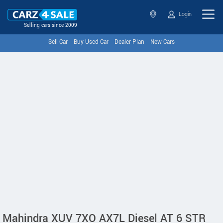
Login
Selling cars since 2009
Sell Car
Buy Used Car
Dealer Plan
New Cars
Mahindra XUV 7XO AX7L Diesel AT 6 STR