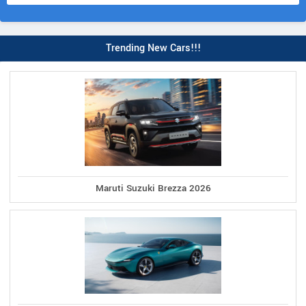
Trending New Cars!!!
Maruti Suzuki Brezza 2026