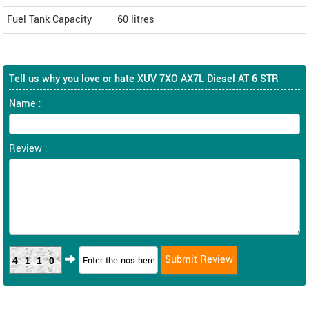
Fuel Tank Capacity
60 litres
Tell us why you love or hate XUV 7XO AX7L Diesel AT 6 STR
Name :
Review :
4110