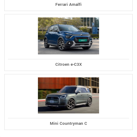
Ferrari Amalfi
Citroen e-C3X
Mini Countryman C