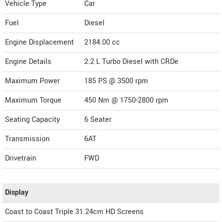
Vehicle Type
Car
Fuel
Diesel
Engine Displacement
2184.00
cc
Engine Details
2.2 L Turbo Diesel with CRDe
Maximum Power
185 PS @ 3500 rpm
Maximum Torque
450 Nm @ 1750-2800 rpm
Seating Capacity
6 Seater
Transmission
6AT
Drivetrain
FWD
Display
Coast to Coast Triple 31.24cm HD Screens