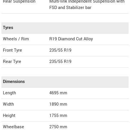
Rear Suspension
Multi-link Independent Suspension with
FSD and Stabilizer bar
Tyres
Wheels / Rim
R19 Diamond Cut Alloy
Front Tyre
235/55 R19
Rear Tyre
235/55 R19
Dimensions
Length
4695
mm
Width
1890
mm
Height
1755
mm
Wheelbase
2750 mm