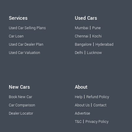
Services
Used Cars
|
Used Car Selling Plans
Mumbai
Pune
|
Car Loan
Chennai
Kochi
|
Used Car Dealer Plan
Bangalore
Hyderabad
|
Used Car Valuation
Delhi
Lucknow
New Cars
About
|
Book New Car
Help
Refund Policy
|
Car Comparison
About Us
Contact
Dealer Locator
Advertise
|
T&C
Privacy Policy