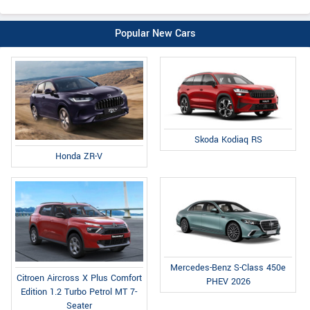
Popular New Cars
Skoda Kodiaq RS
Honda ZR-V
Mercedes-Benz S-Class 450e
Citroen Aircross X Plus Comfort
PHEV 2026
Edition 1.2 Turbo Petrol MT 7-
Seater