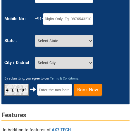
Mobile No :
+91-
State :
City / District :
By submitting, you agree to our
Terms & Conditions
.
Book Now
4110
Features
In Addition to features of
AX7 TECH