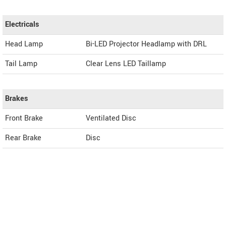
Electricals
Head Lamp
Bi-LED Projector Headlamp with DRL
Tail Lamp
Clear Lens LED Taillamp
Brakes
Front Brake
Ventilated Disc
Rear Brake
Disc