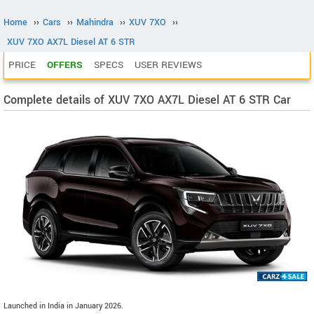
Home
››
Cars
››
Mahindra
››
XUV 7XO
››
XUV 7XO AX7L Diesel AT 6 STR
PRICE
OFFERS
SPECS
USER REVIEWS
Complete details of XUV 7XO AX7L Diesel AT 6 STR Car
Launched in India in January 2026.