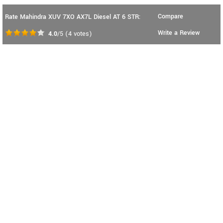
Compare
Rate Mahindra XUV 7XO AX7L Diesel AT 6 STR:
Write a Review
4.0
/5
(
4
votes)