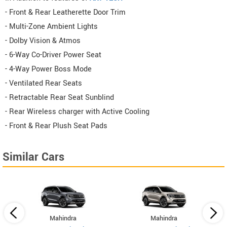
- Front & Rear Leatherette Door Trim
- Multi-Zone Ambient Lights
- Dolby Vision & Atmos
- 6-Way Co-Driver Power Seat
- 4-Way Power Boss Mode
- Ventilated Rear Seats
- Retractable Rear Seat Sunblind
- Rear Wireless charger with Active Cooling
- Front & Rear Plush Seat Pads
Similar Cars
Mahindra
Mahindra