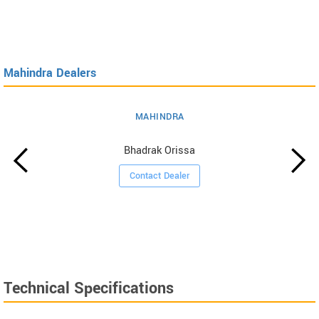
Mahindra Dealers
MAHINDRA
Bhadrak Orissa
Contact Dealer
Technical Specifications