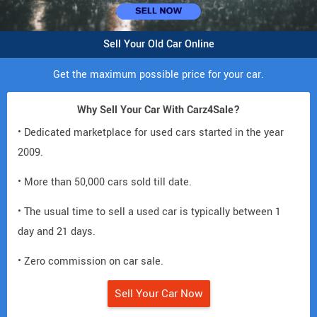
Sell Your Old Car Online
Get the maximum possible price for your car.
Why Sell Your Car With Carz4Sale?
• Dedicated marketplace for used cars started in the year
2009.
• More than 50,000 cars sold till date.
• The usual time to sell a used car is typically between 1
day and 21 days.
• Zero commission on car sale.
Sell Your Car Now