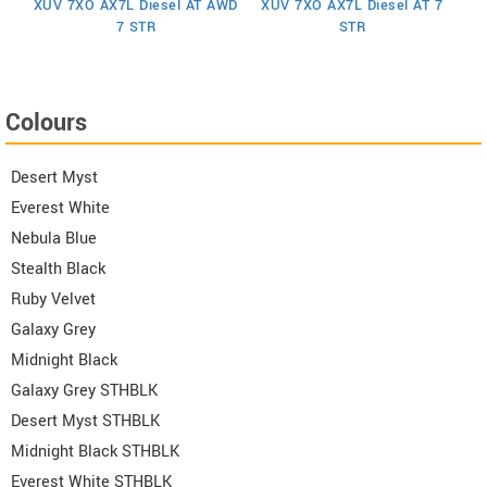
XUV 7XO AX7L Diesel AT AWD
XUV 7XO AX7L Diesel AT 7
 6
X
7 STR
STR
Colours
Desert Myst
Everest White
Nebula Blue
Stealth Black
Ruby Velvet
Galaxy Grey
Midnight Black
Galaxy Grey STHBLK
Desert Myst STHBLK
Midnight Black STHBLK
Everest White STHBLK