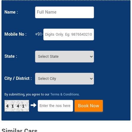
Name :
Mobile No :
+91-
State :
City / District :
By submitting, you agree to our
Terms & Conditions
.
Book Now
4141
Similar Cars