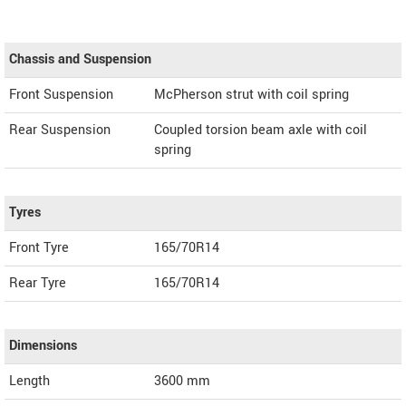
Chassis and Suspension
Front Suspension
McPherson strut with coil spring
Rear Suspension
Coupled torsion beam axle with coil
spring
Tyres
Front Tyre
165/70R14
Rear Tyre
165/70R14
Dimensions
Length
3600
mm