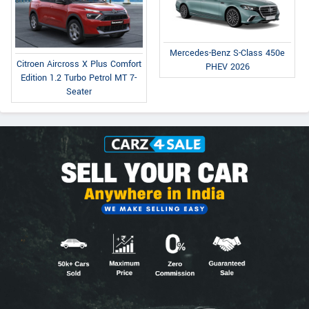
Mercedes-Benz S-Class 450e
Citroen Aircross X Plus Comfort
PHEV 2026
Edition 1.2 Turbo Petrol MT 7-
Seater