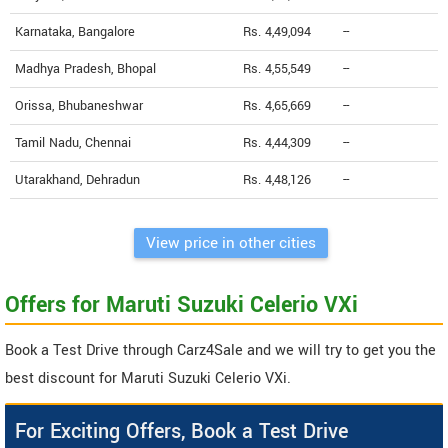
Karnataka, Bangalore
Rs. 4,49,094
--
Madhya Pradesh, Bhopal
Rs. 4,55,549
--
Orissa, Bhubaneshwar
Rs. 4,65,669
--
Tamil Nadu, Chennai
Rs. 4,44,309
--
Utarakhand, Dehradun
Rs. 4,48,126
--
View price in other cities
Offers for Maruti Suzuki Celerio VXi
Book a Test Drive through Carz4Sale and we will try to get you the
best discount for Maruti Suzuki Celerio VXi.
For Exciting Offers, Book a Test Drive