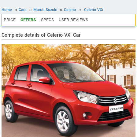
Home
››
Cars
››
Maruti Suzuki
››
Celerio
››
Celerio VXi
PRICE
OFFERS
SPECS
USER REVIEWS
Complete details of Celerio VXi Car