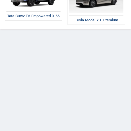
Tata Curvv EV Empowered X 55
Tesla Model Y L Premium