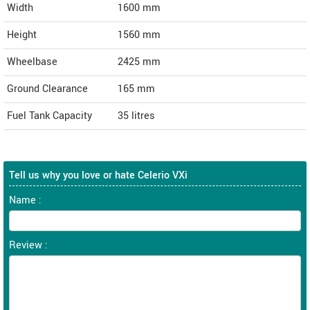
Width
1600
mm
Height
1560
mm
Wheelbase
2425 mm
Ground Clearance
165 mm
Fuel Tank Capacity
35 litres
Tell us why you love or hate Celerio VXi
Name :
Review :