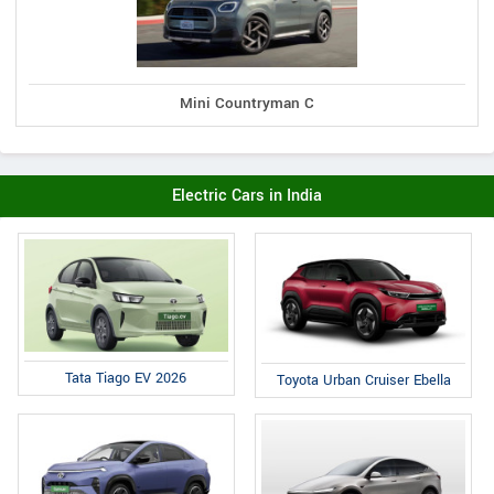
Mini Countryman C
Electric Cars in India
Tata Tiago EV 2026
Toyota Urban Cruiser Ebella