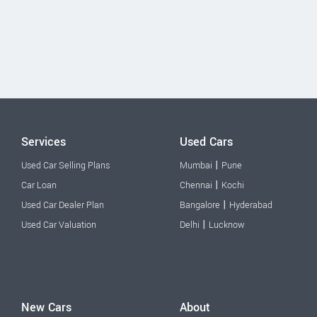
Services
Used Cars
|
Used Car Selling Plans
Mumbai
Pune
|
Car Loan
Chennai
Kochi
|
Used Car Dealer Plan
Bangalore
Hyderabad
|
Used Car Valuation
Delhi
Lucknow
New Cars
About