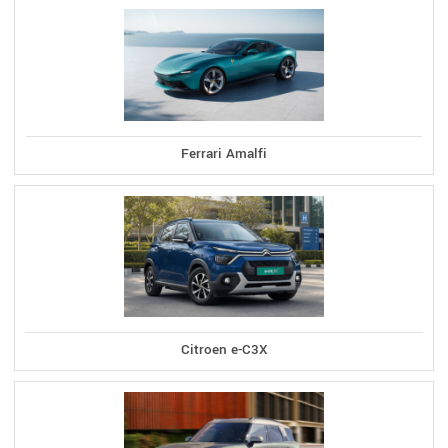
Ferrari Amalfi
Citroen e-C3X