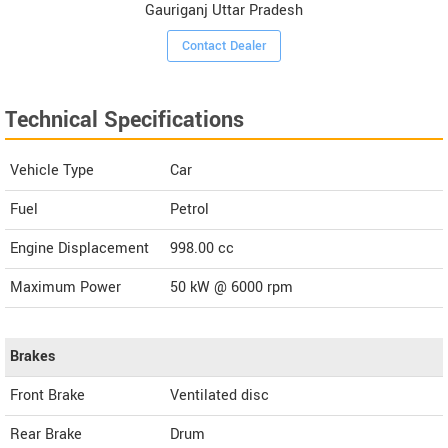
Gauriganj Uttar Pradesh
Contact Dealer
Technical Specifications
Vehicle Type
Car
Fuel
Petrol
Engine Displacement
998.00
cc
Maximum Power
50 kW @ 6000 rpm
Brakes
Front Brake
Ventilated disc
Rear Brake
Drum