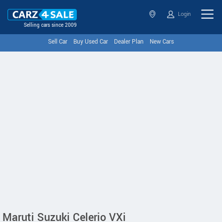
Login
Selling cars since 2009
Sell Car
Buy Used Car
Dealer Plan
New Cars
Maruti Suzuki Celerio VXi