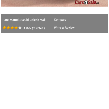
Compare
Rate Maruti Suzuki Celerio VXi:
Write a Review
4.0
/5
(
2
votes)