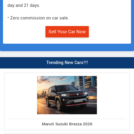
day and 21 days.
• Zero commission on car sale.
Sell Your Car Now
Trending New Cars!!!
Maruti Suzuki Brezza 2026