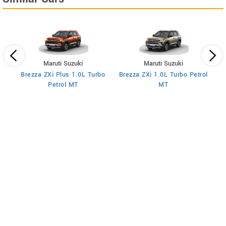
Maruti Suzuki
Maruti Suzuki
Brezza ZXi Plus 1.0L Turbo
Brezza ZXi 1.0L Turbo Petrol
Br
I
Petrol MT
MT