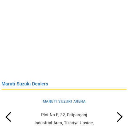
Maruti Suzuki Dealers
MARUTI SUZUKI ARENA
Plot No E, 32, Patparganj
Industrial Area, Tikariya Upside,