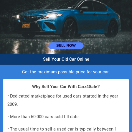
Sell Your Old Car Online
Get the maximum possible price for your car.
Why Sell Your Car With Carz4Sale?
• Dedicated marketplace for used cars started in the year
2009.
• More than 50,000 cars sold till date.
• The usual time to sell a used car is typically between 1