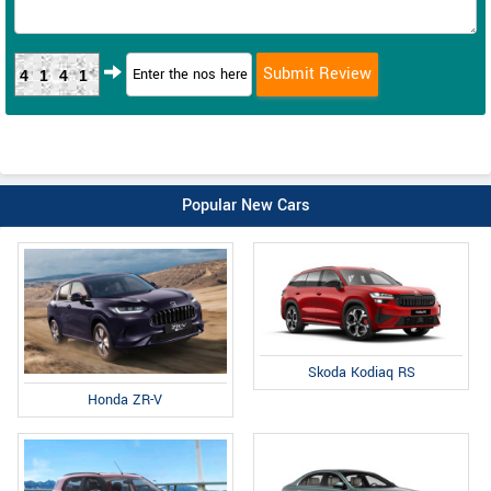
4141
Popular New Cars
Skoda Kodiaq RS
Honda ZR-V