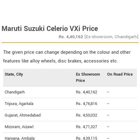
Maruti Suzuki Celerio VXi Price
Rs.
4,40,162
[Ex-showroom, Chandigarh]
The given price can change depending on the colour and other
features like alloy wheels, disc brakes, accessories etc.
State, City
Ex Showroom
On Road Price
Price
Chandigarh
Rs. 4,40,162
--
Tripura, Agartala
Rs. 4,76,816
--
Gujarat, Ahmedabad
Rs. 4,50,032
--
Mizoram, Aizawl
Rs. 4,71,327
--
Haryana, Ambala
Rs. 4,39,115
--