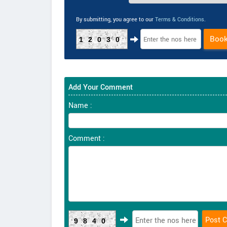
By submitting, you agree to our
Terms & Conditions
.
Boo
12030
Add Your Comment
Name :
Comment :
9840