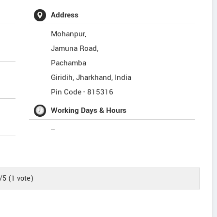
Address
Mohanpur,
Jamuna Road,
Pachamba
Giridih
,
Jharkhand
,
India
Pin Code -
815316
Working Days & Hours
--
/5
(
1
vote)