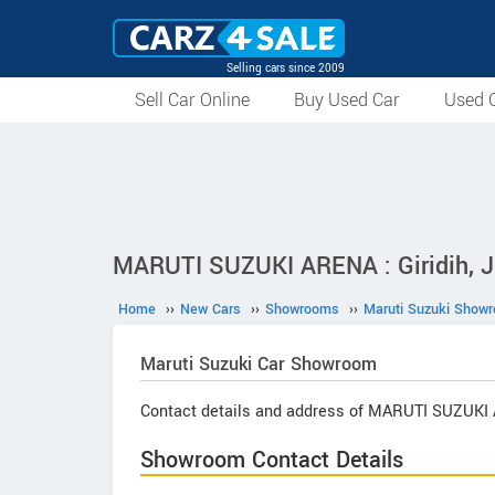
Selling cars since 2009
Sell Car Online
Buy Used Car
Used C
MARUTI SUZUKI ARENA : Giridih, 
Home
››
New Cars
››
Showrooms
››
Maruti Suzuki Show
Maruti Suzuki
Car Showroom
Contact details and address of MARUTI SUZUKI
Showroom Contact Details