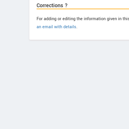
Corrections ?
For adding or editing the information given in th
an email with details
.