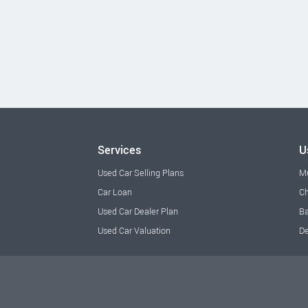
Services
U
Used Car Selling Plans
M
Car Loan
Ch
Used Car Dealer Plan
Ba
Used Car Valuation
De