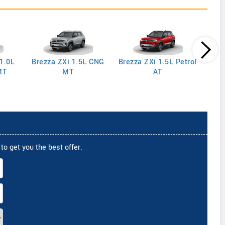
 1.0L
Brezza ZXi 1.5L CNG
Brezza ZXi 1.5L Petrol
Brez
MT
MT
AT
to get you the best offer.