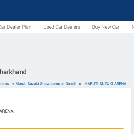
ar Dealer Plan
Used Car Dealers
Buy New Car
N
Jharkhand
rooms
››
Maruti Suzuki Showrooms in Giridih
››
MARUTI SUZUKI ARENA
 ARENA.