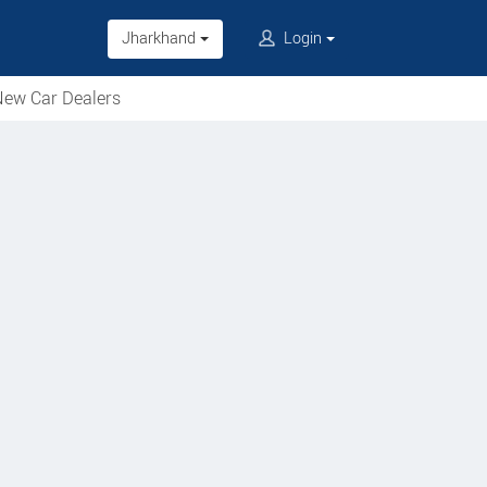
Jharkhand
Login
ew Car Dealers