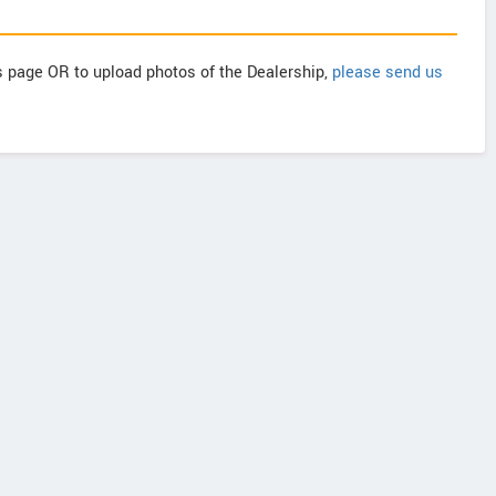
is page OR to upload photos of the Dealership,
please send us