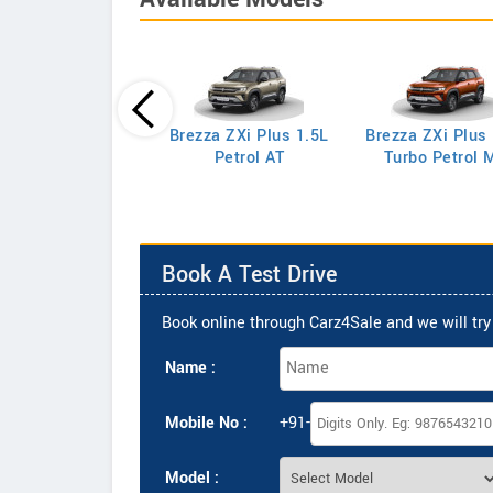
Brezza ZXi Plus 1.5L
Brezza ZXi Plus
Celerio LXi
Petrol AT
Turbo Petrol 
Book A Test Drive
Book online through Carz4Sale and we will try 
Name :
Mobile No :
+91-
Model :