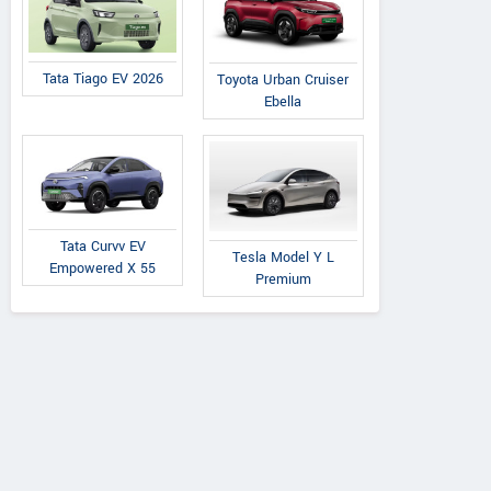
Tata Tiago EV 2026
Toyota Urban Cruiser
Ebella
Tata Curvv EV
Tesla Model Y L
Empowered X 55
Premium