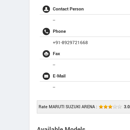
Contact Person
--
Phone
+91-8929721668
Fax
--
E-Mail
--
Rate MARUTI SUZUKI ARENA :
3.0
Available Models