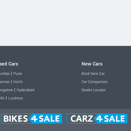
sed Cars
New Cars
|
umbai
Pune
Book New Car
|
ennai
Kochi
Car Comparison
|
ngalore
Hyderabad
Dealer Locator
|
lhi
Lucknow