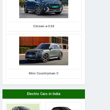
Citroen e-C3X
Mini Countryman C
Electric Cars in India