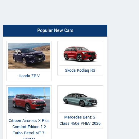
Popular New Cars
Skoda Kodiaq RS
Honda ZR-V
Mercedes-Benz S-
Citroen Aircross X Plus
Class 450e PHEV 2026
Comfort Edition 1.2
Turbo Petrol MT 7-