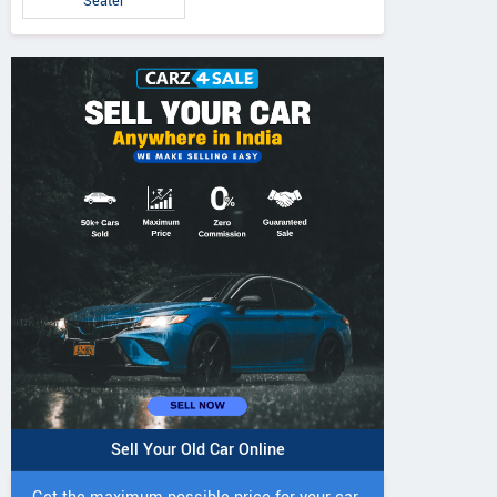
Seater
Brezza ZXi 1.0L Turbo
Brezza VXi 1.5L
za ZXi 1.5L Petrol
Petrol MT
MT
MT
Sell Your Old Car Online