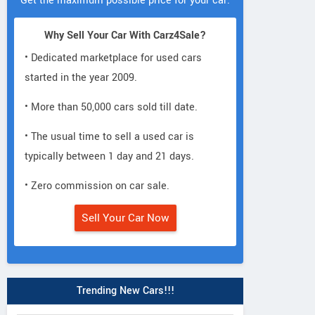
Get the maximum possible price for your car.
Why Sell Your Car With Carz4Sale?
• Dedicated marketplace for used cars
started in the year 2009.
• More than 50,000 cars sold till date.
• The usual time to sell a used car is
typically between 1 day and 21 days.
• Zero commission on car sale.
Sell Your Car Now
Trending New Cars!!!