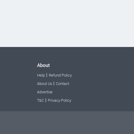
About
|
Help
Refund Policy
|
About Us
Contact
Advertise
|
T&C
Privacy Policy