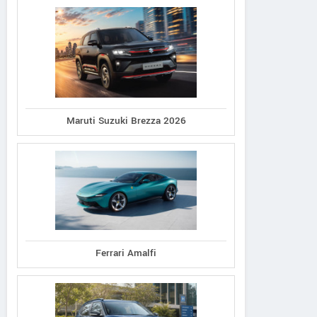
Maruti Suzuki Brezza 2026
Ferrari Amalfi