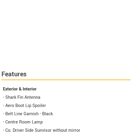
Features
Exterior & Interior
- Shark Fin Antenna
- Aero Boot Lip Spoiler
- Belt Line Garnish - Black
- Centre Room Lamp
- Co. Driver Side Sunvisor without mirror