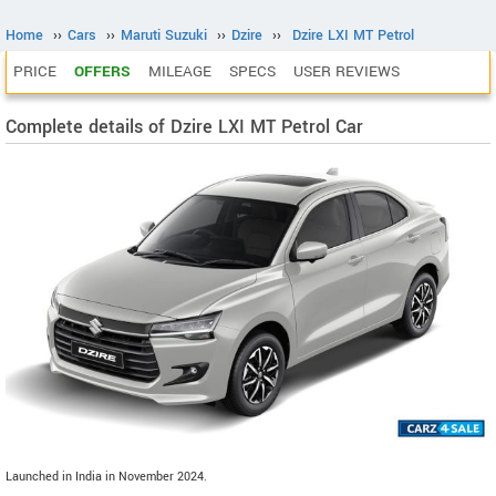
Home
››
Cars
››
Maruti Suzuki
››
Dzire
››
Dzire LXI MT Petrol
PRICE
OFFERS
MILEAGE
SPECS
USER REVIEWS
Complete details of Dzire LXI MT Petrol Car
Launched in India in November 2024.