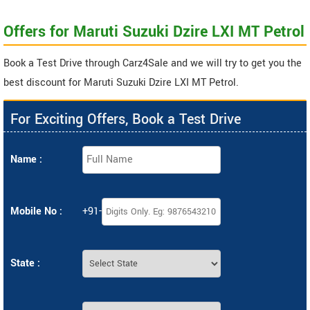
Offers for Maruti Suzuki Dzire LXI MT Petrol
Book a Test Drive through Carz4Sale and we will try to get you the
best discount for Maruti Suzuki Dzire LXI MT Petrol.
For Exciting Offers, Book a Test Drive
Name :
Mobile No :
+91-
State :