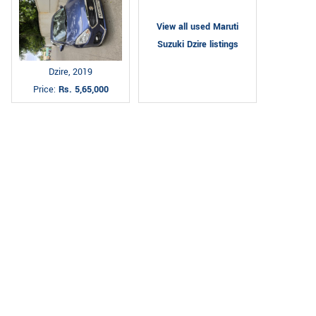
View all used Maruti
Suzuki Dzire listings
Dzire, 2019
Price:
Rs. 5,65,000