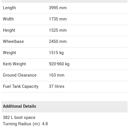
Length
3995
mm
Width
1735
mm
Height
1525
mm
Wheelbase
2450 mm
Weight
1515
kg
Kerb Weight
920-960 kg
Ground Clearance
163 mm
Fuel Tank Capacity
37 litres
Additional Details
382 L boot space
Turning Radius (m): 4.8