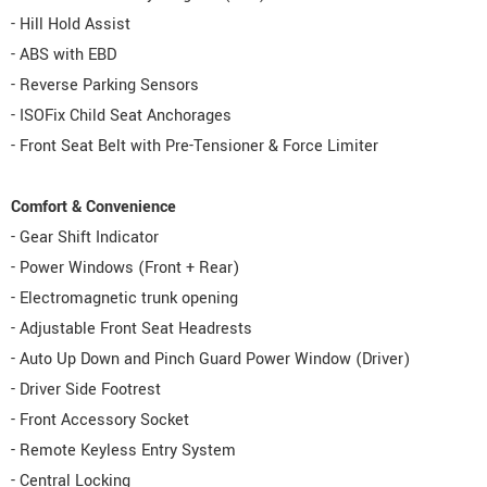
- Hill Hold Assist
- ABS with EBD
- Reverse Parking Sensors
- ISOFix Child Seat Anchorages
- Front Seat Belt with Pre-Tensioner & Force Limiter
Comfort & Convenience
- Gear Shift Indicator
- Power Windows (Front + Rear)
- Electromagnetic trunk opening
- Adjustable Front Seat Headrests
- Auto Up Down and Pinch Guard Power Window (Driver)
- Driver Side Footrest
- Front Accessory Socket
- Remote Keyless Entry System
- Central Locking