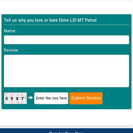
Tell us why you love or hate Dzire LXI MT Petrol
Name :
Review :
4087