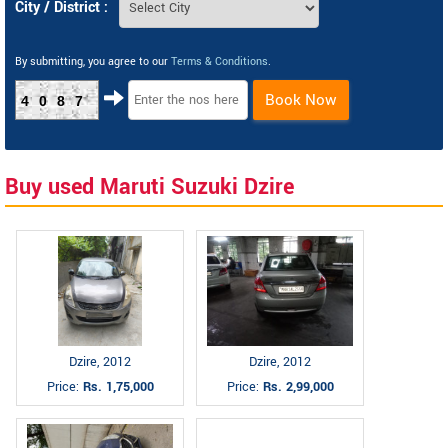
City / District :
By submitting, you agree to our
Terms & Conditions
.
Book Now
4087
Buy used Maruti Suzuki Dzire
Dzire, 2012
Dzire, 2012
Price:
Rs. 1,75,000
Price:
Rs. 2,99,000