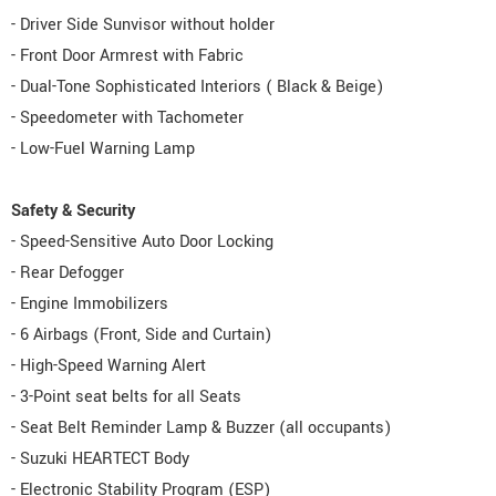
- Driver Side Sunvisor without holder
- Front Door Armrest with Fabric
- Dual-Tone Sophisticated Interiors ( Black & Beige)
- Speedometer with Tachometer
- Low-Fuel Warning Lamp
Safety & Security
- Speed-Sensitive Auto Door Locking
- Rear Defogger
- Engine Immobilizers
- 6 Airbags (Front, Side and Curtain)
- High-Speed Warning Alert
- 3-Point seat belts for all Seats
- Seat Belt Reminder Lamp & Buzzer (all occupants)
- Suzuki HEARTECT Body
- Electronic Stability Program (ESP)