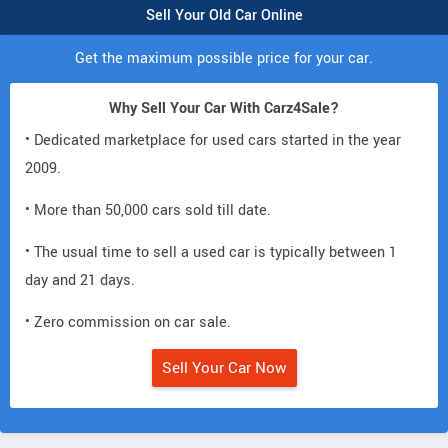
Sell Your Old Car Online
Get the maximum possible price for your car.
Why Sell Your Car With Carz4Sale?
• Dedicated marketplace for used cars started in the year
2009.
• More than 50,000 cars sold till date.
• The usual time to sell a used car is typically between 1
day and 21 days.
• Zero commission on car sale.
Sell Your Car Now