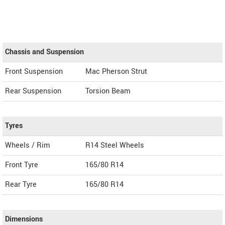
Chassis and Suspension
Front Suspension
Mac Pherson Strut
Rear Suspension
Torsion Beam
Tyres
Wheels / Rim
R14 Steel Wheels
Front Tyre
165/80 R14
Rear Tyre
165/80 R14
Dimensions