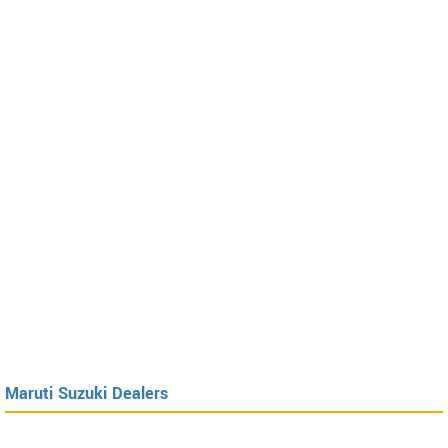
Maruti Suzuki Dealers