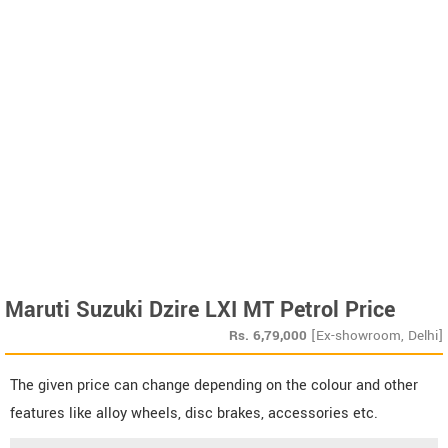
Maruti Suzuki Dzire LXI MT Petrol Price
Rs.
6,79,000
[Ex-showroom, Delhi]
The given price can change depending on the colour and other
features like alloy wheels, disc brakes, accessories etc.