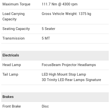
Maximum Torque
111.7 Nm @ 4300 rpm
Load Carrying
Gross Vehicle Weight: 1375 kg
Capacity
Seating Capacity
5 Seater
Transmission
5 MT
Electricals
Head Lamp
FocusBeam Projector Headlamps
Tail Lamp
LED High Mount Stop Lamp
3D Trinity LED Rear Lamps Signature
Brakes
Front Brake
Disc