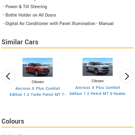
- Power & Tilt Steering
- Bottle Holder on All Doors
- Digital Air Conditioner with Panel Illumination - Manual
Similar Cars
Citroen
Citroen
Aircross X Plus Comfort
Aircross X Plus Comfort
Ed
Edition 1.2 Petrol MT 5-Seater
Edition 1.2 Turbo Petrol MT 7-
Seater
Colours