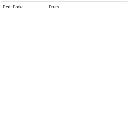
Rear Brake
Drum