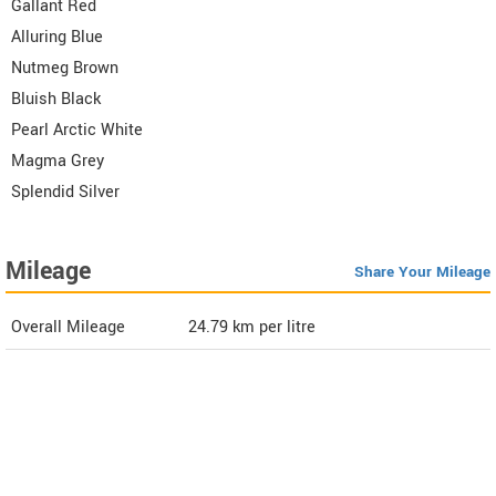
Gallant Red
Alluring Blue
Nutmeg Brown
Bluish Black
Pearl Arctic White
Magma Grey
Splendid Silver
Mileage
Share Your Mileage
Overall Mileage
24.79
km per litre