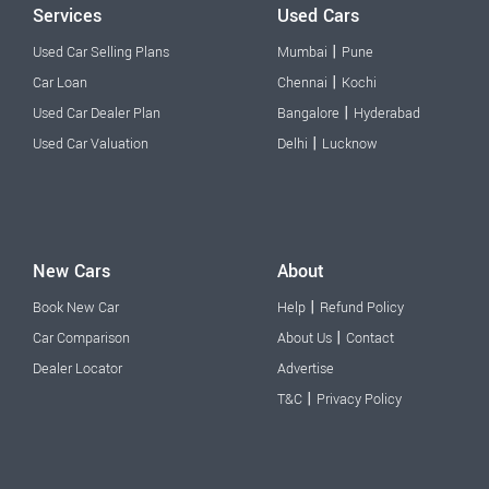
Services
Used Cars
|
Used Car Selling Plans
Mumbai
Pune
|
Car Loan
Chennai
Kochi
|
Used Car Dealer Plan
Bangalore
Hyderabad
|
Used Car Valuation
Delhi
Lucknow
New Cars
About
|
Book New Car
Help
Refund Policy
|
Car Comparison
About Us
Contact
Dealer Locator
Advertise
|
T&C
Privacy Policy