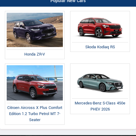
Popular New Cars
Skoda Kodiaq RS
Honda ZR-V
Mercedes-Benz S-Class 450e
Citroen Aircross X Plus Comfort
PHEV 2026
Edition 1.2 Turbo Petrol MT 7-
Seater