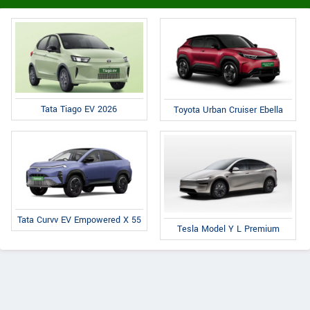
Tata Tiago EV 2026
Toyota Urban Cruiser Ebella
Tata Curvv EV Empowered X 55
Tesla Model Y L Premium