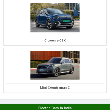
Citroen e-C3X
Mini Countryman C
Electric Cars in India