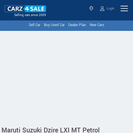
Login
Selling cars since 2009
Sell Car
Buy Used Car
Dealer Plan
New Cars
Maruti Suzuki Dzire LXI MT Petrol