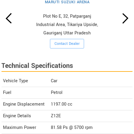
MARUTI SUZUKI ARENA
Plot No E, 32, Patparganj
Industrial Area, Tikariya Upside,
Gauriganj Uttar Pradesh
Contact Dealer
Technical Specifications
Vehicle Type
Car
Fuel
Petrol
Engine Displacement
1197.00
cc
Engine Details
Z12E
Maximum Power
81.58 Ps @ 5700 rpm