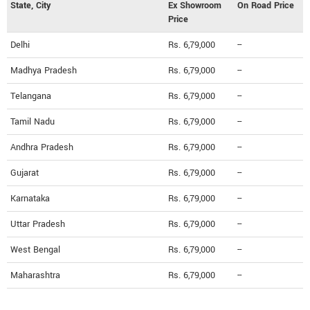
State, City
Ex Showroom
On Road Price
Price
Delhi
Rs. 6,79,000
--
Madhya Pradesh
Rs. 6,79,000
--
Telangana
Rs. 6,79,000
--
Tamil Nadu
Rs. 6,79,000
--
Andhra Pradesh
Rs. 6,79,000
--
Gujarat
Rs. 6,79,000
--
Karnataka
Rs. 6,79,000
--
Uttar Pradesh
Rs. 6,79,000
--
West Bengal
Rs. 6,79,000
--
Maharashtra
Rs. 6,79,000
--