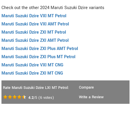
Check out the other 2024 Maruti Suzuki Dzire variants
Maruti Suzuki Dzire VXI MT Petrol
Maruti Suzuki Dzire VXI AMT Petrol
Maruti Suzuki Dzire ZXI MT Petrol
Maruti Suzuki Dzire ZXI AMT Petrol
Maruti Suzuki Dzire ZXI Plus AMT Petrol
Maruti Suzuki Dzire ZXI Plus MT Petrol
Maruti Suzuki Dzire VXI MT CNG
Maruti Suzuki Dzire ZXI MT CNG
Compare
Rate Maruti Suzuki Dzire LXI MT Petrol:
Write a Review
4.2
/5
(
6
votes)