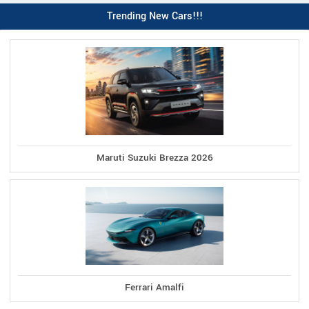
Trending New Cars!!!
Maruti Suzuki Brezza 2026
Ferrari Amalfi