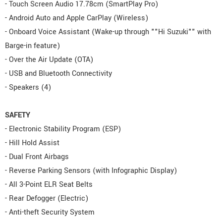
- Touch Screen Audio 17.78cm (SmartPlay Pro)
- Android Auto and Apple CarPlay (Wireless)
- Onboard Voice Assistant (Wake-up through ""Hi Suzuki"" with
Barge-in feature)
- Over the Air Update (OTA)
- USB and Bluetooth Connectivity
- Speakers (4)
SAFETY
- Electronic Stability Program (ESP)
- Hill Hold Assist
- Dual Front Airbags
- Reverse Parking Sensors (with Infographic Display)
- All 3-Point ELR Seat Belts
- Rear Defogger (Electric)
- Anti-theft Security System