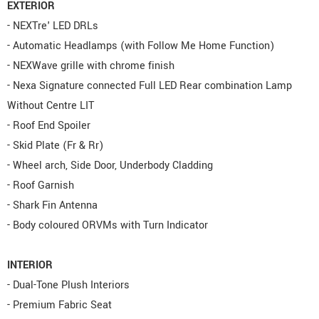
EXTERIOR
- NEXTre' LED DRLs
- Automatic Headlamps (with Follow Me Home Function)
- NEXWave grille with chrome finish
- Nexa Signature connected Full LED Rear combination Lamp
Without Centre LIT
- Roof End Spoiler
- Skid Plate (Fr & Rr)
- Wheel arch, Side Door, Underbody Cladding
- Roof Garnish
- Shark Fin Antenna
- Body coloured ORVMs with Turn Indicator
INTERIOR
- Dual-Tone Plush Interiors
- Premium Fabric Seat