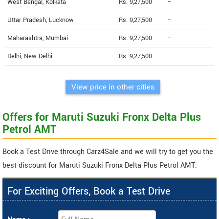
West Bengal, Kolkata
Rs. 9,27,500
--
Uttar Pradesh, Lucknow
Rs. 9,27,500
--
Maharashtra, Mumbai
Rs. 9,27,500
--
Delhi, New Delhi
Rs. 9,27,500
--
View price in other cities
Offers for Maruti Suzuki Fronx Delta Plus
Petrol AMT
Book a Test Drive through Carz4Sale and we will try to get you the
best discount for Maruti Suzuki Fronx Delta Plus Petrol AMT.
For Exciting Offers, Book a Test Drive