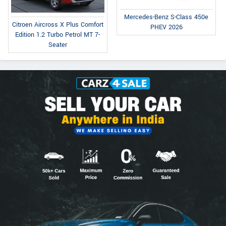
Mercedes-Benz S-Class 450e
Citroen Aircross X Plus Comfort
PHEV 2026
Edition 1.2 Turbo Petrol MT 7-
Seater