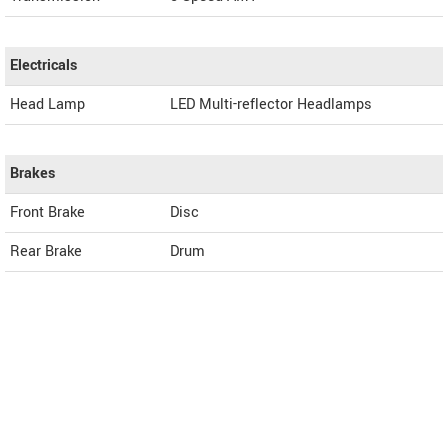
Electricals
Head Lamp
LED Multi-reflector Headlamps
Brakes
Front Brake
Disc
Rear Brake
Drum