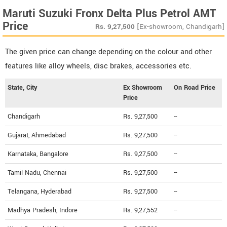
Maruti Suzuki Fronx Delta Plus Petrol AMT
Price
Rs.
9,27,500
[Ex-showroom, Chandigarh]
The given price can change depending on the colour and other
features like alloy wheels, disc brakes, accessories etc.
State, City
Ex Showroom
On Road Price
Price
Chandigarh
Rs. 9,27,500
--
Gujarat, Ahmedabad
Rs. 9,27,500
--
Karnataka, Bangalore
Rs. 9,27,500
--
Tamil Nadu, Chennai
Rs. 9,27,500
--
Telangana, Hyderabad
Rs. 9,27,500
--
Madhya Pradesh, Indore
Rs. 9,27,552
--