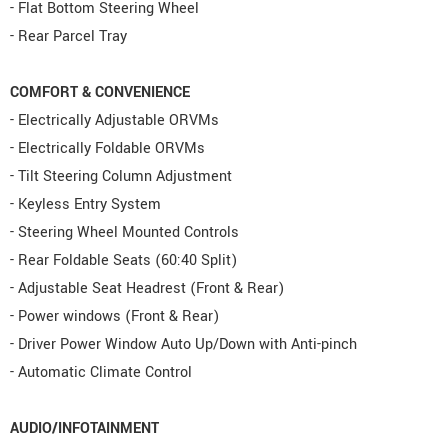
- Flat Bottom Steering Wheel
- Rear Parcel Tray
COMFORT & CONVENIENCE
- Electrically Adjustable ORVMs
- Electrically Foldable ORVMs
- Tilt Steering Column Adjustment
- Keyless Entry System
- Steering Wheel Mounted Controls
- Rear Foldable Seats (60:40 Split)
- Adjustable Seat Headrest (Front & Rear)
- Power windows (Front & Rear)
- Driver Power Window Auto Up/Down with Anti-pinch
- Automatic Climate Control
AUDIO/INFOTAINMENT