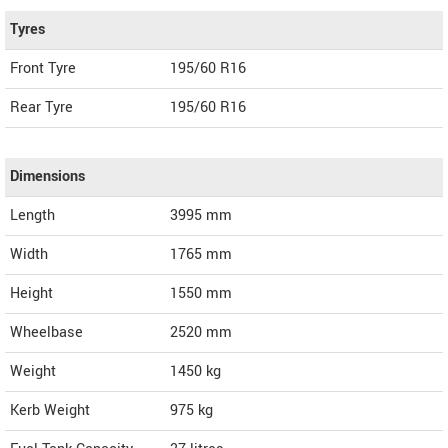
Tyres
Front Tyre
195/60 R16
Rear Tyre
195/60 R16
Dimensions
Length
3995
mm
Width
1765
mm
Height
1550
mm
Wheelbase
2520 mm
Weight
1450
kg
Kerb Weight
975 kg