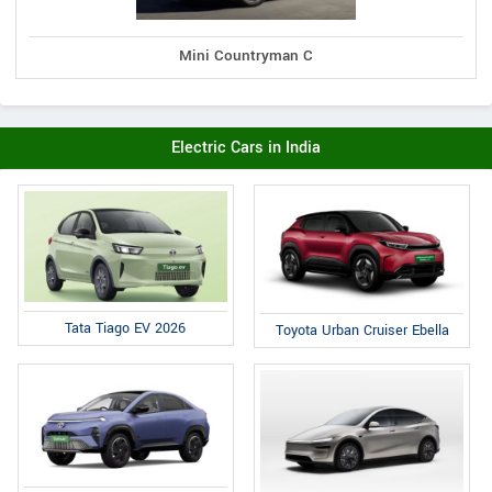
Mini Countryman C
Electric Cars in India
Tata Tiago EV 2026
Toyota Urban Cruiser Ebella