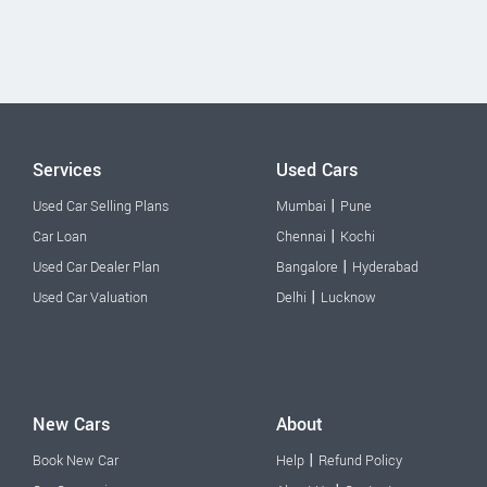
Services
Used Cars
|
Used Car Selling Plans
Mumbai
Pune
|
Car Loan
Chennai
Kochi
|
Used Car Dealer Plan
Bangalore
Hyderabad
|
Used Car Valuation
Delhi
Lucknow
New Cars
About
|
Book New Car
Help
Refund Policy