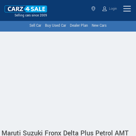
Login
Selling cars since 2009
Sell Car
Buy Used Car
Dealer Plan
New Cars
Maruti Suzuki Fronx Delta Plus Petrol AMT