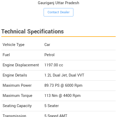
Gauriganj Uttar Pradesh
Contact Dealer
Technical Specifications
Vehicle Type
Car
Fuel
Petrol
Engine Displacement
1197.00
cc
Engine Details
1.2L Dual Jet, Dual VVT
Maximum Power
89.73 PS @ 6000 Rpm
Maximum Torque
113 Nm @ 4400 Rpm
Seating Capacity
5 Seater
Transmission
5 Speed AMT