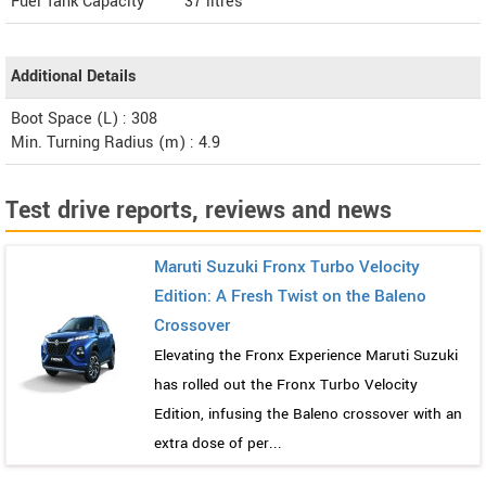
Fuel Tank Capacity
37 litres
Additional Details
Boot Space (L) : 308
Min. Turning Radius (m) : 4.9
Test drive reports, reviews and news
Maruti Suzuki Fronx Turbo Velocity
Edition: A Fresh Twist on the Baleno
Crossover
Elevating the Fronx Experience Maruti Suzuki
has rolled out the Fronx Turbo Velocity
Edition, infusing the Baleno crossover with an
extra dose of per...