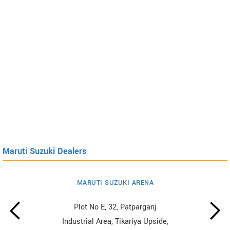
Maruti Suzuki Dealers
MARUTI SUZUKI ARENA
Plot No E, 32, Patparganj
Industrial Area, Tikariya Upside,