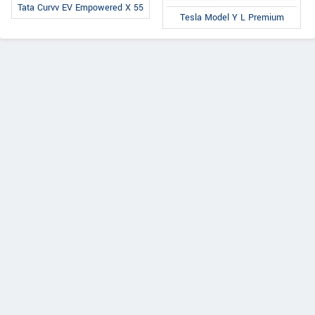
Tata Curvv EV Empowered X 55
Tesla Model Y L Premium