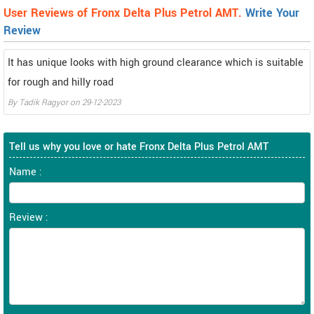
User Reviews of Fronx Delta Plus Petrol AMT.
Write Your
Review
It has unique looks with high ground clearance which is suitable
for rough and hilly road
By
Tadik Ragyor
on
29-12-2023
Tell us why you love or hate Fronx Delta Plus Petrol AMT
Name :
Review :