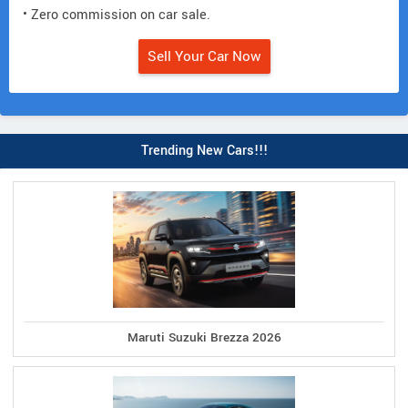
• Zero commission on car sale.
Sell Your Car Now
Trending New Cars!!!
Maruti Suzuki Brezza 2026