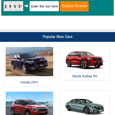
2553
Popular New Cars
Skoda Kodiaq RS
Honda ZR-V