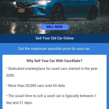
Sell Your Old Car Online
Get the maximum possible price for your car.
Why Sell Your Car With Carz4Sale?
• Dedicated marketplace for used cars started in the year
2009.
• More than 50,000 cars sold till date.
• The usual time to sell a used car is typically between 1
day and 21 days.