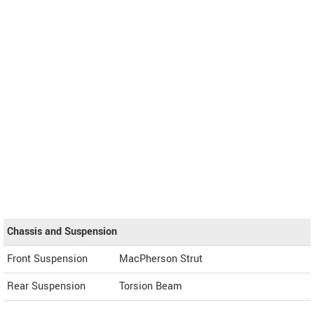
Chassis and Suspension
Front Suspension
MacPherson Strut
Rear Suspension
Torsion Beam