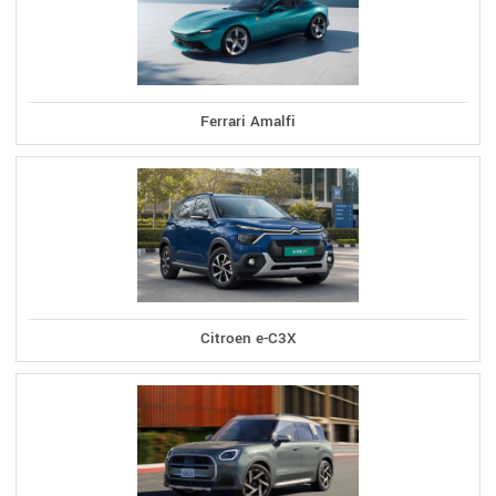
Ferrari Amalfi
Citroen e-C3X