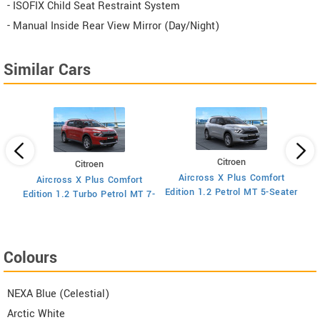
- ISOFIX Child Seat Restraint System
- Manual Inside Rear View Mirror (Day/Night)
Similar Cars
Citroen
Citroen
Aircross X Plus Comfort
Aircross X Plus Comfort
Ed
Edition 1.2 Petrol MT 5-Seater
Edition 1.2 Turbo Petrol MT 7-
Seater
Colours
NEXA Blue (Celestial)
Arctic White