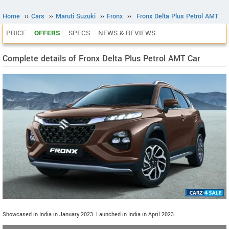
Home
››
Cars
››
Maruti Suzuki
››
Fronx
››
Fronx Delta Plus Petrol AMT
PRICE
OFFERS
SPECS
NEWS & REVIEWS
Complete details of Fronx Delta Plus Petrol AMT Car
Showcased in India in January 2023. Launched in India in April 2023.