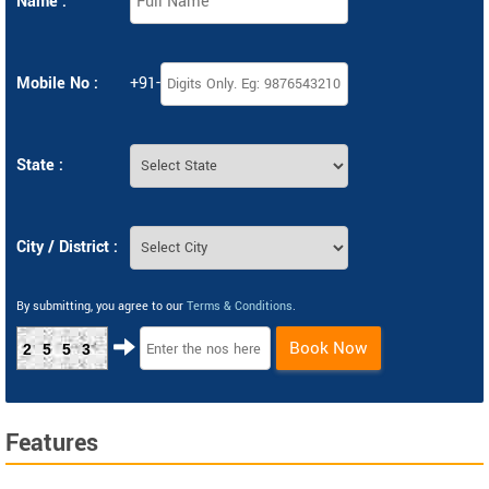
Name :
Mobile No :
+91-
State :
City / District :
By submitting, you agree to our
Terms & Conditions
.
Book Now
2553
Features