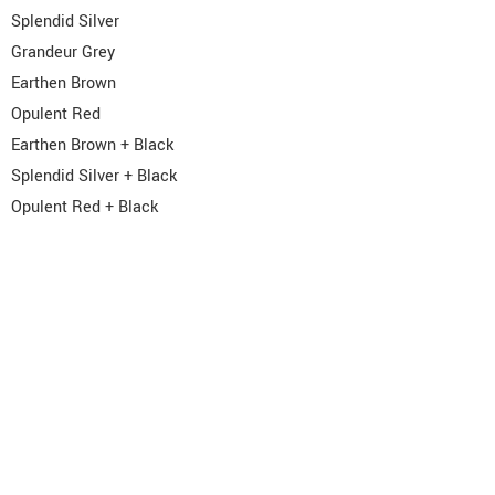
Splendid Silver
Grandeur Grey
Earthen Brown
Opulent Red
Earthen Brown + Black
Splendid Silver + Black
Opulent Red + Black