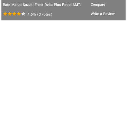
Compare
Rate Maruti Suzuki Fronx Delta Plus Petrol AMT:
Write a Review
4.0
/5
(
3
votes)