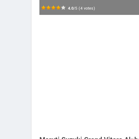
4.0
/5
(
4
votes)