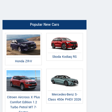
Popular New Cars
Skoda Kodiaq RS
Honda ZR-V
Mercedes-Benz S-
Citroen Aircross X Plus
Class 450e PHEV 2026
Comfort Edition 1.2
Turbo Petrol MT 7-