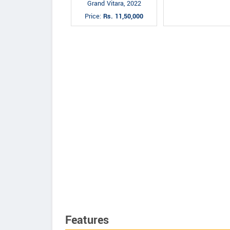
Grand Vitara, 2022
Price:
Rs. 11,50,000
Features