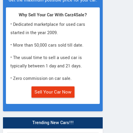
Get the maximum possible price for your car.
Why Sell Your Car With Carz4Sale?
• Dedicated marketplace for used cars
started in the year 2009.
• More than 50,000 cars sold till date.
• The usual time to sell a used car is
typically between 1 day and 21 days.
• Zero commission on car sale.
Sell Your Car Now
Trending New Cars!!!