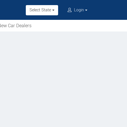
Select State
Login
ew Car Dealers