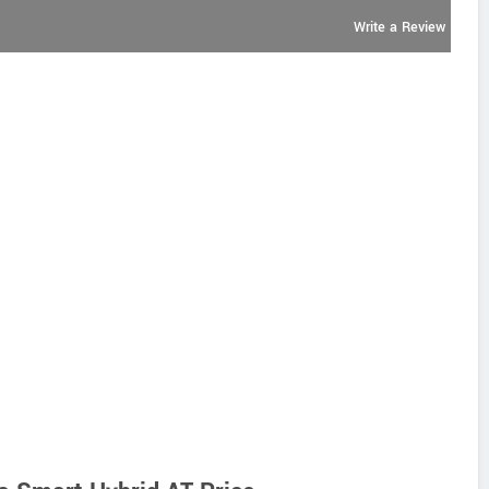
Write a Review