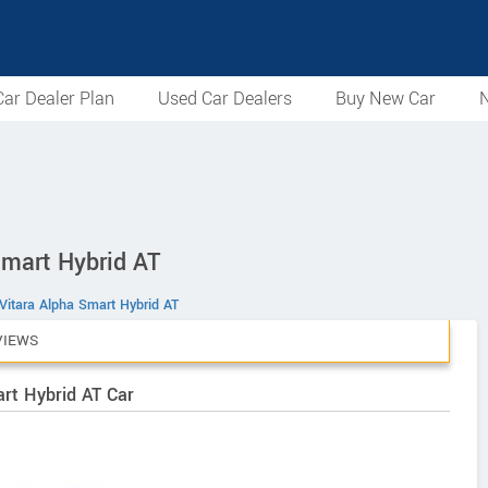
ar Dealer Plan
Used Car Dealers
Buy New Car
N
Smart Hybrid AT
Vitara Alpha Smart Hybrid AT
VIEWS
art Hybrid AT Car