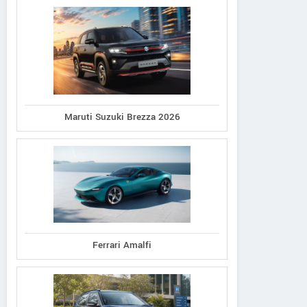
Maruti Suzuki Brezza 2026
Ferrari Amalfi