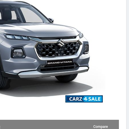
Compare
: