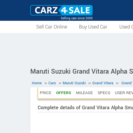
Selling cars since 2009
Sell Car Online
Buy Used Car
Used C
Maruti Suzuki Grand Vitara Alpha 
Home
››
Cars
››
Maruti Suzuki
››
Grand Vitara
››
Grand 
PRICE
OFFERS
MILEAGE
SPECS
USER RE
Complete details of Grand Vitara Alpha Sm