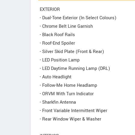
EXTERIOR
- Dual-Tone Exterior (In Select Colours)
- Chrome Belt Line Garnish
- Black Roof Rails
- Roof-End Spoiler
- Silver Skid Plate (Front & Rear)
- LED Position Lamp
- LED Daytime Running Lamp (DRL)
- Auto Headlight
- Follow-Me Home Headlamp
- ORVM With Turn Indicator
- Sharkfin Antenna
- Front Variable Intermittent Wiper
- Rear Window Wiper & Washer