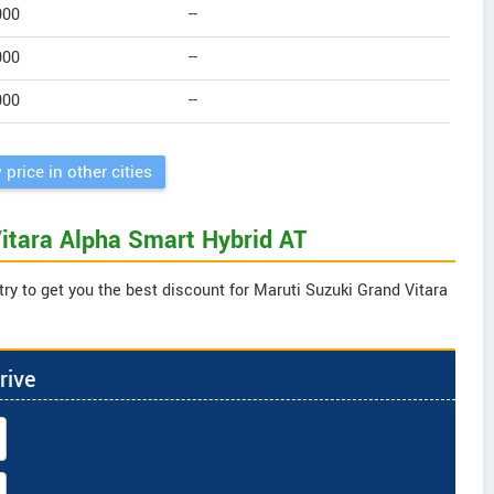
000
--
000
--
000
--
 price in other cities
Vitara Alpha Smart Hybrid AT
ry to get you the best discount for Maruti Suzuki Grand Vitara
rive