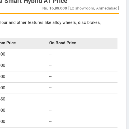
a Smart Hybrid AT Price
Rs.
16,89,000
[Ex-showroom, Ahmedabad]
our and other features like alloy wheels, disc brakes,
om Price
On Road Price
000
--
000
--
000
--
000
--
660
--
000
--
000
--