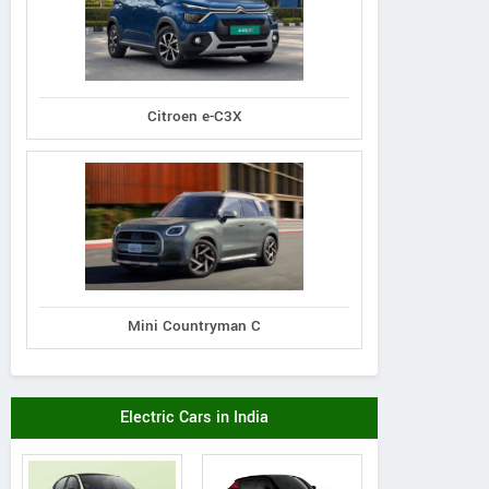
Citroen e-C3X
Mini Countryman C
Electric Cars in India