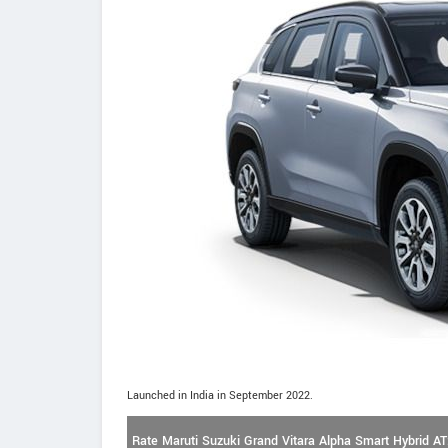
Launched in India in September 2022.
Rate Maruti Suzuki Grand Vitara Alpha Smart Hybrid AT