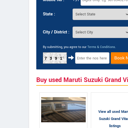
State :
City / District :
By submitting, you agree to our
Terms & Conditions
.
Book 
7391
Buy used Maruti Suzuki Grand V
View all used Mar
Suzuki Grand Vita
listings