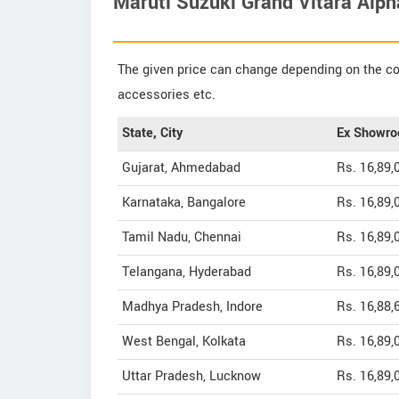
Maruti Suzuki Grand Vitara Alph
The given price can change depending on the col
accessories etc.
State, City
Ex Showro
Gujarat, Ahmedabad
Rs. 16,89,
Karnataka, Bangalore
Rs. 16,89,
Tamil Nadu, Chennai
Rs. 16,89,
Telangana, Hyderabad
Rs. 16,89,
Madhya Pradesh, Indore
Rs. 16,88,
West Bengal, Kolkata
Rs. 16,89,
Uttar Pradesh, Lucknow
Rs. 16,89,