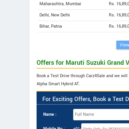
Maharashtra, Mumbai
Rs. 16,89,
Delhi, New Delhi
Rs. 16,89,
Bihar, Patna
Rs. 16,89,
View
Offers for Maruti Suzuki Grand 
Book a Test Drive through Carz4Sale and we will t
Alpha Smart Hybrid AT.
For Exciting Offers, Book a Test D
Name :
Mobile No :
+91-