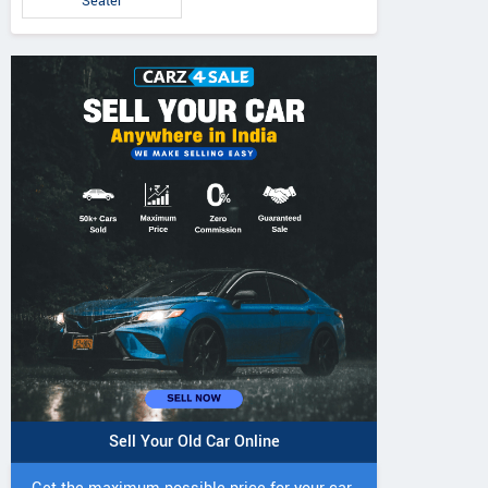
Seater
Sell Your Old Car Online