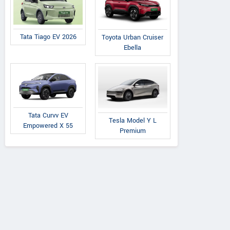
Tata Tiago EV 2026
Toyota Urban Cruiser
Ebella
Tata Curvv EV
Tesla Model Y L
Empowered X 55
Premium