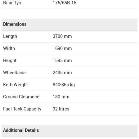
Rear Tyre
175/65R 15
Dimensions
Length
3700
mm
Width
1690
mm
Height
1595
mm
Wheelbase
2435 mm
Kerb Weight
840-865 kg
Ground Clearance
180 mm
Fuel Tank Capacity
32 litres
Additional Details