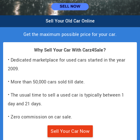
Sell Your Old Car Online
Get the maximum possible price for your car.
Why Sell Your Car With Carz4Sale?
• Dedicated marketplace for used cars started in the year
2009.
• More than 50,000 cars sold till date.
• The usual time to sell a used car is typically between 1
day and 21 days.
• Zero commission on car sale.
Sell Your Car Now