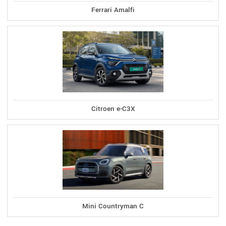
Ferrari Amalfi
Citroen e-C3X
Mini Countryman C