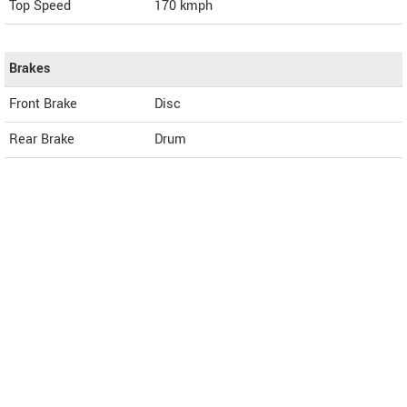
Top Speed
170
kmph
Brakes
Front Brake
Disc
Rear Brake
Drum