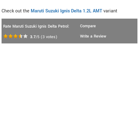
Check out the
Maruti Suzuki Ignis Delta 1.2L AMT
variant
Compare
Rate Maruti Suzuki Ignis Delta Petrol:
Write a Review
3.7
/5
(
3
votes)