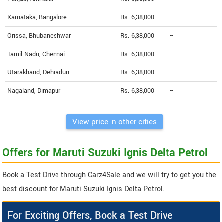
Karnataka, Bangalore
Rs. 6,38,000
--
Orissa, Bhubaneshwar
Rs. 6,38,000
--
Tamil Nadu, Chennai
Rs. 6,38,000
--
Utarakhand, Dehradun
Rs. 6,38,000
--
Nagaland, Dimapur
Rs. 6,38,000
--
View price in other cities
Offers for Maruti Suzuki Ignis Delta Petrol
Book a Test Drive through Carz4Sale and we will try to get you the
best discount for Maruti Suzuki Ignis Delta Petrol.
For Exciting Offers, Book a Test Drive