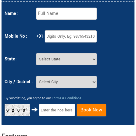
Name :
Mobile No :
+91-
State :
City / District :
By submitting, you agree to our
Terms & Conditions
.
Book Now
6209