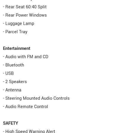
- Rear Seat 60:40 Split
- Rear Power Windows
- Luggage Lamp
- Parcel Tray
Entertainment
- Audio with FM and CD
- Bluetooth
- USB
- 2 Speakers
- Antenna
- Steering Mounted Audio Controls
- Audio Remote Control
SAFETY
- High Speed Warning Alert