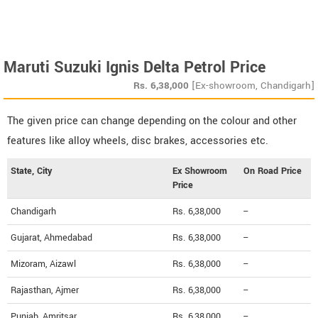
Maruti Suzuki Ignis Delta Petrol Price
Rs.
6,38,000
[Ex-showroom, Chandigarh]
The given price can change depending on the colour and other
features like alloy wheels, disc brakes, accessories etc.
State, City
Ex Showroom
On Road Price
Price
Chandigarh
Rs. 6,38,000
--
Gujarat, Ahmedabad
Rs. 6,38,000
--
Mizoram, Aizawl
Rs. 6,38,000
--
Rajasthan, Ajmer
Rs. 6,38,000
--
Punjab, Amritsar
Rs. 6,38,000
--