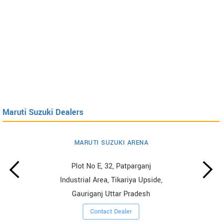
Maruti Suzuki Dealers
MARUTI SUZUKI ARENA
Plot No E, 32, Patparganj
Industrial Area, Tikariya Upside,
Gauriganj Uttar Pradesh
Contact Dealer