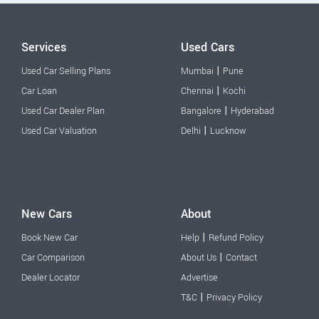
Services
Used Cars
|
Used Car Selling Plans
Mumbai
Pune
|
Car Loan
Chennai
Kochi
|
Used Car Dealer Plan
Bangalore
Hyderabad
|
Used Car Valuation
Delhi
Lucknow
New Cars
About
|
Book New Car
Help
Refund Policy
|
Car Comparison
About Us
Contact
Dealer Locator
Advertise
|
T&C
Privacy Policy