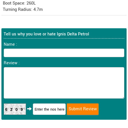
Boot Space: 260L
Turning Radius: 4.7m
Tell us why you love or hate Ignis Delta Petrol
Name :
Review :
6209