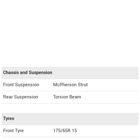
Chassis and Suspension
Front Suspension
McPherson Strut
Rear Suspension
Torsion Beam
Tyres
Front Tyre
175/65R 15