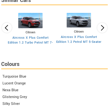
Similar Cars
Citroen
Citroen
Aircross X Plus Comfort
Aircross X Plus Comfort
Ed
Edition 1.2 Petrol MT 5-Seater
Edition 1.2 Turbo Petrol MT 7-
Seater
Colours
Turquoise Blue
Lucent Orange
Nexa Blue
Glistening Grey
Silky Silver