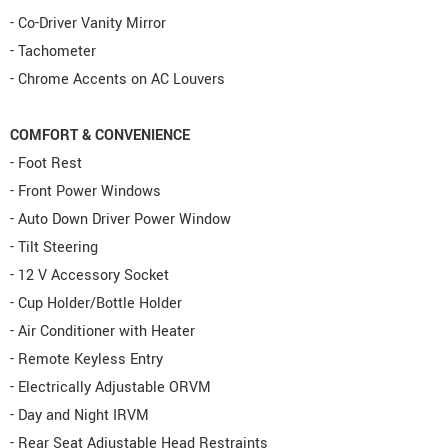
- Co-Driver Vanity Mirror
- Tachometer
- Chrome Accents on AC Louvers
COMFORT & CONVENIENCE
- Foot Rest
- Front Power Windows
- Auto Down Driver Power Window
- Tilt Steering
- 12 V Accessory Socket
- Cup Holder/Bottle Holder
- Air Conditioner with Heater
- Remote Keyless Entry
- Electrically Adjustable ORVM
- Day and Night IRVM
- Rear Seat Adjustable Head Restraints