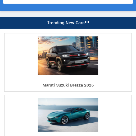
Trending New Cars!!!
Maruti Suzuki Brezza 2026