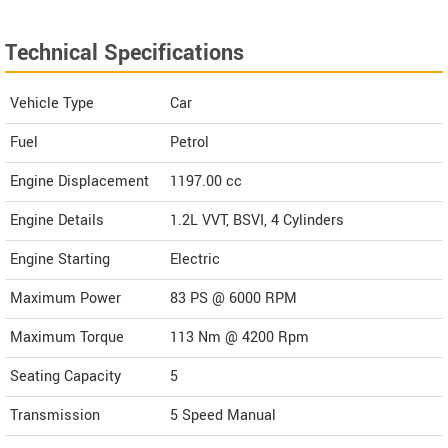
Technical Specifications
Vehicle Type
Car
Fuel
Petrol
Engine Displacement
1197.00
cc
Engine Details
1.2L VVT, BSVI, 4 Cylinders
Engine Starting
Electric
Maximum Power
83 PS @ 6000 RPM
Maximum Torque
113 Nm @ 4200 Rpm
Seating Capacity
5
Transmission
5 Speed Manual