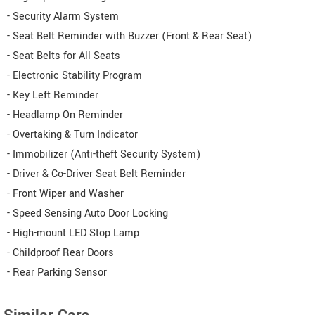
- Security Alarm System
- Seat Belt Reminder with Buzzer (Front & Rear Seat)
- Seat Belts for All Seats
- Electronic Stability Program
- Key Left Reminder
- Headlamp On Reminder
- Overtaking & Turn Indicator
- Immobilizer (Anti-theft Security System)
- Driver & Co-Driver Seat Belt Reminder
- Front Wiper and Washer
- Speed Sensing Auto Door Locking
- High-mount LED Stop Lamp
- Childproof Rear Doors
- Rear Parking Sensor