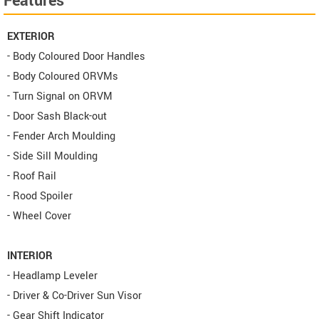
Features
EXTERIOR
- Body Coloured Door Handles
- Body Coloured ORVMs
- Turn Signal on ORVM
- Door Sash Black-out
- Fender Arch Moulding
- Side Sill Moulding
- Roof Rail
- Rood Spoiler
- Wheel Cover
INTERIOR
- Headlamp Leveler
- Driver & Co-Driver Sun Visor
- Gear Shift Indicator