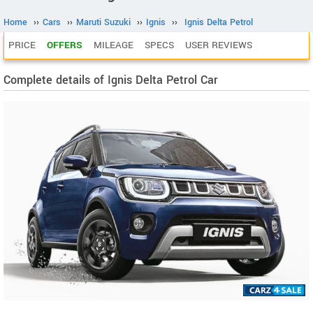
Home
››
Cars
››
Maruti Suzuki
››
Ignis
››
Ignis Delta Petrol
PRICE
OFFERS
MILEAGE
SPECS
USER REVIEWS
Complete details of Ignis Delta Petrol Car