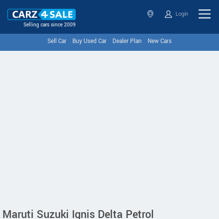
Login
Selling cars since 2009
Sell Car
Buy Used Car
Dealer Plan
New Cars
Maruti Suzuki Ignis Delta Petrol