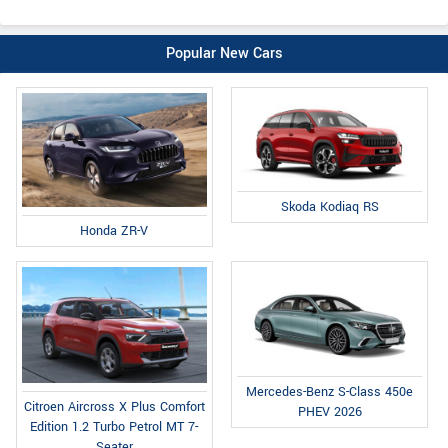
Popular New Cars
Skoda Kodiaq RS
Honda ZR-V
Mercedes-Benz S-Class 450e
Citroen Aircross X Plus Comfort
PHEV 2026
Edition 1.2 Turbo Petrol MT 7-
Seater