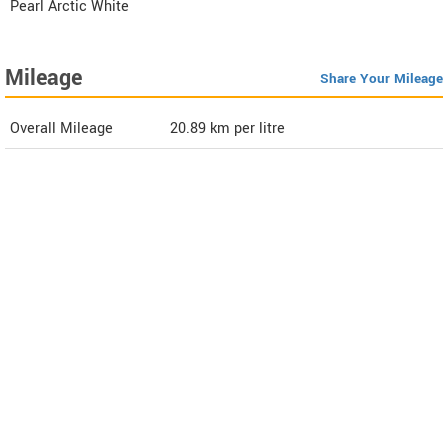
Pearl Arctic White
Mileage
Share Your Mileage
Overall Mileage
20.89
km per litre