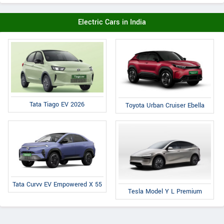
Electric Cars in India
Tata Tiago EV 2026
Toyota Urban Cruiser Ebella
Tata Curvv EV Empowered X 55
Tesla Model Y L Premium