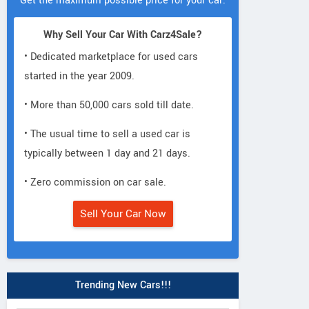
Get the maximum possible price for your car.
Why Sell Your Car With Carz4Sale?
• Dedicated marketplace for used cars
started in the year 2009.
• More than 50,000 cars sold till date.
• The usual time to sell a used car is
typically between 1 day and 21 days.
• Zero commission on car sale.
Sell Your Car Now
Trending New Cars!!!