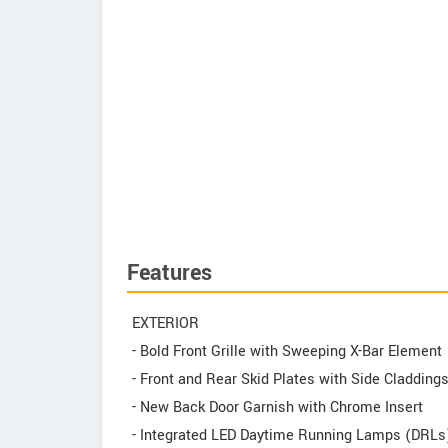
Features
EXTERIOR
- Bold Front Grille with Sweeping X-Bar Element
- Front and Rear Skid Plates with Side Cladding
- New Back Door Garnish with Chrome Insert
- Integrated LED Daytime Running Lamps (DRLs