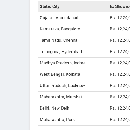
State, City
Ex Showro
Gujarat, Ahmedabad
Rs. 12,24,
Karnataka, Bangalore
Rs. 12,24,
Tamil Nadu, Chennai
Rs. 12,24,
Telangana, Hyderabad
Rs. 12,24,
Madhya Pradesh, Indore
Rs. 12,24,
West Bengal, Kolkata
Rs. 12,24,
Uttar Pradesh, Lucknow
Rs. 12,24,
Maharashtra, Mumbai
Rs. 12,24,
Delhi, New Delhi
Rs. 12,24,
Maharashtra, Pune
Rs. 12,24,