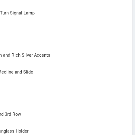
d Turn Signal Lamp
h and Rich Silver Accents
Recline and Slide
and 3rd Row
unglass Holder