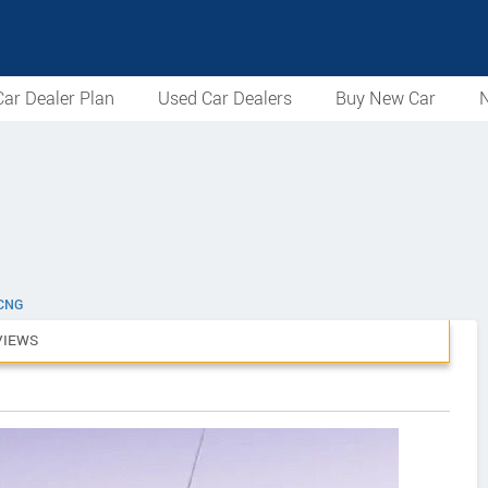
ar Dealer Plan
Used Car Dealers
Buy New Car
N
 CNG
VIEWS