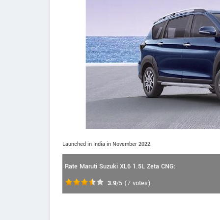
Launched in India in November 2022.
Rate Maruti Suzuki XL6 1.5L Zeta CNG:
3.9
/5
(
7
votes)