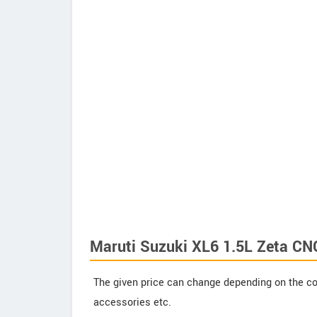
Maruti Suzuki XL6 1.5L Zeta CN
The given price can change depending on the col
accessories etc.