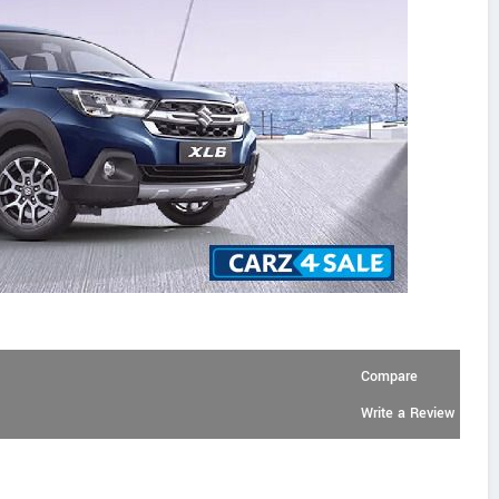
Compare
Write a Review