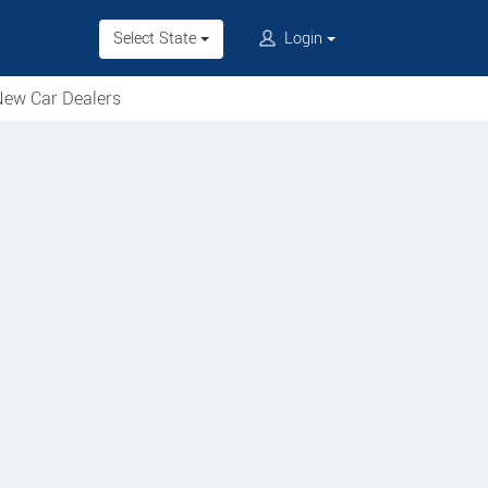
Select State
Login
ew Car Dealers