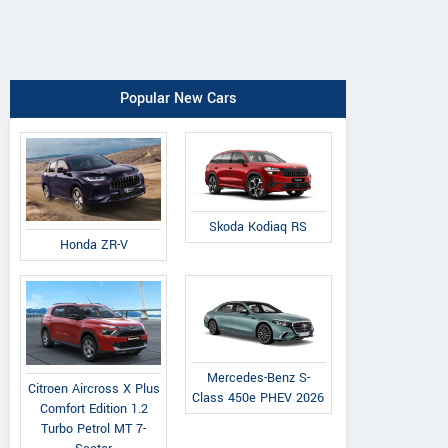
Popular New Cars
Skoda Kodiaq RS
Honda ZR-V
Mercedes-Benz S-
Citroen Aircross X Plus
Class 450e PHEV 2026
Comfort Edition 1.2
Turbo Petrol MT 7-