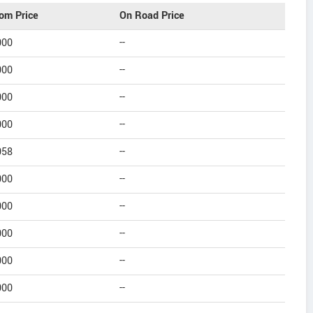
om Price
On Road Price
000
--
000
--
000
--
000
--
058
--
000
--
000
--
000
--
000
--
000
--