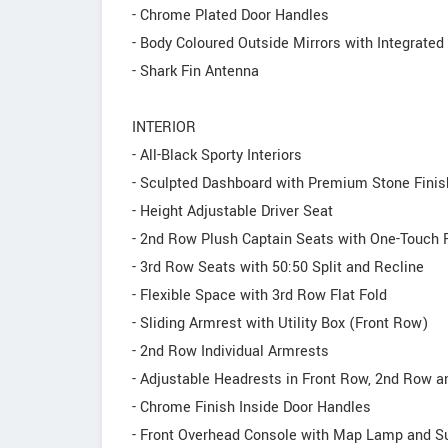
- Chrome Plated Door Handles
- Body Coloured Outside Mirrors with Integrate
- Shark Fin Antenna
INTERIOR
- All-Black Sporty Interiors
- Sculpted Dashboard with Premium Stone Finis
- Height Adjustable Driver Seat
- 2nd Row Plush Captain Seats with One-Touch 
- 3rd Row Seats with 50:50 Split and Recline
- Flexible Space with 3rd Row Flat Fold
- Sliding Armrest with Utility Box (Front Row)
- 2nd Row Individual Armrests
- Adjustable Headrests in Front Row, 2nd Row 
- Chrome Finish Inside Door Handles
- Front Overhead Console with Map Lamp and S