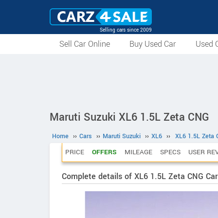
Selling cars since 2009
Sell Car Online
Buy Used Car
Used C
Maruti Suzuki XL6 1.5L Zeta CNG
Home
››
Cars
››
Maruti Suzuki
››
XL6
››
XL6 1.5L Zeta
PRICE
OFFERS
MILEAGE
SPECS
USER RE
Complete details of XL6 1.5L Zeta CNG Car