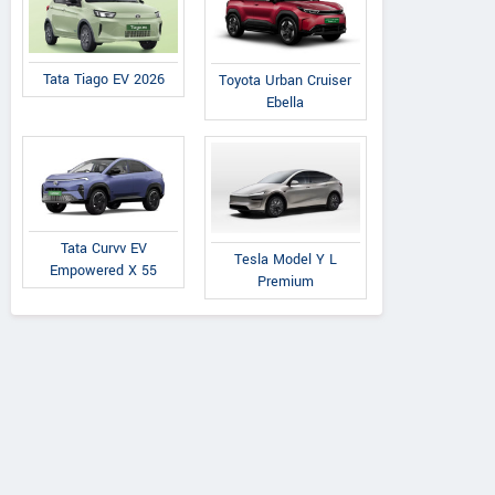
Tata Tiago EV 2026
Toyota Urban Cruiser
Ebella
Tata Curvv EV
Tesla Model Y L
Empowered X 55
Premium