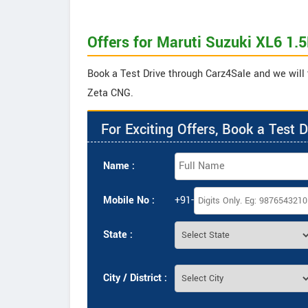
Offers for Maruti Suzuki XL6 1.
Book a Test Drive through Carz4Sale and we will 
Zeta CNG.
For Exciting Offers, Book a Test D
Name :
Mobile No :
+91-
State :
City / District :