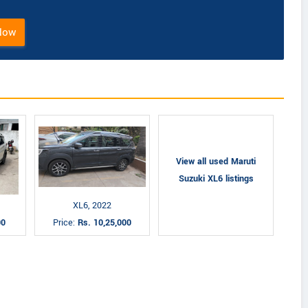
Now
View all used Maruti
Suzuki XL6 listings
XL6, 2022
00
Price:
Rs. 10,25,000