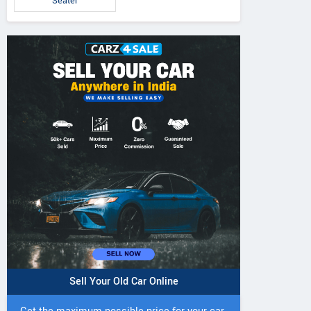
Seater
Sell Your Old Car Online