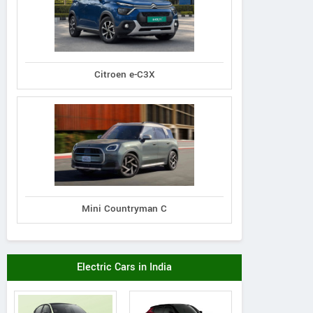
Citroen e-C3X
Mini Countryman C
Electric Cars in India