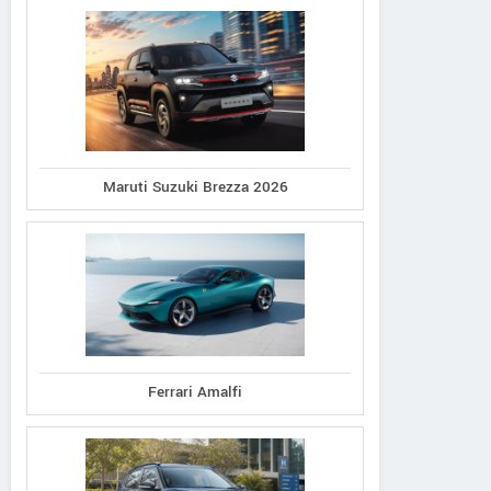
Maruti Suzuki Brezza 2026
Ferrari Amalfi