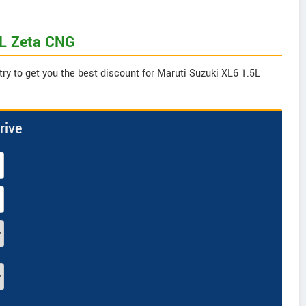
5L Zeta CNG
try to get you the best discount for Maruti Suzuki XL6 1.5L
rive