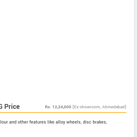
G Price
Rs.
12,24,000
[Ex-showroom, Ahmedabad]
our and other features like alloy wheels, disc brakes,