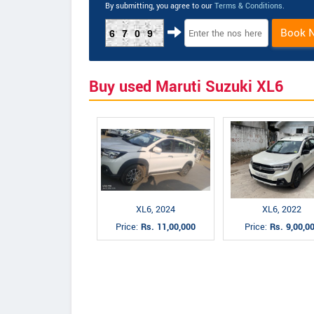
By submitting, you agree to our
Terms & Conditions
.
Book 
6709
Buy used Maruti Suzuki XL6
XL6, 2024
XL6, 2022
Price:
Rs. 11,00,000
Price:
Rs. 9,00,0