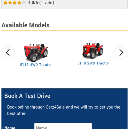
4.0
/5
(
1
vote)
Available Models
5118 2WD Tractor
3
5118 4WD Tractor
Book A Test Drive
Book online through Carz4Sale and we will try to get you the
best offer.
Name :