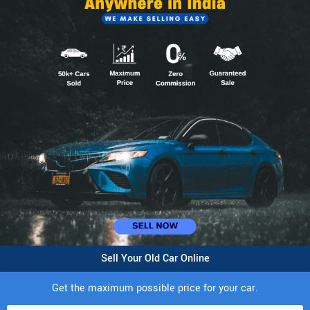
Sell Your Old Car Online
Get the maximum possible price for your car.