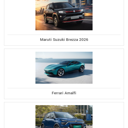
Maruti Suzuki Brezza 2026
Ferrari Amalfi