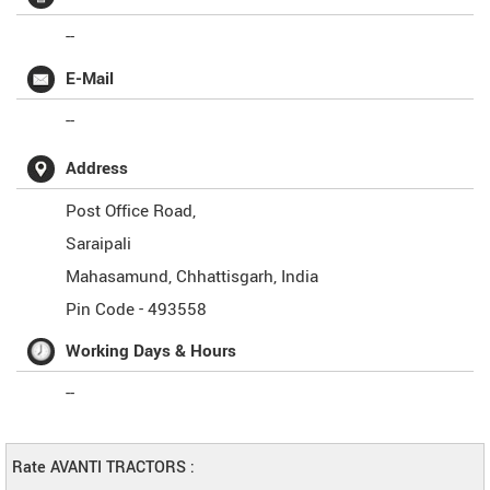
--
E-Mail
--
Address
Post Office Road,
Saraipali
Mahasamund
,
Chhattisgarh
,
India
Pin Code -
493558
Working Days & Hours
--
Rate AVANTI TRACTORS :