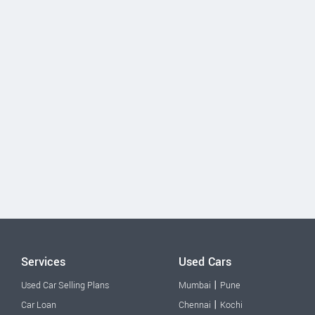
Services
Used Cars
|
Used Car Selling Plans
Mumbai
Pune
|
Car Loan
Chennai
Kochi