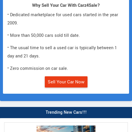
Why Sell Your Car With Carz4Sale?
• Dedicated marketplace for used cars started in the year
2009.
• More than 50,000 cars sold till date.
• The usual time to sell a used car is typically between 1
day and 21 days.
• Zero commission on car sale.
Sell Your Car Now
Trending New Cars!!!