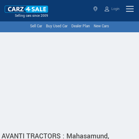
Login
Selling cars since 2009
Sell Car
Buy Used Car
Dealer Plan
New Cars
AVANTI TRACTORS : Mahasamund,