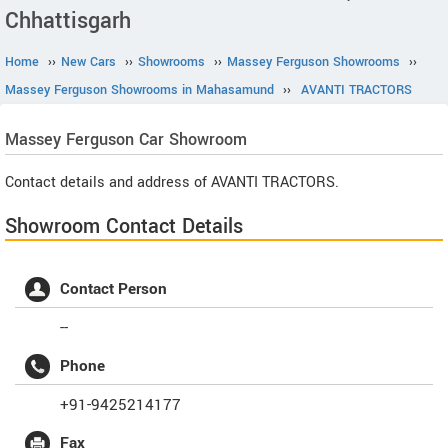
Chhattisgarh
Home
››
New Cars
››
Showrooms
››
Massey Ferguson Showrooms
››
Massey Ferguson Showrooms in Mahasamund
››
AVANTI TRACTORS
Massey Ferguson
Car Showroom
Contact details and address of AVANTI TRACTORS.
Showroom Contact Details
Contact Person
--
Phone
+91-9425214177
Fax