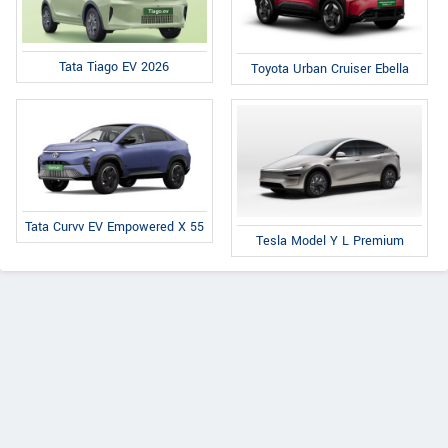
Tata Tiago EV 2026
Toyota Urban Cruiser Ebella
Tata Curvv EV Empowered X 55
Tesla Model Y L Premium