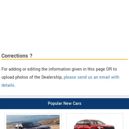
Corrections ?
For adding or editing the information given in this page OR to
upload photos of the Dealership,
please send us an email with
details
.
Popular New Cars