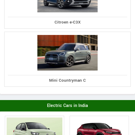
Citroen e-C3X
Mini Countryman C
Electric Cars in India