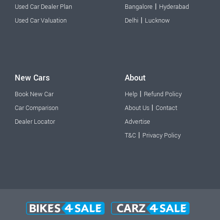
|
Used Car Dealer Plan
Bangalore
Hyderabad
|
Used Car Valuation
Delhi
Lucknow
New Cars
About
|
Book New Car
Help
Refund Policy
|
Car Comparison
About Us
Contact
Dealer Locator
Advertise
|
T&C
Privacy Policy