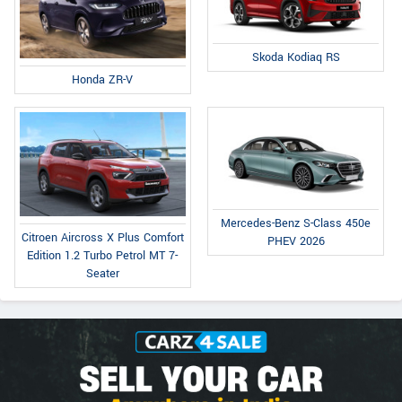
Skoda Kodiaq RS
Honda ZR-V
Mercedes-Benz S-Class 450e
Citroen Aircross X Plus Comfort
PHEV 2026
Edition 1.2 Turbo Petrol MT 7-
Seater