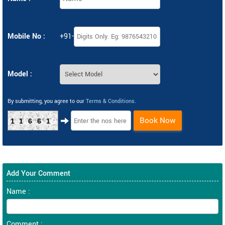
Mobile No :
+91-
Model :
By submitting, you agree to our
Terms & Conditions
.
Book Now
11661
Add Your Comment
Name :
Comment :