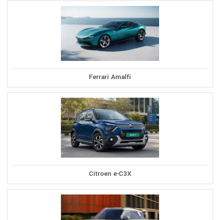
Ferrari Amalfi
Citroen e-C3X