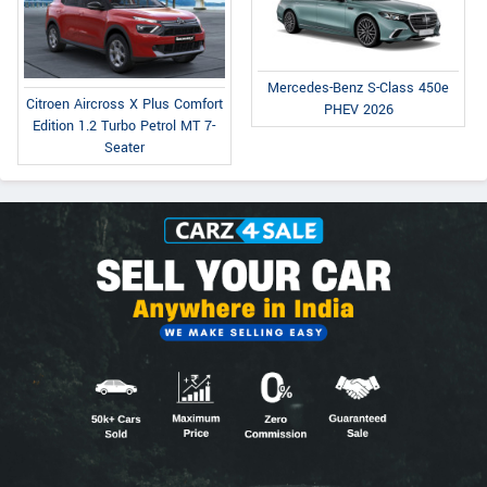
Mercedes-Benz S-Class 450e
Citroen Aircross X Plus Comfort
PHEV 2026
Edition 1.2 Turbo Petrol MT 7-
Seater