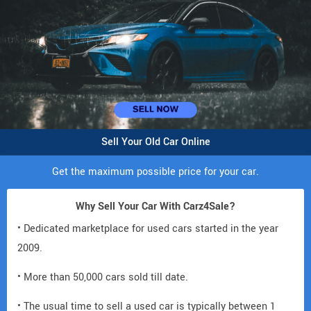
Sell Your Old Car Online
Get the maximum possible price for your car.
Why Sell Your Car With Carz4Sale?
• Dedicated marketplace for used cars started in the year
2009.
• More than 50,000 cars sold till date.
• The usual time to sell a used car is typically between 1