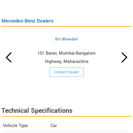
Mercedes-Benz Dealers
BU Bhandari
101 Baner, Mumbai-Bangalore
Highway, Maharashtra
Contact Dealer
Technical Specifications
Vehicle Type
Car