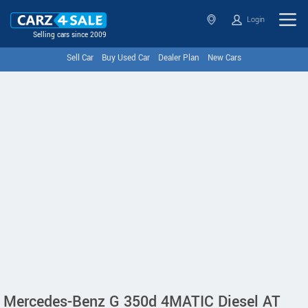
Login
Selling cars since 2009
Sell Car
Buy Used Car
Dealer Plan
New Cars
Mercedes-Benz G 350d 4MATIC Diesel AT