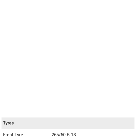
Tyres
Front Tyre
265/60 R 18