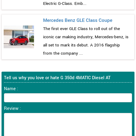
Electric G-Class. Emb...
Mercedes Benz GLE Class Coupe
The first ever GLE Class to roll out of the
iconic car making industry, Mercedes-benz, is
all set to mark its debut. A 2016 flagship
from the company ...
Tell us why you love or hate G 350d 4MATIC Diesel AT
Name :
Review :