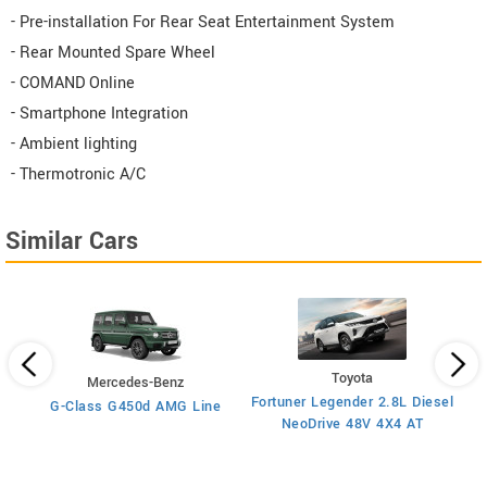
- Pre-installation For Rear Seat Entertainment System
- Rear Mounted Spare Wheel
- COMAND Online
- Smartphone Integration
- Ambient lighting
- Thermotronic A/C
Similar Cars
Toyota
Mercedes-Benz
x4
Fortuner Legender 2.8L Diesel
G-Class G450d AMG Line
Fo
NeoDrive 48V 4X4 AT