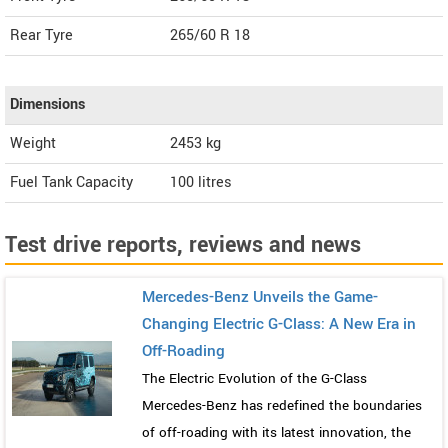
Rear Tyre
265/60 R 18
Dimensions
Weight
2453
kg
Fuel Tank Capacity
100 litres
Test drive reports, reviews and news
Mercedes-Benz Unveils the Game-
Changing Electric G-Class: A New Era in
Off-Roading
The Electric Evolution of the G-Class
Mercedes-Benz has redefined the boundaries
of off-roading with its latest innovation, the