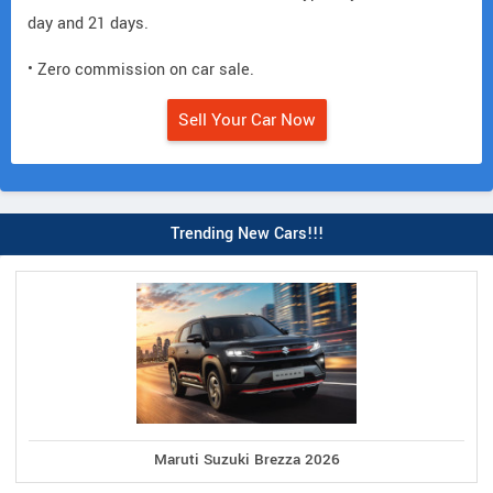
day and 21 days.
• Zero commission on car sale.
Sell Your Car Now
Trending New Cars!!!
Maruti Suzuki Brezza 2026