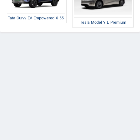
Tata Curvv EV Empowered X 55
Tesla Model Y L Premium