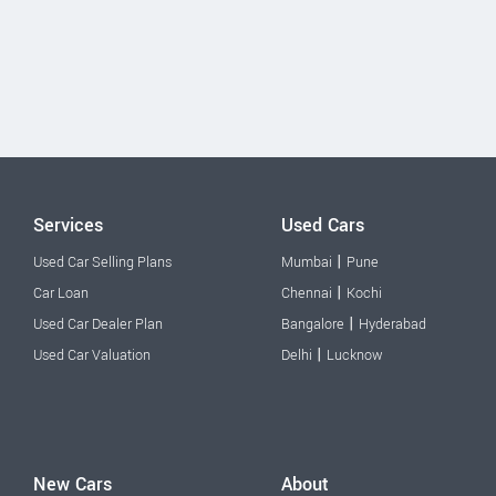
Services
Used Cars
|
Used Car Selling Plans
Mumbai
Pune
|
Car Loan
Chennai
Kochi
|
Used Car Dealer Plan
Bangalore
Hyderabad
|
Used Car Valuation
Delhi
Lucknow
New Cars
About