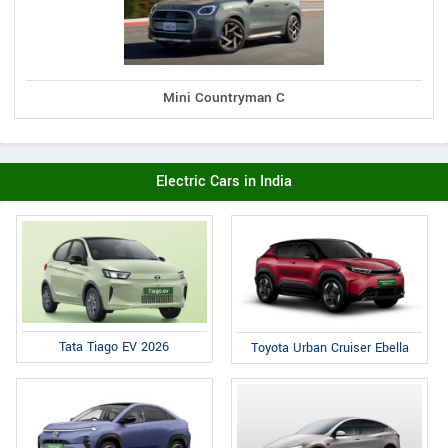
Mini Countryman C
Electric Cars in India
Tata Tiago EV 2026
Toyota Urban Cruiser Ebella