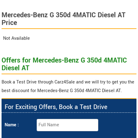
Mercedes-Benz G 350d 4MATIC Diesel AT
Price
Not Available
Offers for Mercedes-Benz G 350d 4MATIC
Diesel AT
Book a Test Drive through Carz4Sale and we will try to get you the
best discount for Mercedes-Benz G 350d 4MATIC Diesel AT.
For Exciting Offers, Book a Test Drive
Name :