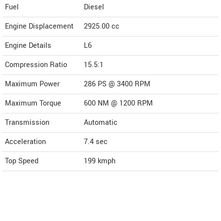
Fuel
Diesel
Engine Displacement
2925.00
cc
Engine Details
L6
Compression Ratio
15.5:1
Maximum Power
286 PS @ 3400 RPM
Maximum Torque
600 NM @ 1200 RPM
Transmission
Automatic
Acceleration
7.4 sec
Top Speed
199
kmph