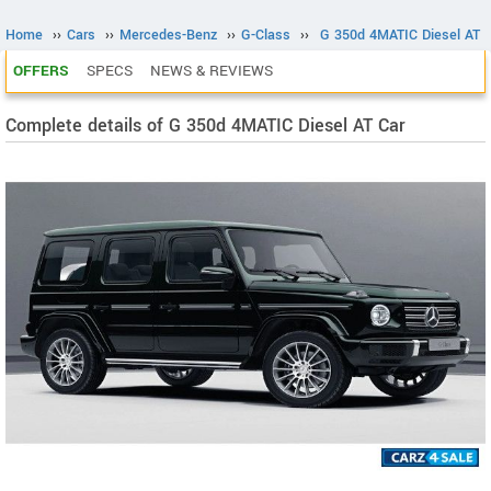
Home
››
Cars
››
Mercedes-Benz
››
G-Class
››
G 350d 4MATIC Diesel AT
OFFERS
SPECS
NEWS & REVIEWS
Complete details of G 350d 4MATIC Diesel AT Car