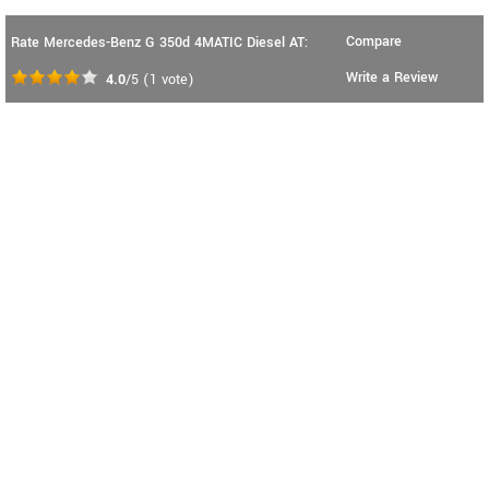
Compare
Rate Mercedes-Benz G 350d 4MATIC Diesel AT:
Write a Review
4.0
/5
(
1
vote)