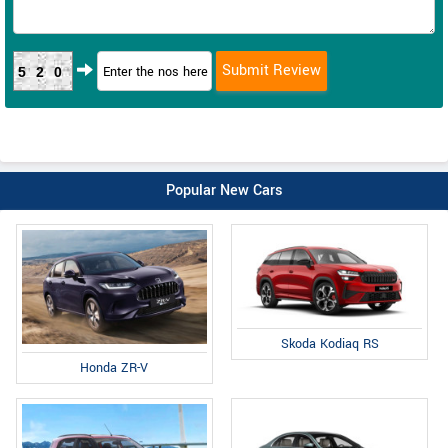
520
Popular New Cars
Skoda Kodiaq RS
Honda ZR-V