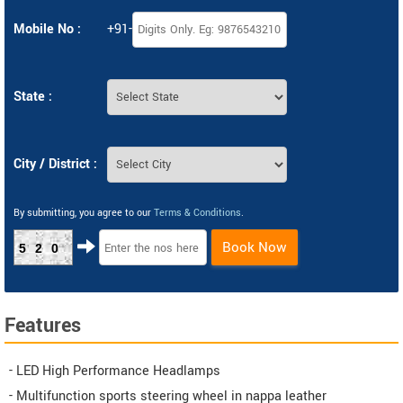
Mobile No :
+91-
State :
City / District :
By submitting, you agree to our
Terms & Conditions
.
Book Now
520
Features
- LED High Performance Headlamps
- Multifunction sports steering wheel in nappa leather