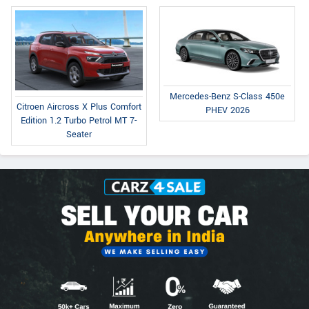
Mercedes-Benz S-Class 450e
Citroen Aircross X Plus Comfort
PHEV 2026
Edition 1.2 Turbo Petrol MT 7-
Seater