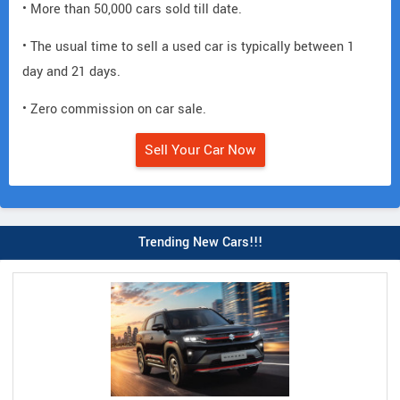
• More than 50,000 cars sold till date.
• The usual time to sell a used car is typically between 1
day and 21 days.
• Zero commission on car sale.
Sell Your Car Now
Trending New Cars!!!