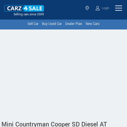
Login
Selling cars since 2009
Sell Car
Buy Used Car
Dealer Plan
New Cars
Mini Countryman Cooper SD Diesel AT