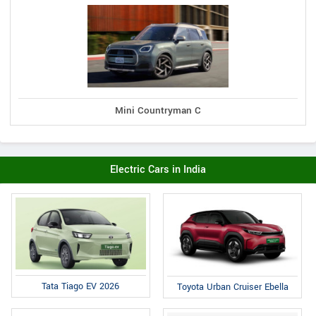
Mini Countryman C
Electric Cars in India
Tata Tiago EV 2026
Toyota Urban Cruiser Ebella