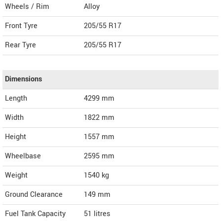
Wheels / Rim
Alloy
Front Tyre
205/55 R17
Rear Tyre
205/55 R17
Dimensions
Length
4299
mm
Width
1822
mm
Height
1557
mm
Wheelbase
2595 mm
Weight
1540
kg
Ground Clearance
149 mm
Fuel Tank Capacity
51 litres