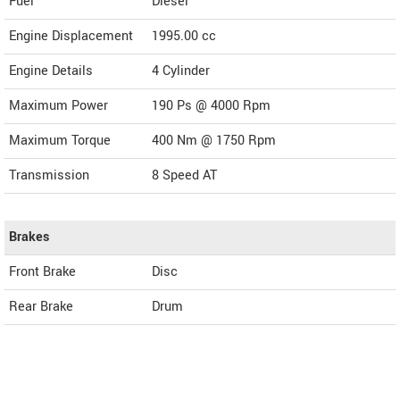
Fuel
Diesel
Engine Displacement
1995.00
cc
Engine Details
4 Cylinder
Maximum Power
190 Ps @ 4000 Rpm
Maximum Torque
400 Nm @ 1750 Rpm
Transmission
8 Speed AT
Brakes
Front Brake
Disc
Rear Brake
Drum