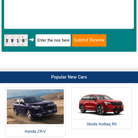
3818
Popular New Cars
Skoda Kodiaq RS
Honda ZR-V