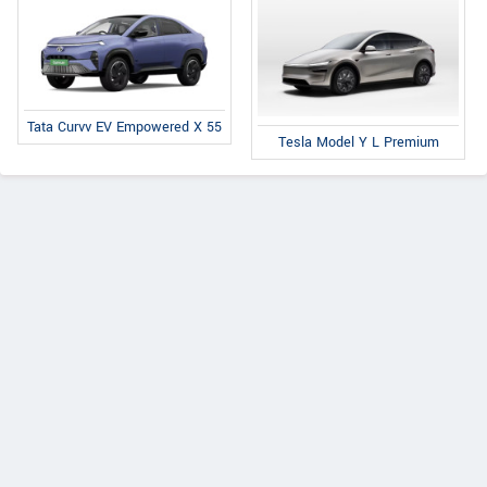
Tata Curvv EV Empowered X 55
Tesla Model Y L Premium