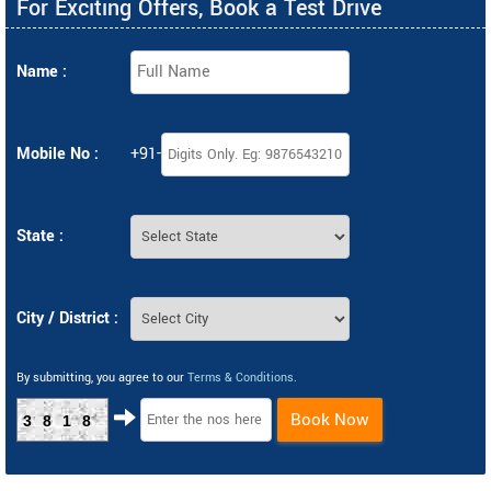
For Exciting Offers, Book a Test Drive
Name :
Mobile No :
+91-
State :
City / District :
By submitting, you agree to our
Terms & Conditions
.
Book Now
3818