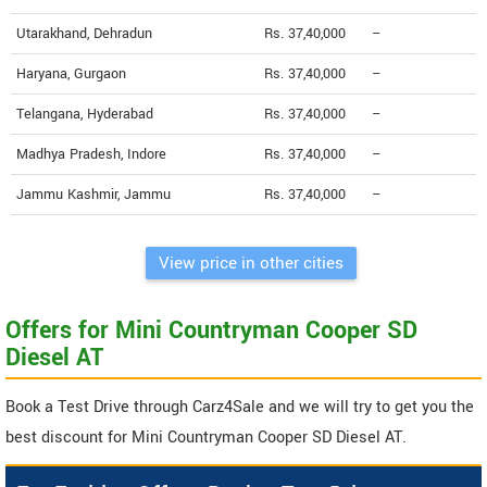
Utarakhand, Dehradun
Rs. 37,40,000
--
Haryana, Gurgaon
Rs. 37,40,000
--
Telangana, Hyderabad
Rs. 37,40,000
--
Madhya Pradesh, Indore
Rs. 37,40,000
--
Jammu Kashmir, Jammu
Rs. 37,40,000
--
View price in other cities
Offers for Mini Countryman Cooper SD
Diesel AT
Book a Test Drive through Carz4Sale and we will try to get you the
best discount for Mini Countryman Cooper SD Diesel AT.