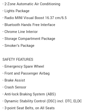
- 2-Zone Automatic Air Conditioning
- Lights Package
- Radio MINI Visual Boost 16.37 cm/6.5
- Bluetooth Hands Free Interface
- Chrome Line Interior
- Storage Compartment Package
- Smoker's Package
SAFETY FEATURES
- Emergency Spare Wheel
- Front and Passenger Airbag
- Brake Assist
- Crash Sensor
- Anti-lock Braking System (ABS)
- Dynamic Stability Control (DSC) incl. DTC, ELDC
- 3-point Seat Belts, on All Seats