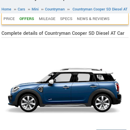
Home
››
Cars
››
Mini
››
Countryman
››
Countryman Cooper SD Diesel AT
PRICE
OFFERS
MILEAGE
SPECS
NEWS & REVIEWS
Complete details of Countryman Cooper SD Diesel AT Car