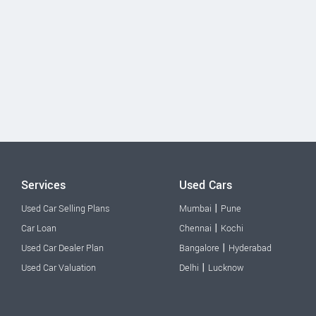
Services
Used Cars
|
Used Car Selling Plans
Mumbai
Pune
|
Car Loan
Chennai
Kochi
|
Used Car Dealer Plan
Bangalore
Hyderabad
|
Used Car Valuation
Delhi
Lucknow