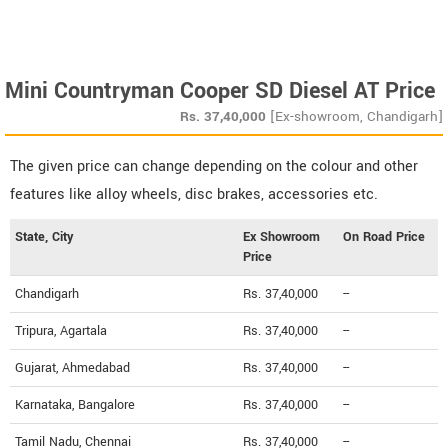
Mini Countryman Cooper SD Diesel AT Price
Rs.
37,40,000
[Ex-showroom, Chandigarh]
The given price can change depending on the colour and other
features like alloy wheels, disc brakes, accessories etc.
State, City
Ex Showroom
On Road Price
Price
Chandigarh
Rs. 37,40,000
--
Tripura, Agartala
Rs. 37,40,000
--
Gujarat, Ahmedabad
Rs. 37,40,000
--
Karnataka, Bangalore
Rs. 37,40,000
--
Tamil Nadu, Chennai
Rs. 37,40,000
--