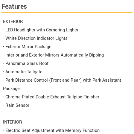
Features
EXTERIOR
- LED Headlights with Cornering Lights
- White Direction Indicator Lights
- Exterior Mirror Package
- Interior and Exterior Mirrors Automatically Dipping
- Panorama Glass Roof
- Automatic Tailgate
- Park Distance Control (Front and Rear) with Park Assistant
Package
- Chrome-Plated Double Exhaust Tailpipe Finisher
- Rain Sensor
INTERIOR
- Electric Seat Adjustment with Memory Function