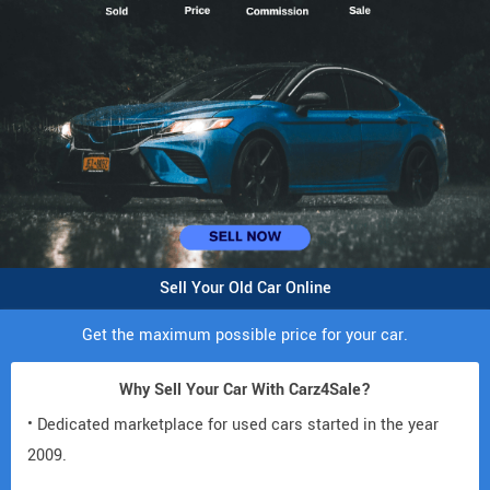
Sell Your Old Car Online
Get the maximum possible price for your car.
Why Sell Your Car With Carz4Sale?
• Dedicated marketplace for used cars started in the year
2009.