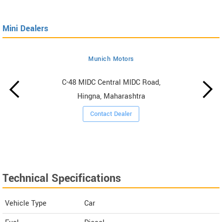
Mini Dealers
Munich Motors
C-48 MIDC Central MIDC Road,
Hingna, Maharashtra
Contact Dealer
Technical Specifications
Vehicle Type
Car