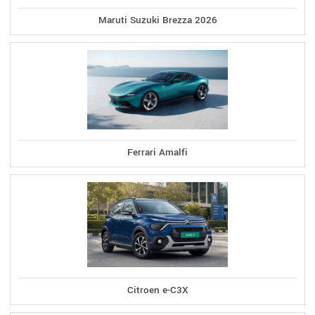
Maruti Suzuki Brezza 2026
Ferrari Amalfi
Citroen e-C3X