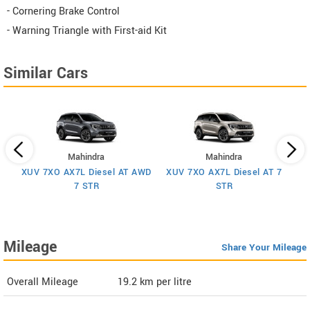
- Cornering Brake Control
- Warning Triangle with First-aid Kit
Similar Cars
Mahindra
Mahindra
XUV 7XO AX7L Diesel AT AWD
XUV 7XO AX7L Diesel AT 7
 7
X
7 STR
STR
Mileage
Share Your Mileage
Overall Mileage
19.2
km per litre