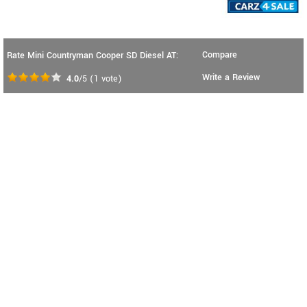
Compare
Rate Mini Countryman Cooper SD Diesel AT:
Write a Review
4.0
/5
(
1
vote)