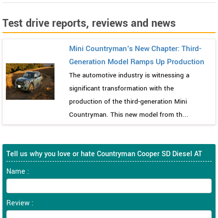
Test drive reports, reviews and news
Mini Countryman's New Chapter: Third-
Generation Model Ramps Up Production
The automotive industry is witnessing a
significant transformation with the
production of the third-generation Mini
Countryman. This new model from th...
Tell us why you love or hate Countryman Cooper SD Diesel AT
Name :
Review :