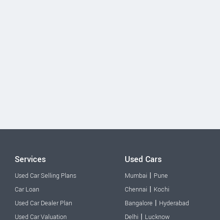
Services
Used Cars
|
Used Car Selling Plans
Mumbai
Pune
|
Car Loan
Chennai
Kochi
|
Used Car Dealer Plan
Bangalore
Hyderabad
|
Used Car Valuation
Delhi
Lucknow