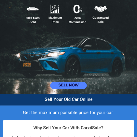
Sell Your Old Car Online
Get the maximum possible price for your car.
Why Sell Your Car With Carz4Sale?