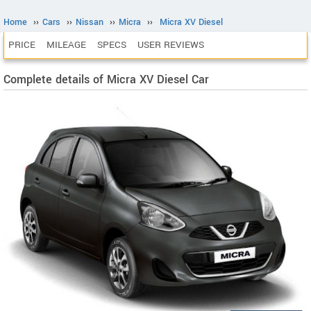
Home
››
Cars
››
Nissan
››
Micra
››
Micra XV Diesel
PRICE
MILEAGE
SPECS
USER REVIEWS
Complete details of Micra XV Diesel Car