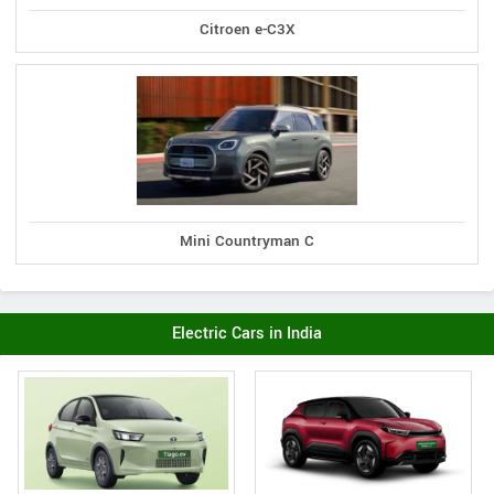
Citroen e-C3X
Mini Countryman C
Electric Cars in India