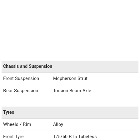
Chassis and Suspension
Front Suspension
Mcpherson Strut
Rear Suspension
Torsion Beam Axle
Tyres
Wheels / Rim
Alloy
Front Tyre
175/60 R15 Tubeless