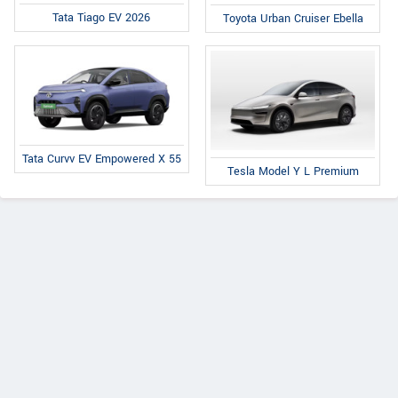
Tata Tiago EV 2026
Toyota Urban Cruiser Ebella
Tata Curvv EV Empowered X 55
Tesla Model Y L Premium