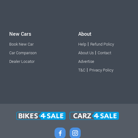
New Cars
About
|
Book New Car
Help
Refund Policy
|
Car Comparison
About Us
Contact
Dealer Locator
Advertise
|
T&C
Privacy Policy