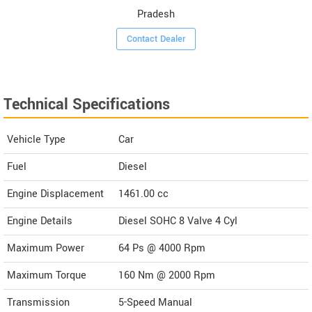
Pradesh
Contact Dealer
Technical Specifications
Vehicle Type
Car
Fuel
Diesel
Engine Displacement
1461.00
cc
Engine Details
Diesel SOHC 8 Valve 4 Cyl
Maximum Power
64 Ps @ 4000 Rpm
Maximum Torque
160 Nm @ 2000 Rpm
Transmission
5-Speed Manual