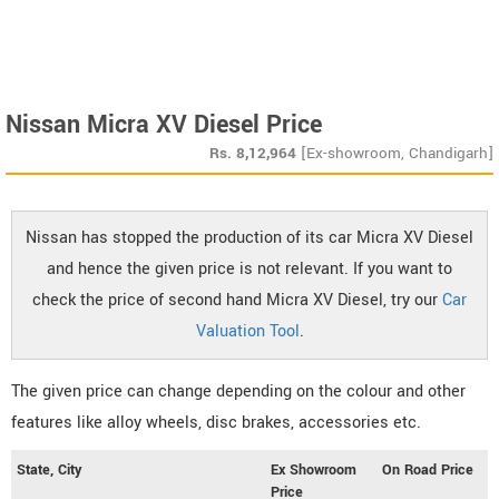
Nissan Micra XV Diesel Price
Rs.
8,12,964
[Ex-showroom, Chandigarh]
Nissan has stopped the production of its car Micra XV Diesel
and hence the given price is not relevant. If you want to
check the price of second hand Micra XV Diesel, try our
Car
Valuation Tool
.
The given price can change depending on the colour and other
features like alloy wheels, disc brakes, accessories etc.
State, City
Ex Showroom
On Road Price
Price