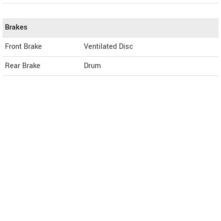
Brakes
Front Brake
Ventilated Disc
Rear Brake
Drum