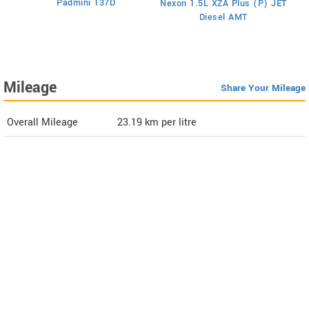
Padmini 137D
Nexon 1.5L XZA Plus (P) JET
)
Diesel AMT
Mileage
Share Your Mileage
Overall Mileage
23.19
km per litre