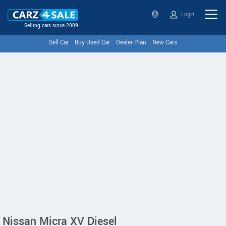
Login
Selling cars since 2009
Sell Car
Buy Used Car
Dealer Plan
New Cars
Nissan Micra XV Diesel