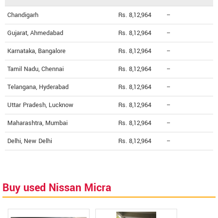
Chandigarh
Rs. 8,12,964
--
Gujarat, Ahmedabad
Rs. 8,12,964
--
Karnataka, Bangalore
Rs. 8,12,964
--
Tamil Nadu, Chennai
Rs. 8,12,964
--
Telangana, Hyderabad
Rs. 8,12,964
--
Uttar Pradesh, Lucknow
Rs. 8,12,964
--
Maharashtra, Mumbai
Rs. 8,12,964
--
Delhi, New Delhi
Rs. 8,12,964
--
Buy used Nissan Micra