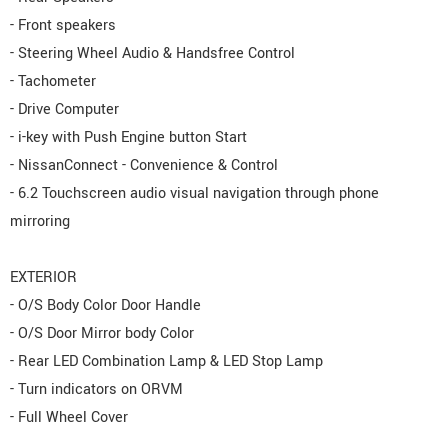
- Front speakers
- Steering Wheel Audio & Handsfree Control
- Tachometer
- Drive Computer
- i-key with Push Engine button Start
- NissanConnect - Convenience & Control
- 6.2 Touchscreen audio visual navigation through phone
mirroring
EXTERIOR
- O/S Body Color Door Handle
- O/S Door Mirror body Color
- Rear LED Combination Lamp & LED Stop Lamp
- Turn indicators on ORVM
- Full Wheel Cover