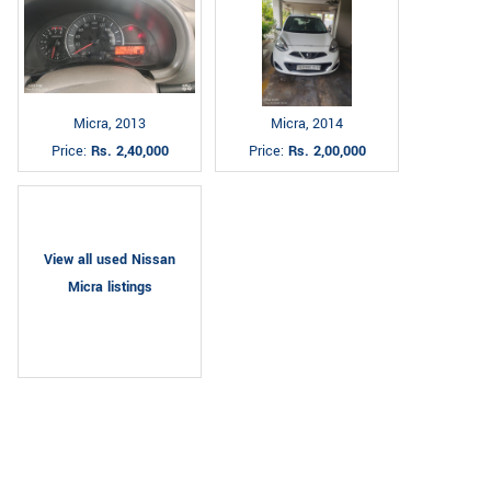
Micra, 2013
Micra, 2014
Price:
Rs. 2,40,000
Price:
Rs. 2,00,000
View all used Nissan
Micra listings