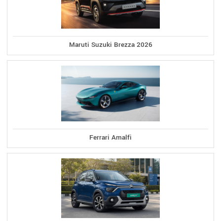
Maruti Suzuki Brezza 2026
Ferrari Amalfi