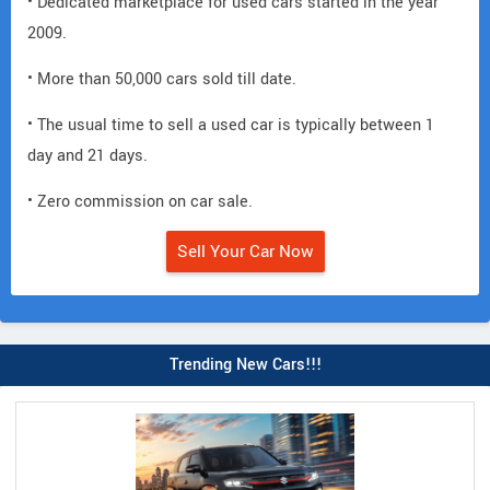
• Dedicated marketplace for used cars started in the year
2009.
• More than 50,000 cars sold till date.
• The usual time to sell a used car is typically between 1
day and 21 days.
• Zero commission on car sale.
Sell Your Car Now
Trending New Cars!!!