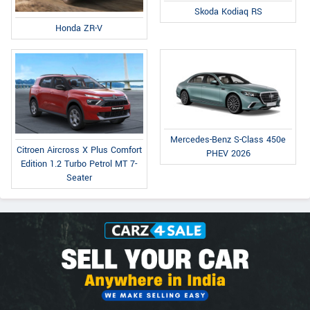
Skoda Kodiaq RS
Honda ZR-V
Mercedes-Benz S-Class 450e
Citroen Aircross X Plus Comfort
PHEV 2026
Edition 1.2 Turbo Petrol MT 7-
Seater