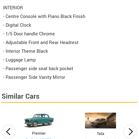
INTERIOR
- Centre Console with Piano Black Finish
- Digital Clock
- 1/5 Door handle Chrome
- Adjustable Front and Rear Headrest
- Interior Theme Black
- Luggage Lamp
- Passenger side seat back pocket
- Passenger Side Vanity Mirror
Similar Cars
Premier
Tata