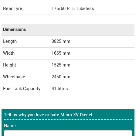
Rear Tyre
175/60 R15 Tubeless
Dimensions
Length
3825
mm
Width
1665
mm
Height
1525
mm
Wheelbase
2450 mm
Fuel Tank Capacity
41 litres
Tell us why you love or hate Micra XV Diesel
Name :