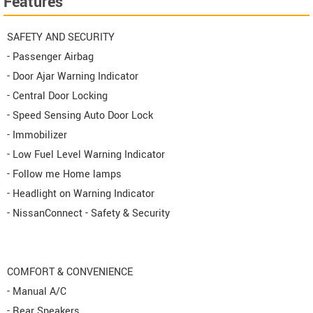
Features
SAFETY AND SECURITY
- Passenger Airbag
- Door Ajar Warning Indicator
- Central Door Locking
- Speed Sensing Auto Door Lock
- Immobilizer
- Low Fuel Level Warning Indicator
- Follow me Home lamps
- Headlight on Warning Indicator
- NissanConnect - Safety & Security
COMFORT & CONVENIENCE
- Manual A/C
- Rear Speakers