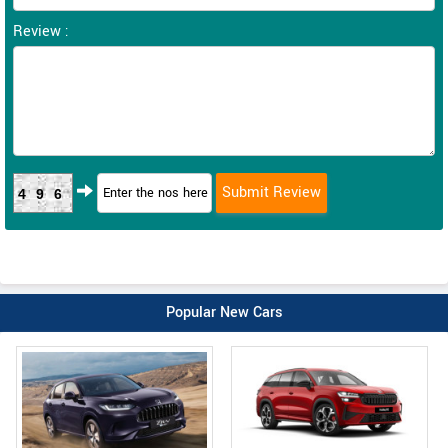
Review :
496
Popular New Cars