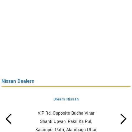
Nissan Dealers
Dream Nissan
VIP Rd, Opposite Budha Vihar
Shanti Upvan, Pakri Ka Pul,
Kasimpur Patri, Alambagh Uttar