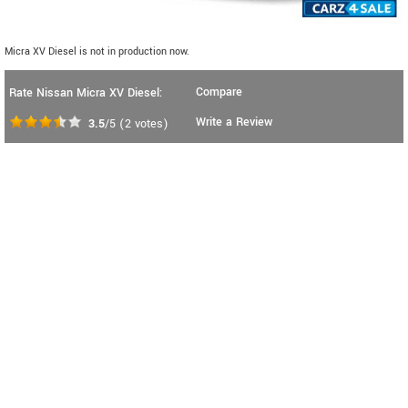
Micra XV Diesel is not in production now.
Compare
Rate Nissan Micra XV Diesel:
Write a Review
3.5
/5
(
2
votes)